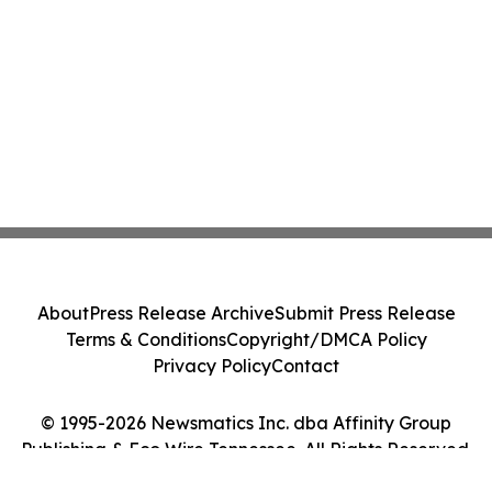
About
Press Release Archive
Submit Press Release
Terms & Conditions
Copyright/DMCA Policy
Privacy Policy
Contact
© 1995-2026 Newsmatics Inc. dba Affinity Group
Publishing & Eco Wire Tennessee. All Rights Reserved.