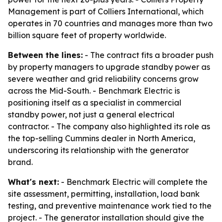
Management is part of Colliers International, which
operates in 70 countries and manages more than two
billion square feet of property worldwide.
Between the lines:
- The contract fits a broader push
by property managers to upgrade standby power as
severe weather and grid reliability concerns grow
across the Mid-South. - Benchmark Electric is
positioning itself as a specialist in commercial
standby power, not just a general electrical
contractor. - The company also highlighted its role as
the top-selling Cummins dealer in North America,
underscoring its relationship with the generator
brand.
What's next:
- Benchmark Electric will complete the
site assessment, permitting, installation, load bank
testing, and preventive maintenance work tied to the
project. - The generator installation should give the