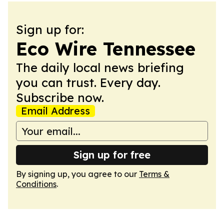
Sign up for:
Eco Wire Tennessee
The daily local news briefing
you can trust. Every day.
Subscribe now.
Email Address
Sign up for free
By signing up, you agree to our
Terms &
Conditions
.