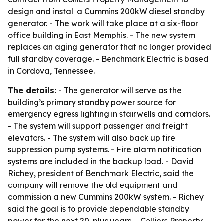
design and install a Cummins 200kW diesel standby
generator. - The work will take place at a six-floor
office building in East Memphis. - The new system
replaces an aging generator that no longer provided
full standby coverage. - Benchmark Electric is based
in Cordova, Tennessee.
The details:
- The generator will serve as the
building’s primary standby power source for
emergency egress lighting in stairwells and corridors.
- The system will support passenger and freight
elevators. - The system will also back up fire
suppression pump systems. - Fire alarm notification
systems are included in the backup load. - David
Richey, president of Benchmark Electric, said the
company will remove the old equipment and
commission a new Cummins 200kW system. - Richey
said the goal is to provide dependable standby
power for the next 20-plus years. - Colliers Property