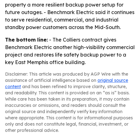
property a more resilient backup power setup for
future outages. - Benchmark Electric said it continues
to serve residential, commercial, and industrial
standby power customers across the Mid-South.
The bottom line:
- The Colliers contract gives
Benchmark Electric another high-visibility commercial
project and restores life safety backup power to a
key East Memphis office building.
Disclaimer: This article was produced by AGP Wire with the
assistance of artificial intelligence based on
original source
content
and has been refined to improve clarity, structure,
and readability. This content is provided on an “as is” basis.
While care has been taken in its preparation, it may contain
inaccuracies or omissions, and readers should consult the
original source and independently verify key information
where appropriate. This content is for informational purposes
only and does not constitute legal, financial, investment, or
other professional advice.