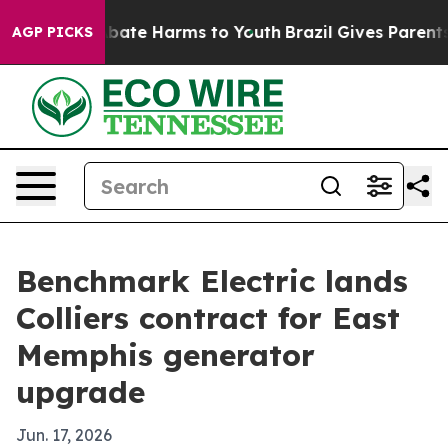
n Fund to Abate Harms to Youth
Brazil Gives Parents So
AGP PICKS
Benchmark Electric lands
Colliers contract for East
Memphis generator
upgrade
Jun. 17, 2026