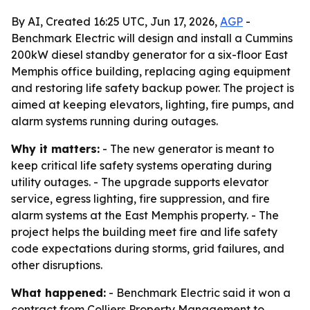
By AI, Created 16:25 UTC, Jun 17, 2026,
AGP
-
Benchmark Electric will design and install a Cummins
200kW diesel standby generator for a six-floor East
Memphis office building, replacing aging equipment
and restoring life safety backup power. The project is
aimed at keeping elevators, lighting, fire pumps, and
alarm systems running during outages.
Why it matters:
- The new generator is meant to
keep critical life safety systems operating during
utility outages. - The upgrade supports elevator
service, egress lighting, fire suppression, and fire
alarm systems at the East Memphis property. - The
project helps the building meet fire and life safety
code expectations during storms, grid failures, and
other disruptions.
What happened:
- Benchmark Electric said it won a
contract from Colliers Property Management to