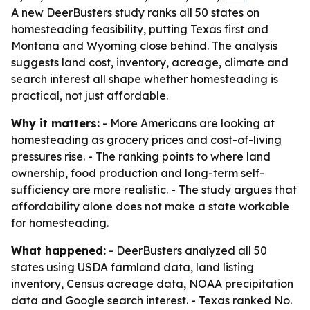
A new DeerBusters study ranks all 50 states on
homesteading feasibility, putting Texas first and
Montana and Wyoming close behind. The analysis
suggests land cost, inventory, acreage, climate and
search interest all shape whether homesteading is
practical, not just affordable.
Why it matters:
- More Americans are looking at
homesteading as grocery prices and cost-of-living
pressures rise. - The ranking points to where land
ownership, food production and long-term self-
sufficiency are more realistic. - The study argues that
affordability alone does not make a state workable
for homesteading.
What happened:
- DeerBusters analyzed all 50
states using USDA farmland data, land listing
inventory, Census acreage data, NOAA precipitation
data and Google search interest. - Texas ranked No.