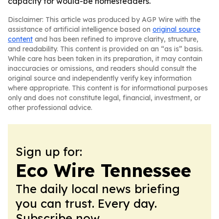
capacity for would-be homesteaders.
Disclaimer: This article was produced by AGP Wire with the
assistance of artificial intelligence based on
original source
content
and has been refined to improve clarity, structure,
and readability. This content is provided on an “as is” basis.
While care has been taken in its preparation, it may contain
inaccuracies or omissions, and readers should consult the
original source and independently verify key information
where appropriate. This content is for informational purposes
only and does not constitute legal, financial, investment, or
other professional advice.
Sign up for:
Eco Wire Tennessee
The daily local news briefing
you can trust. Every day.
Subscribe now.