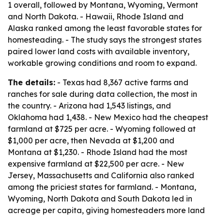
1 overall, followed by Montana, Wyoming, Vermont
and North Dakota. - Hawaii, Rhode Island and
Alaska ranked among the least favorable states for
homesteading. - The study says the strongest states
paired lower land costs with available inventory,
workable growing conditions and room to expand.
The details:
- Texas had 8,367 active farms and
ranches for sale during data collection, the most in
the country. - Arizona had 1,543 listings, and
Oklahoma had 1,438. - New Mexico had the cheapest
farmland at $725 per acre. - Wyoming followed at
$1,000 per acre, then Nevada at $1,200 and
Montana at $1,230. - Rhode Island had the most
expensive farmland at $22,500 per acre. - New
Jersey, Massachusetts and California also ranked
among the priciest states for farmland. - Montana,
Wyoming, North Dakota and South Dakota led in
acreage per capita, giving homesteaders more land