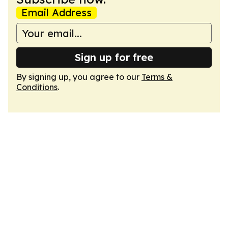
Email Address
Sign up for free
By signing up, you agree to our
Terms &
Conditions
.