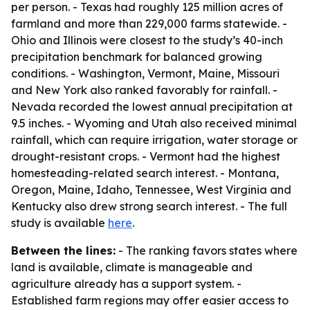
per person. - Texas had roughly 125 million acres of
farmland and more than 229,000 farms statewide. -
Ohio and Illinois were closest to the study’s 40-inch
precipitation benchmark for balanced growing
conditions. - Washington, Vermont, Maine, Missouri
and New York also ranked favorably for rainfall. -
Nevada recorded the lowest annual precipitation at
9.5 inches. - Wyoming and Utah also received minimal
rainfall, which can require irrigation, water storage or
drought-resistant crops. - Vermont had the highest
homesteading-related search interest. - Montana,
Oregon, Maine, Idaho, Tennessee, West Virginia and
Kentucky also drew strong search interest. - The full
study is available
here
.
Between the lines:
- The ranking favors states where
land is available, climate is manageable and
agriculture already has a support system. -
Established farm regions may offer easier access to