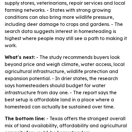
supply stores, veterinarians, repair services and local
farming networks. - States with strong growing
conditions can also bring more wildlife pressure,
including deer damage to crops and gardens. - The
search data suggests interest in homesteading is
highest where people may still see a path to making it
work.
What's next:
- The study recommends buyers look
beyond price and weigh climate, water access, local
agricultural infrastructure, wildlife protection and
expansion potential. - In drier states, the research
says homesteaders should budget for water
infrastructure from day one. - The report says the
best setup is affordable land in a place where a
homestead can actually be sustained over time.
The bottom line:
- Texas offers the strongest overall
mix of land availability, affordability and agricultural