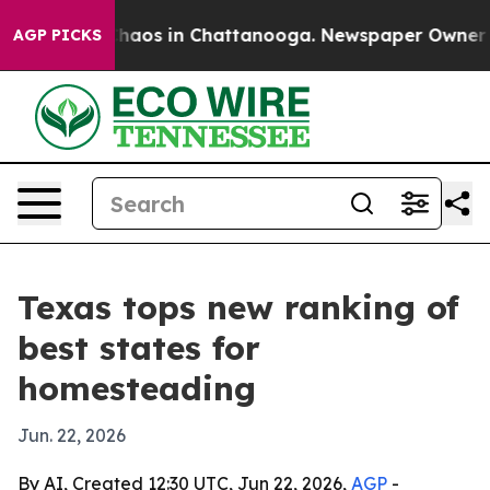
Collapse
Chaos in Chattanooga. Newspaper Owner Calls
AGP PICKS
Texas tops new ranking of
best states for
homesteading
Jun. 22, 2026
By AI, Created 12:30 UTC, Jun 22, 2026,
AGP
-