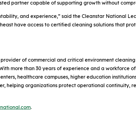
trusted partner capable of supporting growth without compro
tability, and experience,” said the Cleanstar National Le
heast have access to certified cleaning solutions that pr
 provider of commercial and critical environment cleaning
. With more than 30 years of experience and a workforce of
enters, healthcare campuses, higher education institutions, 
r, helping organizations protect operational continuity, r
rnational.com
.