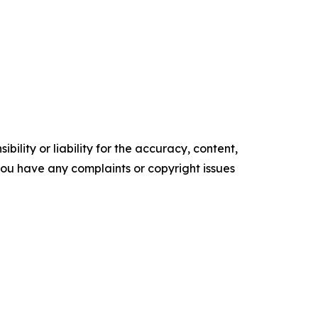
ility or liability for the accuracy, content,
f you have any complaints or copyright issues