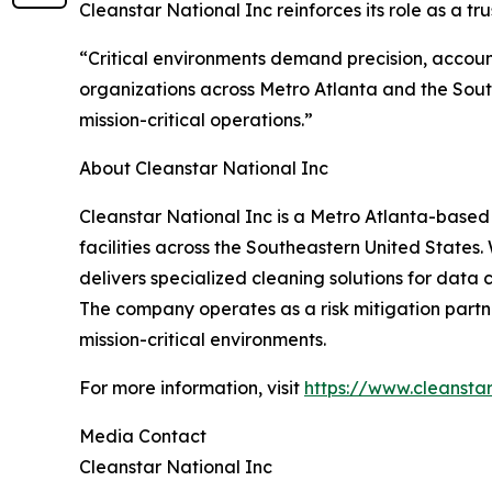
Cleanstar National Inc reinforces its role as a 
“Critical environments demand precision, accoun
organizations across Metro Atlanta and the Sout
mission-critical operations.”
About Cleanstar National Inc
Cleanstar National Inc is a Metro Atlanta-based
facilities across the Southeastern United States
delivers specialized cleaning solutions for data c
The company operates as a risk mitigation partne
mission-critical environments.
For more information, visit
https://www.cleansta
Media Contact
Cleanstar National Inc