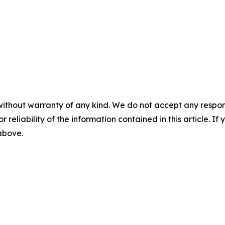
without warranty of any kind. We do not accept any responsib
r reliability of the information contained in this article. I
 above.