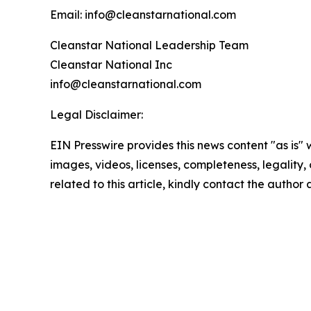
Email: info@cleanstarnational.com
Cleanstar National Leadership Team
Cleanstar National Inc
info@cleanstarnational.com
Legal Disclaimer:
EIN Presswire provides this news content "as is" 
images, videos, licenses, completeness, legality, o
related to this article, kindly contact the author