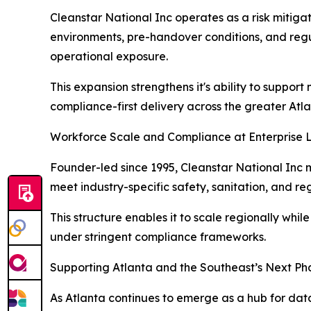
Cleanstar National Inc operates as a risk mitigat
environments, pre-handover conditions, and regul
operational exposure.
This expansion strengthens it's ability to suppor
compliance-first delivery across the greater At
Workforce Scale and Compliance at Enterprise 
Founder-led since 1995, Cleanstar National Inc m
meet industry-specific safety, sanitation, and r
This structure enables it to scale regionally whi
under stringent compliance frameworks.
Supporting Atlanta and the Southeast’s Next Ph
As Atlanta continues to emerge as a hub for da