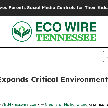
ents Social Media Controls for Their Kids. Shoul
Expands Critical Environment
 /
EINPresswire.com
/ --
Cleanstar National Inc
, a critic