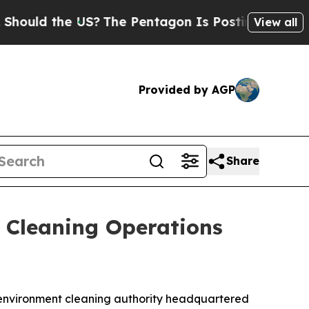
d the US?
The Pentagon Is Posting Cryptic Biblic
View all
Provided by AGP
Share
 Cleaning Operations
al environment cleaning authority headquartered