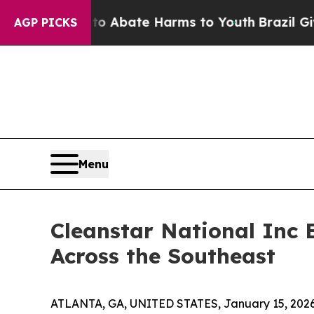
on Fund to Abate Harms to Youth
Brazil Gives Par
AGP PICKS
Menu
Cleanstar National Inc 
Across the Southeast
ATLANTA, GA, UNITED STATES, January 15, 2026