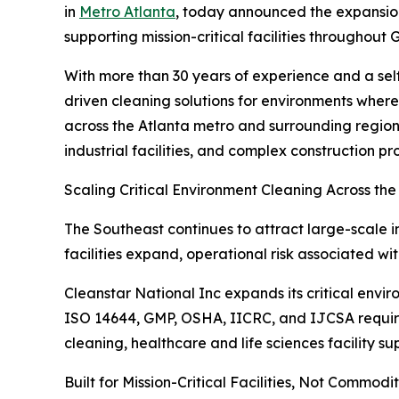
in
Metro Atlanta
, today announced the expansion
supporting mission-critical facilities throughou
With more than 30 years of experience and a sel
driven cleaning solutions for environments wher
across the Atlanta metro and surrounding regions
industrial facilities, and complex construction pro
Scaling Critical Environment Cleaning Across th
The Southeast continues to attract large-scale i
facilities expand, operational risk associated w
Cleanstar National Inc expands its critical envi
ISO 14644, GMP, OSHA, IICRC, and IJCSA require
cleaning, healthcare and life sciences facility 
Built for Mission-Critical Facilities, Not Commodi