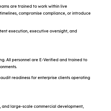
eams are trained to work within live
 timelines, compromise compliance, or introduce
istent execution, executive oversight, and
g. All personnel are E-Verified and trained to
ronments.
 audit readiness for enterprise clients operating
s, and large-scale commercial development,