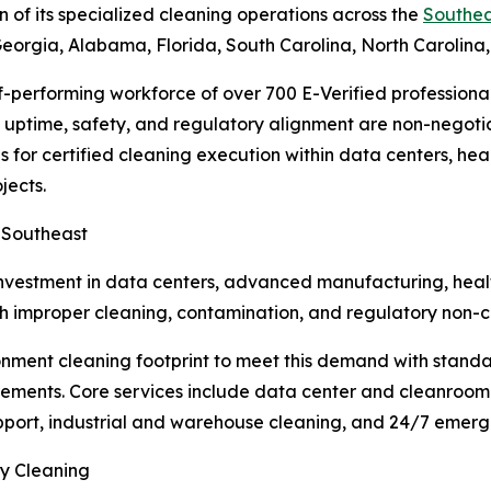
 of its specialized cleaning operations across the
Southea
t Georgia, Alabama, Florida, South Carolina, North Carolina
f-performing workforce of over 700 E-Verified professional
e uptime, safety, and regulatory alignment are non-negot
 for certified cleaning execution within data centers, hea
jects.
e Southeast
nvestment in data centers, advanced manufacturing, health
ith improper cleaning, contamination, and regulatory non-c
ronment cleaning footprint to meet this demand with stand
ments. Core services include data center and cleanroom 
support, industrial and warehouse cleaning, and 24/7 emerg
ty Cleaning