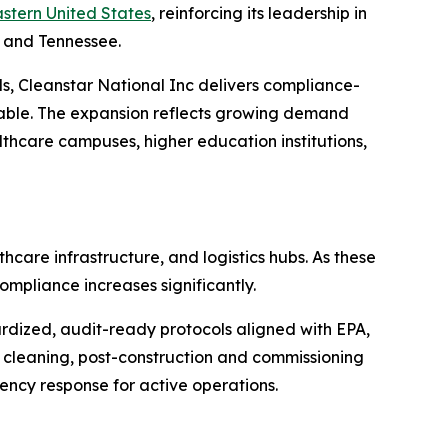
stern United States
, reinforcing its leadership in
, and Tennessee.
s, Cleanstar National Inc delivers compliance-
iable. The expansion reflects growing demand
lthcare campuses, higher education institutions,
care infrastructure, and logistics hubs. As these
ompliance increases significantly.
ardized, audit-ready protocols aligned with EPA,
cleaning, post-construction and commissioning
ency response for active operations.