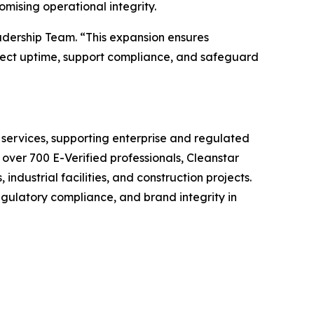
mising operational integrity.
adership Team. “This expansion ensures
otect uptime, support compliance, and safeguard
 services, supporting enterprise and regulated
 over 700 E-Verified professionals, Cleanstar
industrial facilities, and construction projects.
egulatory compliance, and brand integrity in