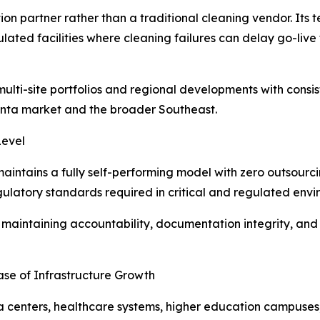
ion partner rather than a traditional cleaning vendor. Its t
ated facilities where cleaning failures can delay go-live
t multi-site portfolios and regional developments with cons
lanta market and the broader Southeast.
Level
aintains a fully self-performing model with zero outsourcin
egulatory standards required in critical and regulated envi
le maintaining accountability, documentation integrity, and
ase of Infrastructure Growth
ta centers, healthcare systems, higher education campuse