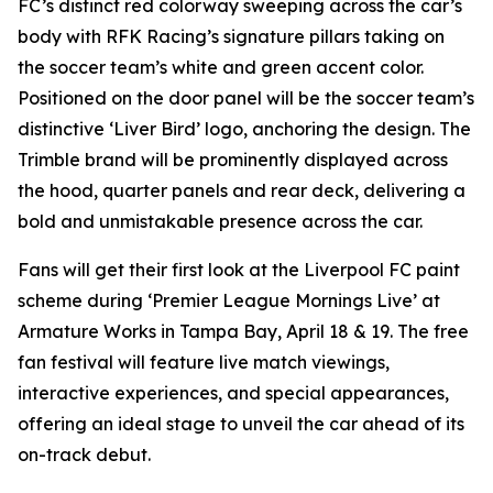
FC’s distinct red colorway sweeping across the car’s
body with RFK Racing’s signature pillars taking on
the soccer team’s white and green accent color.
Positioned on the door panel will be the soccer team’s
distinctive ‘Liver Bird’ logo, anchoring the design. The
Trimble brand will be prominently displayed across
the hood, quarter panels and rear deck, delivering a
bold and unmistakable presence across the car.
Fans will get their first look at the Liverpool FC paint
scheme during ‘Premier League Mornings Live’ at
Armature Works in Tampa Bay, April 18 & 19. The free
fan festival will feature live match viewings,
interactive experiences, and special appearances,
offering an ideal stage to unveil the car ahead of its
on-track debut.