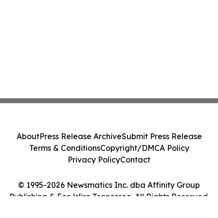
About
Press Release Archive
Submit Press Release
Terms & Conditions
Copyright/DMCA Policy
Privacy Policy
Contact
© 1995-2026 Newsmatics Inc. dba Affinity Group
Publishing & Eco Wire Tennessee. All Rights Reserved.