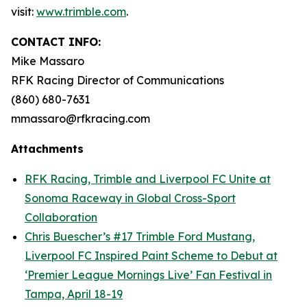
visit:
www.trimble.com
.
CONTACT INFO:
Mike Massaro
RFK Racing Director of Communications
(860) 680-7631
mmassaro@rfkracing.com
Attachments
RFK Racing, Trimble and Liverpool FC Unite at
Sonoma Raceway in Global Cross-Sport
Collaboration
Chris Buescher’s #17 Trimble Ford Mustang,
Liverpool FC Inspired Paint Scheme to Debut at
‘Premier League Mornings Live’ Fan Festival in
Tampa, April 18-19