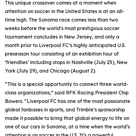
This unique crossover comes at a moment when
attention on soccer in the United States is at an all-
time high. The Sonoma race comes less than two
weeks before the world’s most prestigious soccer
tournament concludes in New Jersey, and only a
month prior to Liverpool FC’s highly anticipated U.S.
preseason tour consisting of an exhibition tour of
‘friendlies’ including stops in Nashville (July 25), New
York (July 29), and Chicago (August 2).
“This is a special opportunity to connect three world-
class organizations,” said RFK Racing President Chip
Bowers. “Liverpool FC has one of the most passionate
global fanbases in sports, and Trimble’s sponsorship
made it possible to bring that global energy to life on
one of our cars in Sonoma, at a time when the world’s
attention is on soccer in the U.S. It’s a powerful