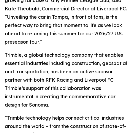
growing fanbase of any Premier League club, said
Kate Theobald, Commercial Director at Liverpool FC.
“Unveiling the car in Tampa, in front of fans, is the
perfect way to bring that moment to life as we look
ahead to returning this summer for our 2026/27 U.S.
preseason tour.”
Trimble, a global technology company that enables
essential industries including construction, geospatial
and transportation, has been an active sponsor
partner with both RFK Racing and Liverpool FC.
Trimble’s support of this collaboration was
instrumental in creating the commemorative car
design for Sonoma.
“Trimble technology helps connect critical industries
around the world – from the construction of state-of-