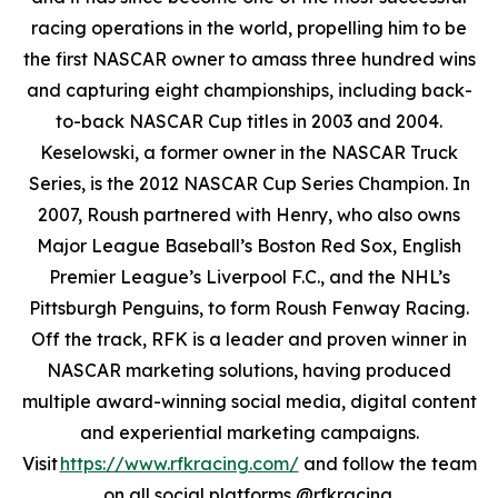
racing operations in the world, propelling him to be
the first NASCAR owner to amass three hundred wins
and capturing eight championships, including back-
to-back NASCAR Cup titles in 2003 and 2004.
Keselowski, a former owner in the NASCAR Truck
Series, is the 2012 NASCAR Cup Series Champion. In
2007, Roush partnered with Henry, who also owns
Major League Baseball’s Boston Red Sox, English
Premier League’s Liverpool F.C., and the NHL’s
Pittsburgh Penguins, to form Roush Fenway Racing.
Off the track, RFK is a leader and proven winner in
NASCAR marketing solutions, having produced
multiple award-winning social media, digital content
and experiential marketing campaigns.
Visit
https://www.rfkracing.com/
and follow the team
on all social platforms @rfkracing.