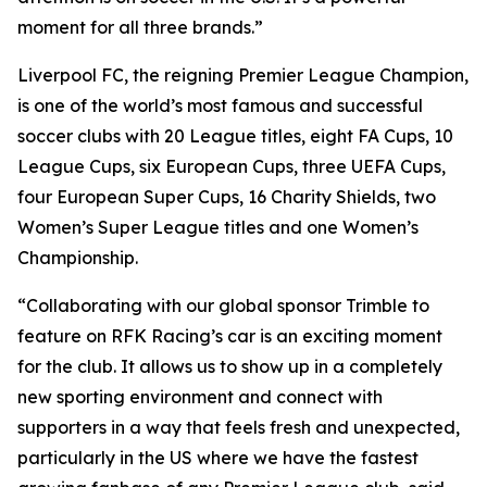
moment for all three brands.”
Liverpool FC, the reigning Premier League Champion,
is one of the world’s most famous and successful
soccer clubs with 20 League titles, eight FA Cups, 10
League Cups, six European Cups, three UEFA Cups,
four European Super Cups, 16 Charity Shields, two
Women’s Super League titles and one Women’s
Championship.
“Collaborating with our global sponsor Trimble to
feature on RFK Racing’s car is an exciting moment
for the club. It allows us to show up in a completely
new sporting environment and connect with
supporters in a way that feels fresh and unexpected,
particularly in the US where we have the fastest