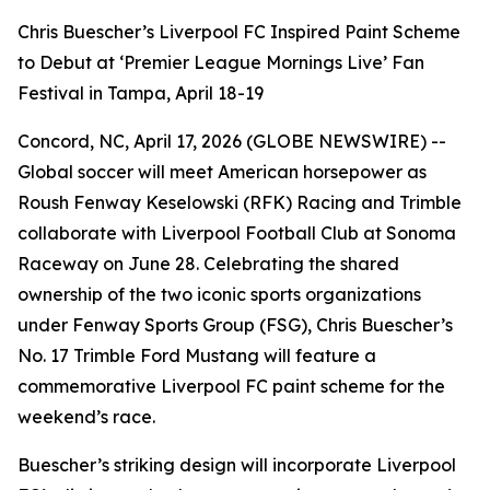
Chris Buescher’s Liverpool FC Inspired Paint Scheme
to Debut at ‘Premier League Mornings Live’ Fan
Festival in Tampa, April 18-19
Concord, NC, April 17, 2026 (GLOBE NEWSWIRE) --
Global soccer will meet American horsepower as
Roush Fenway Keselowski (RFK) Racing and Trimble
collaborate with Liverpool Football Club at Sonoma
Raceway on June 28. Celebrating the shared
ownership of the two iconic sports organizations
under Fenway Sports Group (FSG), Chris Buescher’s
No. 17 Trimble Ford Mustang will feature a
commemorative Liverpool FC paint scheme for the
weekend’s race.
Buescher’s striking design will incorporate Liverpool