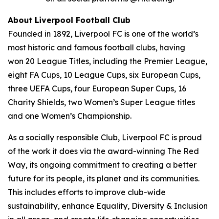
About Liverpool Football Club
Founded in 1892, Liverpool FC is one of the world’s
most historic and famous football clubs, having
won 20 League Titles, including the Premier League,
eight FA Cups, 10 League Cups, six European Cups,
three UEFA Cups, four European Super Cups, 16
Charity Shields, two Women’s Super League titles
and one Women’s Championship.
As a socially responsible Club, Liverpool FC is proud
of the work it does via the award-winning The Red
Way, its ongoing commitment to creating a better
future for its people, its planet and its communities.
This includes efforts to improve club-wide
sustainability, enhance Equality, Diversity & Inclusion