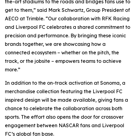
the-art stadiums to the roads and bridges fans use to
get to them,” said Mark Schwartz, Group President of
AECO at Trimble. “Our collaboration with RFK Racing
and Liverpool FC celebrates a shared commitment to
precision and performance. By bringing these iconic
brands together, we are showcasing how a
connected ecosystem – whether on the pitch, the
track, or the jobsite – empowers teams to achieve
more.”
In addition to the on-track activation at Sonoma, a
merchandise collection featuring the Liverpool FC
inspired design will be made available, giving fans a
chance to celebrate the collaboration across both
sports. The effort also opens the door for crossover
engagement between NASCAR fans and Liverpool
FC’s global fan base.