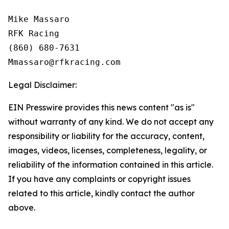
Mike Massaro

RFK Racing

(860) 680-7631

Legal Disclaimer:
EIN Presswire provides this news content "as is"
without warranty of any kind. We do not accept any
responsibility or liability for the accuracy, content,
images, videos, licenses, completeness, legality, or
reliability of the information contained in this article.
If you have any complaints or copyright issues
related to this article, kindly contact the author
above.