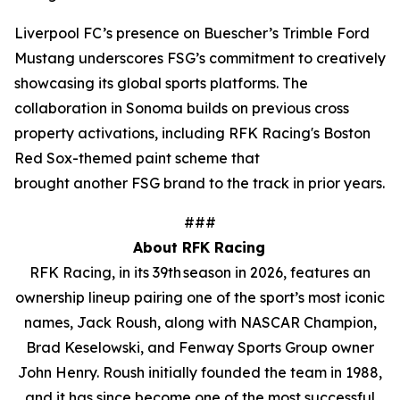
Liverpool FC’s presence on Buescher’s Trimble Ford
Mustang underscores FSG’s commitment to creatively
showcasing its global sports platforms. The
collaboration in Sonoma builds on previous cross
property activations, including RFK Racing's Boston
Red Sox-themed paint scheme that
brought another FSG brand to the track in prior years.
###
About RFK Racing
RFK Racing, in its 39th season in 2026, features an
ownership lineup pairing one of the sport’s most iconic
names, Jack Roush, along with NASCAR Champion,
Brad Keselowski, and Fenway Sports Group owner
John Henry. Roush initially founded the team in 1988,
and it has since become one of the most successful