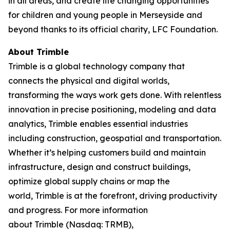
in all areas, and create life changing opportunities
for children and young people in Merseyside and
beyond thanks to its official charity, LFC Foundation.
About Trimble
Trimble is a global technology company that
connects the physical and digital worlds,
transforming the ways work gets done. With relentless
innovation in precise positioning, modeling and data
analytics, Trimble enables essential industries
including construction, geospatial and transportation.
Whether it’s helping customers build and maintain
infrastructure, design and construct buildings,
optimize global supply chains or map the
world, Trimble is at the forefront, driving productivity
and progress. For more information
about Trimble (Nasdaq: TRMB),