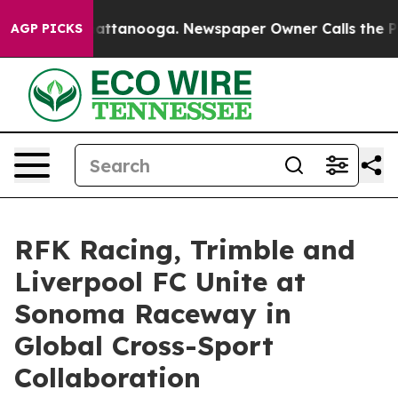
s in Chattanooga. Newspaper Owner Calls the People A
AGP PICKS
RFK Racing, Trimble and
Liverpool FC Unite at
Sonoma Raceway in
Global Cross-Sport
Collaboration