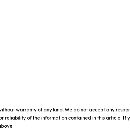
without warranty of any kind. We do not accept any responsib
r reliability of the information contained in this article. I
 above.