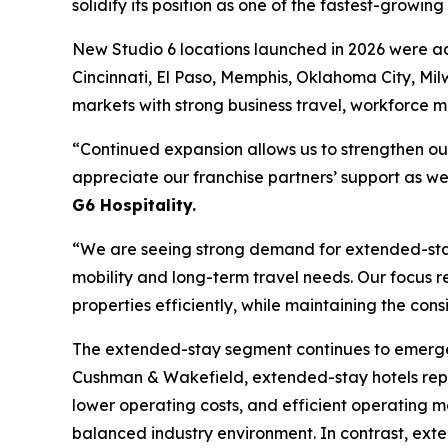
solidify its position as one of the fastest-growin
New Studio 6 locations launched in 2026 were ad
Cincinnati, El Paso, Memphis, Oklahoma City, Mil
markets with strong business travel, workforce 
“Continued expansion allows us to strengthen ou
appreciate our franchise partners’ support as we 
G6 Hospitality.
“We are seeing strong demand for extended-stay 
mobility and long-term travel needs. Our focus r
properties efficiently, while maintaining the cons
The extended-stay segment continues to emerge as
Cushman & Wakefield, extended-stay hotels repre
lower operating costs, and efficient operating 
balanced industry environment. In contrast, ext