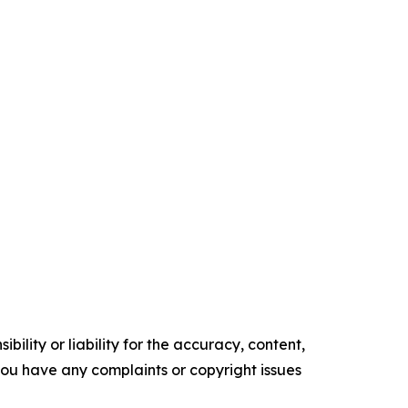
ility or liability for the accuracy, content,
f you have any complaints or copyright issues