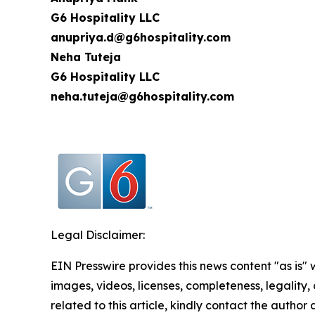
G6 Hospitality LLC
anupriya.d@g6hospitality.com
Neha Tuteja
G6 Hospitality LLC
neha.tuteja@g6hospitality.com
Legal Disclaimer:
EIN Presswire provides this news content "as is" 
images, videos, licenses, completeness, legality, o
related to this article, kindly contact the author