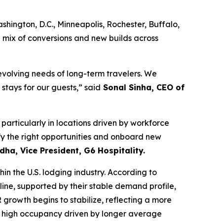
ington, D.C., Minneapolis, Rochester, Buffalo,
a mix of conversions and new builds across
volving needs of long-term travelers. We
stays for our guests,” said
Sonal Sinha, CEO of
articularly in locations driven by workforce
ify the right opportunities and onboard new
dha, Vice President, G6 Hospitality.
n the U.S. lodging industry. According to
ine, supported by their stable demand profile,
growth begins to stabilize, reflecting a more
ly high occupancy driven by longer average