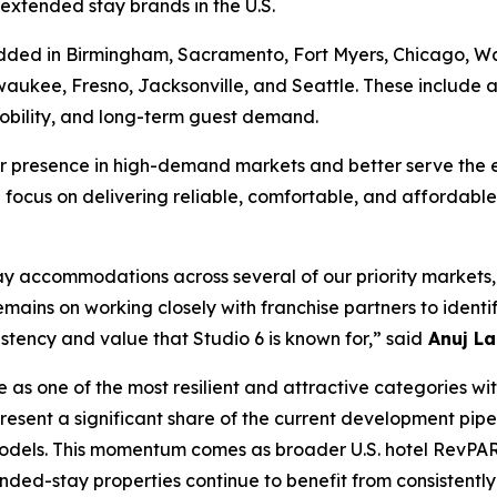
g extended stay brands in the U.S.
ded in Birmingham, Sacramento, Fort Myers, Chicago, Wash
waukee, Fresno, Jacksonville, and Seattle. These include 
mobility, and long-term guest demand.
r presence in high-demand markets and better serve the e
focus on delivering reliable, comfortable, and affordable 
accommodations across several of our priority markets, p
emains on working closely with franchise partners to ident
istency and value that Studio 6 is known for,” said
Anuj La
 one of the most resilient and attractive categories withi
sent a significant share of the current development pipel
models. This momentum comes as broader U.S. hotel RevPAR 
ended-stay properties continue to benefit from consistent