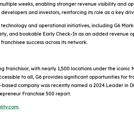
 multiple weeks, enabling stronger revenue visibility and op
developers and investors, reinforcing its role as a key driv
 in technology and operational initiatives, including G6 Ma
ety, and bookable Early Check-In as an added revenue opp
 franchisee success across its network.
 franchisor, with nearly 1,500 locations under the iconic 
ssible to all, G6 provides significant opportunities for f
s-based company was recently named a 2024 Leader in Dive
repreneur Franchise 500 report.
lity.com
.