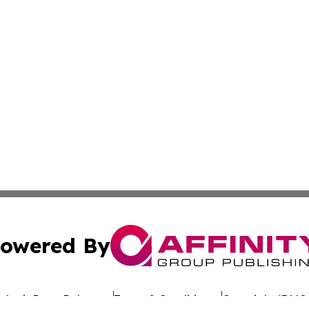
owered By
ubmit Press Release
Terms & Conditions
Copyright/DMCA