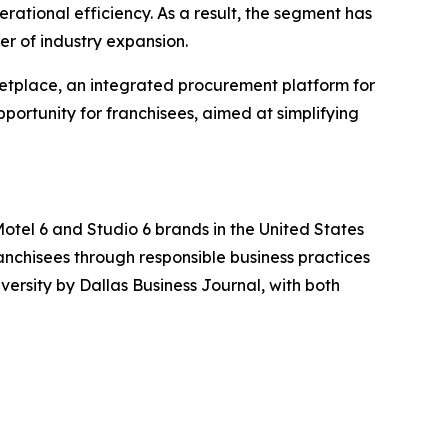
erational efficiency. As a result, the segment has
er of industry expansion.
rketplace, an integrated procurement platform for
ortunity for franchisees, aimed at simplifying
Motel 6 and Studio 6 brands in the United States
ranchisees through responsible business practices
rsity by Dallas Business Journal, with both