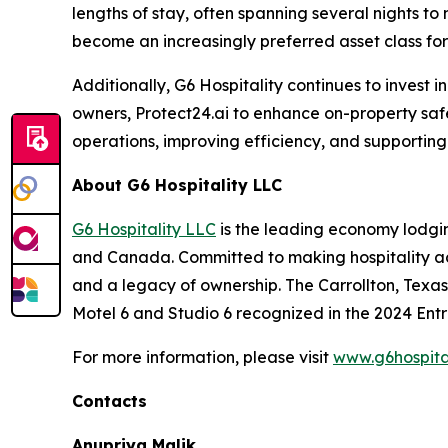
lengths of stay, often spanning several nights to
become an increasingly preferred asset class for 
Additionally, G6 Hospitality continues to invest
owners, Protect24.ai to enhance on-property saf
operations, improving efficiency, and supporting
About G6 Hospitality LLC
G6 Hospitality LLC
is the leading economy lodging
and Canada. Committed to making hospitality acce
and a legacy of ownership. The Carrollton, Texa
Motel 6 and Studio 6 recognized in the 2024 Ent
For more information, please visit
www.g6hospita
Contacts
Anupriya Malik