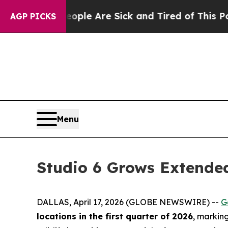
Win: “People Are Sick and Tired of This Politics 
AGP PICKS
Menu
Studio 6 Grows Extended
DALLAS, April 17, 2026 (GLOBE NEWSWIRE) --
G
locations in the first quarter of 2026
, markin