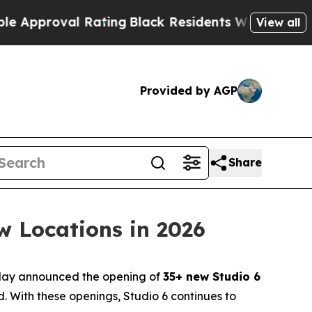
proval Rating
Black Residents Warned of Abusive 
View all
Provided by AGP
Share
w Locations in 2026
oday announced the opening of
35+ new Studio 6
 With these openings, Studio 6 continues to