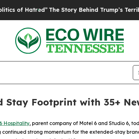
of Hatred”
The Story Behind Trump’s Terrible Ap
 Stay Footprint with 35+ Ne
6 Hospitality
, parent company of Motel 6 and Studio 6, t
g continued strong momentum for the extended-stay brand.