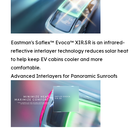
Eastman's Saflex™ Evoca™ XIR.SR is an infrared-
reflective interlayer technology reduces solar heat
to help keep EV cabins cooler and more
comfortable.
Advanced Interlayers for Panoramic Sunroofs