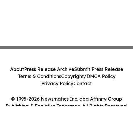
About
Press Release Archive
Submit Press Release
Terms & Conditions
Copyright/DMCA Policy
Privacy Policy
Contact
© 1995-2026 Newsmatics Inc. dba Affinity Group
Publishing & Eco Wire Tennessee. All Rights Reserved.
Cookie Settings / Your Privacy Choices