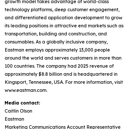
growth model takes advantage of world-class
technology platforms, deep customer engagement,
and differentiated application development to grow
its leading positions in attractive end markets such as
transportation, building and construction, and
consumables. As a globally inclusive company,
Eastman employs approximately 13,000 people
around the world and serves customers in more than
100 countries. The company had 2025 revenue of
approximately $8.8 billion and is headquartered in
Kingsport, Tennessee, USA. For more information, visit
www.eastman.com.
Media contact:
Caitlin Olson
Eastman
Marketing Communications Account Representative