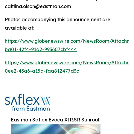
caitlina.olson@eastman.com
Photos accompanying this announcement are
available at:
https://www.globenewswire.com/NewsRoom/Attachme
ba01-42f4-91a2-993607cbf444
https://www.globenewswire.com/NewsRoom/Attachme
0ee2-43a6-a15a-faa812477d3c
Eastman Saflex Evoca XIR.SR Sunroof