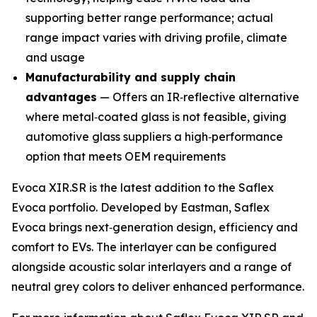
supporting better range performance; actual
range impact varies with driving profile, climate
and usage
Manufacturability and supply chain
advantages
— Offers an IR‑reflective alternative
where metal‑coated glass is not feasible, giving
automotive glass suppliers a high‑performance
option that meets OEM requirements
Evoca XIR.SR is the latest addition to the Saflex
Evoca portfolio. Developed by Eastman, Saflex
Evoca brings next‑generation design, efficiency and
comfort to EVs. The interlayer can be configured
alongside acoustic solar interlayers and a range of
neutral grey colors to deliver enhanced performance.