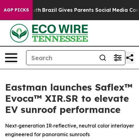
ms to Youth
Brazil Gives Parents Social Media Controls
AGP PICKS
Eastman launches Saflex™
Evoca™ XIR.SR to elevate
EV sunroof performance
Next‑generation IR‑reflective, neutral color interlayer
engineered for panoramic sunroofs