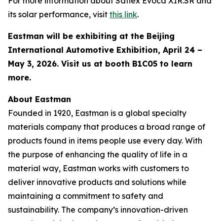
For more information about Saflex Evoca XIR.SR and
its solar performance, visit
this link
.
Eastman will be exhibiting at the Beijing
International Automotive Exhibition, April 24 –
May 3, 2026. Visit us at booth B1C05 to learn
more.
About Eastman
Founded in 1920, Eastman is a global specialty
materials company that produces a broad range of
products found in items people use every day. With
the purpose of enhancing the quality of life in a
material way, Eastman works with customers to
deliver innovative products and solutions while
maintaining a commitment to safety and
sustainability. The company’s innovation-driven