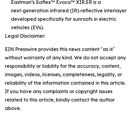
Eastman’s Saflex™ Evoca™ XIR.SR is a
next‑generation infrared (IR)‑reflective interlayer
developed specifically for sunroofs in electric
vehicles (EVs).
Legal Disclaimer:
EIN Presswire provides this news content "as is"
without warranty of any kind. We do not accept any
responsibility or liability for the accuracy, content,
images, videos, licenses, completeness, legality, or
reliability of the information contained in this article.
If you have any complaints or copyright issues
related to this article, kindly contact the author
above.