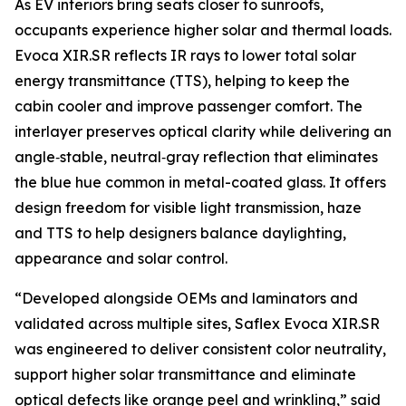
As EV interiors bring seats closer to sunroofs,
occupants experience higher solar and thermal loads.
Evoca XIR.SR reflects IR rays to lower total solar
energy transmittance (TTS), helping to keep the
cabin cooler and improve passenger comfort. The
interlayer preserves optical clarity while delivering an
angle‑stable, neutral‑gray reflection that eliminates
the blue hue common in metal-coated glass. It offers
design freedom for visible light transmission, haze
and TTS to help designers balance daylighting,
appearance and solar control.
“Developed alongside OEMs and laminators and
validated across multiple sites, Saflex Evoca XIR.SR
was engineered to deliver consistent color neutrality,
support higher solar transmittance and eliminate
optical defects like orange peel and wrinkling,” said