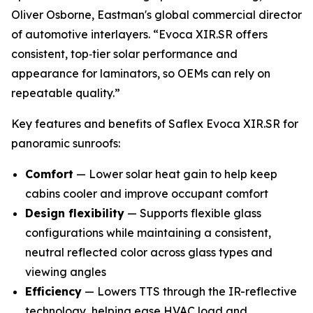
Oliver Osborne, Eastman's global commercial director
of automotive interlayers. “Evoca XIR.SR offers
consistent, top‑tier solar performance and
appearance for laminators, so OEMs can rely on
repeatable quality.”
Key features and benefits of Saflex Evoca XIR.SR for
panoramic sunroofs:
Comfort
— Lower solar heat gain to help keep
cabins cooler and improve occupant comfort
Design flexibility
— Supports flexible glass
configurations while maintaining a consistent,
neutral reflected color across glass types and
viewing angles
Efficiency
— Lowers TTS through the IR-reflective
technology, helping ease HVAC load and