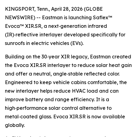
KINGSPORT, Tenn., April 28, 2026 (GLOBE
NEWSWIRE) -- Eastman is launching Saflex™
Evoca™ XIR.SR, a next‑generation infrared
(IR)‑reflective interlayer developed specifically for
sunroofs in electric vehicles (EVs).
Building on the 30‑year XIR legacy, Eastman created
the Evoca XIR.SR interlayer to reduce solar heat gain
and offer a neutral, angle‑stable reflected color.
Engineered to keep vehicle cabins comfortable, the
new interlayer helps reduce HVAC load and can
improve battery and range efficiency. It is a
high‑performance solar control alternative to
metal‑coated glass. Evoca XIR.SR is now available
globally.