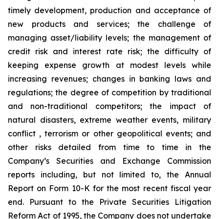
timely development, production and acceptance of
new products and services; the challenge of
managing asset/liability levels; the management of
credit risk and interest rate risk; the difficulty of
keeping expense growth at modest levels while
increasing revenues; changes in banking laws and
regulations; the degree of competition by traditional
and non-traditional competitors; the impact of
natural disasters, extreme weather events, military
conflict , terrorism or other geopolitical events; and
other risks detailed from time to time in the
Company
’
s Securities and Exchange Commission
reports including, but not limited to, the Annual
Report on Form 10-K for the most recent fiscal year
end. Pursuant to the Private Securities Litigation
Reform Act of 1995, the Company does not undertake