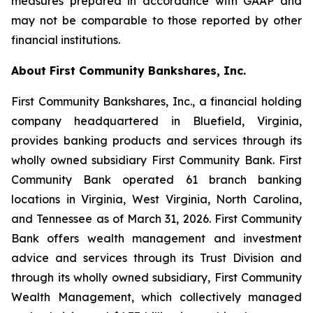
measures prepared in accordance with GAAP and
may not be comparable to those reported by other
financial institutions.
About First Community Bankshares, Inc.
First Community Bankshares, Inc., a financial holding
company headquartered in Bluefield, Virginia,
provides banking products and services through its
wholly owned subsidiary First Community Bank. First
Community Bank operated 61 branch banking
locations in Virginia, West Virginia, North Carolina,
and Tennessee as of March 31, 2026. First Community
Bank offers wealth management and investment
advice and services through its Trust Division and
through its wholly owned subsidiary, First Community
Wealth Management, which collectively managed