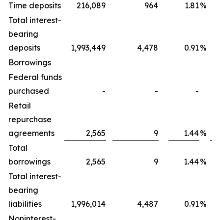
Time deposits
216,089
964
1.81
%
Total interest-
bearing
deposits
1,993,449
4,478
0.91
%
Borrowings
Federal funds
purchased
-
-
-
Retail
repurchase
agreements
2,565
9
1.44
%
Total
borrowings
2,565
9
1.44
%
Total interest-
bearing
liabilities
1,996,014
4,487
0.91
%
Noninterest-