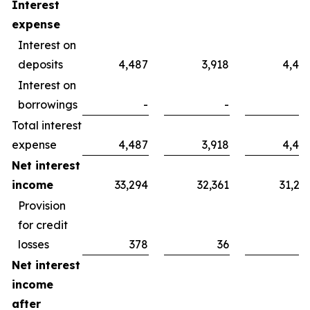
Interest
expense
Interest on
deposits
4,487
3,918
4,40
Interest on
borrowings
-
-
Total interest
expense
4,487
3,918
4,40
Net interest
income
33,294
32,361
31,29
Provision
for credit
losses
378
36
Net interest
income
after