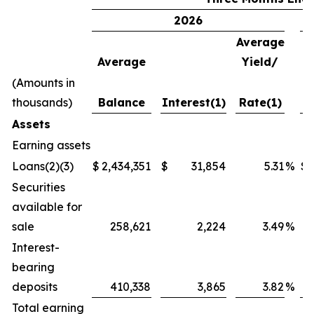
2026
Average
Average
Yield/
A
(Amounts in
thousands)
Balance
Interest(1)
Rate(1)
B
Assets
Earning assets
Loans(2)(3)
$
2,434,351
$
31,854
5.31
%
$
Securities
available for
sale
258,621
2,224
3.49
%
Interest-
bearing
deposits
410,338
3,865
3.82
%
Total earning