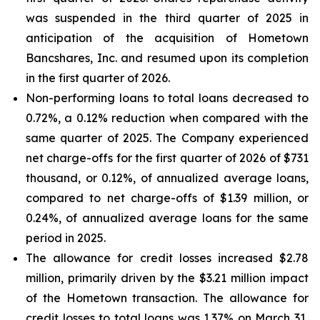
was suspended in the third quarter of 2025 in
anticipation of the acquisition of Hometown
Bancshares, Inc. and resumed upon its completion
in the first quarter of 2026.
Non-performing loans to total loans decreased to
0.72%, a 0.12% reduction when compared with the
same quarter of 2025. The Company experienced
net charge-offs for the first quarter of 2026 of $731
thousand, or 0.12%, of annualized average loans,
compared to net charge-offs of $1.39 million, or
0.24%, of annualized average loans for the same
period in 2025.
The allowance for credit losses increased $2.78
million, primarily driven by the $3.21 million impact
of the Hometown transaction. The allowance for
credit losses to total loans was 1.37% on March 31,