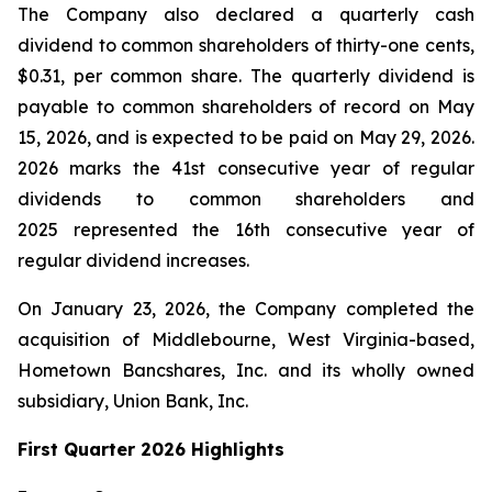
The Company also declared a quarterly cash
dividend to common shareholders of thirty-one cents,
$0.31, per common share. The quarterly dividend is
payable to common shareholders of record on May
15, 2026, and is expected to be paid on May 29, 2026.
2026 marks the 41st consecutive year of regular
dividends to common shareholders and
2025 represented the 16th consecutive year of
regular dividend increases.
On January 23, 2026, the Company completed the
acquisition of Middlebourne, West Virginia-based,
Hometown Bancshares, Inc. and its wholly owned
subsidiary, Union Bank, Inc.
First Quarter 2026 Highlights