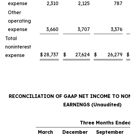
expense
2,310
2,125
787
Other
operating
expense
3,660
3,707
3,376
Total
noninterest
$
28,737
$
27,624
$
26,279
$
2
expense
RECONCILIATION OF GAAP NET INCOME TO NON
EARNINGS (Unaudited)
Three Months Ended
March
December
September