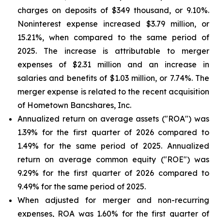
charges on deposits of $349 thousand, or 9.10%.
Noninterest expense increased $3.79 million, or
15.21%, when compared to the same period of
2025. The increase is attributable to merger
expenses of $2.31 million and an increase in
salaries and benefits of $1.03 million, or 7.74%. The
merger expense is related to the recent acquisition
of Hometown Bancshares, Inc.
Annualized return on average assets ("ROA") was
1.39% for the first quarter of 2026 compared to
1.49% for the same period of 2025. Annualized
return on average common equity ("ROE") was
9.29% for the first quarter of 2026 compared to
9.49% for the same period of 2025.
When adjusted for merger and non-recurring
expenses, ROA was 1.60% for the first quarter of