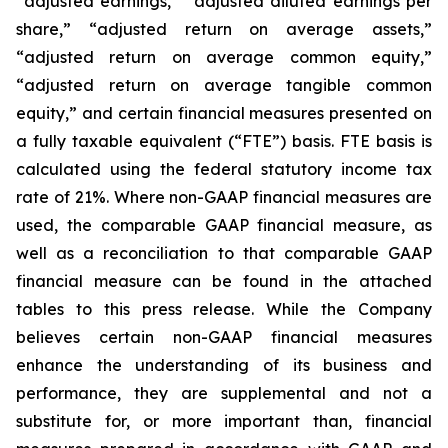
“adjusted earnings,” “adjusted diluted earnings per
share,” “adjusted return on average assets,”
“adjusted return on average common equity,”
“adjusted return on average tangible common
equity,” and certain financial measures presented on
a fully taxable equivalent (“FTE”) basis. FTE basis is
calculated using the federal statutory income tax
rate of 21%. Where non-GAAP financial measures are
used, the comparable GAAP financial measure, as
well as a reconciliation to that comparable GAAP
financial measure can be found in the attached
tables to this press release. While the Company
believes certain non-GAAP financial measures
enhance the understanding of its business and
performance, they are supplemental and not a
substitute for, or more important than, financial