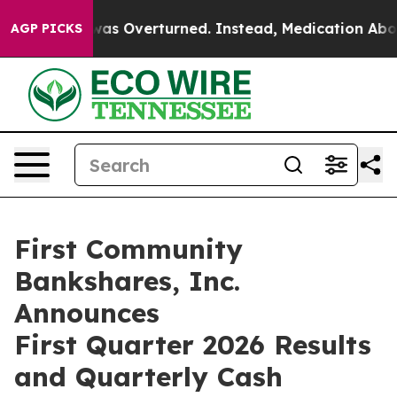
s Overturned. Instead, Medication Abortion Became E
AGP PICKS
First Community
Bankshares, Inc.
Announces
First Quarter 2026 Results
and Quarterly Cash