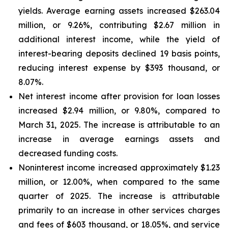
yields. Average earning assets increased $263.04
million, or 9.26%, contributing $2.67 million in
additional interest income, while the yield of
interest-bearing deposits declined 19 basis points,
reducing interest expense by $393 thousand, or
8.07%.
Net interest income after provision for loan losses
increased $2.94 million, or 9.80%, compared to
March 31, 2025. The increase is attributable to an
increase in average earnings assets and
decreased funding costs.
Noninterest income increased approximately $1.23
million, or 12.00%, when compared to the same
quarter of 2025. The increase is attributable
primarily to an increase in other services charges
and fees of $603 thousand, or 18.05%, and service