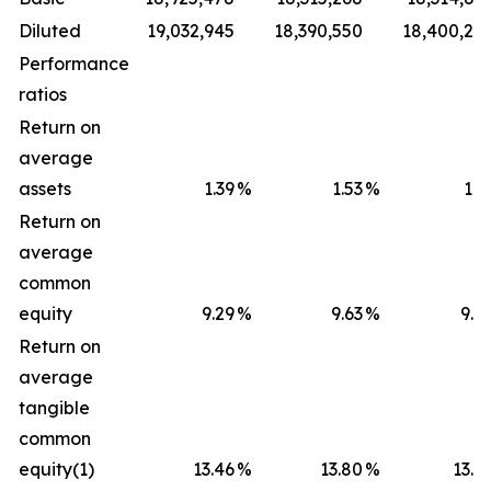
Diluted
19,032,945
18,390,550
18,400,28
Performance
ratios
Return on
average
assets
1.39
%
1.53
%
1.5
Return on
average
common
equity
9.29
%
9.63
%
9.5
Return on
average
tangible
common
equity(1)
13.46
%
13.80
%
13.8