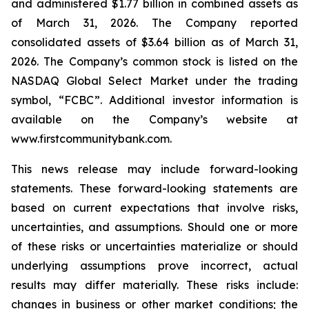
and administered $1.77 billion in combined assets as
of March 31, 2026. The Company reported
consolidated assets of $3.64 billion as of March 31,
2026. The Company’s common stock is listed on the
NASDAQ Global Select Market under the trading
symbol, “FCBC”. Additional investor information is
available on the Company’s website at
www.firstcommunitybank.com.
This news release may include forward-looking
statements. These forward-looking statements are
based on current expectations that involve risks,
uncertainties, and assumptions. Should one or more
of these risks or uncertainties materialize or should
underlying assumptions prove incorrect, actual
results may differ materially. These risks include:
changes in business or other market conditions; the