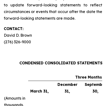
to update forward-looking statements to reflect
circumstances or events that occur after the date the
forward-looking statements are made
.
CONTACT:
David D. Brown
(276) 326-9000
CONDENSED CONSOLIDATED STATEMENTS OF
Three Months 
December
Septembe
March 31,
31,
30,
(Amounts in
thousands,