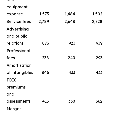
equipment
expense
1,573
1,484
1,502
Service fees
2,789
2,648
2,728
Advertising
and public
relations
873
923
939
Professional
fees
238
240
293
Amortization
of intangibles
846
433
433
FDIC
premiums
and
assessments
415
360
362
Merger