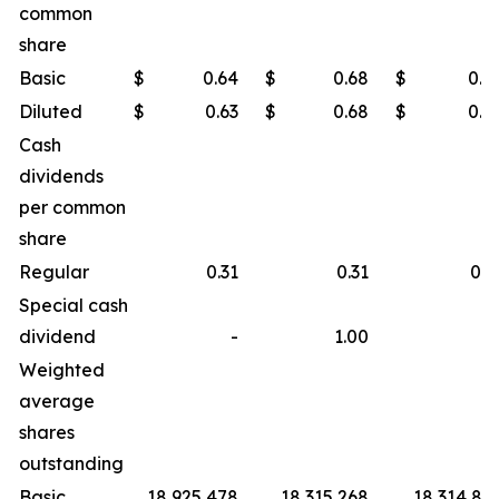
common
share
Basic
$
0.64
$
0.68
$
0.6
Diluted
$
0.63
$
0.68
$
0.6
Cash
dividends
per common
share
Regular
0.31
0.31
0.3
Special cash
dividend
-
1.00
Weighted
average
shares
outstanding
Basic
18,925,478
18,315,268
18,314,86