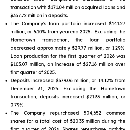
transaction with $171.04 million acquired loans and
$357.72 million in deposits.
The Company's loan portfolio increased $141.27
million, or 6.10% from yearend 2025. Excluding the
Hometown transaction, the loan portfolio
decreased approximately $29.77 million, or 1.29%.
Loan production for the first quarter of 2026 was
$105.07 million, an increase of $27.16 million over
first quarter of 2025.
Deposits increased $379.06 million, or 14.12% from
December 31, 2025. Excluding the Hometown
transaction, deposits increased $21.33 million, or
0.79%.
The Company repurchased 504,652 common
shares for a total cost of $20.33 million during the
first quarter of 2026. Shares repurchase activity