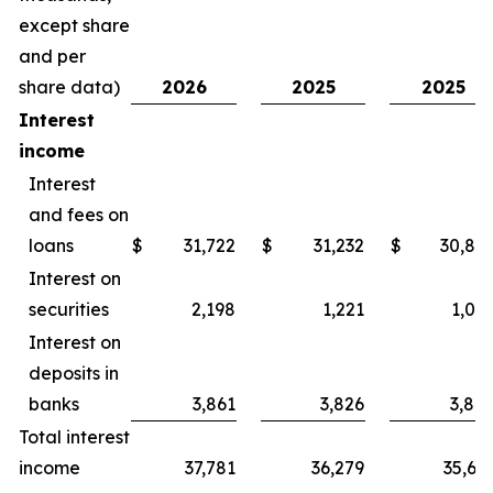
except share
and per
share data)
2026
2025
2025
Interest
income
Interest
and fees on
loans
$
31,722
$
31,232
$
30,80
Interest on
securities
2,198
1,221
1,05
Interest on
deposits in
banks
3,861
3,826
3,84
Total interest
income
37,781
36,279
35,69