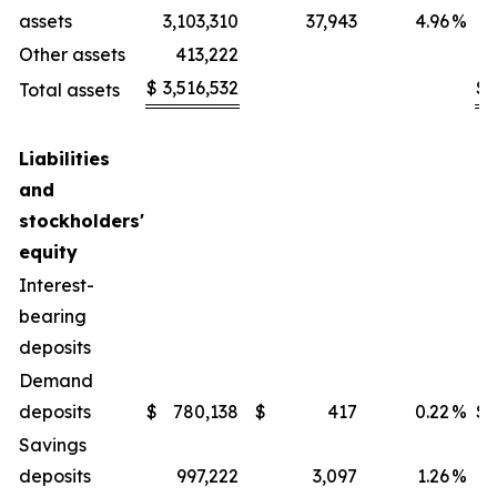
assets
3,103,310
37,943
4.96
%
Other assets
413,222
$
3,516,532
$
Total assets
Liabilities
and
stockholders'
equity
Interest-
bearing
deposits
Demand
deposits
$
780,138
$
417
0.22
%
$
Savings
deposits
997,222
3,097
1.26
%