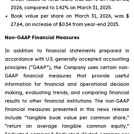
2026, compared to 1.42% on March 31, 2025.
Book value per share on March 31, 2026, was $
27.64, an increase of $0.34 from year-end 2025.
Non-GAAP Financial Measures
In addition to financial statements prepared in
accordance with U.S. generally accepted accounting
principles (“GAAP”), the Company uses certain non-
GAAP financial measures that provide useful
information for financial and operational decision
making, evaluating trends, and comparing financial
results to other financial institutions. The non-GAAP
financial measures presented in this news release
include “tangible book value per common share,”
“return on average tangible common equity,”