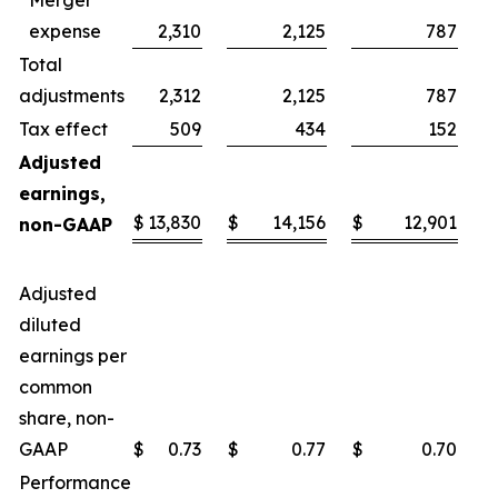
Merger
expense
2,310
2,125
787
Total
adjustments
2,312
2,125
787
Tax effect
509
434
152
Adjusted
earnings,
$
13,830
$
14,156
$
12,901
$
non-GAAP
Adjusted
diluted
earnings per
common
share, non-
GAAP
$
0.73
$
0.77
$
0.70
$
Performance