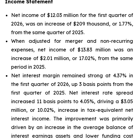
Income Statement
Net income of $12.03 million for the first quarter of
2026, was an increase of $209 thousand, or 1.77%,
from the same quarter of 2025.
When adjusted for merger and non-recurring
expenses, net income of $13.83 million was an
increase of $2.01 million, or 17.02%, from the same
period in 2025.
Net interest margin remained strong at 4.37% in
the first quarter of 2026, up 3 basis points from the
first quarter of 2025. Net interest rate spread
increased 11 basis points to 4.05%, driving a $3.05
million, or 10.02%, increase in tax-equivalent net
interest income. The improvement was primarily
driven by an increase in the average balance of
interest earnings assets and lower funding cost