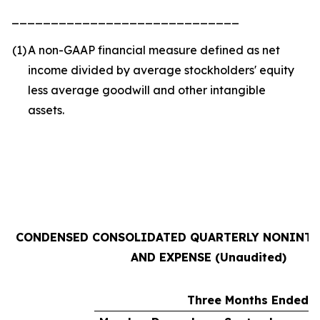
_____________________________
(1
)
A non-GAAP financial measure defined as net
income divided by average stockholders' equity
less average goodwill and other intangible
assets.
CONDENSED CONSOLIDATED QUARTERLY NONINTE
AND EXPENSE (Unaudited)
Three Months Ended