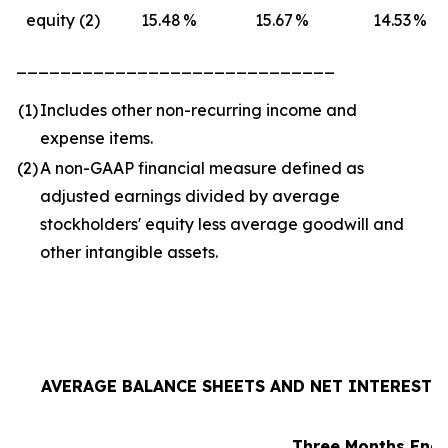
equity (2)
15.48
%
15.67
%
14.53
%
_____________________________
(1
)
Includes other non-recurring income and
expense items.
(2
)
A non-GAAP financial measure defined as
adjusted earnings divided by average
stockholders' equity less average goodwill and
other intangible assets.
AVERAGE BALANCE SHEETS AND NET INTEREST I
Three Months Ende