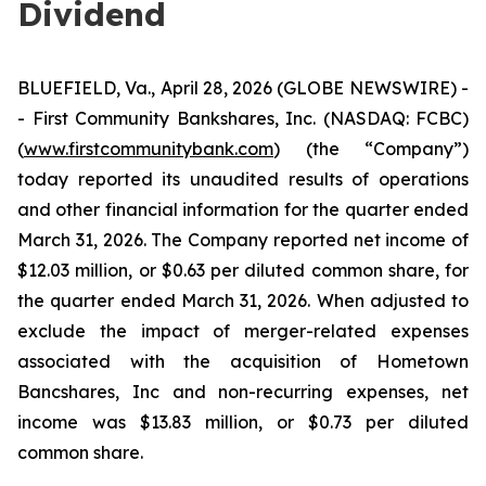
Dividend
BLUEFIELD, Va., April 28, 2026 (GLOBE NEWSWIRE) -
- First Community Bankshares, Inc. (NASDAQ: FCBC)
(
www.firstcommunitybank.com
) (the “Company”)
today reported its unaudited results of operations
and other financial information for the quarter ended
March 31, 2026. The Company reported net income of
$12.03 million, or $0.63 per diluted common share, for
the quarter ended March 31, 2026. When adjusted to
exclude the impact of merger-related expenses
associated with the acquisition of Hometown
Bancshares, Inc and non-recurring expenses, net
income was $13.83 million, or $0.73 per diluted
common share.