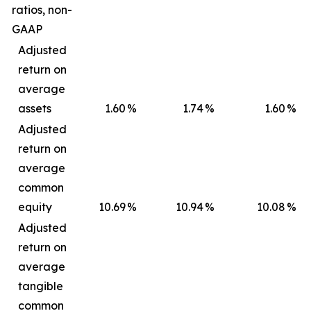
ratios, non-
GAAP
Adjusted
return on
average
assets
1.60
%
1.74
%
1.60
%
Adjusted
return on
average
common
equity
10.69
%
10.94
%
10.08
%
Adjusted
return on
average
tangible
common