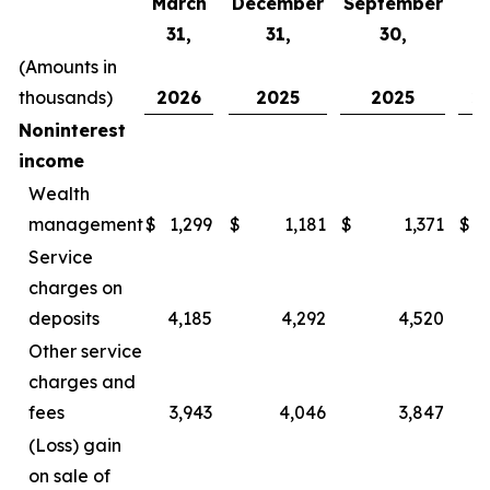
March
December
September
J
31,
31,
30,
3
(Amounts in
thousands)
2026
2025
2025
2
Noninterest
income
Wealth
management
$
1,299
$
1,181
$
1,371
$
Service
charges on
deposits
4,185
4,292
4,520
Other service
charges and
fees
3,943
4,046
3,847
(Loss) gain
on sale of