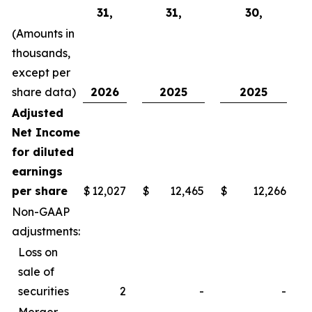
31,
31,
30,
(Amounts in
thousands,
except per
share data)
2026
2025
2025
Adjusted
Net Income
for diluted
earnings
per share
$
12,027
$
12,465
$
12,266
$
Non-GAAP
adjustments:
Loss on
sale of
securities
2
-
-