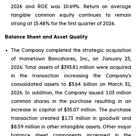
2026 and ROE was 10.69%. Return on average
tangible common equity continues to remain
strong at 15.48% for the first quarter of 2026.
Balance Sheet and Asset Quality
The Company completed the strategic acquisition
of Hometown Bancshares, Inc., on January 23,
2026. Total assets of $393.81 million were acquired
in the transaction increasing the Company's
consolidated assets to $3.64 billion on March 31,
2026. In addition, the Company issued 1.03 million
common shares in the purchase resulting in an
increase in capital of $35.07 million. The purchase
transaction created $1.73 million in goodwill and
$8.59 million in other intangible assets. Other major
balance sheet components increased in the