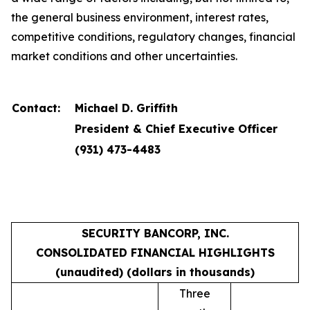
the general business environment, interest rates,
competitive conditions, regulatory changes, financial
market conditions and other uncertainties.
Contact:
Michael D. Griffith
President & Chief Executive Officer
(931) 473-4483
SECURITY BANCORP, INC.
CONSOLIDATED FINANCIAL HIGHLIGHTS
(unaudited) (dollars in thousands)
Three