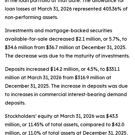
in the loan portfolio at that date. The allowance for
loan losses at March 31, 2026 represented 403.36% of
non-performing assets.
Investments and mortgage-backed securities
available-for-sale decreased $2.1 million, or 5.7%, to
$34.6 million from $36.7 million at December 31, 2025.
The decrease was due to the maturity of investments.
Deposits increased $14.2 million, or 4.5%, to $331.1
million at March 31, 2026 from $316.9 million at
December 31, 2025. The increase in deposits was due
to increases in commercial interest-bearing demand
deposits.
Stockholders’ equity at March 31, 2026 was $43.3
million, or 11.45% of total assets, compared to $42.0
million, or 11.0% of total assets at December 31, 2025.