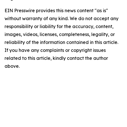
EIN Presswire provides this news content "as is"
without warranty of any kind. We do not accept any
responsibility or liability for the accuracy, content,
images, videos, licenses, completeness, legality, or
reliability of the information contained in this article.
If you have any complaints or copyright issues
related to this article, kindly contact the author
above.