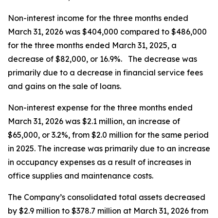
Non-interest income for the three months ended
March 31, 2026 was $404,000 compared to $486,000
for the three months ended March 31, 2025, a
decrease of $82,000, or 16.9%. The decrease was
primarily due to a decrease in financial service fees
and gains on the sale of loans.
Non-interest expense for the three months ended
March 31, 2026 was $2.1 million, an increase of
$65,000, or 3.2%, from $2.0 million for the same period
in 2025. The increase was primarily due to an increase
in occupancy expenses as a result of increases in
office supplies and maintenance costs.
The Company’s consolidated total assets decreased
by $2.9 million to $378.7 million at March 31, 2026 from