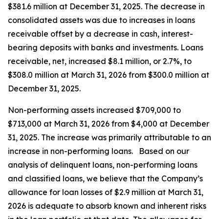
$381.6 million at December 31, 2025. The decrease in
consolidated assets was due to increases in loans
receivable offset by a decrease in cash, interest-
bearing deposits with banks and investments. Loans
receivable, net, increased $8.1 million, or 2.7%, to
$308.0 million at March 31, 2026 from $300.0 million at
December 31, 2025.
Non-performing assets increased $709,000 to
$713,000 at March 31, 2026 from $4,000 at December
31, 2025. The increase was primarily attributable to an
increase in non-performing loans. Based on our
analysis of delinquent loans, non-performing loans
and classified loans, we believe that the Company’s
allowance for loan losses of $2.9 million at March 31,
2026 is adequate to absorb known and inherent risks