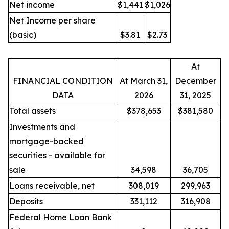
Net income
$1,441
$1,026
Net Income per share
(basic)
$3.81
$2.73
At
FINANCIAL CONDITION
At March 31,
December
DATA
2026
31, 2025
Total assets
$378,653
$381,580
Investments and
mortgage-backed
securities - available for
sale
34,598
36,705
Loans receivable, net
308,019
299,963
Deposits
331,112
316,908
Federal Home Loan Bank