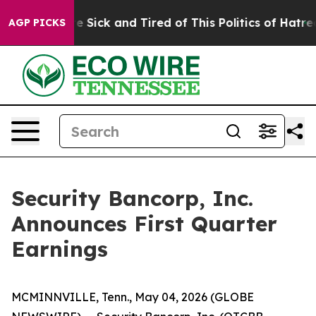
ople Are Sick and Tired of This Politics of Hatred”
The
AGP PICKS
Security Bancorp, Inc.
Announces First Quarter
Earnings
MCMINNVILLE, Tenn., May 04, 2026 (GLOBE