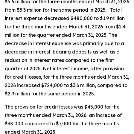
$5.6 million for the three months ended March 31, 2026
from $5.3 million for the same period in 2025. Total
interest expense decreased $480,000 to $1.9 million
for the three months ended March 31, 2026 from $2.4
million for the quarter ended March 31, 2025. The
decrease in interest expense was primarily due to a
decrease in interest-bearing deposits as well as a
reduction in interest rates compared to the first
quarter of 2025. Net interest income, after provision
for credit losses, for the three months ended March 31,
2026 increased $724,000 to $3.6 million, compared to
$2.9 million for the same period in 2025.
The provision for credit losses was $45,000 for the
three months ended March 31, 2026, an increase of
$38,000 compared to $7,000 for the three months
ended March 31, 2025.