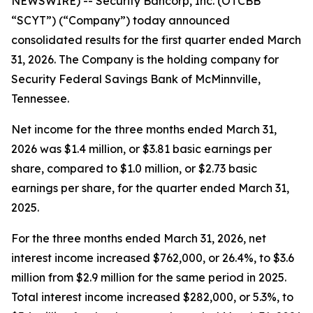
NEWSWIRE) -- Security Bancorp, Inc. (OTCBB
“SCYT”) (“Company”) today announced
consolidated results for the first quarter ended March
31, 2026. The Company is the holding company for
Security Federal Savings Bank of McMinnville,
Tennessee.
Net income for the three months ended March 31,
2026 was $1.4 million, or $3.81 basic earnings per
share, compared to $1.0 million, or $2.73 basic
earnings per share, for the quarter ended March 31,
2025.
For the three months ended March 31, 2026, net
interest income increased $762,000, or 26.4%, to $3.6
million from $2.9 million for the same period in 2025.
Total interest income increased $282,000, or 5.3%, to