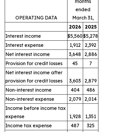
months
ended
OPERATING DATA
March 31,
2026
2025
Interest income
$5,560
$5,278
Interest expense
1,912
2,392
Net interest income
3,648
2,886
Provision for credit losses
45
7
Net interest income after
provision for credit losses
3,603
2,879
Non-interest income
404
486
Non-interest expense
2,079
2,014
Income before income tax
expense
1,928
1,351
Income tax expense
487
325