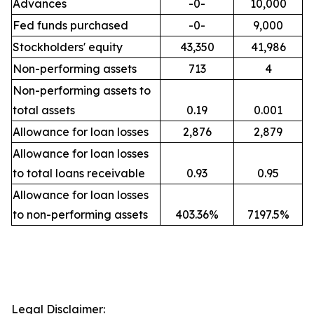
Advances
-0-
10,000
Fed funds purchased
-0-
9,000
Stockholders' equity
43,350
41,986
Non-performing assets
713
4
Non-performing assets to
total assets
0.19
0.001
Allowance for loan losses
2,876
2,879
Allowance for loan losses
to total loans receivable
0.93
0.95
Allowance for loan losses
to non-performing assets
403.36%
7197.5%
Legal Disclaimer: