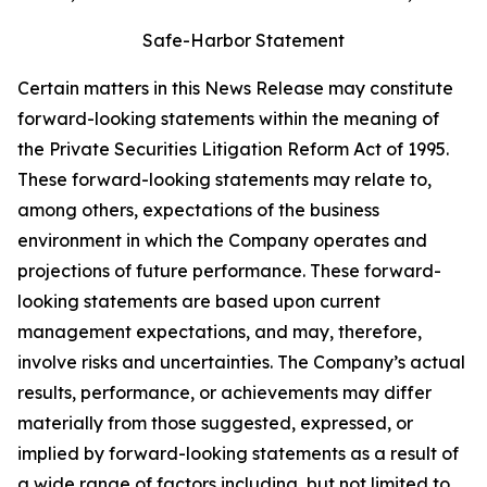
Safe-Harbor Statement
Certain matters in this News Release may constitute
forward-looking statements within the meaning of
the Private Securities Litigation Reform Act of 1995.
These forward-looking statements may relate to,
among others, expectations of the business
environment in which the Company operates and
projections of future performance. These forward-
looking statements are based upon current
management expectations, and may, therefore,
involve risks and uncertainties. The Company’s actual
results, performance, or achievements may differ
materially from those suggested, expressed, or
implied by forward-looking statements as a result of
a wide range of factors including, but not limited to,