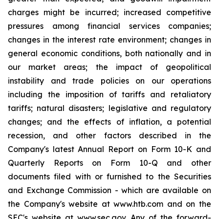
charges might be incurred; increased competitive
pressures among financial services companies;
changes in the interest rate environment; changes in
general economic conditions, both nationally and in
our market areas; the impact of geopolitical
instability and trade policies on our operations
including the imposition of tariffs and retaliatory
tariffs; natural disasters; legislative and regulatory
changes; and the effects of inflation, a potential
recession, and other factors described in the
Company's latest Annual Report on Form 10-K and
Quarterly Reports on Form 10-Q and other
documents filed with or furnished to the Securities
and Exchange Commission - which are available on
the Company's website at www.htb.com and on the
SEC's website at www.sec.gov. Any of the forward-