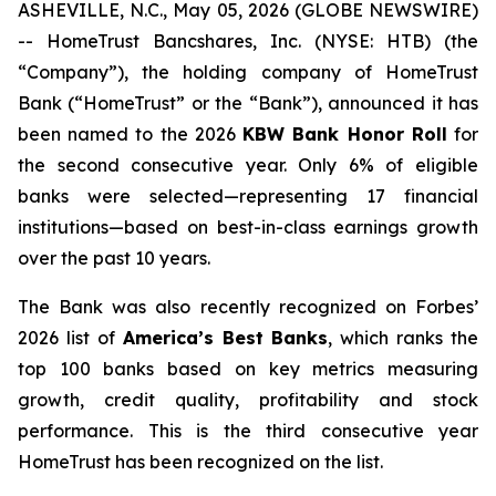
ASHEVILLE, N.C., May 05, 2026 (GLOBE NEWSWIRE)
-- HomeTrust Bancshares, Inc. (NYSE: HTB) (the
“Company”), the holding company of HomeTrust
Bank (“HomeTrust” or the “Bank”), announced it has
been named to the 2026
KBW Bank Honor Roll
for
the second consecutive year. Only 6% of eligible
banks were selected—representing 17 financial
institutions—based on best-in-class earnings growth
over the past 10 years.
The Bank was also recently recognized on
Forbes’
2026 list of
America’s Best Banks
, which ranks the
top 100 banks based on key metrics measuring
growth, credit quality, profitability and stock
performance. This is the third consecutive year
HomeTrust has been recognized on the list.