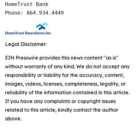
HomeTrust Bank

Phone: 864.934.4449
Legal Disclaimer:
EIN Presswire provides this news content "as is"
without warranty of any kind. We do not accept any
responsibility or liability for the accuracy, content,
images, videos, licenses, completeness, legality, or
reliability of the information contained in this article.
If you have any complaints or copyright issues
related to this article, kindly contact the author
above.