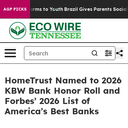
to Abate Harms to Youth
Brazil Gives Parents Social Me
AGP PICKS
HomeTrust Named to 2026
KBW Bank Honor Roll and
Forbes’ 2026 List of
America’s Best Banks