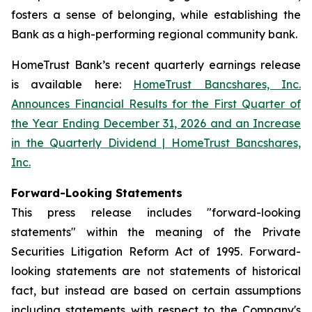
fosters a sense of belonging, while establishing the
Bank as a high-performing regional community bank.
HomeTrust Bank’s recent quarterly earnings release
is available here:
HomeTrust Bancshares, Inc.
Announces Financial Results for the First Quarter of
the Year Ending December 31, 2026 and an Increase
in the Quarterly Dividend | HomeTrust Bancshares,
Inc.
Forward-Looking Statements
This press release includes "forward-looking
statements" within the meaning of the Private
Securities Litigation Reform Act of 1995. Forward-
looking statements are not statements of historical
fact, but instead are based on certain assumptions
including statements with respect to the Company's