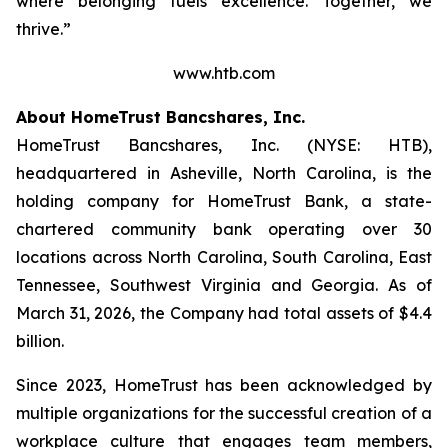
where belonging fuels excellence. Together, we
thrive.”
www.htb.com
About HomeTrust Bancshares, Inc.
HomeTrust Bancshares, Inc. (NYSE: HTB),
headquartered in Asheville, North Carolina, is the
holding company for HomeTrust Bank, a state-
chartered community bank operating over 30
locations across North Carolina, South Carolina, East
Tennessee, Southwest Virginia and Georgia. As of
March 31, 2026, the Company had total assets of $4.4
billion.
Since 2023, HomeTrust has been acknowledged by
multiple organizations for the successful creation of a
workplace culture that engages team members,