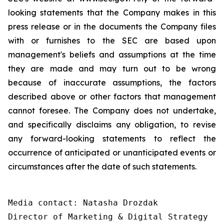
looking statements that the Company makes in this
press release or in the documents the Company files
with or furnishes to the SEC are based upon
management's beliefs and assumptions at the time
they are made and may turn out to be wrong
because of inaccurate assumptions, the factors
described above or other factors that management
cannot foresee. The Company does not undertake,
and specifically disclaims any obligation, to revise
any forward-looking statements to reflect the
occurrence of anticipated or unanticipated events or
circumstances after the date of such statements.
Media contact: Natasha Drozdak

Director of Marketing & Digital Strategy
