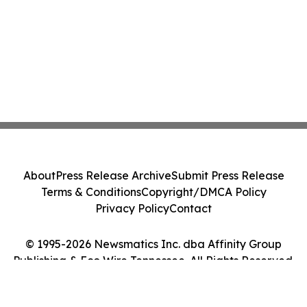
About
Press Release Archive
Submit Press Release
Terms & Conditions
Copyright/DMCA Policy
Privacy Policy
Contact
© 1995-2026 Newsmatics Inc. dba Affinity Group
Publishing & Eco Wire Tennessee. All Rights Reserved.
Cookie Settings / Your Privacy Choices