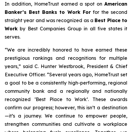
In addition, HomeTrust earned a spot on
American
Banker’s Best Banks to Work For
for the second
straight year and was recognized as a
Best Place to
Work
by Best Companies Group in all five states it
serves.
“We are incredibly honored to have earned these
prestigious rankings and recognitions for multiple
years,” said C. Hunter Westbrook, President & Chief
Executive Officer. “Several years ago, HomeTrust set
a goal to be a consistently high-performing, regional
community bank and a regionally and nationally
recognized ‘Best Place to Work’. These awards
confirm our progress; however, this isn’t a destination
—it’s a journey. We continue to empower people,
strengthen communities and cultivate a workplace