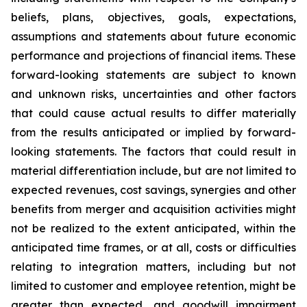
beliefs, plans, objectives, goals, expectations,
assumptions and statements about future economic
performance and projections of financial items. These
forward-looking statements are subject to known
and unknown risks, uncertainties and other factors
that could cause actual results to differ materially
from the results anticipated or implied by forward-
looking statements. The factors that could result in
material differentiation include, but are not limited to
expected revenues, cost savings, synergies and other
benefits from merger and acquisition activities might
not be realized to the extent anticipated, within the
anticipated time frames, or at all, costs or difficulties
relating to integration matters, including but not
limited to customer and employee retention, might be
greater than expected, and goodwill impairment