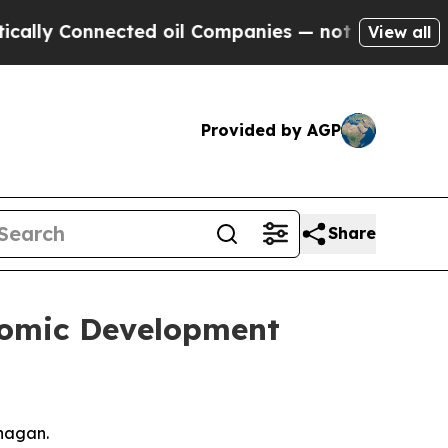
nnected oil Companies — not Taxpayers — the Cha
View all
Provided by AGP
Share
nomic Development
anagan.