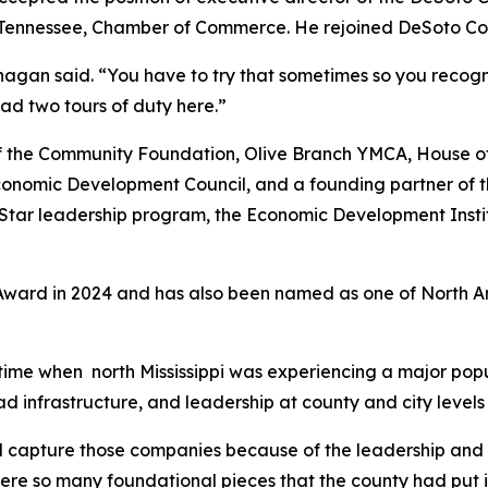
on, Tennessee, Chamber of Commerce. He rejoined DeSoto C
nagan said. “You have to try that sometimes so you recogni
had two tours of duty here.”
 the Community Foundation, Olive Branch YMCA, House of
i Economic Development Council, and a founding partner o
 Star leadership program, the Economic Development Inst
Award in 2024 and has also been named as one of North A
ime when north Mississippi was experiencing a major popu
d infrastructure, and leadership at county and city levels
 capture those companies because of the leadership and vi
ere so many foundational pieces that the county had put in