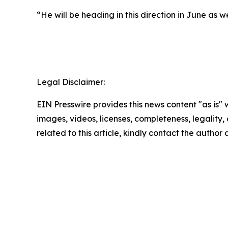
“He will be heading in this direction in June as 
Legal Disclaimer:
EIN Presswire provides this news content "as is" 
images, videos, licenses, completeness, legality, o
related to this article, kindly contact the author