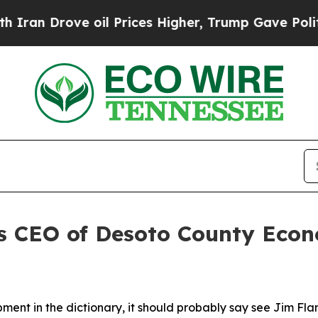
ve oil Prices Higher, Trump Gave Politically Co
as CEO of Desoto County Eco
pment in the dictionary, it should probably say see Jim Fl