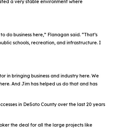
eated a very stable environment where
y to do business here,” Flanagan said. “That’s
public schools, recreation, and infrastructure. I
or in bringing business and industry here. We
here. And Jim has helped us do that and has
cesses in DeSoto County over the last 20 years
ker the deal for all the large projects like