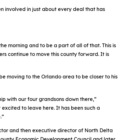
involved in just about every deal that has
e morning and to be a part of all of that. This is
rs continue to move this county forward. It is
l be moving to the Orlando area to be closer to his
nship with our four grandsons down there,”
excited to leave here. It has been such a
.”
ctor and then executive director of North Delta
o County Economic Development Council and later