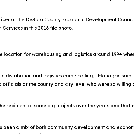
ficer of the DeSoto County Economic Development Council 
 Services in this 2016 file photo.
e location for warehousing and logistics around 1994 w
distribution and logistics came calling,” Flanagan said. “
d officials at the county and city level who were so willing
e recipient of some big projects over the years and tha
t has been a mix of both community development and econom