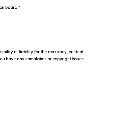
 on board.”
ility or liability for the accuracy, content,
f you have any complaints or copyright issues