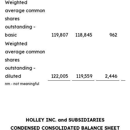
Weighted
average common
shares
outstanding -
basic
119,807
118,845
962
Weighted
average common
shares
outstanding -
diluted
122,005
119,559
2,446
nm - not meaningful
HOLLEY INC. and SUBSIDIARIES
CONDENSED CONSOLIDATED BALANCE SHEET