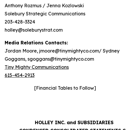
Anthony Rozmus / Jenna Kozlowski
Solebury Strategic Communications
203-428-3324
holley@soleburystrat.com
Media Relations Contacts:
Jordan Moore, jmoore@tinymightyco.com/ Sydney
Goggans, sgoggans@tinymightyco.com
Tiny Mighty Communications
615-454-2913
[Financial Tables to Follow]
HOLLEY INC. and SUBSIDIARIES