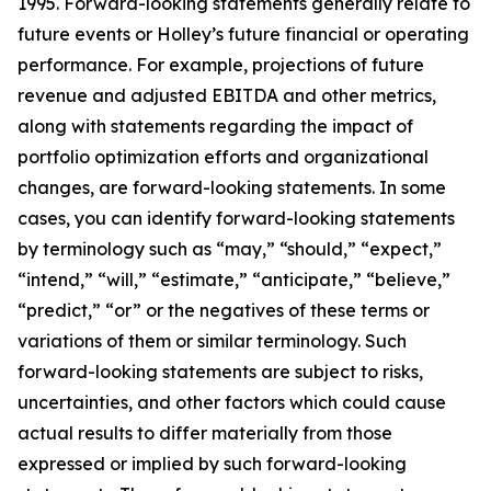
1995. Forward-looking statements generally relate to
future events or Holley’s future financial or operating
performance. For example, projections of future
revenue and adjusted EBITDA and other metrics,
along with statements regarding the impact of
portfolio optimization efforts and organizational
changes, are forward-looking statements. In some
cases, you can identify forward-looking statements
by terminology such as “may,” “should,” “expect,”
“intend,” “will,” “estimate,” “anticipate,” “believe,”
“predict,” “or” or the negatives of these terms or
variations of them or similar terminology. Such
forward-looking statements are subject to risks,
uncertainties, and other factors which could cause
actual results to differ materially from those
expressed or implied by such forward-looking