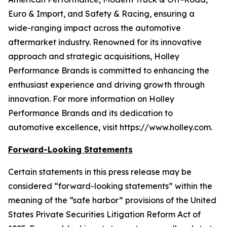
Euro & Import, and Safety & Racing, ensuring a
wide-ranging impact across the automotive
aftermarket industry. Renowned for its innovative
approach and strategic acquisitions, Holley
Performance Brands is committed to enhancing the
enthusiast experience and driving growth through
innovation. For more information on Holley
Performance Brands and its dedication to
automotive excellence, visit https://www.holley.com.
Forward-Looking Statements
Certain statements in this press release may be
considered “forward-looking statements” within the
meaning of the “safe harbor” provisions of the United
States Private Securities Litigation Reform Act of