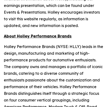
earnings presentation, which can be found under
Events & Presentations. Holley encourages investors
to visit this website regularly, as information is
updated, and new information is posted.
About Holley Performance Brands
Holley Performance Brands (NYSE: HLLY) leads in the
design, manufacturing and marketing of high-
performance products for automotive enthusiasts.
The company owns and manages a portfolio of iconic
brands, catering to a diverse community of
enthusiasts passionate about the customization and
performance of their vehicles. Holley Performance
Brands distinguishes itself through a strategic focus
on four consumer vertical groupings, including
American Performance, Modern Truck & Off-Road,