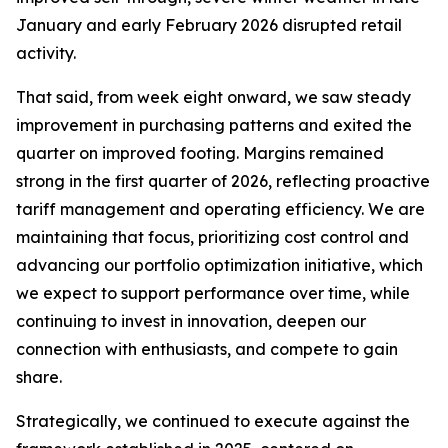
January and early February 2026 disrupted retail
activity.
That said, from week eight onward, we saw steady
improvement in purchasing patterns and exited the
quarter on improved footing. Margins remained
strong in the first quarter of 2026, reflecting proactive
tariff management and operating efficiency. We are
maintaining that focus, prioritizing cost control and
advancing our portfolio optimization initiative, which
we expect to support performance over time, while
continuing to invest in innovation, deepen our
connection with enthusiasts, and compete to gain
share.
Strategically, we continued to execute against the