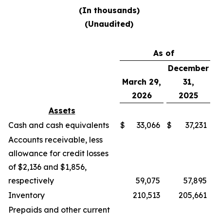
(In thousands)
(Unaudited)
As of
December
March 29,
31,
2026
2025
Assets
Cash and cash equivalents
$
33,066
$
37,231
Accounts receivable, less
allowance for credit losses
of $2,136 and $1,856,
respectively
59,075
57,895
Inventory
210,513
205,661
Prepaids and other current