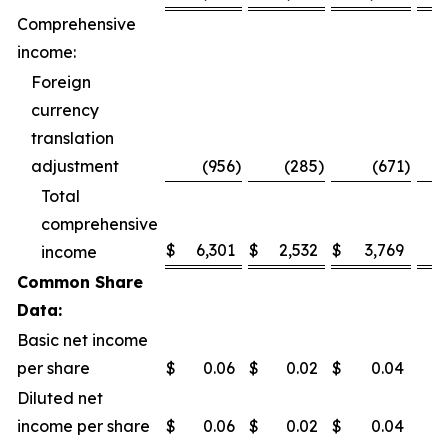
Comprehensive
income:
Foreign
currency
translation
adjustment
(956
)
(285
)
(671
)
Total
comprehensive
$
6,301
$
2,532
$
3,769
1
income
Common Share
Data:
Basic net income
per share
$
0.06
$
0.02
$
0.04
Diluted net
income per share
$
0.06
$
0.02
$
0.04
1