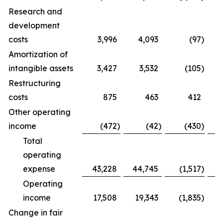
Research and
development
costs
3,996
4,093
(97
)
Amortization of
intangible assets
3,427
3,532
(105
)
Restructuring
costs
875
463
412
Other operating
income
(472
)
(42
)
(430
)
Total
operating
expense
43,228
44,745
(1,517
)
Operating
income
17,508
19,343
(1,835
)
Change in fair