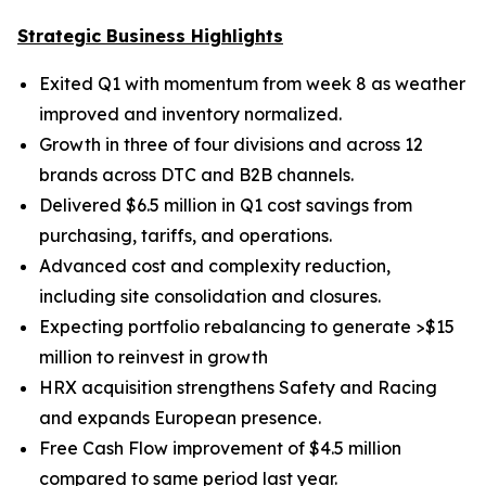
Strategic Business Highlights
Exited Q1 with momentum from week 8 as weather
improved and inventory normalized.
Growth in three of four divisions and across 12
brands across DTC and B2B channels.
Delivered $6.5 million in Q1 cost savings from
purchasing, tariffs, and operations.
Advanced cost and complexity reduction,
including site consolidation and closures.
Expecting portfolio rebalancing to generate >$15
million to reinvest in growth
HRX acquisition strengthens Safety and Racing
and expands European presence.
Free Cash Flow improvement of $4.5 million
compared to same period last year.