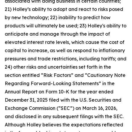
associated with doing business in certain countries;
21) Holley’s ability to adopt and react to risks posed
by new technology; 22) inability to predict how
products will ultimately be used; 23) Holley's ability to
anticipate and manage through the impact of
elevated interest rate levels, which cause the cost of
capital to increase, as well as respond to inflationary
pressures and trade restrictions, including tariffs; and
24) other risks and uncertainties set forth in the
section entitled “Risk Factors” and “Cautionary Note
Regarding Forward-Looking Statements” in the
Annual Report on Form 10-K for the year ended
December 31, 2025 filed with the U.S. Securities and
Exchange Commission (“SEC”) on March 16, 2026,
and disclosed in any subsequent filings with the SEC.
Although Holley believes the expectations reflected