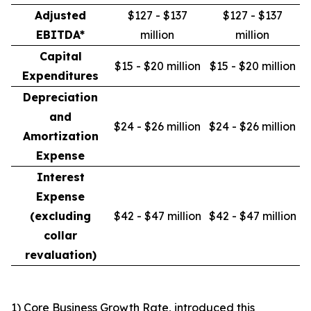
Adjusted
$127 - $137
$127 - $137
EBITDA*
million
million
Capital
$15 - $20 million
$15 - $20 million
Expenditures
Depreciation
and
$24 - $26 million
$24 - $26 million
Amortization
Expense
Interest
Expense
(excluding
$42 - $47 million
$42 - $47 million
collar
revaluation)
1) Core Business Growth Rate, introduced this