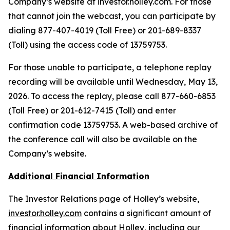
Company’s website at investor.holley.com. For those
that cannot join the webcast, you can participate by
dialing 877-407-4019 (Toll Free) or 201-689-8337
(Toll) using the access code of 13759753.
For those unable to participate, a telephone replay
recording will be available until Wednesday, May 13,
2026. To access the replay, please call 877-660-6853
(Toll Free) or 201-612-7415 (Toll) and enter
confirmation code 13759753. A web-based archive of
the conference call will also be available on the
Company’s website.
Additional Financial Information
The Investor Relations page of Holley’s website,
investor.holley.com
contains a significant amount of
financial information about Holley, including our