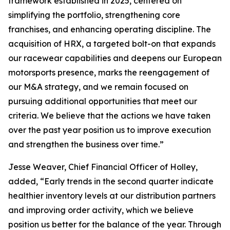
framework established in 2025, centered on
simplifying the portfolio, strengthening core
franchises, and enhancing operating discipline. The
acquisition of HRX, a targeted bolt-on that expands
our racewear capabilities and deepens our European
motorsports presence, marks the reengagement of
our M&A strategy, and we remain focused on
pursuing additional opportunities that meet our
criteria. We believe that the actions we have taken
over the past year position us to improve execution
and strengthen the business over time.”
Jesse Weaver, Chief Financial Officer of Holley,
added, “Early trends in the second quarter indicate
healthier inventory levels at our distribution partners
and improving order activity, which we believe
position us better for the balance of the year. Through