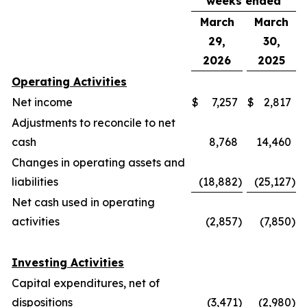
weeks ended
March
March
29,
30,
2026
2025
Operating Activities
Net income
$
7,257
$
2,817
Adjustments to reconcile to net
cash
8,768
14,460
Changes in operating assets and
liabilities
(18,882
)
(25,127
)
Net cash used in operating
activities
(2,857
)
(7,850
)
Investing Activities
Capital expenditures, net of
dispositions
(3,471
)
(2,980
)