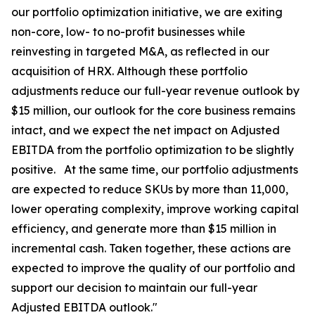
our portfolio optimization initiative, we are exiting
non-core, low- to no-profit businesses while
reinvesting in targeted M&A, as reflected in our
acquisition of HRX. Although these portfolio
adjustments reduce our full-year revenue outlook by
$15 million, our outlook for the core business remains
intact, and we expect the net impact on Adjusted
EBITDA from the portfolio optimization to be slightly
positive. At the same time, our portfolio adjustments
are expected to reduce SKUs by more than 11,000,
lower operating complexity, improve working capital
efficiency, and generate more than $15 million in
incremental cash. Taken together, these actions are
expected to improve the quality of our portfolio and
support our decision to maintain our full-year
Adjusted EBITDA outlook."