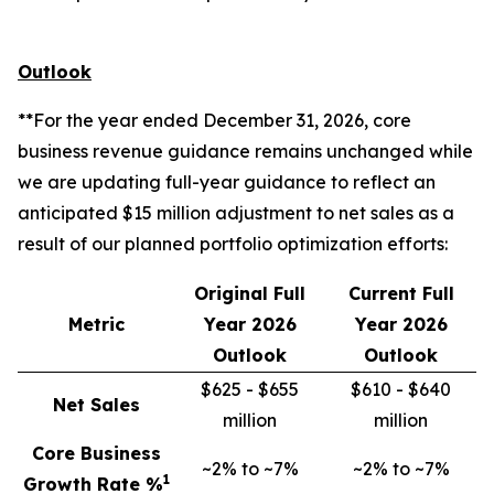
Outlook
**For the year ended December 31, 2026, core
business revenue guidance remains unchanged while
we are updating full-year guidance to reflect an
anticipated $15 million adjustment to net sales as a
result of our planned portfolio optimization efforts:
Original Full
Current Full
Metric
Year 2026
Year 2026
Outlook
Outlook
$625 - $655
$610 - $640
Net Sales
million
million
Core Business
~2% to ~7%
~2% to ~7%
1
Growth Rate %