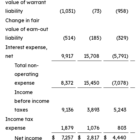
value of warrant
liability
(1,031
)
(73
)
(958
)
Change in fair
value of earn-out
liability
(514
)
(185
)
(329
)
Interest expense,
net
9,917
15,708
(5,791
)
Total non-
operating
expense
8,372
15,450
(7,078
)
-
Income
before income
taxes
9,136
3,893
5,243
Income tax
expense
1,879
1,076
803
$
7,257
$
2,817
$
4,440
Net income