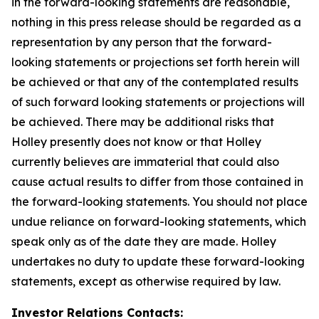
in the forward-looking statements are reasonable,
nothing in this press release should be regarded as a
representation by any person that the forward-
looking statements or projections set forth herein will
be achieved or that any of the contemplated results
of such forward looking statements or projections will
be achieved. There may be additional risks that
Holley presently does not know or that Holley
currently believes are immaterial that could also
cause actual results to differ from those contained in
the forward-looking statements. You should not place
undue reliance on forward-looking statements, which
speak only as of the date they are made. Holley
undertakes no duty to update these forward-looking
statements, except as otherwise required by law.
Investor Relations Contacts: