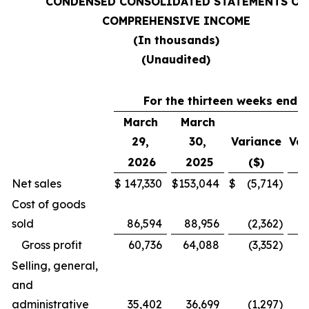
CONDENSED CONSOLIDATED STATEMENTS OF
COMPREHENSIVE INCOME
(In thousands)
(Unaudited)
For the thirteen weeks ende
March
March
29,
30,
Variance
Var
2026
2025
($)
Net sales
$
147,330
$
153,044
$
(5,714
)
Cost of goods
sold
86,594
88,956
(2,362
)
Gross profit
60,736
64,088
(3,352
)
Selling, general,
and
administrative
35,402
36,699
(1,297
)