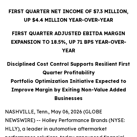
FIRST QUARTER NET INCOME
OF $7.3 MILLION
,
UP
$4.4
MILLION YEAR-OVER-YEAR
FIRST QUARTER
ADJUSTED EBITDA MARGIN
EXPANSION TO 18.5%,
UP
71
BPS YEAR-OVER-
YEAR
Disciplined Cost Control Supports Resilient First
Quarter Profitability
Portfolio Optimization Initiative Expected to
Improve Margin by Exiting Non-Value Added
Businesses
NASHVILLE, Tenn., May 06, 2026 (GLOBE
NEWSWIRE) -- Holley Performance Brands (NYSE:
HLLY), a leader in automotive aftermarket