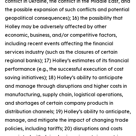
conflict in Ukraine, the conflict in the Middle East, and
the possible expansion of such conflicts and potential
geopolitical consequences); 16) the possibility that
Holley may be adversely affected by other
economic, business, and/or competitive factors,
including recent events affecting the financial
services industry (such as the closures of certain
regional banks); 17) Holley’s estimates of its financial
performance (e.g., the successful execution of cost
saving initiatives); 18) Holley’s ability to anticipate
and manage through disruptions and higher costs in
manufacturing, supply chain, logistical operations,
and shortages of certain company products in
distribution channels; 19) Holley’s ability to anticipate,
manage, and mitigate the impact of changing trade
policies, including tariffs; 20) disruptions and costs