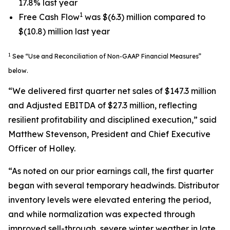
17.8% last year
1
Free Cash Flow
was $(6.3) million compared to
$(10.8) million last year
1
See “Use and Reconciliation of Non-GAAP Financial Measures”
below.
“We delivered first quarter net sales of $147.3 million
and Adjusted EBITDA of $27.3 million, reflecting
resilient profitability and disciplined execution,” said
Matthew Stevenson, President and Chief Executive
Officer of Holley.
“As noted on our prior earnings call, the first quarter
began with several temporary headwinds. Distributor
inventory levels were elevated entering the period,
and while normalization was expected through
improved sell-through, severe winter weather in late