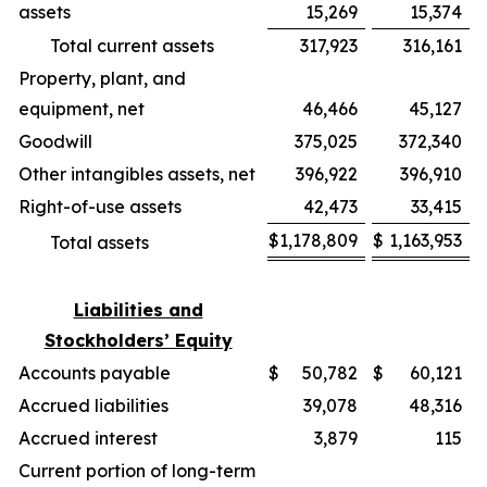
assets
15,269
15,374
Total current assets
317,923
316,161
Property, plant, and
equipment, net
46,466
45,127
Goodwill
375,025
372,340
Other intangibles assets, net
396,922
396,910
Right-of-use assets
42,473
33,415
$
1,178,809
$
1,163,953
Total assets
Liabilities and
Stockholders’ Equity
Accounts payable
$
50,782
$
60,121
Accrued liabilities
39,078
48,316
Accrued interest
3,879
115
Current portion of long-term