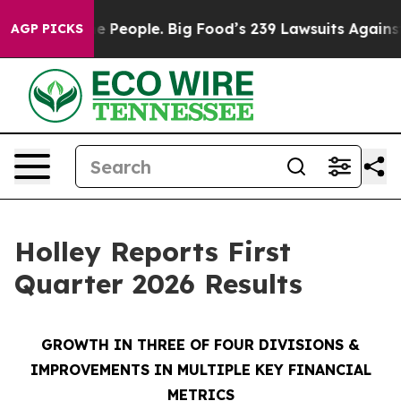
People. Big Food’s 239 Lawsuits Against Life-Saving Po
AGP PICKS
Holley Reports First
Quarter 2026 Results
GROWTH IN THREE OF FOUR DIVISIONS
&
IMPROVEMENTS IN MULTIPLE KEY FINANCIAL
METRICS