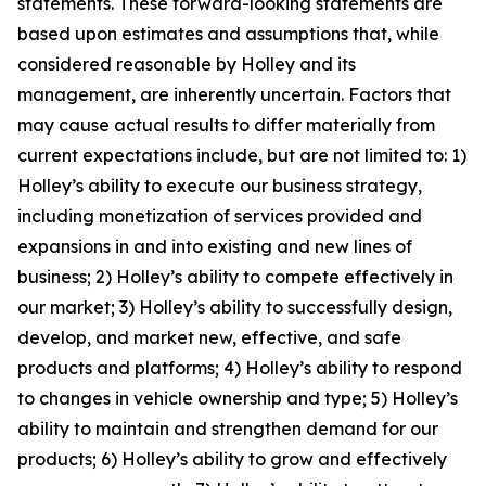
statements. These forward-looking statements are
based upon estimates and assumptions that, while
considered reasonable by Holley and its
management, are inherently uncertain. Factors that
may cause actual results to differ materially from
current expectations include, but are not limited to: 1)
Holley’s ability to execute our business strategy,
including monetization of services provided and
expansions in and into existing and new lines of
business; 2) Holley’s ability to compete effectively in
our market; 3) Holley’s ability to successfully design,
develop, and market new, effective, and safe
products and platforms; 4) Holley’s ability to respond
to changes in vehicle ownership and type; 5) Holley’s
ability to maintain and strengthen demand for our
products; 6) Holley’s ability to grow and effectively