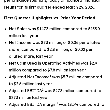
performance solutions, today announced financial
results for its first quarter ended March 29, 2026.
First Quarter Highlights vs. Prior Year Period
Net Sales was $147.3 million compared to $153.0
million last year
Net Income was $7.3 million, or $0.06 per diluted
share, compared to $2.8 million, or $0.02 per
diluted share, last year
Net Cash Used in Operating Activities was $2.9
million compared to $7.8 million last year
1
Adjusted Net Income
was $5.7 million compared
to $2.6 million last year
1
Adjusted EBITDA
was $27.3 million compared to
$27.3 million last year
1
Adjusted EBITDA margin
was 18.5% compared to