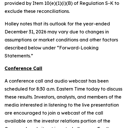
provided by Item 10(e)(1)(i)(B) of Regulation S-K to
exclude these reconciliations.
Holley notes that its outlook for the year-ended
December 31, 2026 may vary due to changes in
assumptions or market conditions and other factors
described below under “Forward-Looking
Statements.”
Conference Call
A conference call and audio webcast has been
scheduled for 8:30 a.m. Eastern Time today to discuss
these results. Investors, analysts, and members of the
media interested in listening to the live presentation
are encouraged to join a webcast of the call
available on the investor relations portion of the