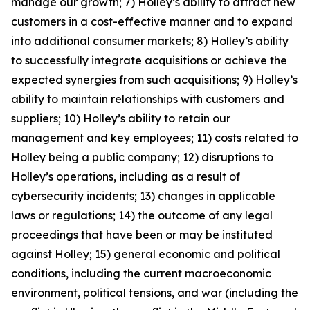
manage our growth; 7) Holley’s ability to attract new
customers in a cost-effective manner and to expand
into additional consumer markets; 8) Holley’s ability
to successfully integrate acquisitions or achieve the
expected synergies from such acquisitions; 9) Holley’s
ability to maintain relationships with customers and
suppliers; 10) Holley’s ability to retain our
management and key employees; 11) costs related to
Holley being a public company; 12) disruptions to
Holley’s operations, including as a result of
cybersecurity incidents; 13) changes in applicable
laws or regulations; 14) the outcome of any legal
proceedings that have been or may be instituted
against Holley; 15) general economic and political
conditions, including the current macroeconomic
environment, political tensions, and war (including the