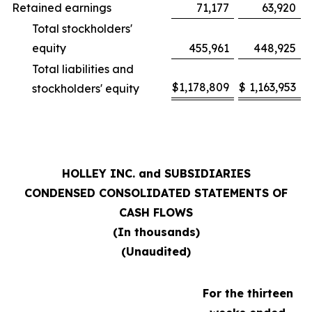
Retained earnings
71,177
63,920
Total stockholders'
equity
455,961
448,925
Total liabilities and
$
1,178,809
$
1,163,953
stockholders' equity
HOLLEY INC. and SUBSIDIARIES
CONDENSED CONSOLIDATED STATEMENTS OF
CASH FLOWS
(In thousands)
(Unaudited)
For the thirteen