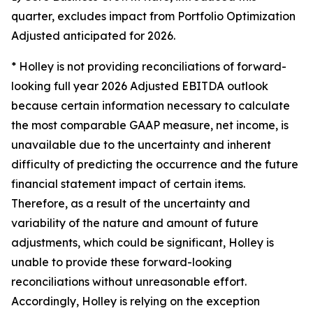
quarter, excludes impact from Portfolio Optimization
Adjusted anticipated for 2026.
* Holley is not providing reconciliations of forward-
looking full year 2026 Adjusted EBITDA outlook
because certain information necessary to calculate
the most comparable GAAP measure, net income, is
unavailable due to the uncertainty and inherent
difficulty of predicting the occurrence and the future
financial statement impact of certain items.
Therefore, as a result of the uncertainty and
variability of the nature and amount of future
adjustments, which could be significant, Holley is
unable to provide these forward-looking
reconciliations without unreasonable effort.
Accordingly, Holley is relying on the exception