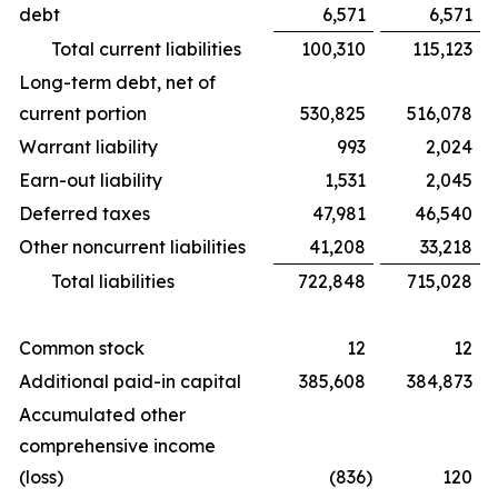
debt
6,571
6,571
Total current liabilities
100,310
115,123
Long-term debt, net of
current portion
530,825
516,078
Warrant liability
993
2,024
Earn-out liability
1,531
2,045
Deferred taxes
47,981
46,540
Other noncurrent liabilities
41,208
33,218
Total liabilities
722,848
715,028
Common stock
12
12
Additional paid-in capital
385,608
384,873
Accumulated other
comprehensive income
(loss)
(836
)
120