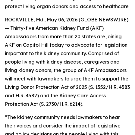
protect living organ donors and access to healthcare
ROCKVILLE, Md., May 06, 2026 (GLOBE NEWSWIRE)
-- Thirty-five American Kidney Fund (AKF)
Ambassadors from more than 20 states are joining
AKF on Capitol Hill today to advocate for legislation
important to the kidney community. Comprised of
people living with kidney disease, caregivers and
living kidney donors, the group of AKF Ambassadors
will meet with lawmakers to urge them to support the
Living Donor Protection Act of 2025 (S. 1552/H.R. 4583
and H.R. 4582) and the Kidney Care Access
Protection Act (S. 2730/H.R. 6214).
“The kidney community needs lawmakers to hear
their voices and consider the impact of legislative
and policy decisions on the people living with this