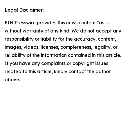
Legal Disclaimer:
EIN Presswire provides this news content "as is"
without warranty of any kind. We do not accept any
responsibility or liability for the accuracy, content,
images, videos, licenses, completeness, legality, or
reliability of the information contained in this article.
If you have any complaints or copyright issues
related to this article, kindly contact the author
above.