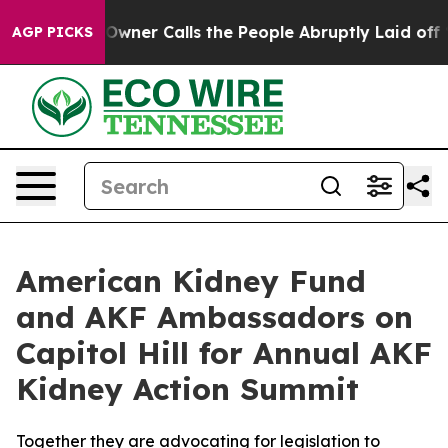
spaper Owner Calls the People Abruptly Laid off “Si
AGP PICKS
American Kidney Fund
and AKF Ambassadors on
Capitol Hill for Annual AKF
Kidney Action Summit
Together they are advocating for legislation to