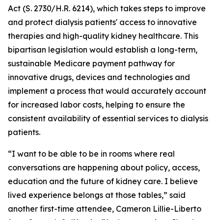
Act (S. 2730/H.R. 6214), which takes steps to improve
and protect dialysis patients' access to innovative
therapies and high-quality kidney healthcare. This
bipartisan legislation would establish a long-term,
sustainable Medicare payment pathway for
innovative drugs, devices and technologies and
implement a process that would accurately account
for increased labor costs, helping to ensure the
consistent availability of essential services to dialysis
patients.
“I want to be able to be in rooms where real
conversations are happening about policy, access,
education and the future of kidney care. I believe
lived experience belongs at those tables,” said
another first-time attendee, Cameron Lillie-Liberto