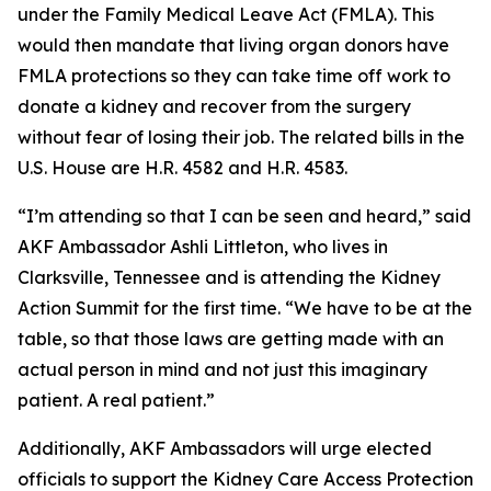
under the Family Medical Leave Act (FMLA). This
would then mandate that living organ donors have
FMLA protections so they can take time off work to
donate a kidney and recover from the surgery
without fear of losing their job. The related bills in the
U.S. House are H.R. 4582 and H.R. 4583.
“I’m attending so that I can be seen and heard,” said
AKF Ambassador Ashli Littleton, who lives in
Clarksville, Tennessee and is attending the Kidney
Action Summit for the first time. “We have to be at the
table, so that those laws are getting made with an
actual person in mind and not just this imaginary
patient. A
real
patient.”
Additionally, AKF Ambassadors will urge elected
officials to support the Kidney Care Access Protection