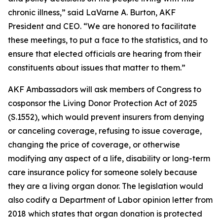
chronic illness,” said LaVarne A. Burton, AKF
President and CEO. “We are honored to facilitate
these meetings, to put a face to the statistics, and to
ensure that elected officials are hearing from their
constituents about issues that matter to them.”
AKF Ambassadors will ask members of Congress to
cosponsor the Living Donor Protection Act of 2025
(S.1552), which would prevent insurers from denying
or canceling coverage, refusing to issue coverage,
changing the price of coverage, or otherwise
modifying any aspect of a life, disability or long-term
care insurance policy for someone solely because
they are a living organ donor. The legislation would
also codify a Department of Labor opinion letter from
2018 which states that organ donation is protected