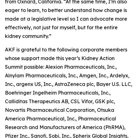
from Oxnard, California. “At the same time, I’m also
eager to learn, to better understand how change is
made at a legislative level so I can advocate more
effectively, not just for myself, but for the entire
kidney community.”
AKF is grateful to the following corporate members
whose support made this year’s Kidney Action
Summit possible: Alexion Pharmaceuticals, Inc.,
Alnylam Pharmaceuticals, Inc., Amgen, Inc., Ardelyx,
Inc., argenx US, Inc., AstraZeneca plc, Bayer U.S. LLC,
Boehringer Ingelheim Pharmaceuticals, Inc.,
Calliditas Therapeutics AB, CSL Vifor, GSK plc,
Novartis Pharmaceutical Corporation, Otsuka
America Pharmaceutical, Inc., Pharmaceutical
Research and Manufacturers of America (PhRMA),
Pfizer Inc., Sanofi, Sobi, Inc., Spherix Global Insights,