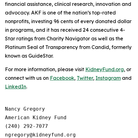
financial assistance, clinical research, innovation and
advocacy. AKF is one of the nation’s top-rated
nonprofits, investing 96 cents of every donated dollar
in programs, and it has received 24 consecutive 4-
Star ratings from Charity Navigator as well as the
Platinum Seal of Transparency from Candid, formerly
known as GuideStar.
For more information, please visit
KidneyFund.org
, or
connect with us on
Facebook
,
Twitter
,
Instagram
and
LinkedIn
.
Nancy Gregory

American Kidney Fund

(240) 292-7077
