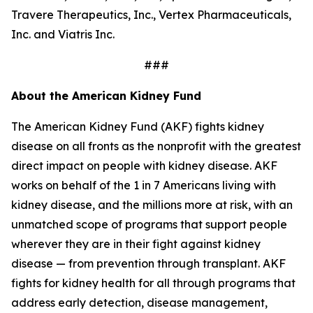
Travere Therapeutics, Inc., Vertex Pharmaceuticals,
Inc. and Viatris Inc.
###
About the American Kidney Fund
The American Kidney Fund (AKF) fights kidney
disease on all fronts as the nonprofit with the greatest
direct impact on people with kidney disease. AKF
works on behalf of the 1 in 7 Americans living with
kidney disease, and the millions more at risk, with an
unmatched scope of programs that support people
wherever they are in their fight against kidney
disease — from prevention through transplant. AKF
fights for kidney health for all through programs that
address early detection, disease management,