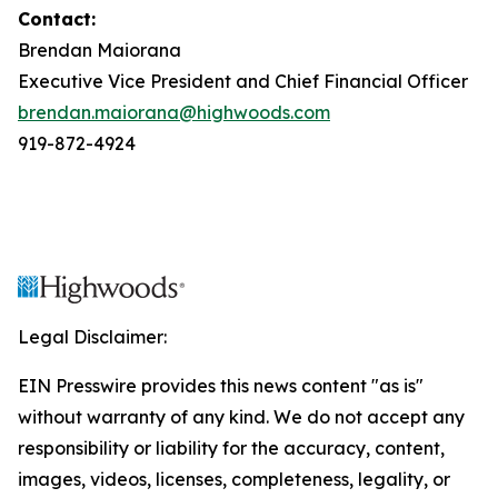
Contact:
Brendan Maiorana
Executive Vice President and Chief Financial Officer
brendan.maiorana@highwoods.com
919-872-4924
Legal Disclaimer:
EIN Presswire provides this news content "as is"
without warranty of any kind. We do not accept any
responsibility or liability for the accuracy, content,
images, videos, licenses, completeness, legality, or