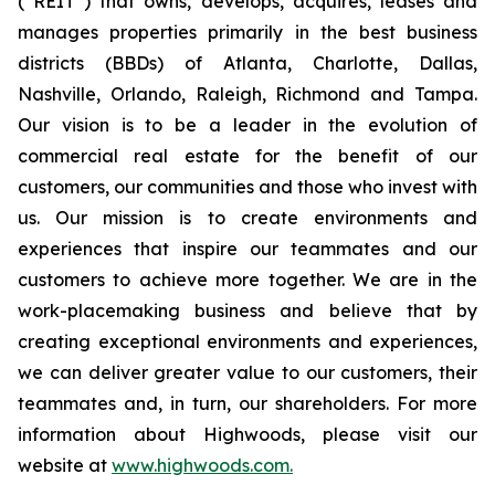
(“REIT”) that owns, develops, acquires, leases and
manages properties primarily in the best business
districts (BBDs) of Atlanta, Charlotte, Dallas,
Nashville, Orlando, Raleigh, Richmond and Tampa.
Our vision is to be a leader in the evolution of
commercial real estate for the benefit of our
customers, our communities and those who invest with
us. Our mission is to create environments and
experiences that inspire our teammates and our
customers to achieve more together. We are in the
work-placemaking business and believe that by
creating exceptional environments and experiences,
we can deliver greater value to our customers, their
teammates and, in turn, our shareholders. For more
information about Highwoods, please visit our
website at
www.highwoods.com.