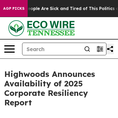
gan Win: “People Are Sick and Tired of This Politics of
AGP PICKS
Highwoods Announces
Availability of 2025
Corporate Resiliency
Report