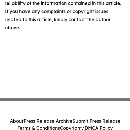
reliability of the information contained in this article.
If you have any complaints or copyright issues
related to this article, kindly contact the author
above.
About
Press Release Archive
Submit Press Release
Terms & Conditions
Copyright/DMCA Policy