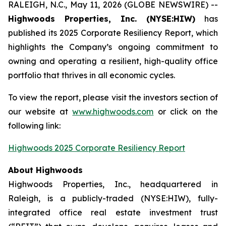
RALEIGH, N.C., May 11, 2026 (GLOBE NEWSWIRE) --
Highwoods Properties, Inc. (NYSE:HIW)
has
published its 2025 Corporate Resiliency Report, which
highlights the Company’s ongoing commitment to
owning and operating a resilient, high-quality office
portfolio that thrives in all economic cycles.
To view the report, please visit the investors section of
our website at
www.highwoods.com
or click on the
following link:
Highwoods 2025 Corporate Resiliency Report
About Highwoods
Highwoods Properties, Inc., headquartered in
Raleigh, is a publicly-traded (NYSE:HIW), fully-
integrated office real estate investment trust