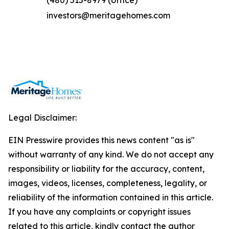
(480) 515-8979 (office)
investors@meritagehomes.com
Legal Disclaimer:
EIN Presswire provides this news content "as is"
without warranty of any kind. We do not accept any
responsibility or liability for the accuracy, content,
images, videos, licenses, completeness, legality, or
reliability of the information contained in this article.
If you have any complaints or copyright issues
related to this article, kindly contact the author