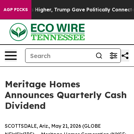
ve oil Prices Higher, Trump Gave Politically Connecte
AGP PICKS
Meritage Homes
Announces Quarterly Cash
Dividend
SCOTTSDALE, Ariz., May 21, 2026 (GLOBE