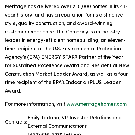
Meritage has delivered over 210,000 homes in its 41-
year history, and has a reputation for its distinctive
style, quality construction, and award-winning
customer experience. The Company is an industry
leader in energy-efficient homebuilding, an eleven-
time recipient of the U.S. Environmental Protection
Agency’s (EPA) ENERGY STAR® Partner of the Year
for Sustained Excellence Award and Residential New
Construction Market Leader Award, as well as a four-
time recipient of the EPA's Indoor airPLUS Leader
Award.
For more information, visit
www.meritagehomes.com
.
Emily Tadano, VP Investor Relations and
Contacts:
External Communications