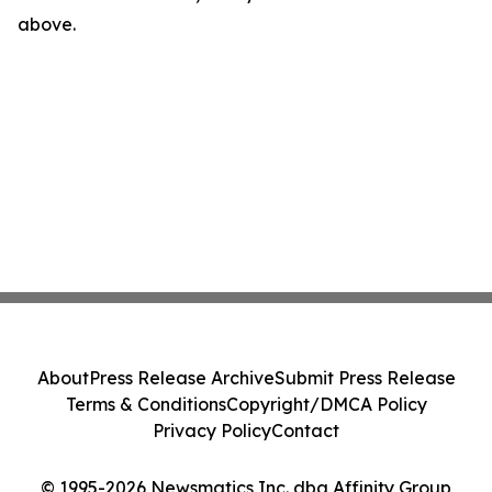
above.
About
Press Release Archive
Submit Press Release
Terms & Conditions
Copyright/DMCA Policy
Privacy Policy
Contact
© 1995-2026 Newsmatics Inc. dba Affinity Group