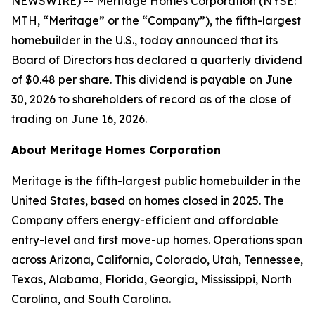
NEWSWIRE) -- Meritage Homes Corporation (NYSE:
MTH, “Meritage” or the “Company”), the fifth-largest
homebuilder in the U.S., today announced that its
Board of Directors has declared a quarterly dividend
of $0.48 per share. This dividend is payable on June
30, 2026 to shareholders of record as of the close of
trading on June 16, 2026.
About Meritage Homes Corporation
Meritage is the fifth-largest public homebuilder in the
United States, based on homes closed in 2025. The
Company offers energy-efficient and affordable
entry-level and first move-up homes. Operations span
across Arizona, California, Colorado, Utah, Tennessee,
Texas, Alabama, Florida, Georgia, Mississippi, North
Carolina, and South Carolina.