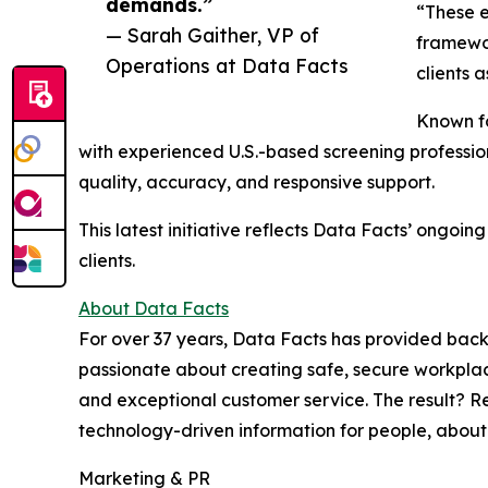
demands.”
“These e
— Sarah Gaither, VP of
framewor
Operations at Data Facts
clients 
Known fo
with experienced U.S.-based screening profession
quality, accuracy, and responsive support.
This latest initiative reflects Data Facts’ ongo
clients.
About Data Facts
For over 37 years, Data Facts has provided backgr
passionate about creating safe, secure workplac
and exceptional customer service. The result? Re
technology-driven information for people, about
Marketing & PR