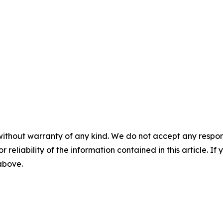
without warranty of any kind. We do not accept any responsib
r reliability of the information contained in this article. I
 above.