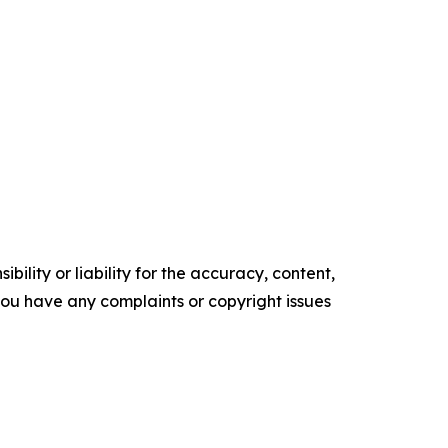
ility or liability for the accuracy, content,
f you have any complaints or copyright issues