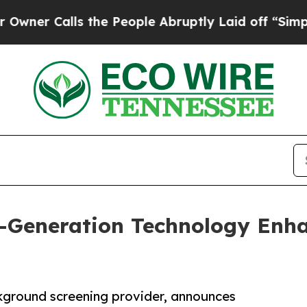
Calls the People Abruptly Laid off “Simply a 
t-Generation Technology Enh
kground screening provider, announces