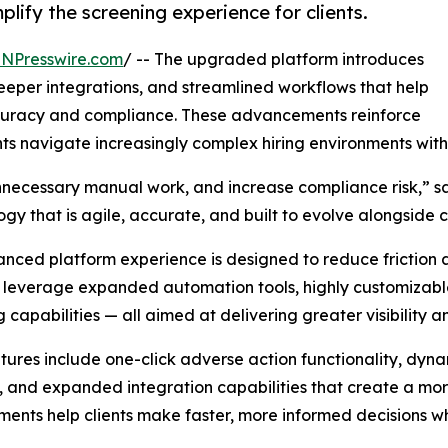
ify the screening experience for clients.
INPresswire.com
/ -- The upgraded platform introduces
eper integrations, and streamlined workflows that help
ccuracy and compliance. These advancements reinforce
nts navigate increasingly complex hiring environments wit
necessary manual work, and increase compliance risk,” sa
gy that is agile, accurate, and built to evolve alongsid
nced platform experience is designed to reduce friction at
leverage expanded automation tools, highly customizable
g capabilities — all aimed at delivering greater visibility a
ures include one-click adverse action functionality, dyna
, and expanded integration capabilities that create a mo
ents help clients make faster, more informed decisions wh