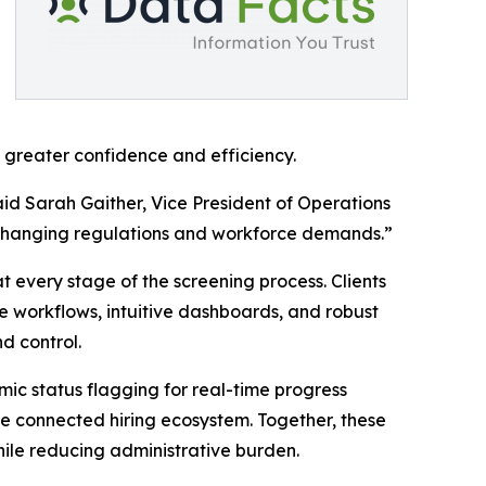
h greater confidence and efficiency.
id Sarah Gaither, Vice President of Operations
e changing regulations and workforce demands.”
 every stage of the screening process. Clients
 workflows, intuitive dashboards, and robust
nd control.
mic status flagging for real-time progress
re connected hiring ecosystem. Together, these
ile reducing administrative burden.