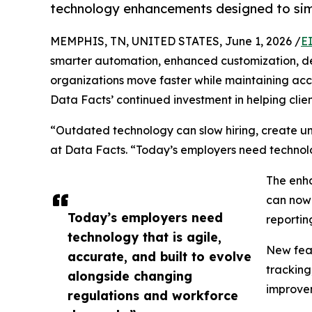
technology enhancements designed to simpl
MEMPHIS, TN, UNITED STATES, June 1, 2026 /
E
smarter automation, enhanced customization, de
organizations move faster while maintaining a
Data Facts’ continued investment in helping clie
“Outdated technology can slow hiring, create un
at Data Facts. “Today’s employers need technolo
The enha
can now 
Today’s employers need
reportin
technology that is agile,
New feat
accurate, and built to evolve
tracking
alongside changing
improvem
regulations and workforce