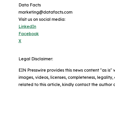
Data Facts
marketing@datafacts.com
Visit us on social media:
LinkedIn
Facebook
X
Legal Disclaimer:
EIN Presswire provides this news content "as is" 
images, videos, licenses, completeness, legality, o
related to this article, kindly contact the author