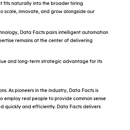
its naturally into the broader hiring
to scale, innovate, and grow alongside our
hnology, Data Facts pairs intelligent automation
rtise remains at the center of delivering
alue and long-term strategic advantage for its
s. As pioneers in the industry, Data Facts is
lso employ real people to provide common sense
 quickly and efficiently. Data Facts delivers