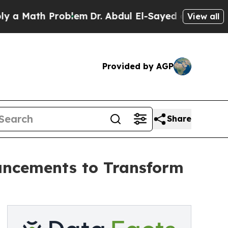
Math Problem
Dr. Abdul El-Sayed on Historic Michi
View all
Provided by AGP
Share
ancements to Transform