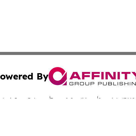
owered By
ubmit Press Release
Terms & Conditions
Copyright/DMCA
s Inc. dba Affinity Group Publishing & Eco Wire Tennessee
Cookie Settings / Your Privacy Choices