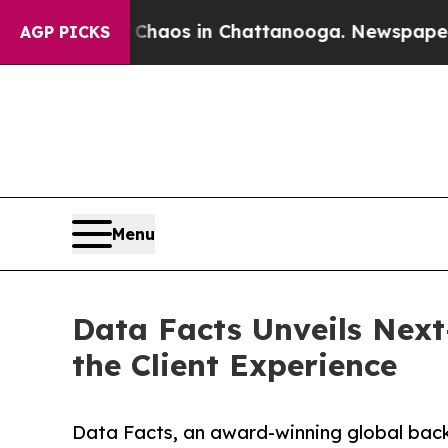
Collapse
Chaos in Chattanooga. Newspaper Owner 
AGP PICKS
Menu
Data Facts Unveils Nex
the Client Experience
Data Facts, an award-winning global bac