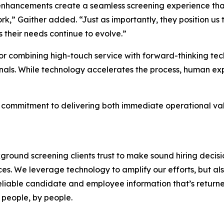
nhancements create a seamless screening experience that f
k,” Gaither added. “Just as importantly, they position us 
as their needs continue to evolve.”
r combining high-touch service with forward-thinking tec
als. While technology accelerates the process, human expe
ing commitment to delivering both immediate operational v
ound screening clients trust to make sound hiring decision
es. We leverage technology to amplify our efforts, but a
liable candidate and employee information that’s returned
 people, by people.