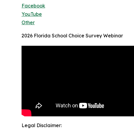
Facebook
YouTube
Other
2026 Florida School Choice Survey Webinar
Legal Disclaimer: