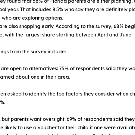
ey found that 58% of Florida parents are either planning, 
ool year. That includes 8.5% who say they are definitely pl
who are exploring options.
are also shopping early. According to the survey, 68% be
, with the largest share starting between April and June.
ings from the survey include:
 are open to alternatives: 75% of respondents said they wou
learned about one in their area.
hen asked to identify the top factors they consider when c
4%.
but parents want oversight: 69% of respondents said they 
e likely to use a voucher for their child if one were avai