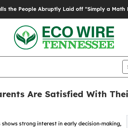
ople Abruptly Laid off “Simply a Math Problem
D
rents Are Satisfied With Thei
shows strong interest in early decision-making,