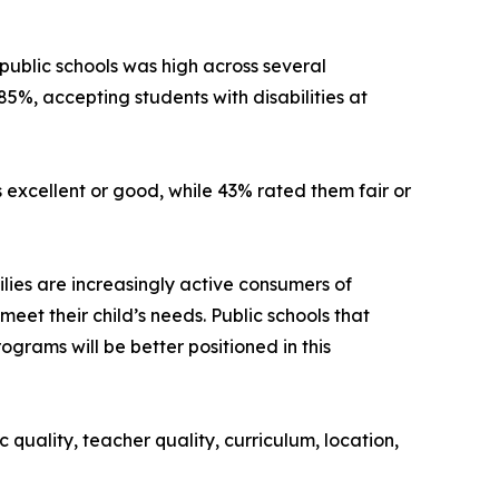
 public schools was high across several
85%, accepting students with disabilities at
s excellent or good, while 43% rated them fair or
ilies are increasingly active consumers of
meet their child’s needs. Public schools that
grams will be better positioned in this
uality, teacher quality, curriculum, location,