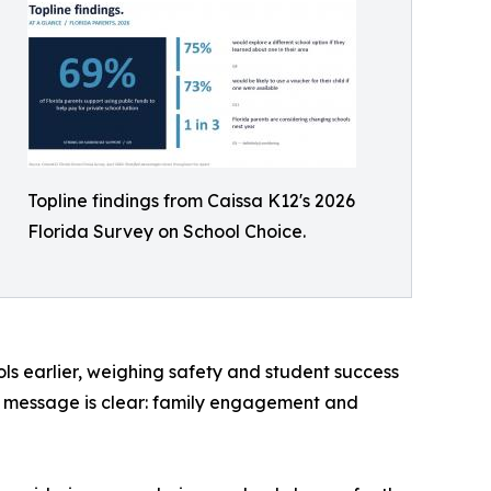
Topline findings from Caissa K12's 2026
Florida Survey on School Choice.
ls earlier, weighing safety and student success
 the message is clear: family engagement and