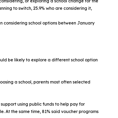
considering, or exploring a school change for the
anning to switch, 25.9% who are considering it,
gin considering school options between January
ld be likely to explore a different school option
hoosing a school, parents most often selected
support using public funds to help pay for
lable. At the same time, 81% said voucher programs