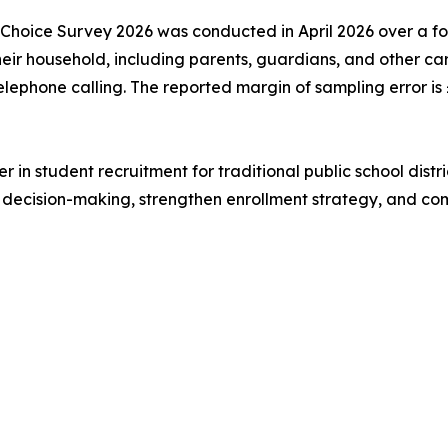
 Choice Survey 2026 was conducted in April 2026 over a f
 their household, including parents, guardians, and other
elephone calling. The reported margin of sampling error i
r in student recruitment for traditional public school dist
ly decision-making, strengthen enrollment strategy, and c