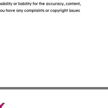
ility or liability for the accuracy, content,
f you have any complaints or copyright issues