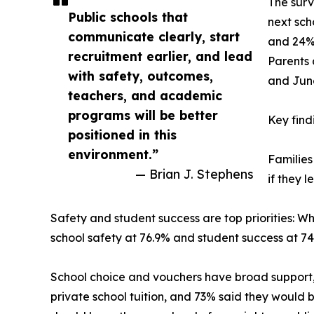
The surv
Public schools that
next sch
communicate clearly, start
and 24% 
recruitment earlier, and lead
Parents 
with safety, outcomes,
and June
teachers, and academic
programs will be better
Key find
positioned in this
environment.”
Families
— Brian J. Stephens
if they 
Safety and student success are top priorities: W
school safety at 76.9% and student success at 7
School choice and vouchers have broad support, 
private school tuition, and 73% said they would b