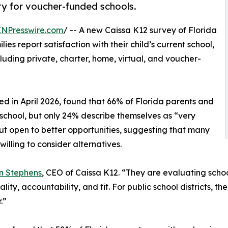
ty for voucher-funded schools.
INPresswire.com
/ -- A new Caissa K12 survey of Florida
ies report satisfaction with their child’s current school,
luding private, charter, home, virtual, and voucher-
d in April 2026, found that 66% of Florida parents and
nt school, but only 24% describe themselves as “very
but open to better opportunities, suggesting that many
 willing to consider alternatives.
n Stephens
, CEO of Caissa K12. “They are evaluating schoo
lity, accountability, and fit. For public school districts,
.”