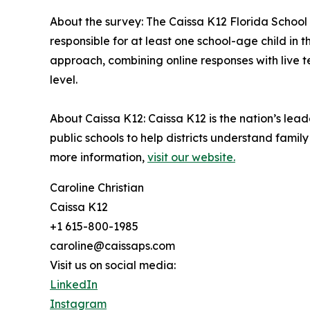
About the survey: The Caissa K12 Florida School
responsible for at least one school-age child in
approach, combining online responses with live t
level.
About Caissa K12: Caissa K12 is the nation’s leade
public schools to help districts understand fami
more information,
visit our website.
Caroline Christian
Caissa K12
+1 615-800-1985
caroline@caissaps.com
Visit us on social media:
LinkedIn
Instagram