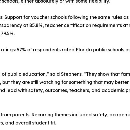
schools, either absolutely or with some flexibility.
s: Support for voucher schools following the same rules as
nsparency at 85.8%, teacher certification requirements at 
 79.5%.
ratings: 57% of respondents rated Florida public schools a
n of public education,” said Stephens. “They show that fam
 but they are still watching for something that may better 
and lead with safety, outcomes, teachers, and academic pro
rom parents. Recurring themes included safety, academic q
s, and overall student fit.