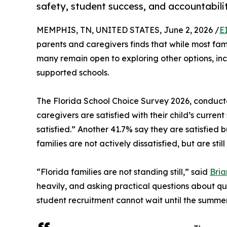
safety, student success, and accountabili
MEMPHIS, TN, UNITED STATES, June 2, 2026 /
E
parents and caregivers finds that while most famil
many remain open to exploring other options, inc
supported schools.
The Florida School Choice Survey 2026, conducte
caregivers are satisfied with their child’s curre
satisfied.” Another 41.7% say they are satisfied 
families are not actively dissatisfied, but are still
“Florida families are not standing still,” said
Bria
heavily, and asking practical questions about qua
student recruitment cannot wait until the summer