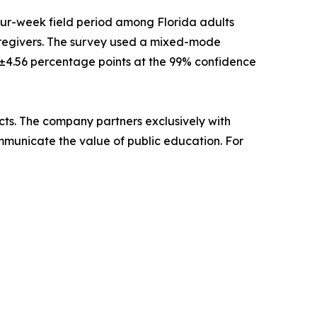
our-week field period among Florida adults
 caregivers. The survey used a mixed-mode
s ±4.56 percentage points at the 99% confidence
ricts. The company partners exclusively with
ommunicate the value of public education. For