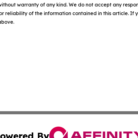
without warranty of any kind. We do not accept any responsib
r reliability of the information contained in this article. I
 above.
owered By