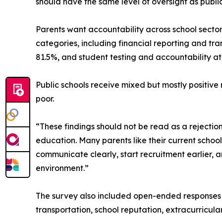
should have the same level of oversight as public 
Parents want accountability across school sector
categories, including financial reporting and tra
81.5%, and student testing and accountability at
Public schools receive mixed but mostly positive 
poor.
“These findings should not be read as a rejectio
education. Many parents like their current school,
communicate clearly, start recruitment earlier, 
environment.”
The survey also included open-ended responses f
transportation, school reputation, extracurricular