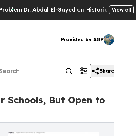
r. Abdul El-Sayed on Historic Michigan Win: “Peop
View all
Provided by AGP
Share
r Schools, But Open to