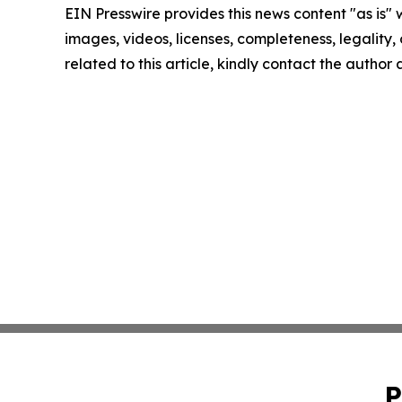
EIN Presswire provides this news content "as is" 
images, videos, licenses, completeness, legality, o
related to this article, kindly contact the author
P