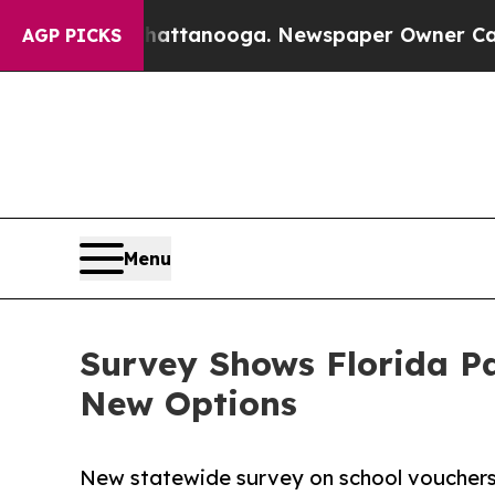
 in Chattanooga. Newspaper Owner Calls the Pe
AGP PICKS
Menu
Survey Shows Florida Pa
New Options
New statewide survey on school vouchers 