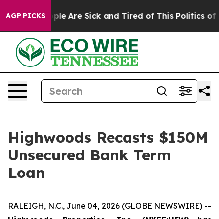
 Win: “People Are Sick and Tired of This Politics of Ha
AGP PICKS
Highwoods Recasts $150M
Unsecured Bank Term
Loan
RALEIGH, N.C., June 04, 2026 (GLOBE NEWSWIRE) --