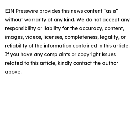
EIN Presswire provides this news content "as is"
without warranty of any kind. We do not accept any
responsibility or liability for the accuracy, content,
images, videos, licenses, completeness, legality, or
reliability of the information contained in this article.
If you have any complaints or copyright issues
related to this article, kindly contact the author
above.