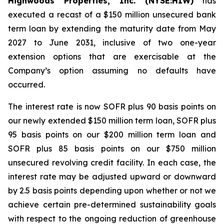
Highwoods Properties, Inc. (NYSE:HIW)
has
executed a recast of a $150 million unsecured bank
term loan by extending the maturity date from May
2027 to June 2031, inclusive of two one-year
extension options that are exercisable at the
Company’s option assuming no defaults have
occurred.
The interest rate is now SOFR plus 90 basis points on
our newly extended $150 million term loan, SOFR plus
95 basis points on our $200 million term loan and
SOFR plus 85 basis points on our $750 million
unsecured revolving credit facility. In each case, the
interest rate may be adjusted upward or downward
by 2.5 basis points depending upon whether or not we
achieve certain pre-determined sustainability goals
with respect to the ongoing reduction of greenhouse