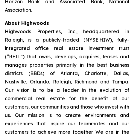
Horizon Bank and Associated Bank, National
Association.
About Highwoods
Highwoods Properties, Inc., headquartered in
Raleigh, is a publicly-traded (NYSE:HIW), fully-
integrated office real estate investment trust
(“REIT”) that owns, develops, acquires, leases and
manages properties primarily in the best business
districts (BBDs) of Atlanta, Charlotte, Dallas,
Nashville, Orlando, Raleigh, Richmond and Tampa.
Our vision is to be a leader in the evolution of
commercial real estate for the benefit of our
customers, our communities and those who invest with
us. Our mission is to create environments and
experiences that inspire our teammates and our
customers to achieve more together. We are in the