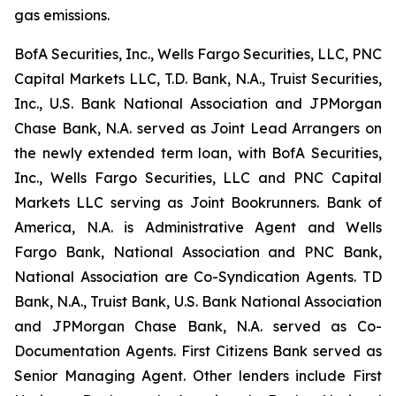
gas emissions.
BofA Securities, Inc., Wells Fargo Securities, LLC, PNC
Capital Markets LLC, T.D. Bank, N.A., Truist Securities,
Inc., U.S. Bank National Association and JPMorgan
Chase Bank, N.A. served as Joint Lead Arrangers on
the newly extended term loan, with BofA Securities,
Inc., Wells Fargo Securities, LLC and PNC Capital
Markets LLC serving as Joint Bookrunners. Bank of
America, N.A. is Administrative Agent and Wells
Fargo Bank, National Association and PNC Bank,
National Association are Co-Syndication Agents. TD
Bank, N.A., Truist Bank, U.S. Bank National Association
and JPMorgan Chase Bank, N.A. served as Co-
Documentation Agents. First Citizens Bank served as
Senior Managing Agent. Other lenders include First