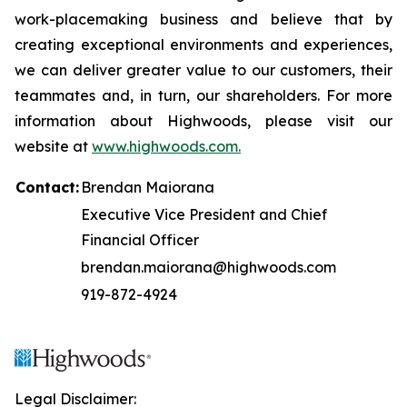
work-placemaking business and believe that by
creating exceptional environments and experiences,
we can deliver greater value to our customers, their
teammates and, in turn, our shareholders. For more
information about Highwoods, please visit our
website at
www.highwoods.com.
Contact:
Brendan Maiorana
Executive Vice President and Chief
Financial Officer
brendan.maiorana@highwoods.com
919-872-4924
Legal Disclaimer: