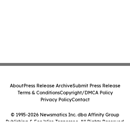
About
Press Release Archive
Submit Press Release
Terms & Conditions
Copyright/DMCA Policy
Privacy Policy
Contact
© 1995-2026 Newsmatics Inc. dba Affinity Group
Publishing & Eco Wire Tennessee. All Rights Reserved.