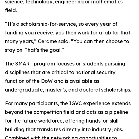
science, technology, engineering or mathematics
field.
“It’s a scholarship-for-service, so every year of
funding you receive, you then work for a lab for that
many years,” Cerame said. “You can then choose to
stay on. That’s the goal.”
The SMART program focuses on students pursuing
disciplines that are critical to national security
function of the DoW and is available as
undergraduate, master’s, and doctoral scholarships.
For many participants, the IGVC experience extends
beyond the competition field and acts as a pipeline
for the future workforce, offering hands-on skill
building that translates directly into industry jobs.
Combined with the networking opportunities to