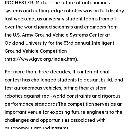
ROCHESTER, Mich. – The future of autonomous
systems and cutting-edge robotics was on full display
last weekend, as university student teams from all
over the world joined scientists and engineers from
the U.S. Army Ground Vehicle Systems Center at
Oakland University for the 33rd annual Intelligent
Ground Vehicle Competition
(http://www.igvc.org/index.htm).
For more than three decades, this international
contest has challenged students to design, build, and
test autonomous vehicles, pitting their custom
robotics against real-world constraints and rigorous
performance standards.The competition serves as an
important venue for exposing future engineers to the
challenges and opportunities associated with
autonomous ground systems.