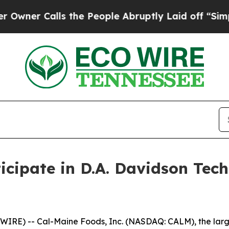
r Calls the People Abruptly Laid off “Simply 
icipate in D.A. Davidson Te
RE) -- Cal-Maine Foods, Inc. (NASDAQ: CALM), the large