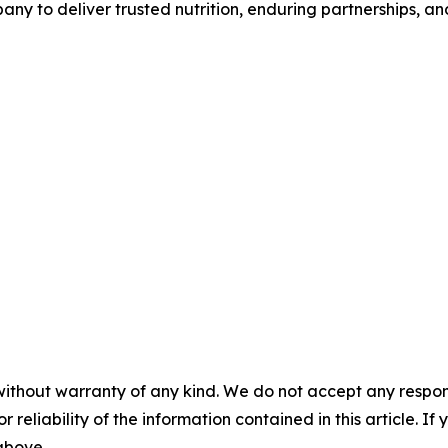
any to deliver trusted nutrition, enduring partnerships, an
without warranty of any kind. We do not accept any responsib
r reliability of the information contained in this article. I
 above.