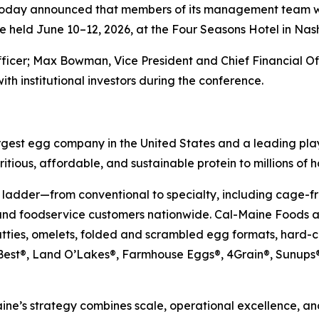
 today announced that members of its management team wil
 held June 10–12, 2026, at the Four Seasons Hotel in Nash
fficer; Max Bowman, Vice President and Chief Financial O
ith institutional investors during the conference.
gest egg company in the United States and a leading play
itious, affordable, and sustainable protein to millions of 
 ladder—from conventional to specialty, including cage-fr
and foodservice customers nationwide. Cal-Maine Foods al
atties, omelets, folded and scrambled egg formats, hard-
’s Best®, Land O’Lakes®, Farmhouse Eggs®, 4Grain®, Sun
ne’s strategy combines scale, operational excellence, and