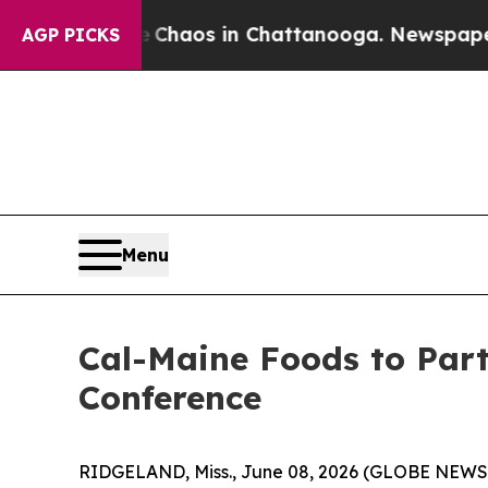
l Collapse
Chaos in Chattanooga. Newspaper Owne
AGP PICKS
Menu
Cal-Maine Foods to Part
Conference
RIDGELAND, Miss., June 08, 2026 (GLOBE NEWSWI