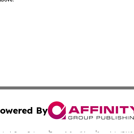
owered By
ubmit Press Release
Terms & Conditions
Copyright/DMCA