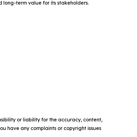
d long-term value for its stakeholders.
ility or liability for the accuracy, content,
f you have any complaints or copyright issues