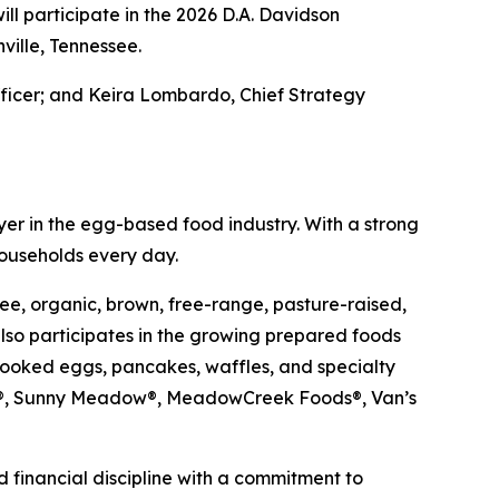
l participate in the 2026 D.A. Davidson
ville, Tennessee.
fficer; and Keira Lombardo, Chief Strategy
er in the egg-based food industry. With a strong
households every day.
ee, organic, brown, free-range, pasture-raised,
so participates in the growing prepared foods
cooked eggs, pancakes, waffles, and specialty
ups®, Sunny Meadow®, MeadowCreek Foods®, Van’s
 financial discipline with a commitment to