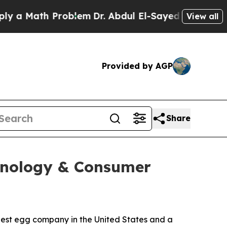
a Math Problem
Dr. Abdul El-Sayed on Historic Mic
View all
Provided by AGP
Share
chnology & Consumer
st egg company in the United States and a