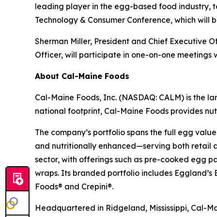
leading player in the egg-based food industry,
Technology & Consumer Conference, which will be
Sherman Miller, President and Chief Executive O
Officer, will participate in one-on-one meetings w
About Cal-Maine Foods
Cal-Maine Foods, Inc. (NASDAQ: CALM) is the lar
national footprint, Cal-Maine Foods provides nutr
The company’s portfolio spans the full egg value
and nutritionally enhanced—serving both retail 
sector, with offerings such as pre-cooked egg p
wraps. Its branded portfolio includes Eggland
Foods® and Crepini®.
Headquartered in Ridgeland, Mississippi, Cal-Mai