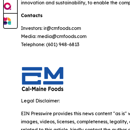
innovation and sustainability, to enable the comp
Contacts
Investors: ir@cmfoods.com
Media: media@cmfoods.com
Telephone: (601) 948-6813
Legal Disclaimer:
EIN Presswire provides this news content "as is" 
images, videos, licenses, completeness, legality, o
related to this article, kindly contact the author