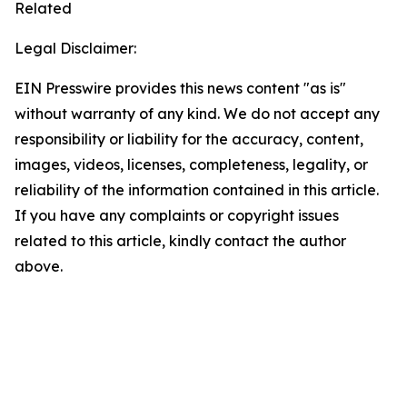
Related
Legal Disclaimer:
EIN Presswire provides this news content "as is"
without warranty of any kind. We do not accept any
responsibility or liability for the accuracy, content,
images, videos, licenses, completeness, legality, or
reliability of the information contained in this article.
If you have any complaints or copyright issues
related to this article, kindly contact the author
above.