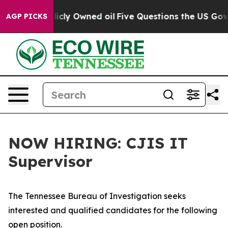
in on Publicly Owned oil
Five Questions the US Govern
AGP PICKS
NOW HIRING: CJIS IT
Supervisor
The Tennessee Bureau of Investigation seeks
interested and qualified candidates for the following
open position.