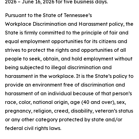
2026 – June 16, 2026 for five business days.
Pursuant to the State of Tennessee’s
Workplace Discrimination and Harassment policy, the
State is firmly committed to the principle of fair and
equal employment opportunities for its citizens and
strives to protect the rights and opportunities of all
people to seek, obtain, and hold employment without
being subjected to illegal discrimination and
harassment in the workplace. It is the State’s policy to
provide an environment free of discrimination and
harassment of an individual because of that person’s
race, color, national origin, age (40 and over), sex,
pregnancy, religion, creed, disability, veteran’s status
or any other category protected by state and/or
federal civil rights laws.