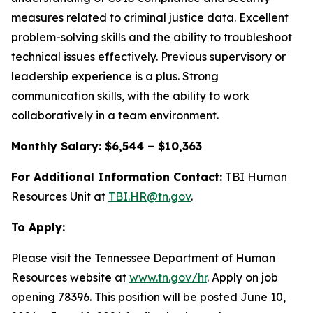
measures related to criminal justice data. Excellent
problem-solving skills and the ability to troubleshoot
technical issues effectively. Previous supervisory or
leadership experience is a plus. Strong
communication skills, with the ability to work
collaboratively in a team environment.
Monthly Salary: $6,544 – $10,363
For Additional Information Contact:
TBI Human
Resources Unit at
TBI.HR@tn.gov
.
To Apply:
Please visit the Tennessee Department of Human
Resources website at
www.tn.gov/hr
. Apply on job
opening 78396. This position will be posted June 10,