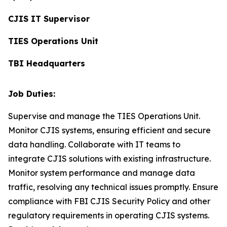
CJIS IT Supervisor
TIES Operations Unit
TBI Headquarters
Job Duties:
Supervise and manage the TIES Operations Unit.
Monitor CJIS systems, ensuring efficient and secure
data handling. Collaborate with IT teams to
integrate CJIS solutions with existing infrastructure.
Monitor system performance and manage data
traffic, resolving any technical issues promptly. Ensure
compliance with FBI CJIS Security Policy and other
regulatory requirements in operating CJIS systems.