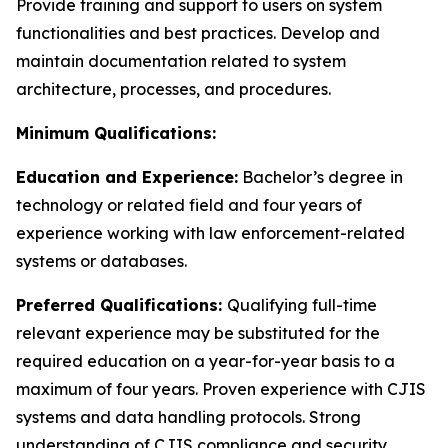
Provide training and support to users on system
functionalities and best practices. Develop and
maintain documentation related to system
architecture, processes, and procedures.
Minimum Qualifications:
Education and Experience:
Bachelor’s degree in
technology or related field and four years of
experience working with law enforcement-related
systems or databases.
Preferred Qualifications:
Qualifying full-time
relevant experience may be substituted for the
required education on a year-for-year basis to a
maximum of four years. Proven experience with CJIS
systems and data handling protocols. Strong
understanding of CJIS compliance and security