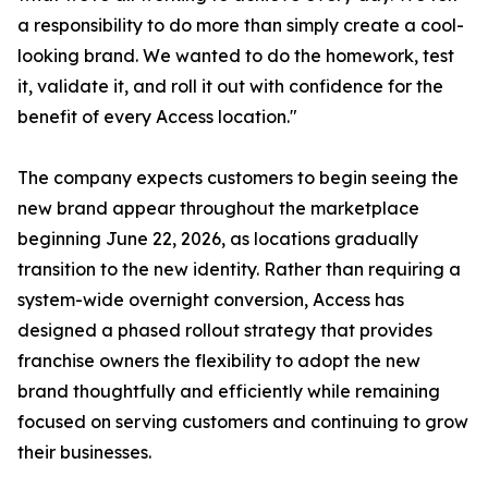
a responsibility to do more than simply create a cool-
looking brand. We wanted to do the homework, test
it, validate it, and roll it out with confidence for the
benefit of every Access location."
The company expects customers to begin seeing the
new brand appear throughout the marketplace
beginning June 22, 2026, as locations gradually
transition to the new identity. Rather than requiring a
system-wide overnight conversion, Access has
designed a phased rollout strategy that provides
franchise owners the flexibility to adopt the new
brand thoughtfully and efficiently while remaining
focused on serving customers and continuing to grow
their businesses.