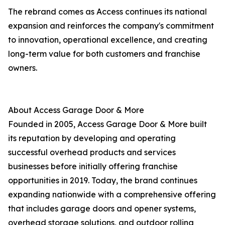
The rebrand comes as Access continues its national
expansion and reinforces the company's commitment
to innovation, operational excellence, and creating
long-term value for both customers and franchise
owners.
About Access Garage Door & More
Founded in 2005, Access Garage Door & More built
its reputation by developing and operating
successful overhead products and services
businesses before initially offering franchise
opportunities in 2019. Today, the brand continues
expanding nationwide with a comprehensive offering
that includes garage doors and opener systems,
overhead storage solutions, and outdoor rolling