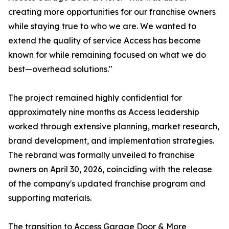
creating more opportunities for our franchise owners
while staying true to who we are. We wanted to
extend the quality of service Access has become
known for while remaining focused on what we do
best—overhead solutions."
The project remained highly confidential for
approximately nine months as Access leadership
worked through extensive planning, market research,
brand development, and implementation strategies.
The rebrand was formally unveiled to franchise
owners on April 30, 2026, coinciding with the release
of the company's updated franchise program and
supporting materials.
The transition to Access Garage Door & More