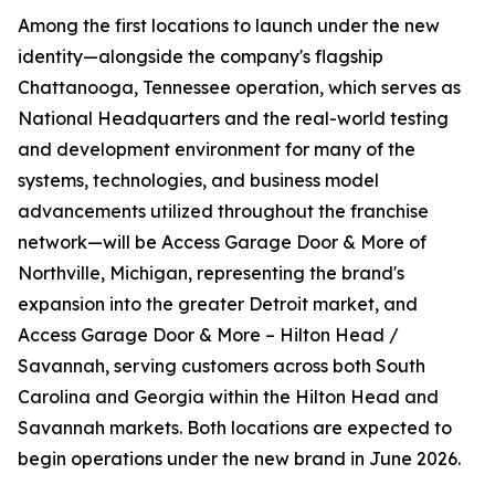
Among the first locations to launch under the new
identity—alongside the company's flagship
Chattanooga, Tennessee operation, which serves as
National Headquarters and the real-world testing
and development environment for many of the
systems, technologies, and business model
advancements utilized throughout the franchise
network—will be Access Garage Door & More of
Northville, Michigan, representing the brand's
expansion into the greater Detroit market, and
Access Garage Door & More – Hilton Head /
Savannah, serving customers across both South
Carolina and Georgia within the Hilton Head and
Savannah markets. Both locations are expected to
begin operations under the new brand in June 2026.