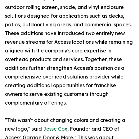
outdoor rolling screen, shade, and vinyl enclosure
solutions designed for applications such as decks,
patios, outdoor living areas, and commercial spaces.
These additions have introduced two entirely new
revenue streams for Access locations while remaining
aligned with the company's core expertise in
overhead products and services. Together, these
additions further strengthen Access's position as a
comprehensive overhead solutions provider while
creating additional opportunities for franchise
owners to serve existing customers through
complementary offerings.
"This wasn't about changing colors and creating a
new logo," said
Jesse Cox
, Founder and CEO of
Access Garage Door & More. "This was about