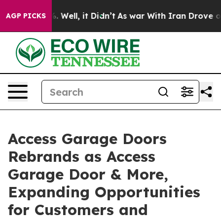
40%. Well, it Didn’t
As war With Iran Drove oil Pric
AGP PICKS
Access Garage Doors
Rebrands as Access
Garage Door & More,
Expanding Opportunities
for Customers and