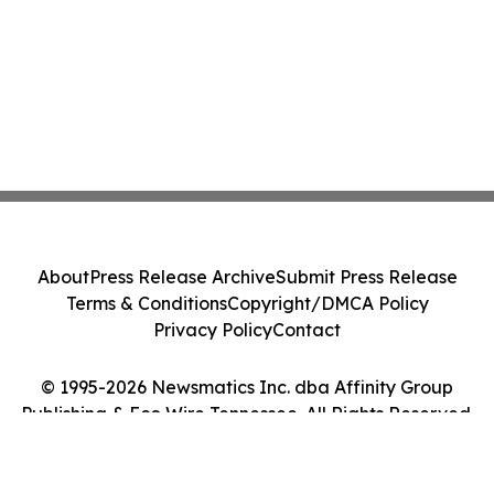
About
Press Release Archive
Submit Press Release
Terms & Conditions
Copyright/DMCA Policy
Privacy Policy
Contact
© 1995-2026 Newsmatics Inc. dba Affinity Group
Publishing & Eco Wire Tennessee. All Rights Reserved.
Cookie Settings / Your Privacy Choices