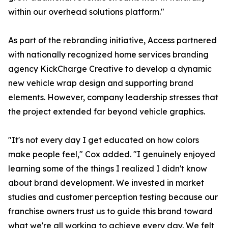
within our overhead solutions platform."
As part of the rebranding initiative, Access partnered
with nationally recognized home services branding
agency KickCharge Creative to develop a dynamic
new vehicle wrap design and supporting brand
elements. However, company leadership stresses that
the project extended far beyond vehicle graphics.
"It's not every day I get educated on how colors
make people feel," Cox added. "I genuinely enjoyed
learning some of the things I realized I didn't know
about brand development. We invested in market
studies and customer perception testing because our
franchise owners trust us to guide this brand toward
what we're all working to achieve every day. We felt