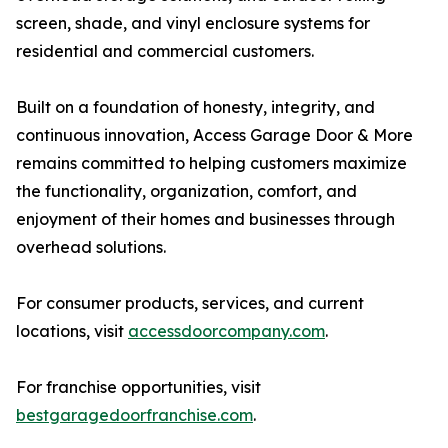
screen, shade, and vinyl enclosure systems for
residential and commercial customers.
Built on a foundation of honesty, integrity, and
continuous innovation, Access Garage Door & More
remains committed to helping customers maximize
the functionality, organization, comfort, and
enjoyment of their homes and businesses through
overhead solutions.
For consumer products, services, and current
locations, visit
accessdoorcompany.com
.
For franchise opportunities, visit
bestgaragedoorfranchise.com
.