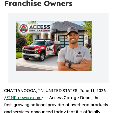
Franchise Owners
CHATTANOOGA, TN, UNITED STATES, June 11, 2026
/
EINPresswire.com
/ -- Access Garage Doors, the
fast-growing national provider of overhead products
and services, announced today that it is officially