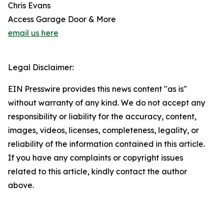
Chris Evans
Access Garage Door & More
email us here
Legal Disclaimer:
EIN Presswire provides this news content "as is"
without warranty of any kind. We do not accept any
responsibility or liability for the accuracy, content,
images, videos, licenses, completeness, legality, or
reliability of the information contained in this article.
If you have any complaints or copyright issues
related to this article, kindly contact the author
above.