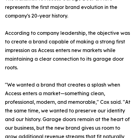
represents the first major brand evolution in the
company's 20-year history.
According to company leadership, the objective was
to create a brand capable of making a strong first
impression as Access enters new markets while
maintaining a clear connection to its garage door
roots.
"We wanted a brand that creates a splash when
Access enters a market—something clean,
professional, modern, and memorable," Cox said. "At
the same time, we wanted to preserve our identity
and our history. Garage doors remain at the heart of
our business, but the new brand gives us room to
grow additional revenue streams that fit naturally