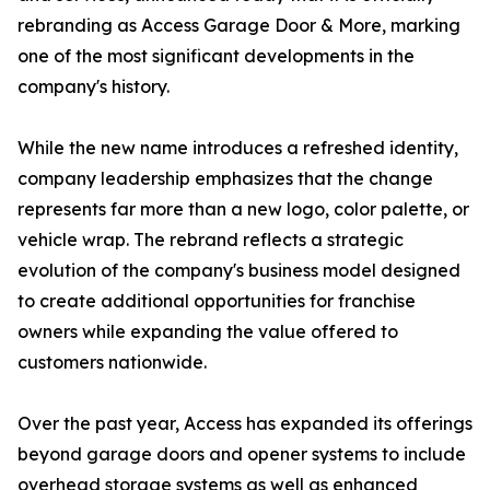
rebranding as Access Garage Door & More, marking
one of the most significant developments in the
company's history.
While the new name introduces a refreshed identity,
company leadership emphasizes that the change
represents far more than a new logo, color palette, or
vehicle wrap. The rebrand reflects a strategic
evolution of the company's business model designed
to create additional opportunities for franchise
owners while expanding the value offered to
customers nationwide.
Over the past year, Access has expanded its offerings
beyond garage doors and opener systems to include
overhead storage systems as well as enhanced