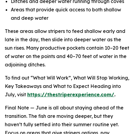
Ditches and deeper water running through coves
Areas that provide quick access to both shallow
and deep water
These areas allow stripers to feed shallow early and
late in the day, then slide into deeper water as the
sun rises. Many productive pockets contain 10–20 feet
of water on the points and 40–70 feet of water in the
adjoining ditches.
To find out “What Will Work”, What Will Stop Working,
Key Takeaways and What to Expect Heading into
July, visit
https://thestriperexperience.com/
.
Final Note —
June is all about staying ahead of the
transition. The fish are moving deeper, but they
haven’t fully settled into their summer routine yet.
Focus on areas that give stripers options, pay