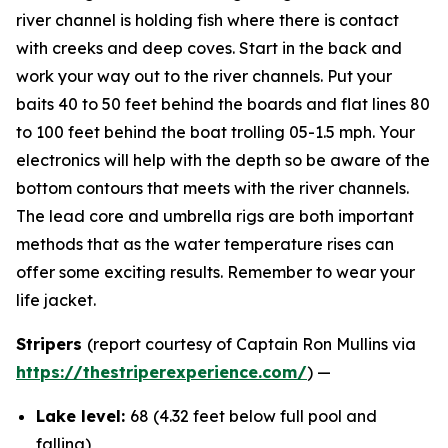
river channel is holding fish where there is contact
with creeks and deep coves. Start in the back and
work your way out to the river channels. Put your
baits 40 to 50 feet behind the boards and flat lines 80
to 100 feet behind the boat trolling 05-1.5 mph. Your
electronics will help with the depth so be aware of the
bottom contours that meets with the river channels.
The lead core and umbrella rigs are both important
methods that as the water temperature rises can
offer some exciting results. Remember to wear your
life jacket.
Stripers
(report courtesy of Captain Ron Mullins via
https://thestriperexperience.com/
) —
Lake level:
68 (4.32 feet below full pool and
falling)