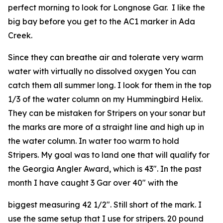
perfect morning to look for Longnose Gar. I like the
big bay before you get to the AC1 marker in Ada
Creek.
Since they can breathe air and tolerate very warm
water with virtually no dissolved oxygen You can
catch them all summer long. I look for them in the top
1/3 of the water column on my Hummingbird Helix.
They can be mistaken for Stripers on your sonar but
the marks are more of a straight line and high up in
the water column. In water too warm to hold
Stripers. My goal was to land one that will qualify for
the Georgia Angler Award, which is 43″. In the past
month I have caught 3 Gar over 40″ with the
biggest measuring 42 1/2″. Still short of the mark. I
use the same setup that I use for stripers. 20 pound