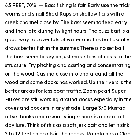
6.3 FEET, 70’S — Bass fishing is fair. Early use the trick
worms and small Shad Raps on shallow flats with a
creek channel close by. The bass seem to feed early
and then late during twilight hours. The buzz bait is a
good way to cover lots of water and this bait usually
draws better fish in the summer. There is no set bait
the bass seem to key on just make tons of casts to the
structure. Try pitching and casting and concentrating
on the wood. Casting close into and around all the
wood and some docks has worked. Up the rivers is the
better areas for less boat traffic. Zoom pearl Super
Flukes are still working around docks especially in the
coves and pockets in any shade. Large 3/0 Mustad
offset hooks and a small stinger hook is a great all
day lure. Think of this as a soft jerk bait and let it sink
2 to 12 feet on points in the creeks. Rapala has a Clap