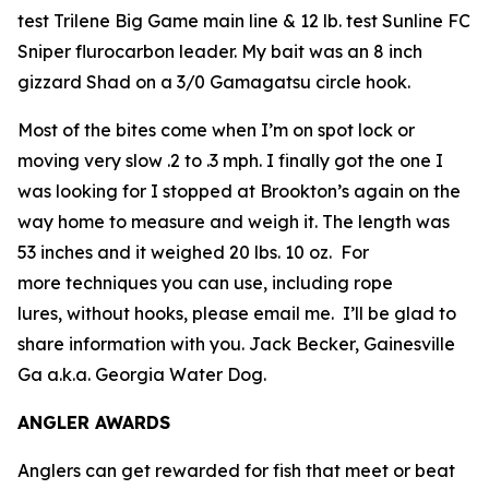
test Trilene Big Game main line & 12 lb. test Sunline FC
Sniper flurocarbon leader. My bait was an 8 inch
gizzard Shad on a 3/0 Gamagatsu circle hook.
Most of the bites come when I’m on spot lock or
moving very slow .2 to .3 mph. I finally got the one I
was looking for I stopped at Brookton’s again on the
way home to measure and weigh it. The length was
53 inches and it weighed 20 lbs. 10 oz. For
more techniques you can use, including rope
lures, without hooks, please email me. I’ll be glad to
share information with you.
Jack Becker, Gainesville
Ga a.k.a. Georgia Water Dog.
ANGLER AWARDS
Anglers can get rewarded for fish that meet or beat