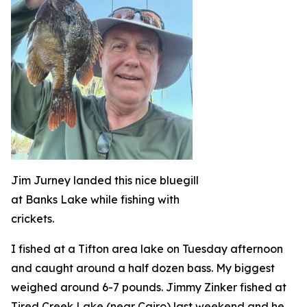
Jim Jurney landed this nice bluegill
at Banks Lake while fishing with
crickets.
I fished at a Tifton area lake on Tuesday afternoon
and caught around a half dozen bass. My biggest
weighed around 6-7 pounds. Jimmy Zinker fished at
Tired Creek Lake (near Cairo) last weekend and he