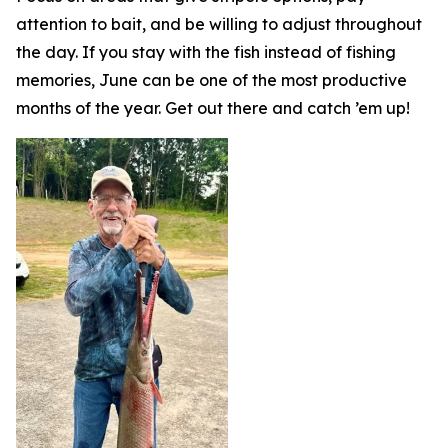
attention to bait, and be willing to adjust throughout
the day. If you stay with the fish instead of fishing
memories, June can be one of the most productive
months of the year. Get out there and catch ’em up!