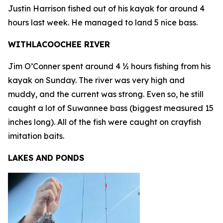
Justin Harrison fished out of his kayak for around 4
hours last week. He managed to land 5 nice bass.
WITHLACOOCHEE RIVER
Jim O’Conner spent around 4 ½ hours fishing from his
kayak on Sunday. The river was very high and
muddy, and the current was strong. Even so, he still
caught a lot of Suwannee bass (biggest measured 15
inches long). All of the fish were caught on crayfish
imitation baits.
LAKES AND PONDS