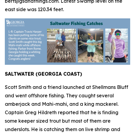
bertsjigsandthings.com. Latest Swamp level on the
east side was 120.34 feet.
SALTWATER (GEORGIA COAST)
Scott Smith and a friend launched at Shellmans Bluff
and went offshore fishing. They caught several
amberjack and Mahi-mahi, and a king mackerel.
Captain Greg Hildreth reported that he is finding
some keeper sized trout but most of them are
underslots. He is catching them on live shrimp and