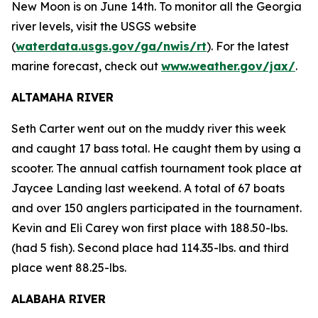
New Moon is on June 14th. To monitor all the Georgia
river levels, visit the USGS website
(
waterdata.usgs.gov/ga/nwis/rt
). For the latest
marine forecast, check out
www.weather.gov/jax/
.
ALTAMAHA RIVER
Seth Carter went out on the muddy river this week
and caught 17 bass total. He caught them by using a
scooter. The annual catfish tournament took place at
Jaycee Landing last weekend. A total of 67 boats
and over 150 anglers participated in the tournament.
Kevin and Eli Carey won first place with 188.50-lbs.
(had 5 fish). Second place had 114.35-lbs. and third
place went 88.25-lbs.
ALABAHA RIVER