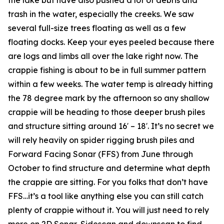
trash in the water, especially the creeks. We saw
several full-size trees floating as well as a few
floating docks. Keep your eyes peeled because there
are logs and limbs all over the lake right now. The
crappie fishing is about to be in full summer pattern
within a few weeks. The water temp is already hitting
the 78 degree mark by the afternoon so any shallow
crappie will be heading to those deeper brush piles
and structure sitting around 16′ – 18′. It’s no secret we
will rely heavily on spider rigging brush piles and
Forward Facing Sonar (FFS) from June through
October to find structure and determine what depth
the crappie are sitting. For you folks that don’t have
FFS…it’s a tool like anything else you can still catch
plenty of crappie without it. You will just need to rely
more on 2D Sonar, Sidescan and downscan to find