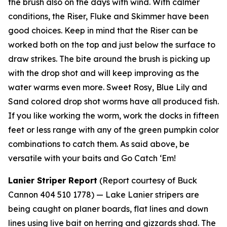
the brush also on the days with wind. With calmer
conditions, the Riser, Fluke and Skimmer have been
good choices. Keep in mind that the Riser can be
worked both on the top and just below the surface to
draw strikes. The bite around the brush is picking up
with the drop shot and will keep improving as the
water warms even more. Sweet Rosy, Blue Lily and
Sand colored drop shot worms have all produced fish.
If you like working the worm, work the docks in fifteen
feet or less range with any of the green pumpkin color
combinations to catch them. As said above, be
versatile with your baits and Go Catch ‘Em!
Lanier Striper Report
(Report courtesy of Buck
Cannon 404 510 1778) —
Lake Lanier stripers are
being caught on planer boards, flat lines and down
lines using live bait on herring and gizzards shad. The