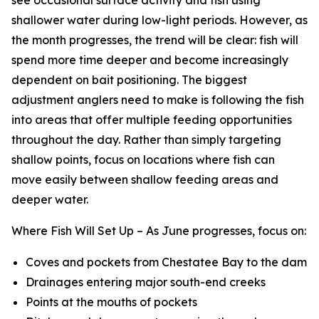
shallower water during low-light periods. However, as
the month progresses, the trend will be clear: fish will
spend more time deeper and become increasingly
dependent on bait positioning. The biggest
adjustment anglers need to make is following the fish
into areas that offer multiple feeding opportunities
throughout the day. Rather than simply targeting
shallow points, focus on locations where fish can
move easily between shallow feeding areas and
deeper water.
Where Fish Will Set Up –
As June progresses, focus on:
Coves and pockets from Chestatee Bay to the dam
Drainages entering major south-end creeks
Points at the mouths of pockets