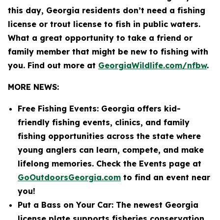
this day, Georgia residents don’t need a fishing
license or trout license to fish in public waters.
What a great opportunity to take a friend or
family member that might be new to fishing with
you. Find out more at
GeorgiaWildlife.com/nfbw
.
MORE NEWS:
Free Fishing Events: Georgia offers kid-
friendly fishing events, clinics, and family
fishing opportunities across the state where
young anglers can learn, compete, and make
lifelong memories. Check the Events page at
GoOutdoorsGeorgia.com
to find an event near
you!
Put a Bass on Your Car: The newest Georgia
license plate supports fisheries conservation