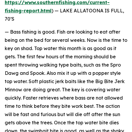
https://www.southernfishing.com/current-
fishing-report.html
) —
LAKE ALLATOONA IS FULL,
70’S
— Bass fishing is good. Fish are looking to eat after
being on the bed for several weeks. Now is the time to
key on shad. Top water this month is as good as it
gets. The first few hours of the morning should be
spent throwing walking type baits, such as the Spro
Dawg and Spook. Also mix it up with a popper style
top water. Soft plastic jerk baits like the Big Bite Jerk
Minnow are doing great. The key is covering water
quickly. Faster retrieves where bass are not allowed
time to think before they bite work best. The action
will be fast and furious but will die off after the sun
gets above the trees. Once the top water bite dies
down, the swimbait bite is good, as well as the shaky