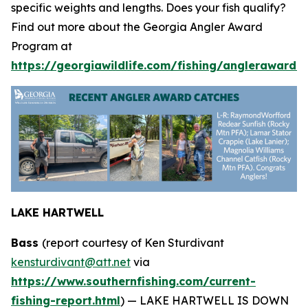
specific weights and lengths. Does your fish qualify?
Find out more about the Georgia Angler Award
Program at
https://georgiawildlife.com/fishing/anglerawards.
LAKE HARTWELL
Bass
(report courtesy of Ken Sturdivant
kensturdivant@att.net
via
https://www.southernfishing.com/current-
fishing-report.html
) —
LAKE HARTWELL IS DOWN