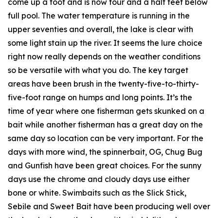
come up a foot and is now four and a half feet below
full pool. The water temperature is running in the
upper seventies and overall, the lake is clear with
some light stain up the river. It seems the lure choice
right now really depends on the weather conditions
so be versatile with what you do. The key target
areas have been brush in the twenty-five-to-thirty-
five-foot range on humps and long points. It’s the
time of year where one fisherman gets skunked on a
bait while another fisherman has a great day on the
same day so location can be very important. For the
days with more wind, the spinnerbait, OG, Chug Bug
and Gunfish have been great choices. For the sunny
days use the chrome and cloudy days use either
bone or white. Swimbaits such as the Slick Stick,
Sebile and Sweet Bait have been producing well over