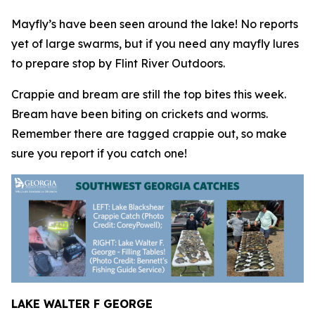
Mayfly’s have been seen around the lake! No reports
yet of large swarms, but if you need any mayfly lures
to prepare stop by Flint River Outdoors.
Crappie and bream are still the top bites this week.
Bream have been biting on crickets and worms.
Remember there are tagged crappie out, so make
sure you report if you catch one!
LAKE WALTER F GEORGE