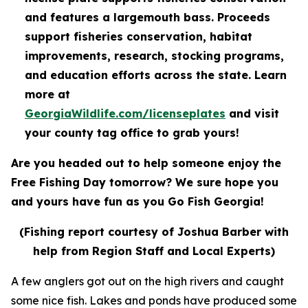
and features a largemouth bass. Proceeds
support fisheries conservation, habitat
improvements, research, stocking programs,
and education efforts across the state. Learn
more at
GeorgiaWildlife.com/licenseplates
and visit
your county tag office to grab yours!
Are you headed out to help someone enjoy the
Free Fishing Day tomorrow? We sure hope you
and yours have fun as you Go Fish Georgia!
(Fishing report courtesy of Joshua Barber with
help from Region Staff and Local Experts)
A few anglers got out on the high rivers and caught
some nice fish. Lakes and ponds have produced some