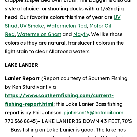
style of choice for shooting docks with a 1/32nd jig
head. Our favorite colors this time of year are
UV
Shad
,
UV Smoke
,
Watermelon Red
,
Motor Oil
Red
,
Watermelon Ghost
and
Mayfly
. We like those
colors as they are natural, translucent colors in the
light stain to clear Allatoona waters.
LAKE LANIER
Lanier Report
(Report courtesy of Southern Fishing
by Ken Sturdivant via
https://www.southernfishing.com/current-
fishing-report.html
; this Lake Lanier Bass fishing
report is by Phil Johnson.
pjohnson15@hotmail.com
770 366 8845)–
LAKE LANIER IS DOWN 4.3 FEET, 70’S
— Bass fishing on Lake Lanier is good. The lake has