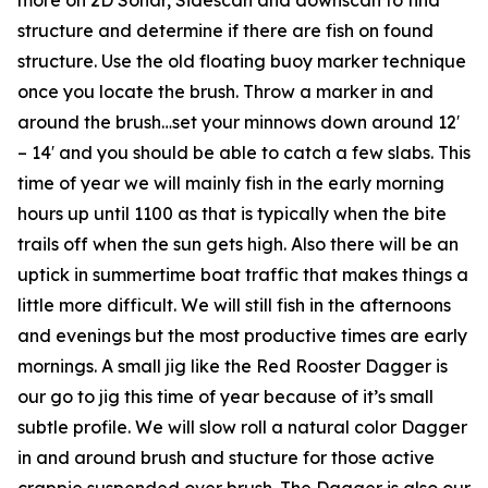
structure and determine if there are fish on found
structure. Use the old floating buoy marker technique
once you locate the brush. Throw a marker in and
around the brush…set your minnows down around 12′
– 14′ and you should be able to catch a few slabs. This
time of year we will mainly fish in the early morning
hours up until 1100 as that is typically when the bite
trails off when the sun gets high. Also there will be an
uptick in summertime boat traffic that makes things a
little more difficult. We will still fish in the afternoons
and evenings but the most productive times are early
mornings. A small jig like the Red Rooster Dagger is
our go to jig this time of year because of it’s small
subtle profile. We will slow roll a natural color Dagger
in and around brush and stucture for those active
crappie suspended over brush. The Dagger is also our