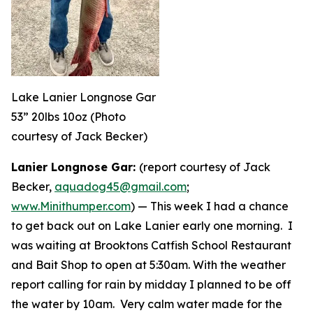
Lake Lanier Longnose Gar
53” 20lbs 10oz (Photo
courtesy of Jack Becker)
Lanier Longnose Gar:
(report courtesy of Jack
Becker,
aquadog45@gmail.com
;
www.Minithumper.com
) —
This week I had a chance
to get back out on Lake Lanier early one morning. I
was waiting at Brooktons Catfish School Restaurant
and Bait Shop to open at 5:30am. With the weather
report calling for rain by midday I planned to be off
the water by 10am. Very calm water made for the