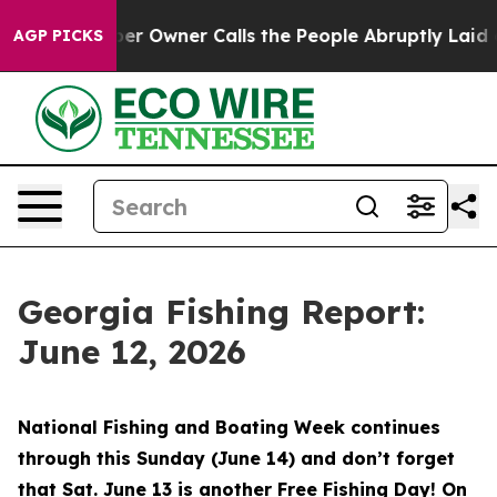
ner Calls the People Abruptly Laid off “Simply a Ma
AGP PICKS
Georgia Fishing Report:
June 12, 2026
National Fishing and Boating Week continues
through this Sunday (June 14) and don’t forget
that Sat. June 13 is another Free Fishing Day! On