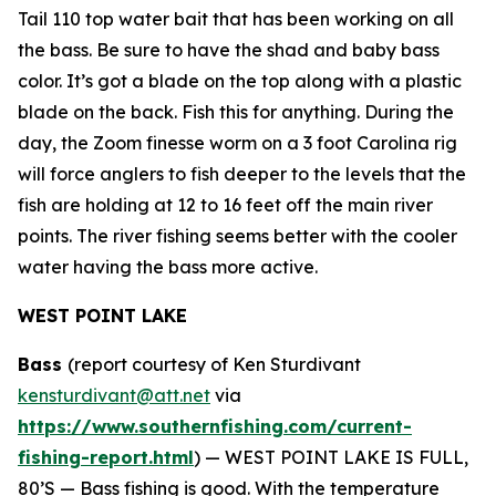
Tail 110 top water bait that has been working on all
the bass. Be sure to have the shad and baby bass
color. It’s got a blade on the top along with a plastic
blade on the back. Fish this for anything. During the
day, the Zoom finesse worm on a 3 foot Carolina rig
will force anglers to fish deeper to the levels that the
fish are holding at 12 to 16 feet off the main river
points. The river fishing seems better with the cooler
water having the bass more active.
WEST POINT LAKE
Bass
(report courtesy of Ken Sturdivant
kensturdivant@att.net
via
https://www.southernfishing.com/current-
fishing-report.html
) —
WEST POINT LAKE IS FULL,
80’S — Bass fishing is good. With the temperature