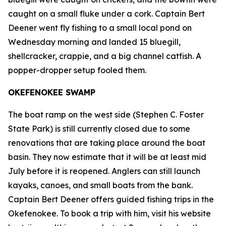
caught on a small fluke under a cork. Captain Bert
Deener went fly fishing to a small local pond on
Wednesday morning and landed 15 bluegill,
shellcracker, crappie, and a big channel catfish. A
popper-dropper setup fooled them.
OKEFENOKEE SWAMP
The boat ramp on the west side (Stephen C. Foster
State Park) is still currently closed due to some
renovations that are taking place around the boat
basin. They now estimate that it will be at least mid
July before it is reopened. Anglers can still launch
kayaks, canoes, and small boats from the bank.
Captain Bert Deener offers guided fishing trips in the
Okefenokee. To book a trip with him, visit his website