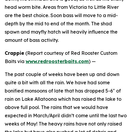
head worm bite. Areas from Victoria to Little River
are the best choice. Soon bass will move to a mid-
depth by the mid to end of the month. The shad
spawn and mayfly hatch will heavily influence the
amount of bass activity.
Crappie
(
Report courtesy of Red Rooster Custom
Baits via
www.redroosterbaits.com
) —
The past couple of weeks have been up and down
quite a bit with all the rain. We have had some
bonified monsoons of late that has dropped 5-6″ of
rain on Lake Allatoona which has raised the lake to
above full pool. The rains that we would have
expected in March/April didn’t come until the last two
weeks of May! The heavy rains have not only raised
the lake but have also pushed a lot of debris and