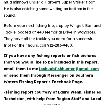
mud minnows under a Harper’s Super Striker float.
He is also catching some whiting on bottom in the
sound.
Before your next fishing trip, stop by Winge’s Bait and
Tackle located at 440 Memorial Drive in Waycross.
They have all the tackle you need for a successful
trip! For their hours, call 912-283-9400.
If you have any fishing reports or fish pictures
that you would like to be included in this report,
email them to me
joshuabfishhunter@gmail.com
or send them through Messenger on Southern
Waters Fishing Report’s Facebook Page.
(Fishing report courtesy of Laura Wenk, Fisheries
Technician, with help from Region Staff and Local