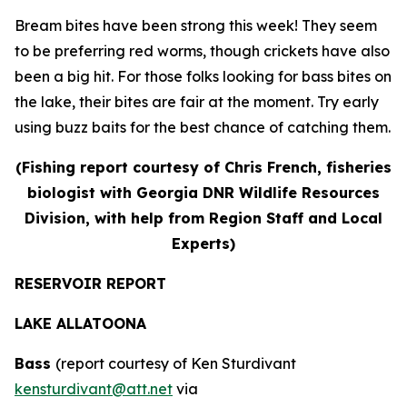
Bream bites have been strong this week! They seem
to be preferring red worms, though crickets have also
been a big hit. For those folks looking for bass bites on
the lake, their bites are fair at the moment. Try early
using buzz baits for the best chance of catching them.
(Fishing report courtesy of Chris French, fisheries
biologist with Georgia DNR Wildlife Resources
Division, with help from Region Staff and Local
Experts)
RESERVOIR REPORT
LAKE ALLATOONA
Bass
(report courtesy of Ken Sturdivant
kensturdivant@att.net
via