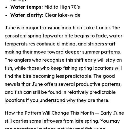
Water temps:
Mid to High 70’s
Water clarity:
Clear lake-wide
June is a major transition month on Lake Lanier. The
consistent spring topwater bite begins to fade, water
temperatures continue climbing, and stripers start
making their move toward deeper summer patterns.
The anglers who recognize this shift early will stay on
fish, while those who keep fishing spring locations will
find the bite becoming less predictable. The good
news is that June offers several productive patterns,
and fish can still be found in relatively predictable
locations if you understand why they are there.
How the Pattern Will Change This Month —
Early June
still carries some leftovers from late spring. You may
see occasional surface activity and fish using