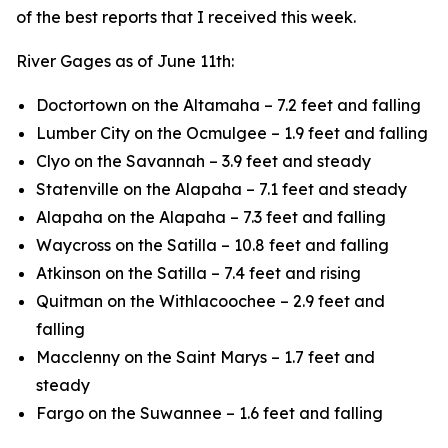
of the best reports that I received this week.
River Gages as of June 11th:
Doctortown on the Altamaha – 7.2 feet and falling
Lumber City on the Ocmulgee – 1.9 feet and falling
Clyo on the Savannah – 3.9 feet and steady
Statenville on the Alapaha – 7.1 feet and steady
Alapaha on the Alapaha – 7.3 feet and falling
Waycross on the Satilla – 10.8 feet and falling
Atkinson on the Satilla – 7.4 feet and rising
Quitman on the Withlacoochee – 2.9 feet and
falling
Macclenny on the Saint Marys – 1.7 feet and
steady
Fargo on the Suwannee – 1.6 feet and falling