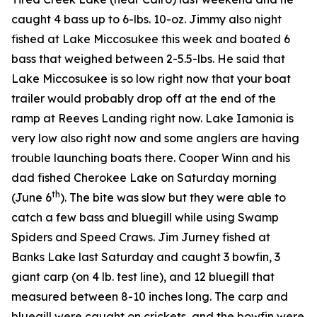
caught 4 bass up to 6-lbs. 10-oz. Jimmy also night
fished at Lake Miccosukee this week and boated 6
bass that weighed between 2-5.5-lbs. He said that
Lake Miccosukee is so low right now that your boat
trailer would probably drop off at the end of the
ramp at Reeves Landing right now. Lake Iamonia is
very low also right now and some anglers are having
trouble launching boats there. Cooper Winn and his
dad fished Cherokee Lake on Saturday morning
th
(June 6
). The bite was slow but they were able to
catch a few bass and bluegill while using Swamp
Spiders and Speed Craws. Jim Jurney fished at
Banks Lake last Saturday and caught 3 bowfin, 3
giant carp (on 4 lb. test line), and 12 bluegill that
measured between 8-10 inches long. The carp and
bluegill were caught on crickets, and the bowfin were