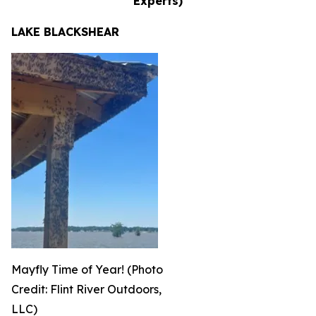
Experts)
LAKE BLACKSHEAR
Mayfly Time of Year! (Photo
Credit: Flint River Outdoors,
LLC)