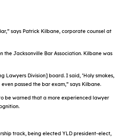
Bar,” says Patrick Kilbane, corporate counsel at
 the Jacksonville Bar Association. Kilbane was
g Lawyers Division] board. I said, ‘Holy smokes,
he even passed the bar exam,” says Kilbane.
y to be warned that a more experienced lawyer
ognition.
ship track, being elected YLD president-elect,