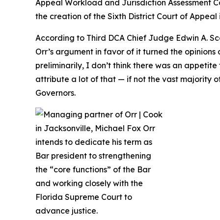
Appeal Workload and Jurisdiction Assessment C
the creation of the Sixth District Court of Appeal 
According to Third DCA Chief Judge Edwin A. Sca
Orr’s argument in favor of it turned the opinio
preliminarily, I don’t think there was an appetit
attribute a lot of that — if not the vast majorit
Governors.