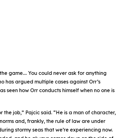
 the game…. You could never ask for anything
who has argued multiple cases against Orr’s
 has seen how Orr conducts himself when no one is
or the job,” Pajcic said. “He is a man of character,
norms and, frankly, the rule of law are under
during stormy seas that we’re experiencing now.