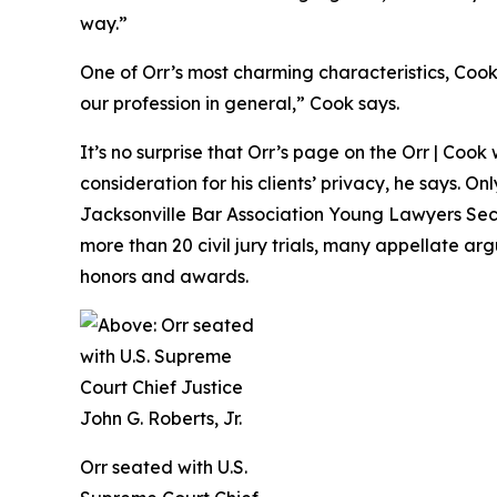
way.”
One of Orr’s most charming characteristics, Cook f
our profession in general,” Cook says.
It’s no surprise that Orr’s page on the Orr | Cook
consideration for his clients’ privacy, he says. O
Jacksonville Bar Association Young Lawyers Secti
more than 20 civil jury trials, many appellate ar
honors and awards.
Orr seated with U.S.