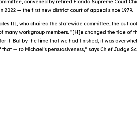
ommittee, convened by retired Florida Supreme Court Ch
in 2022 — the first new district court of appeal since 1979.
les III, who chaired the statewide committee, the outloo
ns of many workgroup members. “[H]e changed the tide of 
e for it. But by the time that we had finished, it was over
y of that — to Michael’s persuasiveness,” says Chief Judge 