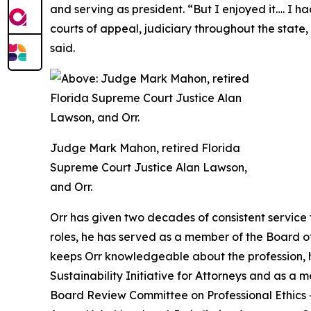
and serving as president. “But I enjoyed it…. I 
courts of appeal, judiciary throughout the state, B
said.
Judge Mark Mahon, retired Florida
Supreme Court Justice Alan Lawson,
and Orr.
Orr has given two decades of consistent service 
roles, he has served as a member of the Board o
keeps Orr knowledgeable about the profession, he
Sustainability Initiative for Attorneys and as a 
Board Review Committee on Professional Ethics — w