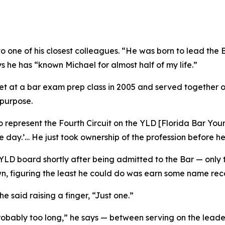
to one of his closest colleagues. “He was born to lead the 
s he has “known Michael for almost half of my life.”
 at a bar exam prep class in 2005 and served together on
 purpose.
represent the Fourth Circuit on the YLD [Florida Bar Youn
one day.’… He just took ownership of the profession before 
e YLD board shortly after being admitted to the Bar — onl
wn, figuring the least he could do was earn some name rec
e said raising a finger, “Just one.”
bably too long,” he says — between serving on the leader