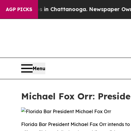
os in Chattanooga. Newspaper Owner Calls the 
AGP PICKS
Menu
Michael Fox Orr: Preside
Florida Bar President Michael Fox Orr intends to