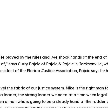
. He played by the rules and…we shook hands at the end of
f,” says Curry Pajcic of Pajcic & Pajcic in Jacksonville, 
esident of the Florida Justice Association, Pajcic says he
el the fabric of our justice system. Mike is the right man f
 a leader, the strong leader we need at a time when legal 
een a man who is going to be a steady hand at the rudder 