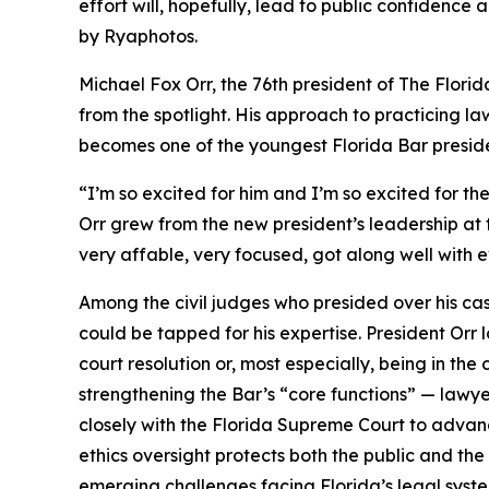
effort will, hopefully, lead to public confidence
by Ryaphotos.
Michael Fox Orr, the 76th president of The Flor
from the spotlight. His approach to practicing la
becomes one of the youngest Florida Bar presiden
“I’m so excited for him and I’m so excited for th
Orr grew from the new president’s leadership at 
very affable, very focused, got along well with e
Among the civil judges who presided over his c
could be tapped for his expertise. President Orr 
court resolution or, most especially, being in the
strengthening the Bar’s “core functions” — lawye
closely with the Florida Supreme Court to advance
ethics oversight protects both the public and the
emerging challenges facing Florida’s legal syst