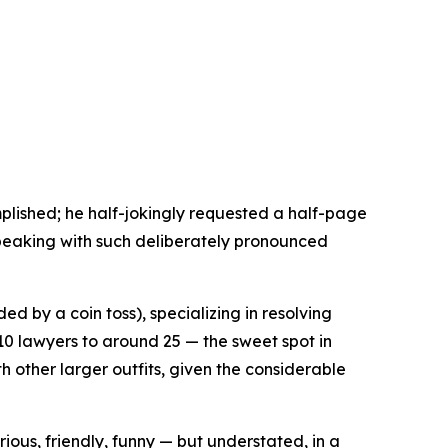
mplished; he half-jokingly requested a half-page
 speaking with such deliberately pronounced
d by a coin toss), specializing in resolving
10 lawyers to around 25 — the sweet spot in
th other larger outfits, given the considerable
ous, friendly, funny — but understated, in a