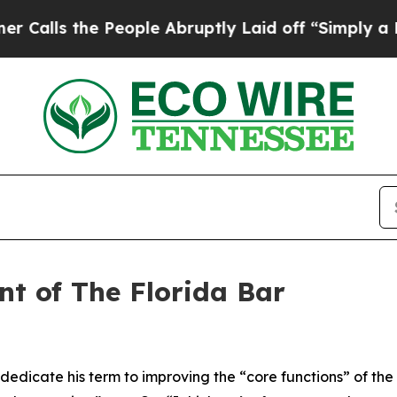
People Abruptly Laid off “Simply a Math Proble
nt of The Florida Bar
 dedicate his term to improving the “core functions” of th