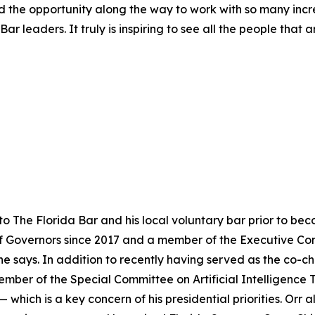
had the opportunity along the way to work with so many incr
ar leaders. It truly is inspiring to see all the people that
to The Florida Bar and his local voluntary bar prior to b
f Governors since 2017 and a member of the Executive Com
 says. In addition to recently having served as the co-ch
member of the Special Committee on Artificial Intelligence 
hich is a key concern of his presidential priorities. Orr 