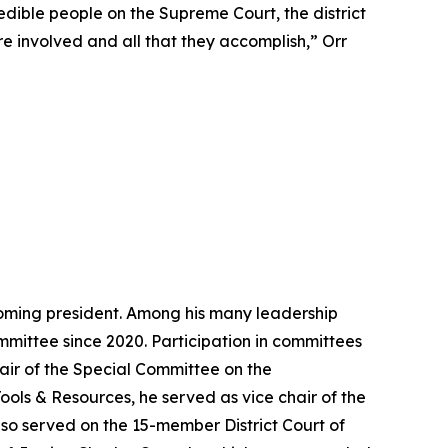
edible people on the Supreme Court, the district
 are involved and all that they accomplish,” Orr
ecoming president. Among his many leadership
mittee since 2020. Participation in committees
air of the Special Committee on the
Tools & Resources, he served as vice chair of the
also served on the 15-member District Court of