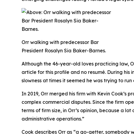
Orr walking with predecessor Bar
President Rosalyn Sia Baker-Barnes.
Although the 46-year-old loves practicing law, O
article for this profile and no resumé. During hi
slowness at times it seemed he was trying to run 
In 2019, Orr merged his firm with Kevin Cook’s pr
complex commercial disputes. Since the firm ope
terms of firm size, in Orr’s opinion, because a lo
administrative operations.”
Cook describes Orr as “a go-getter, somebody who