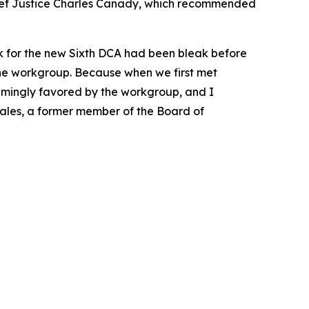
ief Justice Charles Canady, which recommended
k for the new Sixth DCA had been bleak before
the workgroup. Because when we first met
whelmingly favored by the workgroup, and I
Scales, a former member of the Board of