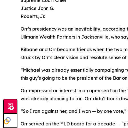
Supreme Court Chief
Justice John G.
Roberts, Jr.
Orr’s presidency was an inevitability, according 
Ullmann Wealth Partners in Jacksonville, who say
Kilbane and Orr became friends when the two met
struck by Orr’s clear vision and resolute sense of
“Michael was already essentially campaigning to 
this guy’s going to be the president of the Bar 
Orr expressed an interest in an open seat on th
was already planning to run. Orr didn’t back do
“So I ran against her, and I won — by one vote,” h
Orr served on the YLD board for a decade — “pro