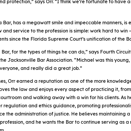
 and protection,” says Orr. “I think we’re fortunate to hav
ida Bar, has a megawatt smile and impeccable manners, is
w and service to the profession is simple: work hard to win
ts since the Florida Supreme Court’s unification of the Ba
e Bar, for the types of things he can do,” says Fourth Circ
the Jacksonville Bar Association. “Michael was this young,
veryone, and really did a great job.”
ases, Orr earned a reputation as one of the more knowle
loves the law and enjoys every aspect of practicing it, fr
 courtroom and walking away with a win for his clients. As h
r regulation and ethics guidance, promoting professionali
 the administration of justice. He believes maintaining a 
 profession, and he wants the Bar to continue serving as a 
em.