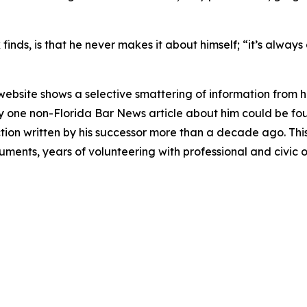
inds, is that he never makes it about himself; “it’s always 
 website shows a selective smattering of information from h
nly one non-Florida Bar
News
article about him could be fou
on written by his successor more than a decade ago. This d
guments, years of volunteering with professional and civic