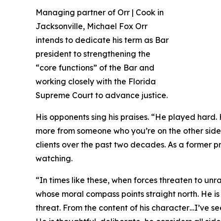
Managing partner of Orr | Cook in
Jacksonville, Michael Fox Orr
intends to dedicate his term as Bar
president to strengthening the
“core functions” of the Bar and
working closely with the Florida
Supreme Court to advance justice.
His opponents sing his praises. “He played hard
more from someone who you’re on the other side o
clients over the past two decades. As a former pr
watching.
“In times like these, when forces threaten to unrav
whose moral compass points straight north. He is
threat. From the content of his character…I’ve s