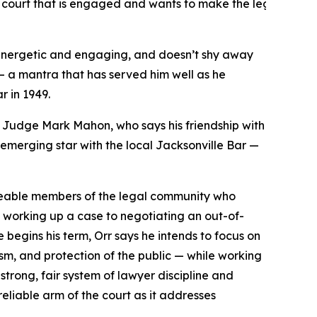
e a court that is engaged and wants to make the legal proce
 energetic and engaging, and doesn’t shy away
 — a mantra that has served him well as he
r in 1949.
uit Judge Mark Mahon, who says his friendship with
 emerging star with the local Jacksonville Bar —
dgeable members of the legal community who
om working up a case to negotiating an out-of-
e begins his term, Orr says he intends to focus on
sm, and protection of the public — while working
strong, fair system of lawyer discipline and
reliable arm of the court as it addresses