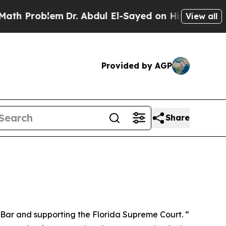
m
Dr. Abdul El-Sayed on Historic Michigan Win: “P
View all
Provided by AGP
Share
e Bar and supporting the Florida Supreme Court. “I want to