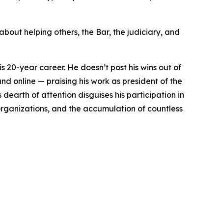
about helping others, the Bar, the judiciary, and
is 20-year career. He doesn’t post his wins out of
nd online — praising his work as president of the
earth of attention disguises his participation in
 organizations, and the accumulation of countless