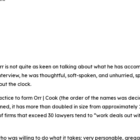
rr is not quite as keen on talking about what he has acco
s interview, he was thoughtful, soft-spoken, and unhurried,
out the clock.
actice to form Orr | Cook (the order of the names was decide
ned, it has more than doubled in size from approximately 
t of firms that exceed 30 lawyers tend to “work deals out wi
 was willing to do what it takes; very personable, gregari