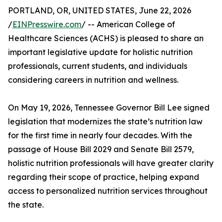
PORTLAND, OR, UNITED STATES, June 22, 2026
/
EINPresswire.com
/ -- American College of
Healthcare Sciences (ACHS) is pleased to share an
important legislative update for holistic nutrition
professionals, current students, and individuals
considering careers in nutrition and wellness.
On May 19, 2026, Tennessee Governor Bill Lee signed
legislation that modernizes the state’s nutrition law
for the first time in nearly four decades. With the
passage of House Bill 2029 and Senate Bill 2579,
holistic nutrition professionals will have greater clarity
regarding their scope of practice, helping expand
access to personalized nutrition services throughout
the state.