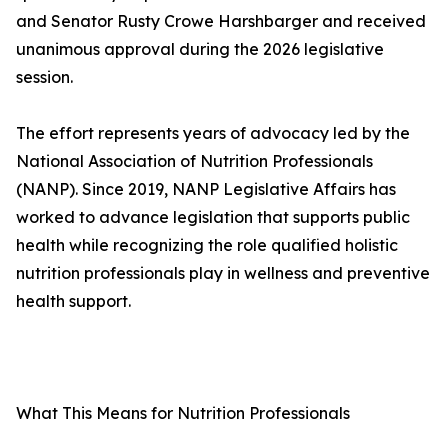
and Senator Rusty Crowe Harshbarger and received
unanimous approval during the 2026 legislative
session.
The effort represents years of advocacy led by the
National Association of Nutrition Professionals
(NANP). Since 2019, NANP Legislative Affairs has
worked to advance legislation that supports public
health while recognizing the role qualified holistic
nutrition professionals play in wellness and preventive
health support.
What This Means for Nutrition Professionals