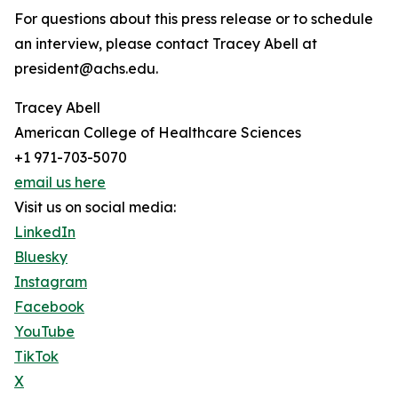
For questions about this press release or to schedule
an interview, please contact Tracey Abell at
president@achs.edu.
Tracey Abell
American College of Healthcare Sciences
+1 971-703-5070
email us here
Visit us on social media:
LinkedIn
Bluesky
Instagram
Facebook
YouTube
TikTok
X