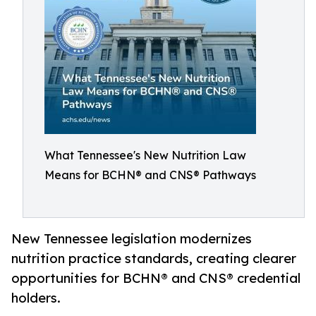
What Tennessee's New Nutrition Law
Means for BCHN® and CNS® Pathways
New Tennessee legislation modernizes
nutrition practice standards, creating clearer
opportunities for BCHN® and CNS® credential
holders.