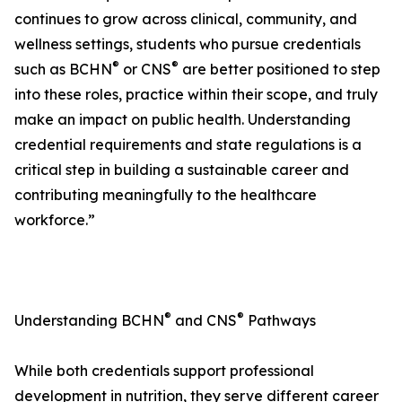
continues to grow across clinical, community, and
wellness settings, students who pursue credentials
®
®
such as BCHN
or CNS
are better positioned to step
into these roles, practice within their scope, and truly
make an impact on public health. Understanding
credential requirements and state regulations is a
critical step in building a sustainable career and
contributing meaningfully to the healthcare
workforce.”
®
®
Understanding BCHN
and CNS
Pathways
While both credentials support professional
development in nutrition, they serve different career