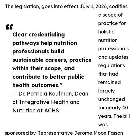
The legislation, goes into effect July 1, 2026, codifies
a scope of
practice for
holistic
Clear credentialing
nutrition
pathways help nutrition
professionals
professionals build
and updates
sustainable careers, practice
regulations
within their scope, and
that had
contribute to better public
remained
health outcomes.”
largely
— Dr. Patricia Kaufman, Dean
unchanged
of Integrative Health and
for nearly 40
Nutrition at ACHS
years. The bill
was
sponsored by Representative Jerome Moon Faison