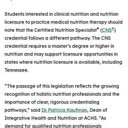
Students interested in clinical nutrition and nutrition
licensure to practice medical nutrition therapy should
®
®
note that the Certified Nutrition Specialist
(
CNS
)
credential follows a different pathway. The CNS
credential requires a master’s degree or higher in
nutrition and may support licensure opportunities in
states where nutrition licensure is available, including
Tennessee.
“The passage of this legislation reflects the growing
recognition of holistic nutrition professionals and the
importance of clear, rigorous credentialing
pathways,” said
Dr. Patricia Kaufman
, Dean of
Integrative Health and Nutrition at ACHS. “As
demand for qualified nutrition professionals