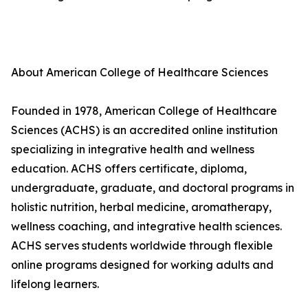
About American College of Healthcare Sciences
Founded in 1978, American College of Healthcare
Sciences (ACHS) is an accredited online institution
specializing in integrative health and wellness
education. ACHS offers certificate, diploma,
undergraduate, graduate, and doctoral programs in
holistic nutrition, herbal medicine, aromatherapy,
wellness coaching, and integrative health sciences.
ACHS serves students worldwide through flexible
online programs designed for working adults and
lifelong learners.