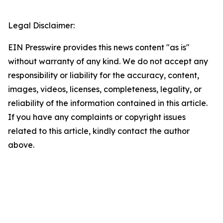
Legal Disclaimer:
EIN Presswire provides this news content "as is"
without warranty of any kind. We do not accept any
responsibility or liability for the accuracy, content,
images, videos, licenses, completeness, legality, or
reliability of the information contained in this article.
If you have any complaints or copyright issues
related to this article, kindly contact the author
above.