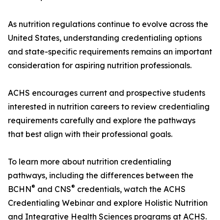
As nutrition regulations continue to evolve across the
United States, understanding credentialing options
and state-specific requirements remains an important
consideration for aspiring nutrition professionals.
ACHS encourages current and prospective students
interested in nutrition careers to review credentialing
requirements carefully and explore the pathways
that best align with their professional goals.
To learn more about nutrition credentialing
pathways, including the differences between the
®
®
BCHN
and CNS
credentials, watch the ACHS
Credentialing Webinar and explore Holistic Nutrition
and Integrative Health Sciences programs at ACHS.