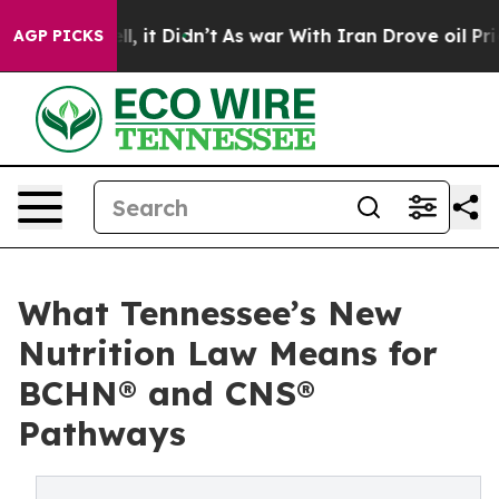
Well, it Didn’t
As war With Iran Drove oil Prices Hi
AGP PICKS
What Tennessee’s New
Nutrition Law Means for
BCHN® and CNS®
Pathways