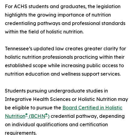
For ACHS students and graduates, the legislation
highlights the growing importance of nutrition
credentialing pathways and professional standards
within the field of holistic nutrition.
Tennessee’s updated law creates greater clarity for
holistic nutrition professionals practicing within their
established scope while increasing public access to
nutrition education and wellness support services.
Students pursuing undergraduate studies in
Integrative Health Sciences or Holistic Nutrition may
be eligible to pursue the
Board Certified in Holistic
®
®
Nutrition
(BCHN
)
credential pathway, depending
on individual qualifications and certification
requirements.