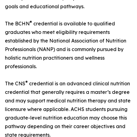
goals and educational pathways.
®
The BCHN
credential is available to qualified
graduates who meet eligibility requirements
established by the National Association of Nutrition
Professionals (NANP) and is commonly pursued by
holistic nutrition practitioners and wellness
professionals.
®
The CNS
credential is an advanced clinical nutrition
credential that generally requires a master’s degree
and may support medical nutrition therapy and state
licensure where applicable. ACHS students pursuing
graduate-level nutrition education may choose this
pathway depending on their career objectives and
state requirements.