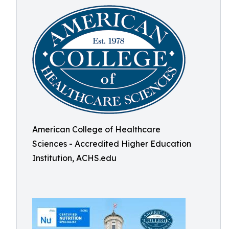
American College of Healthcare
Sciences - Accredited Higher Education
Institution, ACHS.edu