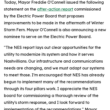
Today, Mayor Freddie O'Connell issued the following
statement on the
after-action report
commissioned
by the Electric Power Board that proposes
improvements to be made in the aftermath of Winter
Storm Fern. Mayor O'Connell is also announcing a new
nominee to serve on the Electric Power Board.
"The NES report lays out clear opportunities for the
utility to modernize its system and how it serves
Nashvillians. Our infrastructure and communications
needs are changing, and we must adapt our systems
to meet those. I’m encouraged that NES has already
begun to implement many of the recommendations
through its four pillars work. I appreciate the NES
board for commissioning a thorough review of the
utility's storm response, and I look forward to
implementation of the recommendations," Mayor