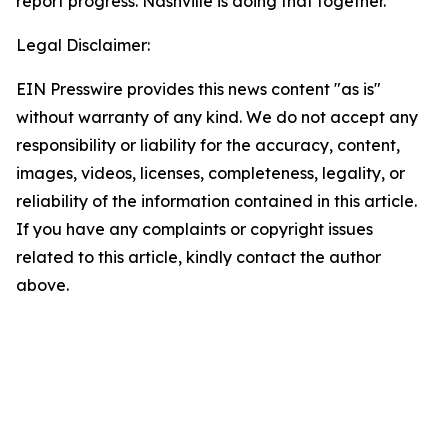
report progress. Nashville is doing that together."
Legal Disclaimer:
EIN Presswire provides this news content "as is"
without warranty of any kind. We do not accept any
responsibility or liability for the accuracy, content,
images, videos, licenses, completeness, legality, or
reliability of the information contained in this article.
If you have any complaints or copyright issues
related to this article, kindly contact the author
above.