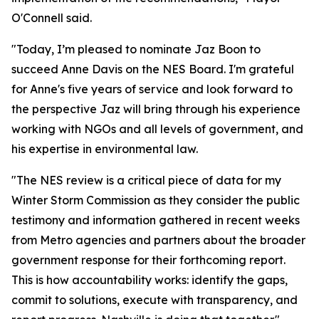
O'Connell said.
"Today, I’m pleased to nominate Jaz Boon to
succeed Anne Davis on the NES Board. I'm grateful
for Anne's five years of service and look forward to
the perspective Jaz will bring through his experience
working with NGOs and all levels of government, and
his expertise in environmental law.
"The NES review is a critical piece of data for my
Winter Storm Commission as they consider the public
testimony and information gathered in recent weeks
from Metro agencies and partners about the broader
government response for their forthcoming report.
This is how accountability works: identify the gaps,
commit to solutions, execute with transparency, and