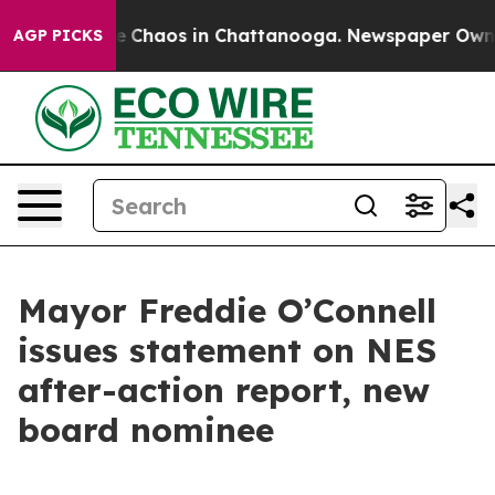
tal Collapse
Chaos in Chattanooga. Newspaper Owner C
AGP PICKS
Mayor Freddie O’Connell
issues statement on NES
after-action report, new
board nominee