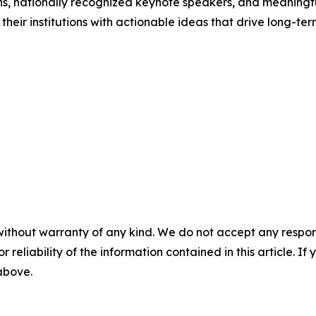
ons, nationally recognized keynote speakers, and meaningf
o their institutions with actionable ideas that drive long-te
without warranty of any kind. We do not accept any responsib
r reliability of the information contained in this article. I
 above.