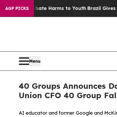
nd to Abate Harms to Youth
Brazil Gives Parents 
AGP PICKS
Menu
40 Groups Announces Da
Union CFO 40 Group Fal
AI educator and former Google and McKin