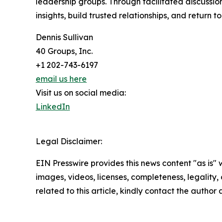
leadership groups. Through facilitated discussi
insights, build trusted relationships, and return t
Dennis Sullivan
40 Groups, Inc.
+1 202-743-6197
email us here
Visit us on social media:
LinkedIn
Legal Disclaimer:
EIN Presswire provides this news content "as is" 
images, videos, licenses, completeness, legality, o
related to this article, kindly contact the author