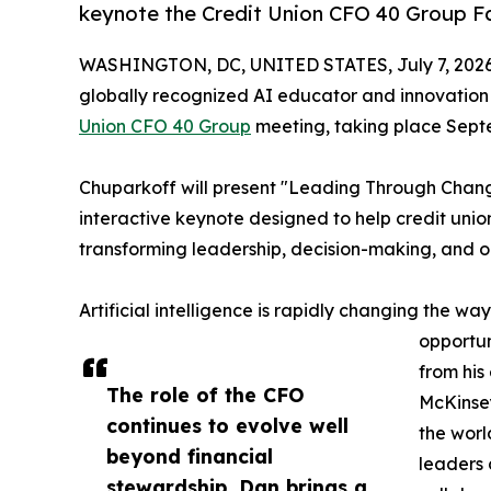
keynote the Credit Union CFO 40 Group Fal
WASHINGTON, DC, UNITED STATES, July 7, 2026
globally recognized AI educator and innovation
Union CFO 40 Group
meeting, taking place Septe
Chuparkoff will present "Leading Through Change
interactive keynote designed to help credit union
transforming leadership, decision-making, and 
Artificial intelligence is rapidly changing the wa
opportun
from his
The role of the CFO
McKinsey
continues to evolve well
the worl
beyond financial
leaders 
stewardship, Dan brings a