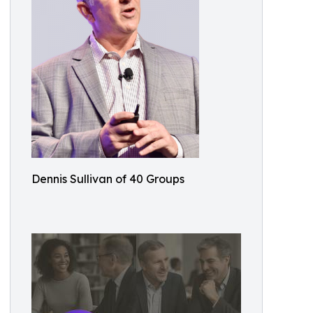
Dennis Sullivan of 40 Groups