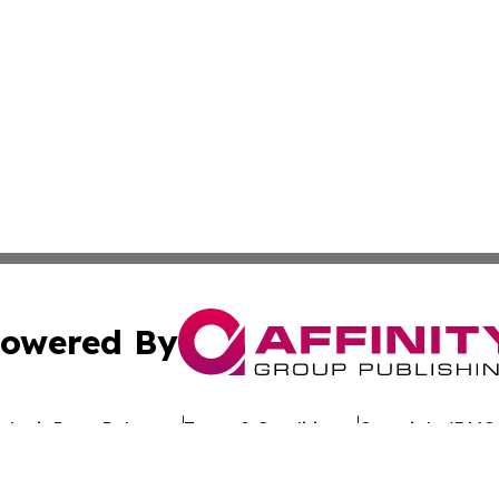
owered By
ubmit Press Release
Terms & Conditions
Copyright/DMCA
s Inc. dba Affinity Group Publishing & Eco Wire Tennessee