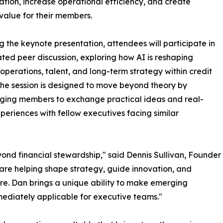
ation, increase operational efficiency, and create
value for their members.
g the keynote presentation, attendees will participate in
tated peer discussion, exploring how AI is reshaping
 operations, talent, and long-term strategy within credit
The session is designed to move beyond theory by
ging members to exchange practical ideas and real-
periences with fellow executives facing similar
yond financial stewardship," said Dennis Sullivan, Founder
are helping shape strategy, guide innovation, and
ure. Dan brings a unique ability to make emerging
ediately applicable for executive teams."