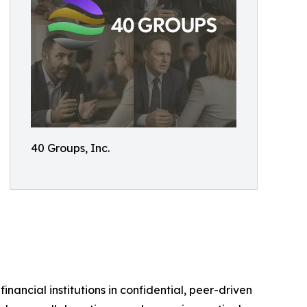
40 Groups, Inc.
ancial institutions in confidential, peer-driven