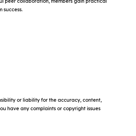
ul peer collaboration, members gain practical
rm success.
ility or liability for the accuracy, content,
f you have any complaints or copyright issues