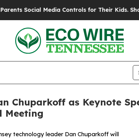
Social Media Controls for Their Kids. Should the 
n Chuparkoff as Keynote Spea
l Meeting
sey technology leader Dan Chuparkoff will