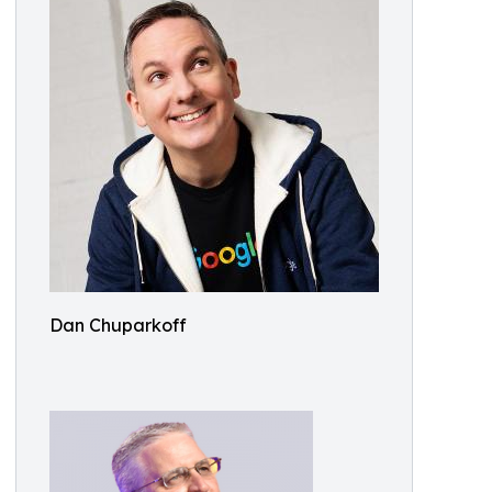
Dan Chuparkoff