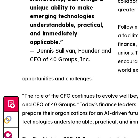
collabor
unique ability to make
greater 
emerging technologies
understandable, practical,
Followin
and immediately
a facili
applicable.”
finance,
— Dennis Sullivan, Founder and
unions. 
CEO of 40 Groups, Inc.
encoura
world ex
opportunities and challenges.
"The role of the CFO continues to evolve well be
and CEO of 40 Groups. "Today's finance leaders 
prepare their organizations for an AI-driven fut
technologies understandable, practical, and imm