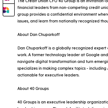
The Credit Union CFO 40 Group is an invitation-o
financial leaders from non-competing credit unio
group provides a confidential environment wher
issues, and learn from nationally recognized tho
About Dan Chuparkoff
Dan Chuparkoff is a globally recognized expert on
work. A former technology leader at Google and
navigate digital transformation and turn emergi
specializes in making complex topics - including
actionable for executive leaders.
About 40 Groups
40 Groups is an executive leadership organizatio