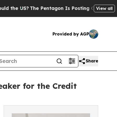
US?
The Pentagon Is Posting Cryptic Biblical Me
View all
Provided by AGP
Share
ker for the Credit