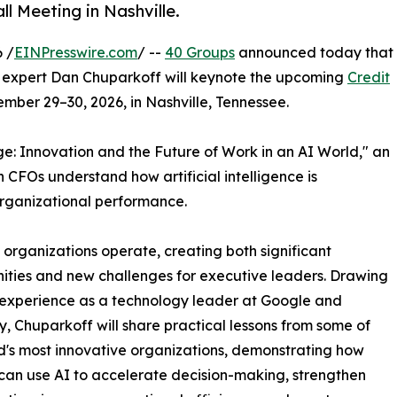
l Meeting in Nashville.
 /
EINPresswire.com
/ --
40 Groups
announced today that
 expert Dan Chuparkoff will keynote the upcoming
Credit
mber 29–30, 2026, in Nashville, Tennessee.
: Innovation and the Future of Work in an AI World," an
 CFOs understand how artificial intelligence is
organizational performance.
y organizations operate, creating both significant
ities and new challenges for executive leaders. Drawing
 experience as a technology leader at Google and
, Chuparkoff will share practical lessons from some of
d's most innovative organizations, demonstrating how
can use AI to accelerate decision-making, strengthen