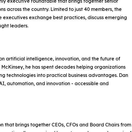
nly executive roundtable that brings together senior
ns across the country. Limited to just 40 members, the
e executives exchange best practices, discuss emerging
ught leaders.
 artificial intelligence, innovation, and the future of
 McKinsey, he has spent decades helping organizations
ng technologies into practical business advantages. Dan
 AI, automation, and innovation - accessible and
n that brings together CEOs, CFOs and Board Chairs from fin