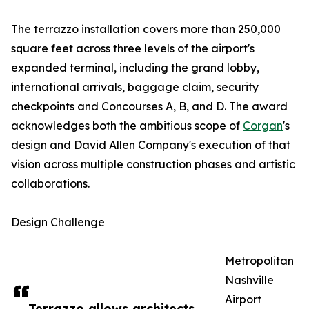
The terrazzo installation covers more than 250,000
square feet across three levels of the airport's
expanded terminal, including the grand lobby,
international arrivals, baggage claim, security
checkpoints and Concourses A, B, and D. The award
acknowledges both the ambitious scope of
Corgan
's
design and David Allen Company's execution of that
vision across multiple construction phases and artistic
collaborations.
Design Challenge
Metropolitan
Nashville
Airport
Terrazzo allows architects