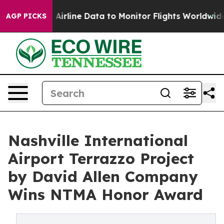
Airline Data to Monitor Flights Worldwide
Red States 
AGP PICKS
Nashville International
Airport Terrazzo Project
by David Allen Company
Wins NTMA Honor Award