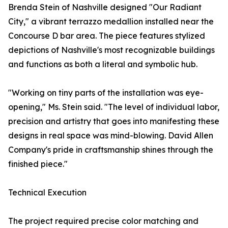
Brenda Stein of Nashville designed "Our Radiant
City," a vibrant terrazzo medallion installed near the
Concourse D bar area. The piece features stylized
depictions of Nashville's most recognizable buildings
and functions as both a literal and symbolic hub.
"Working on tiny parts of the installation was eye-
opening," Ms. Stein said. "The level of individual labor,
precision and artistry that goes into manifesting these
designs in real space was mind-blowing. David Allen
Company's pride in craftsmanship shines through the
finished piece."
Technical Execution
The project required precise color matching and