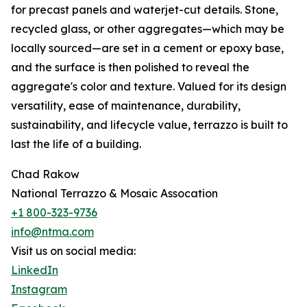
for precast panels and waterjet-cut details. Stone,
recycled glass, or other aggregates—which may be
locally sourced—are set in a cement or epoxy base,
and the surface is then polished to reveal the
aggregate's color and texture. Valued for its design
versatility, ease of maintenance, durability,
sustainability, and lifecycle value, terrazzo is built to
last the life of a building.
Chad Rakow
National Terrazzo & Mosaic Assocation
+1 800-323-9736
info@ntma.com
Visit us on social media:
LinkedIn
Instagram