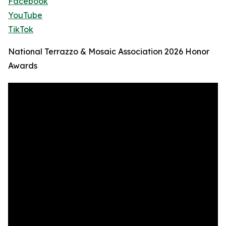
Facebook
YouTube
TikTok
National Terrazzo & Mosaic Association 2026 Honor
Awards