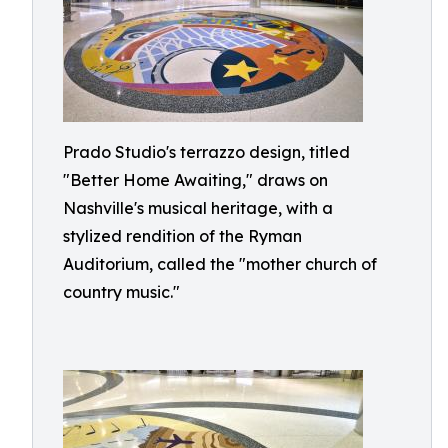
Prado Studio's terrazzo design, titled
"Better Home Awaiting," draws on
Nashville's musical heritage, with a
stylized rendition of the Ryman
Auditorium, called the "mother church of
country music."