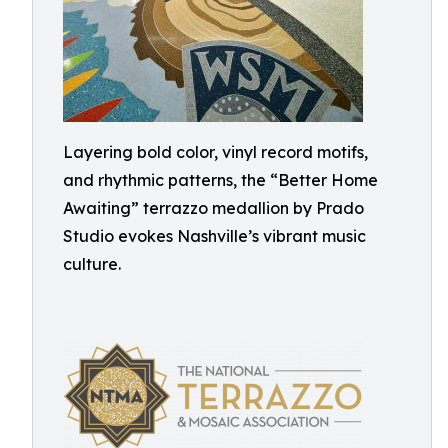
Layering bold color, vinyl record motifs,
and rhythmic patterns, the “Better Home
Awaiting” terrazzo medallion by Prado
Studio evokes Nashville’s vibrant music
culture.