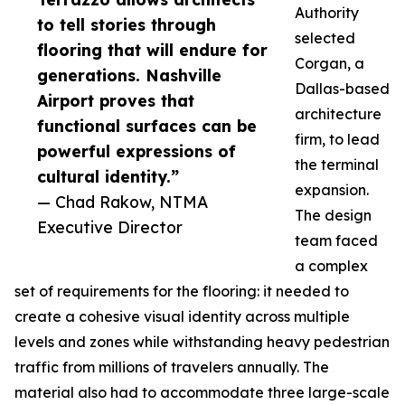
Authority
to tell stories through
selected
flooring that will endure for
Corgan, a
generations. Nashville
Dallas-based
Airport proves that
architecture
functional surfaces can be
firm, to lead
powerful expressions of
the terminal
cultural identity.”
expansion.
— Chad Rakow, NTMA
The design
Executive Director
team faced
a complex
set of requirements for the flooring: it needed to
create a cohesive visual identity across multiple
levels and zones while withstanding heavy pedestrian
traffic from millions of travelers annually. The
material also had to accommodate three large-scale