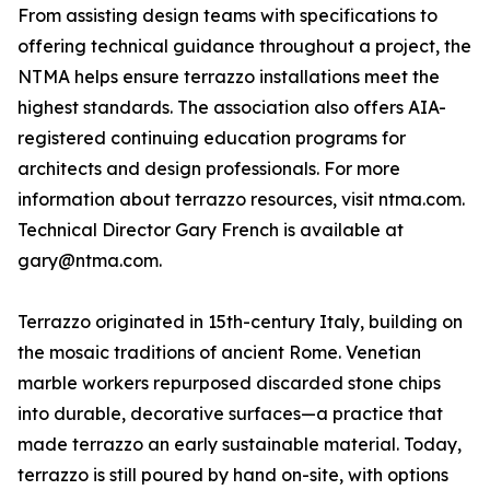
From assisting design teams with specifications to
offering technical guidance throughout a project, the
NTMA helps ensure terrazzo installations meet the
highest standards. The association also offers AIA-
registered continuing education programs for
architects and design professionals. For more
information about terrazzo resources, visit ntma.com.
Technical Director Gary French is available at
gary@ntma.com.
Terrazzo originated in 15th-century Italy, building on
the mosaic traditions of ancient Rome. Venetian
marble workers repurposed discarded stone chips
into durable, decorative surfaces—a practice that
made terrazzo an early sustainable material. Today,
terrazzo is still poured by hand on-site, with options