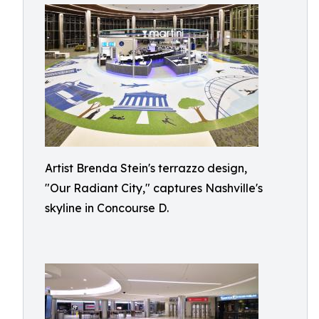
Artist Brenda Stein's terrazzo design,
"Our Radiant City," captures Nashville's
skyline in Concourse D.