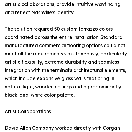
artistic collaborations, provide intuitive wayfinding
and reflect Nashville's identity.
The solution required 50 custom terrazzo colors
coordinated across the entire installation. Standard
manufactured commercial flooring options could not
meet all the requirements simultaneously, particularly
artistic flexibility, extreme durability and seamless
integration with the terminal's architectural elements,
which include expansive glass walls that bring in
natural light, wooden ceilings and a predominantly
black-and-white color palette.
Artist Collaborations
David Allen Company worked directly with Corgan