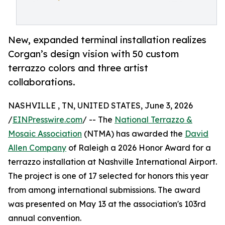
New, expanded terminal installation realizes
Corgan’s design vision with 50 custom
terrazzo colors and three artist
collaborations.
NASHVILLE , TN, UNITED STATES, June 3, 2026
/
EINPresswire.com
/ -- The
National Terrazzo &
Mosaic Association
(NTMA) has awarded the
David
Allen Company
of Raleigh a 2026 Honor Award for a
terrazzo installation at Nashville International Airport.
The project is one of 17 selected for honors this year
from among international submissions. The award
was presented on May 13 at the association's 103rd
annual convention.