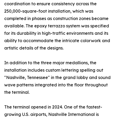
coordination to ensure consistency across the
250,000-square-foot installation, which was
completed in phases as construction zones became
available. The epoxy terrazzo system was specified
for its durability in high-traffic environments and its
ability to accommodate the intricate colorwork and
artistic details of the designs.
In addition to the three major medallions, the
installation includes custom lettering spelling out
"Nashville, Tennessee" in the grand lobby and sound
wave patterns integrated into the floor throughout
the terminal.
The terminal opened in 2024. One of the fastest-
growing U.S. airports, Nashville International is