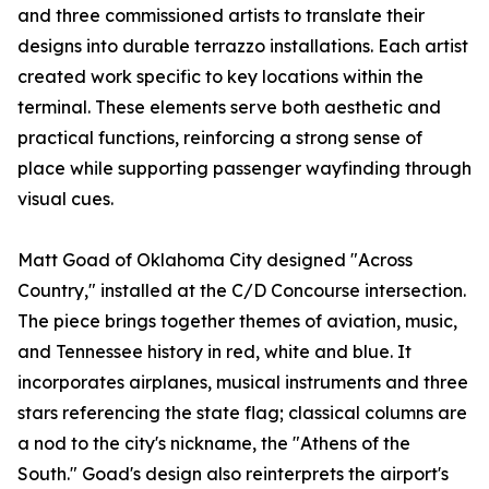
and three commissioned artists to translate their
designs into durable terrazzo installations. Each artist
created work specific to key locations within the
terminal. These elements serve both aesthetic and
practical functions, reinforcing a strong sense of
place while supporting passenger wayfinding through
visual cues.
Matt Goad of Oklahoma City designed "Across
Country," installed at the C/D Concourse intersection.
The piece brings together themes of aviation, music,
and Tennessee history in red, white and blue. It
incorporates airplanes, musical instruments and three
stars referencing the state flag; classical columns are
a nod to the city's nickname, the "Athens of the
South." Goad's design also reinterprets the airport's