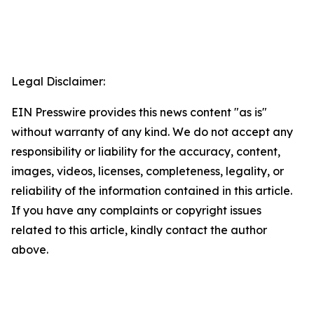
Legal Disclaimer:
EIN Presswire provides this news content "as is"
without warranty of any kind. We do not accept any
responsibility or liability for the accuracy, content,
images, videos, licenses, completeness, legality, or
reliability of the information contained in this article.
If you have any complaints or copyright issues
related to this article, kindly contact the author
above.