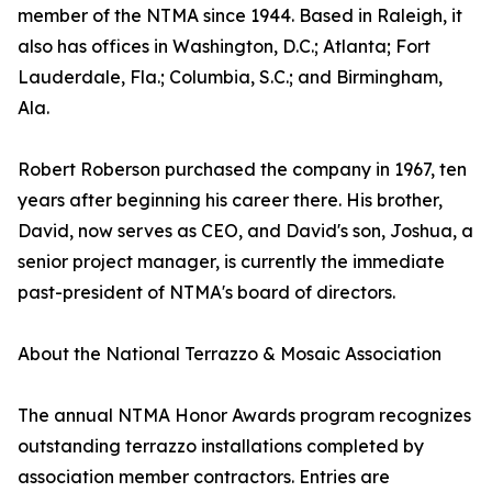
member of the NTMA since 1944. Based in Raleigh, it
also has offices in Washington, D.C.; Atlanta; Fort
Lauderdale, Fla.; Columbia, S.C.; and Birmingham,
Ala.
Robert Roberson purchased the company in 1967, ten
years after beginning his career there. His brother,
David, now serves as CEO, and David's son, Joshua, a
senior project manager, is currently the immediate
past-president of NTMA's board of directors.
About the National Terrazzo & Mosaic Association
The annual NTMA Honor Awards program recognizes
outstanding terrazzo installations completed by
association member contractors. Entries are