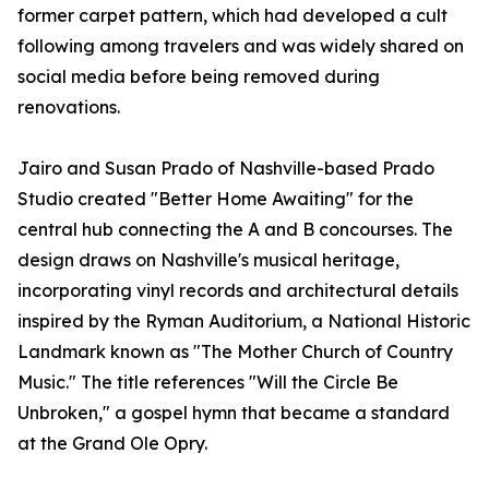
former carpet pattern, which had developed a cult
following among travelers and was widely shared on
social media before being removed during
renovations.
Jairo and Susan Prado of Nashville-based Prado
Studio created "Better Home Awaiting" for the
central hub connecting the A and B concourses. The
design draws on Nashville's musical heritage,
incorporating vinyl records and architectural details
inspired by the Ryman Auditorium, a National Historic
Landmark known as "The Mother Church of Country
Music." The title references "Will the Circle Be
Unbroken," a gospel hymn that became a standard
at the Grand Ole Opry.