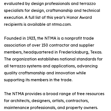
evaluated by design professionals and terrazzo
specialists for design, craftsmanship and technical
execution. A full list of this year's Honor Award
recipients is available at ntma.com.
Founded in 1923, the NTMA is a nonprofit trade
association of over 150 contractor and supplier
members, headquartered in Fredericksburg, Texas.
The organization establishes national standards for
all terrazzo systems and applications, advancing
quality craftsmanship and innovation while
supporting its members in the trade.
The NTMA provides a broad range of free resources
for architects, designers, artists, contractors,
maintenance professionals, and property owners.