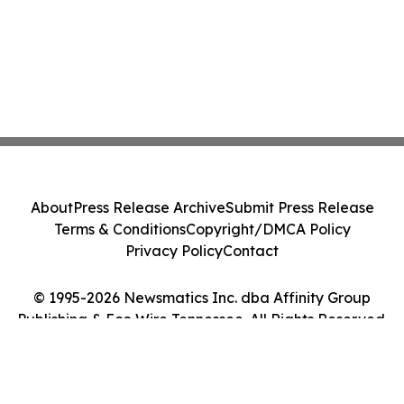
About
Press Release Archive
Submit Press Release
Terms & Conditions
Copyright/DMCA Policy
Privacy Policy
Contact
© 1995-2026 Newsmatics Inc. dba Affinity Group
Publishing & Eco Wire Tennessee. All Rights Reserved.
Cookie Settings / Your Privacy Choices