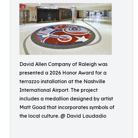
David Allen Company of Raleigh was
presented a 2026 Honor Award for a
terrazzo installation at the Nashville
International Airport. The project
includes a medallion designed by artist
Matt Goad that incorporates symbols of
the local culture. @ David Laudadio