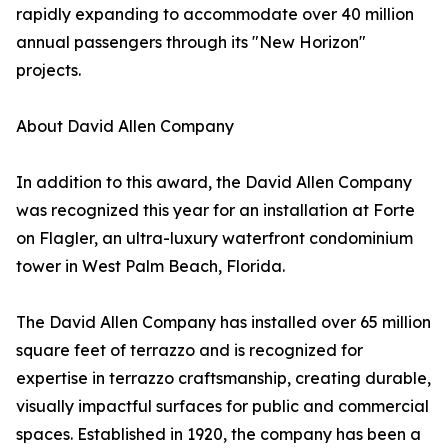
rapidly expanding to accommodate over 40 million
annual passengers through its "New Horizon"
projects.
About David Allen Company
In addition to this award, the David Allen Company
was recognized this year for an installation at Forte
on Flagler, an ultra-luxury waterfront condominium
tower in West Palm Beach, Florida.
The David Allen Company has installed over 65 million
square feet of terrazzo and is recognized for
expertise in terrazzo craftsmanship, creating durable,
visually impactful surfaces for public and commercial
spaces. Established in 1920, the company has been a