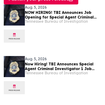
Aug. 5, 2026
NOW HIRING! TBI Announces Job
Opening for Special Agent Criminal
Tennessee Bureau of Investigation
Investigator – Fire Investigations –
West Tennessee
Aug. 5, 2026
Now Hiring! TBI Announces Special
Agent Criminal Investigator 1 Job
Tennessee Bureau of Investigation
Openings – West Tennessee