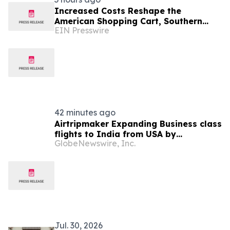
Increased Costs Reshape the
American Shopping Cart, Southern
EIN Presswire
Professionals Contend the Value
Channel Is Where Brands Win
42 minutes ago
Airtripmaker Expanding Business class
flights to India from USA by
GlobeNewswire, Inc.
introducing enhanced coverage from
all Major US destinations as part of its
ongoing growth strategy.
Jul. 30, 2026