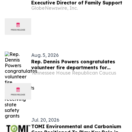
Executive Director of Family Support
GlobeNewswire, Inc.
Aug. 5, 2026
Rep. Dennis Powers congratulates
volunteer fire departments for
Tennessee House Republican Caucus
receiving state safety grants
Jul. 20, 2026
TOMI Environmental and Carbonium