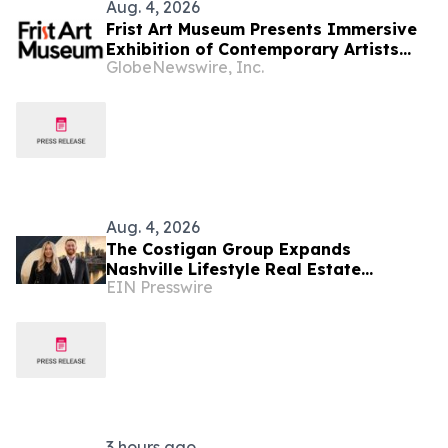
Aug. 4, 2026
Frist Art Museum Presents Immersive
Exhibition of Contemporary Artists
GlobeNewswire, Inc.
Who Reimagine Humanity’s
Relationship with the Environment
Aug. 4, 2026
The Costigan Group Expands
Nashville Lifestyle Real Estate
EIN Presswire
Advisory With Cara Benak
3 hours ago