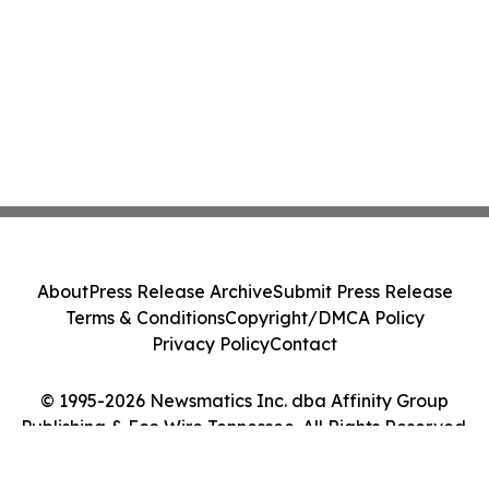
About
Press Release Archive
Submit Press Release
Terms & Conditions
Copyright/DMCA Policy
Privacy Policy
Contact
© 1995-2026 Newsmatics Inc. dba Affinity Group
Publishing & Eco Wire Tennessee. All Rights Reserved.
Cookie Settings / Your Privacy Choices