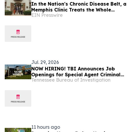
In the Nation's Chronic Disease Belt, a
Memphis Clinic Treats the Whole
EIN Presswire
Patient Under One Roof
Jul. 29, 2026
NOW HIRING! TBI Announces Job
Openings for Special Agent Criminal
Tennessee Bureau of Investigation
Investigators – Tennessee Safe Task
Force
11 hours ago