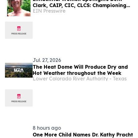
Clark, CAIP, CIC, CLCS: Championing
EIN Presswire
Early Childhood Learning And
Community Connection
Jul. 27, 2026
The Heat Dome Will Produce Dry and
Hot Weather throughout the Week
Lower Colorado River Authority - Texas
8 hours ago
One More Child Names Dr. Kathy Pracht