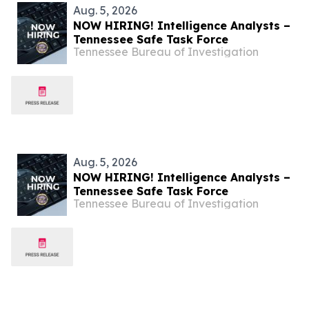
Aug. 5, 2026
NOW HIRING! Intelligence Analysts –
Tennessee Safe Task Force
Tennessee Bureau of Investigation
Aug. 5, 2026
NOW HIRING! Intelligence Analysts –
Tennessee Safe Task Force
Tennessee Bureau of Investigation