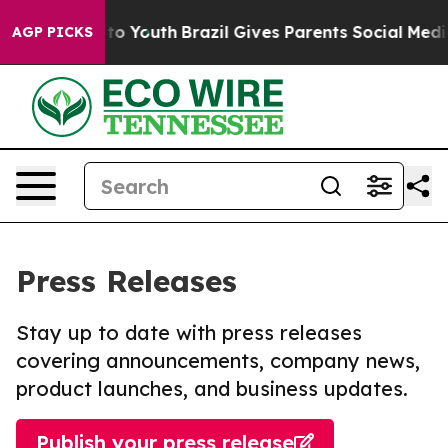
 Harms to Youth
Brazil Gives Parents Social Media Cont
AGP PICKS
Press Releases
Stay up to date with press releases
covering announcements, company news,
product launches, and business updates.
Publish your press release