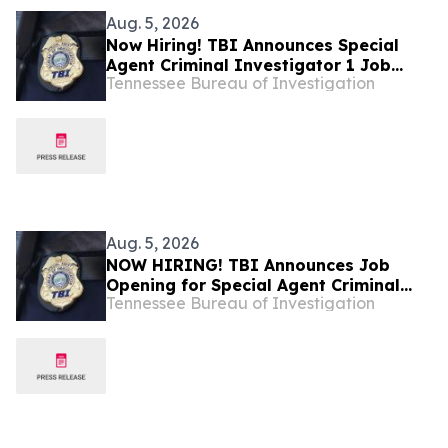
Aug. 5, 2026
Now Hiring! TBI Announces Special
Agent Criminal Investigator 1 Job
Tennessee Bureau of Investigation
Openings – West Tennessee
Aug. 5, 2026
NOW HIRING! TBI Announces Job
Opening for Special Agent Criminal
Tennessee Bureau of Investigation
Investigator – Fire Investigations –
West Tennessee