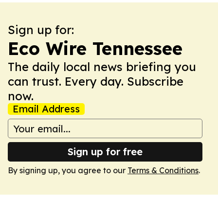
Sign up for:
Eco Wire Tennessee
The daily local news briefing you
can trust. Every day. Subscribe
now.
Email Address
Sign up for free
By signing up, you agree to our
Terms & Conditions
.