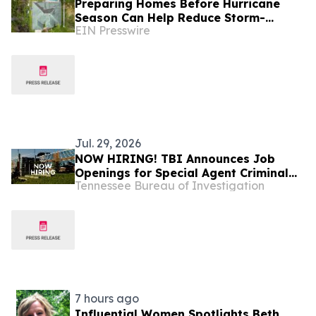
Preparing Homes Before Hurricane
Season Can Help Reduce Storm-
EIN Presswire
Related Damage
Jul. 29, 2026
NOW HIRING! TBI Announces Job
Openings for Special Agent Criminal
Tennessee Bureau of Investigation
Investigators – Tennessee Safe Task
Force
7 hours ago
Influential Women Spotlights Beth