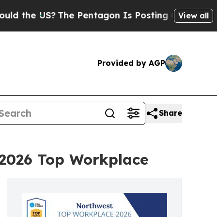
e US?
The Pentagon Is Posting Cryptic Biblical M
View all
Provided by AGP
Share
 2026 Top Workplace