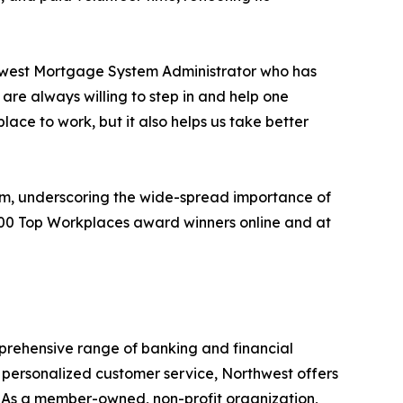
rthwest Mortgage System Administrator who has
are always willing to step in and help one
place to work, but it also helps us take better
ram, underscoring the wide-spread importance of
,500 Top Workplaces award winners online and at
mprehensive range of banking and financial
 personalized customer service, Northwest offers
. As a member-owned, non-profit organization,