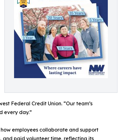
est Federal Credit Union. “Our team’s
d every day.”
ding how employees collaborate and support
and paid volunteer time, reflecting its