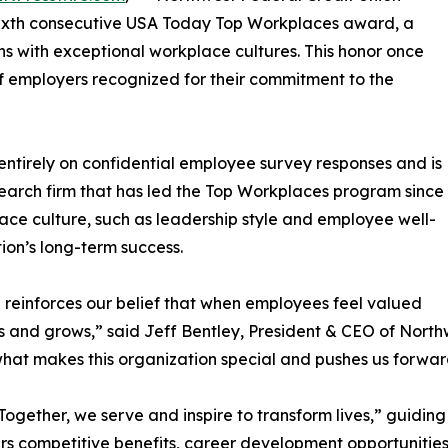
sixth consecutive USA Today Top Workplaces award, a
ns with exceptional workplace cultures. This honor once
 employers recognized for their commitment to the
tirely on confidential employee survey responses and is
arch firm that has led the Top Workplaces program since
ace culture, such as leadership style and employee well-
ion’s long-term success.
reinforces our belief that when employees feel valued
 and grows,” said Jeff Bentley, President & CEO of Northw
 what makes this organization special and pushes us forwar
t “Together, we serve and inspire to transform lives,” gui
rs competitive benefits, career development opportunities, 