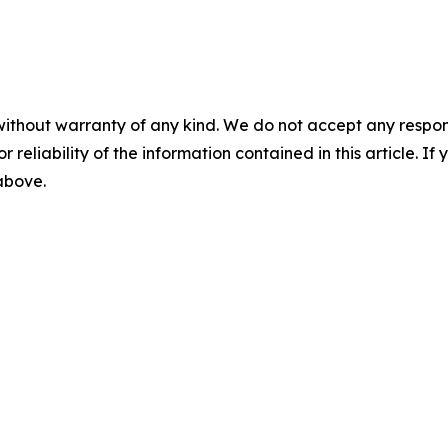
without warranty of any kind. We do not accept any responsib
r reliability of the information contained in this article. I
 above.