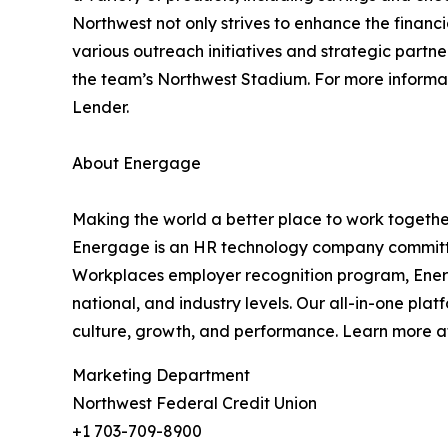
Northwest not only strives to enhance the financi
various outreach initiatives and strategic partn
the team’s Northwest Stadium. For more informat
Lender.
About Energage
Making the world a better place to work togethe
Energage is an HR technology company committed
Workplaces employer recognition program, Energ
national, and industry levels. Our all-in-one pl
culture, growth, and performance. Learn more 
Marketing Department
Northwest Federal Credit Union
+1 703-709-8900