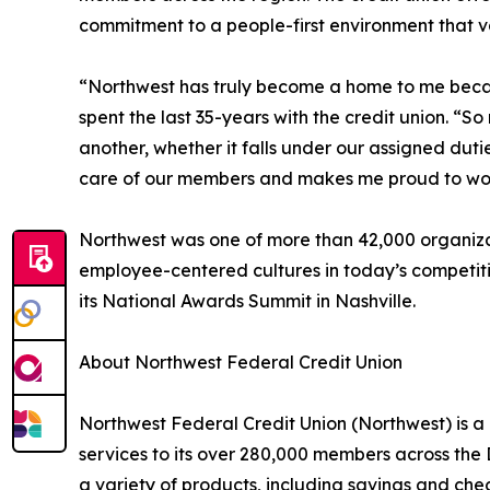
commitment to a people-first environment that 
“Northwest has truly become a home to me becaus
spent the last 35-years with the credit union. “
another, whether it falls under our assigned dutie
care of our members and makes me proud to wor
Northwest was one of more than 42,000 organizat
employee-centered cultures in today’s competiti
its National Awards Summit in Nashville.
About Northwest Federal Credit Union
Northwest Federal Credit Union (Northwest) is a 
services to its over 280,000 members across the
a variety of products, including savings and ch