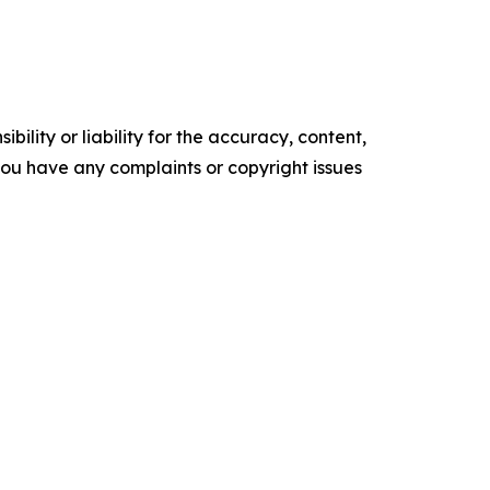
ility or liability for the accuracy, content,
f you have any complaints or copyright issues