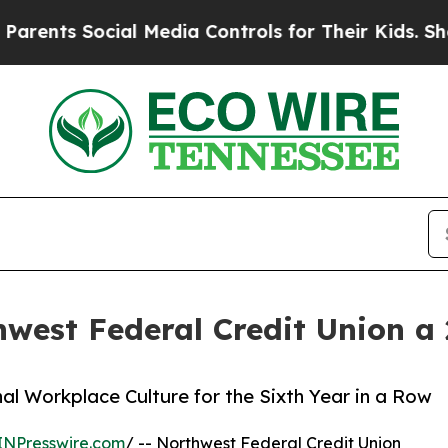
s Social Media Controls for Their Kids. Should th
est Federal Credit Union a
al Workplace Culture for the Sixth Year in a Row
INPresswire.com
/ -- Northwest Federal Credit Union