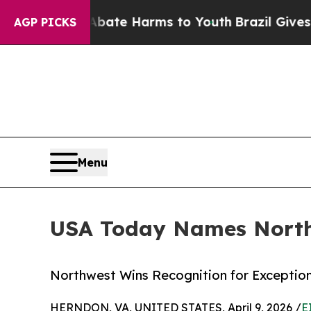
und to Abate Harms to Youth
Brazil Gives Parent
AGP PICKS
Menu
USA Today Names Northw
Northwest Wins Recognition for Exception
HERNDON, VA, UNITED STATES, April 9, 2026 /
E