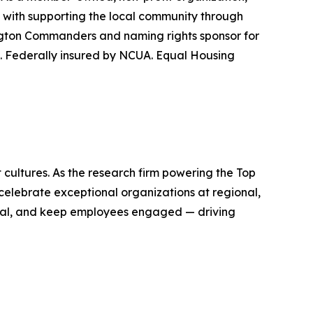
ed with supporting the local community through
hington Commanders and naming rights sponsor for
. Federally insured by NCUA. Equal Housing
ultures. As the research firm powering the Top
elebrate exceptional organizations at regional,
ential, and keep employees engaged — driving