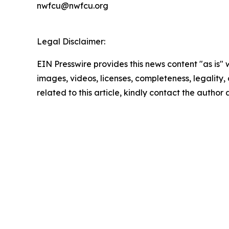
nwfcu@nwfcu.org
Legal Disclaimer:
EIN Presswire provides this news content "as is" 
images, videos, licenses, completeness, legality, o
related to this article, kindly contact the author