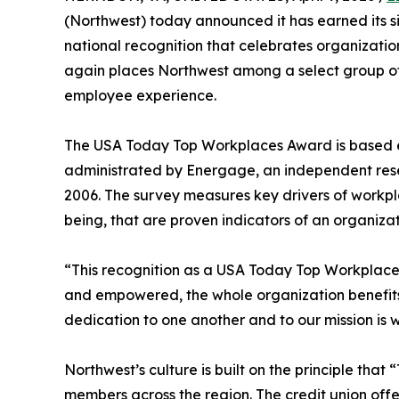
(Northwest) today announced it has earned its 
national recognition that celebrates organizatio
again places Northwest among a select group of
employee experience.
The USA Today Top Workplaces Award is based en
administrated by Energage, an independent rese
2006. The survey measures key drivers of workpl
being, that are proven indicators of an organizat
“This recognition as a USA Today Top Workplace 
and empowered, the whole organization benefits
dedication to one another and to our mission is
Northwest’s culture is built on the principle tha
members across the region. The credit union offe