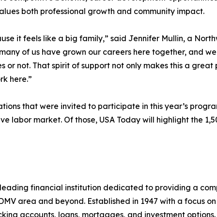
values both professional growth and community impact.
e it feels like a big family,” said Jennifer Mullin, a No
So many of us have grown our careers here together, and we 
s or not. That spirit of support not only makes this a great 
k here.”
ions that were invited to participate in this year’s prog
ve labor market. Of those, USA Today will highlight the 1
leading financial institution dedicated to providing a co
 DMV area and beyond. Established in 1947 with a focus on
ecking accounts, loans, mortgages, and investment options