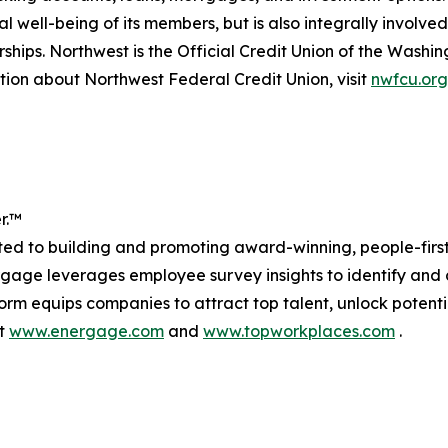
al well-being of its members, but is also integrally involv
erships. Northwest is the Official Credit Union of the Was
ion about Northwest Federal Credit Union, visit
nwfcu.org
r.™
 to building and promoting award-winning, people-first c
age leverages employee survey insights to identify and c
atform equips companies to attract top talent, unlock pot
at
www.energage.com
and
www.topworkplaces.com
.