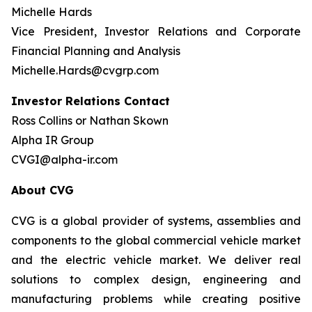
Michelle Hards
Vice President, Investor Relations and Corporate
Financial Planning and Analysis
Michelle.Hards@cvgrp.com
Investor Relations Contact
Ross Collins or Nathan Skown
Alpha IR Group
CVGI@alpha-ir.com
About CVG
CVG is a global provider of systems, assemblies and
components to the global commercial vehicle market
and the electric vehicle market. We deliver real
solutions to complex design, engineering and
manufacturing problems while creating positive