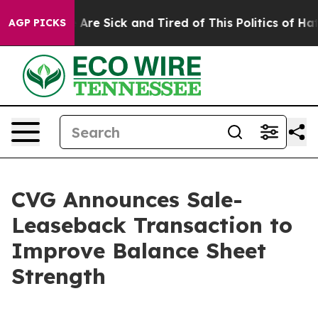
 “People Are Sick and Tired of This Politics of Hatred”
AGP PICKS
CVG Announces Sale-
Leaseback Transaction to
Improve Balance Sheet
Strength