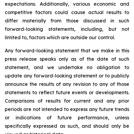
expectations. Additionally, various economic and
competitive factors could cause actual results to
differ materially from those discussed in such
forward-looking statements, including, but not
limited to, factors which are outside our control.
Any forward-looking statement that we make in this
press release speaks only as of the date of such
statement, and we undertake no obligation to
update any forward-looking statement or to publicly
announce the results of any revision to any of those
statements to reflect future events or developments.
Comparisons of results for current and any prior
periods are not intended to express any future trends
or indications of future performance, unless
specifically expressed as such, and should only be