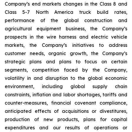
Company’s end markets changes in the Class 8 and
Class 5-7 North America truck build rates,
performance of the global construction and
agricultural equipment business, the Company’s
prospects in the wire harness and electric vehicle
markets, the Company’s initiatives to address
customer needs, organic growth, the Company’s
strategic plans and plans to focus on certain
segments, competition faced by the Company,
volatility in and disruption to the global economic
environment, including global supply chain
constraints, inflation and labor shortages, tariffs and
counter-measures, financial covenant compliance,
anticipated effects of acquisitions or divestitures,
production of new products, plans for capital
expenditures and our results of operations or