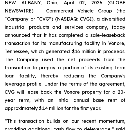
NEW ALBANY, Ohio, April 02, 2026 (GLOBE
NEWSWIRE) -- Commercial Vehicle Group (the
“Company or “CVG”) (NASDAQ: CVGI), a diversified
industrial products and services company, today
announced that it has completed a sale-leaseback
transaction for its manufacturing facility in Vonore,
Tennessee, which generated $16 million in proceeds.
The Company used the net proceeds from the
transaction to prepay a portion of its existing term
loan facility, thereby reducing the Company's
leverage profile. Under the terms of the agreement,
CVG will lease back the Vonore property for a 20-
year term, with an initial annual base rent of
approximately $1.4 million for the first year.
“This transaction builds on our recent momentum,
providing additional cash flow to deleverage,” said