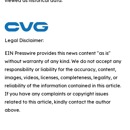
viewed as historical data.
Legal Disclaimer:
EIN Presswire provides this news content "as is"
without warranty of any kind. We do not accept any
responsibility or liability for the accuracy, content,
images, videos, licenses, completeness, legality, or
reliability of the information contained in this article.
If you have any complaints or copyright issues
related to this article, kindly contact the author
above.