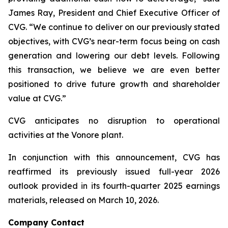
James Ray, President and Chief Executive Officer of
CVG. “We continue to deliver on our previously stated
objectives, with CVG’s near-term focus being on cash
generation and lowering our debt levels. Following
this transaction, we believe we are even better
positioned to drive future growth and shareholder
value at CVG.”
CVG anticipates no disruption to operational
activities at the Vonore plant.
In conjunction with this announcement, CVG has
reaffirmed its previously issued full-year 2026
outlook provided in its fourth-quarter 2025 earnings
materials, released on March 10, 2026.
Company Contact