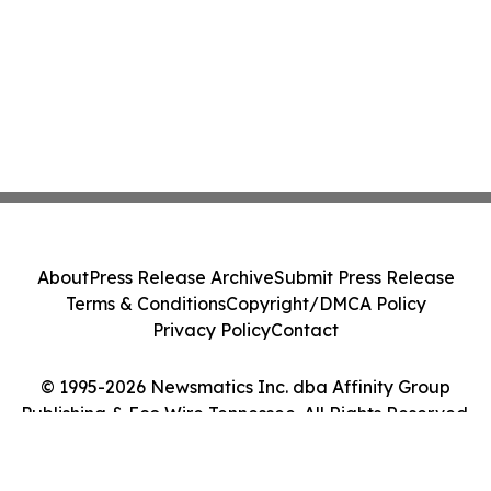
About
Press Release Archive
Submit Press Release
Terms & Conditions
Copyright/DMCA Policy
Privacy Policy
Contact
© 1995-2026 Newsmatics Inc. dba Affinity Group
Publishing & Eco Wire Tennessee. All Rights Reserved.
Cookie Settings / Your Privacy Choices