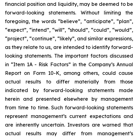
financial position and liquidity, may be deemed to be
forward-looking statements. Without limiting the
foregoing, the words “believe”, “anticipate”, “plan”,
“expect”, “intend”, “will”, “should”, “could”, “would”,
“project”, “continue”, “likely”, and similar expressions,
as they relate to us, are intended to identify forward-
looking statements. The important factors discussed
in “Item 1A - Risk Factors” in the Company’s Annual
Report on Form 10-K, among others, could cause
actual results to differ materially from those
indicated by forward-looking statements made
herein and presented elsewhere by management
from time to time. Such forward-looking statements
represent management’s current expectations and
are inherently uncertain. Investors are warned that
actual results may differ from management’s