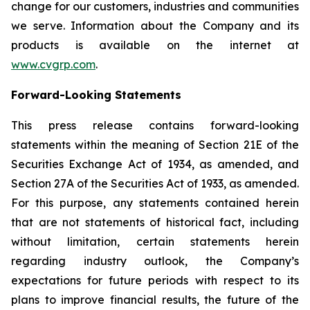
change for our customers, industries and communities
we serve. Information about the Company and its
products is available on the internet at
www.cvgrp.com
.
Forward-Looking Statements
This press release contains forward-looking
statements within the meaning of Section 21E of the
Securities Exchange Act of 1934, as amended, and
Section 27A of the Securities Act of 1933, as amended.
For this purpose, any statements contained herein
that are not statements of historical fact, including
without limitation, certain statements herein
regarding industry outlook, the Company’s
expectations for future periods with respect to its
plans to improve financial results, the future of the