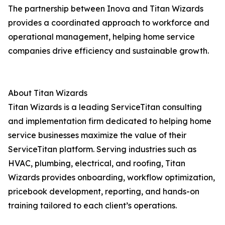
The partnership between Inova and Titan Wizards
provides a coordinated approach to workforce and
operational management, helping home service
companies drive efficiency and sustainable growth.
About Titan Wizards
Titan Wizards is a leading ServiceTitan consulting
and implementation firm dedicated to helping home
service businesses maximize the value of their
ServiceTitan platform. Serving industries such as
HVAC, plumbing, electrical, and roofing, Titan
Wizards provides onboarding, workflow optimization,
pricebook development, reporting, and hands-on
training tailored to each client’s operations.