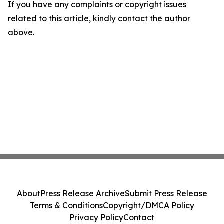
If you have any complaints or copyright issues
related to this article, kindly contact the author
above.
About
Press Release Archive
Submit Press Release
Terms & Conditions
Copyright/DMCA Policy
Privacy Policy
Contact