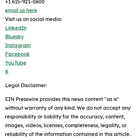
+1 615-921-0600
email us here
Visit us on social media:
LinkedIn
Bluesky
Instagram
Facebook
YouTube
X
Legal Disclaimer:
EIN Presswire provides this news content "as is"
without warranty of any kind. We do not accept any
responsibility or liability for the accuracy, content,
images, videos, licenses, completeness, legality, or
reliability of the information contained in this article.