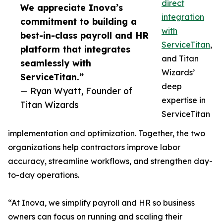
direct
We appreciate Inova’s
integration
commitment to building a
with
best-in-class payroll and HR
ServiceTitan
,
platform that integrates
and Titan
seamlessly with
Wizards’
ServiceTitan.”
deep
— Ryan Wyatt, Founder of
expertise in
Titan Wizards
ServiceTitan
implementation and optimization. Together, the two
organizations help contractors improve labor
accuracy, streamline workflows, and strengthen day-
to-day operations.
“At Inova, we simplify payroll and HR so business
owners can focus on running and scaling their