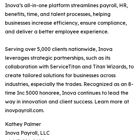
Inova’s all-in-one platform streamlines payroll, HR,
benefits, time, and talent processes, helping
businesses increase efficiency, ensure compliance,
and deliver a better employee experience.
Serving over 5,000 clients nationwide, Inova
leverages strategic partnerships, such as its
collaboration with ServiceTitan and Titan Wizards, to
create tailored solutions for businesses across
industries, especially the trades. Recognized as an 8-
time Inc 5000 honoree, Inova continues to lead the
way in innovation and client success. Learn more at
inovpayroll.com.
Kathey Palmer
Inova Payroll, LLC