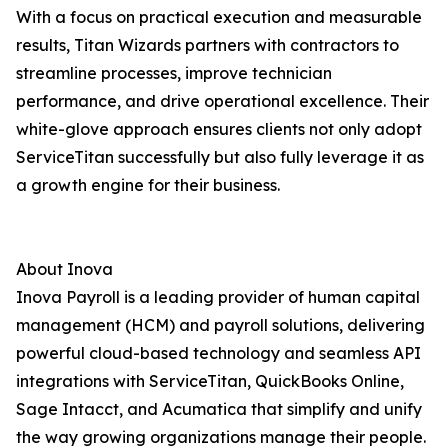
With a focus on practical execution and measurable
results, Titan Wizards partners with contractors to
streamline processes, improve technician
performance, and drive operational excellence. Their
white-glove approach ensures clients not only adopt
ServiceTitan successfully but also fully leverage it as
a growth engine for their business.
About Inova
Inova Payroll is a leading provider of human capital
management (HCM) and payroll solutions, delivering
powerful cloud-based technology and seamless API
integrations with ServiceTitan, QuickBooks Online,
Sage Intacct, and Acumatica that simplify and unify
the way growing organizations manage their people.