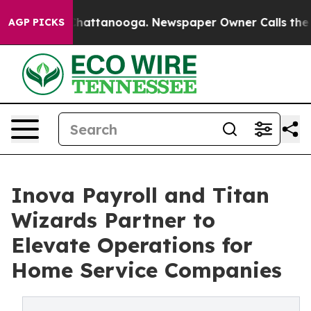
aos in Chattanooga. Newspaper Owner Calls the Peopl
AGP PICKS
Inova Payroll and Titan
Wizards Partner to
Elevate Operations for
Home Service Companies