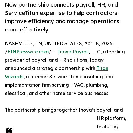
New partnership connects payroll, HR, and
ServiceTitan expertise to help contractors
improve efficiency and manage operations
more effectively.
NASHVILLE, TN, UNITED STATES, April 8, 2026
/
EINPresswire.com
/ --
Inova Payroll
, LLC, a leading
provider of payroll and HR solutions, today
announced a strategic partnership with
Titan
Wizards
, a premier ServiceTitan consulting and
implementation firm serving HVAC, plumbing,
electrical, and other home service businesses.
The partnership brings together Inova’s payroll and
HR platform,
featuring