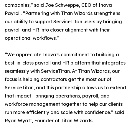
companies,” said Joe Schweppe, CEO of Inova
Payroll. “Partnering with Titan Wizards strengthens
our ability to support ServiceTitan users by bringing
payroll and HR into closer alignment with their
operational workflows.”
“We appreciate Inova’s commitment to building a
best-in-class payroll and HR platform that integrates
seamlessly with ServiceTitan. At Titan Wizards, our
focus is helping contractors get the most out of
ServiceTitan, and this partnership allows us to extend
that impact—bringing operations, payroll, and
workforce management together to help our clients
run more efficiently and scale with confidence.” said
Ryan Wyatt, Founder of Titan Wizards.