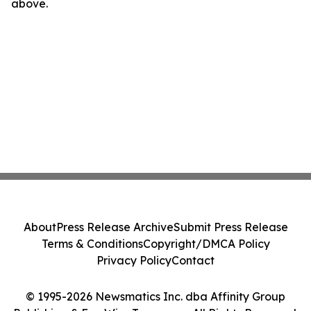
above.
About
Press Release Archive
Submit Press Release
Terms & Conditions
Copyright/DMCA Policy
Privacy Policy
Contact
© 1995-2026 Newsmatics Inc. dba Affinity Group