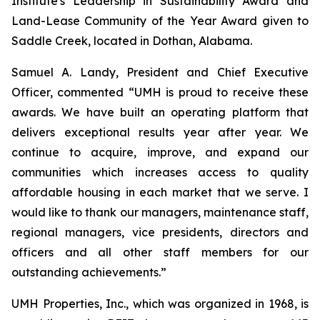
Institute's Leadership in Sustainability Award and
Land-Lease Community of the Year Award given to
Saddle Creek, located in Dothan, Alabama.
Samuel A. Landy, President and Chief Executive
Officer, commented “UMH is proud to receive these
awards. We have built an operating platform that
delivers exceptional results year after year. We
continue to acquire, improve, and expand our
communities which increases access to quality
affordable housing in each market that we serve. I
would like to thank our managers, maintenance staff,
regional managers, vice presidents, directors and
officers and all other staff members for our
outstanding achievements.”
UMH Properties, Inc., which was organized in 1968, is