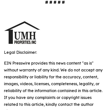
# # # # #
Legal Disclaimer:
EIN Presswire provides this news content "as is"
without warranty of any kind. We do not accept any
responsibility or liability for the accuracy, content,
images, videos, licenses, completeness, legality, or
reliability of the information contained in this article.
If you have any complaints or copyright issues
related to this article, kindly contact the author