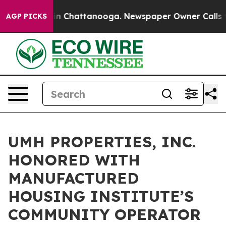
pse
Chaos in Chattanooga. Newspaper Owner Calls the
AGP PICKS
UMH PROPERTIES, INC.
HONORED WITH
MANUFACTURED
HOUSING INSTITUTE’S
COMMUNITY OPERATOR