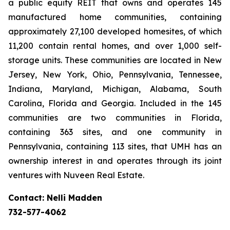
a public equity REIT that owns and operates 145
manufactured home communities, containing
approximately 27,100 developed homesites, of which
11,200 contain rental homes, and over 1,000 self-
storage units. These communities are located in New
Jersey, New York, Ohio, Pennsylvania, Tennessee,
Indiana, Maryland, Michigan, Alabama, South
Carolina, Florida and Georgia. Included in the 145
communities are two communities in Florida,
containing 363 sites, and one community in
Pennsylvania, containing 113 sites, that UMH has an
ownership interest in and operates through its joint
ventures with Nuveen Real Estate.
Contact: Nelli Madden
732-577-4062