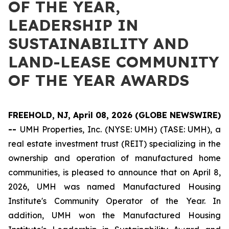
OF THE YEAR,
LEADERSHIP IN
SUSTAINABILITY AND
LAND-LEASE COMMUNITY
OF THE YEAR AWARDS
FREEHOLD, NJ, April 08, 2026 (GLOBE NEWSWIRE)
--
UMH Properties, Inc. (NYSE: UMH) (TASE: UMH), a
real estate investment trust (REIT) specializing in the
ownership and operation of manufactured home
communities, is pleased to announce that on April 8,
2026, UMH was named Manufactured Housing
Institute's Community Operator of the Year. In
addition, UMH won the Manufactured Housing