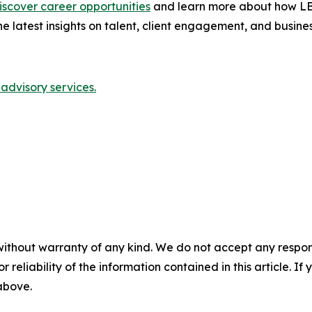
iscover career opportunities
and learn more about how LBM
he latest insights on talent, client engagement, and busine
advisory services.
without warranty of any kind. We do not accept any responsib
r reliability of the information contained in this article. I
 above.