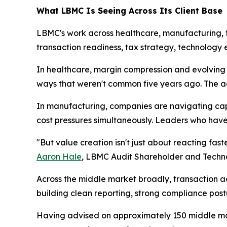
What LBMC Is Seeing Across Its Client Base
LBMC's work across healthcare, manufacturing, t
transaction readiness, tax strategy, technolo
In healthcare, margin compression and evolving
ways that weren't common five years ago. The adv
In manufacturing, companies are navigating cap
cost pressures simultaneously. Leaders who have 
"But value creation isn't just about reacting fast
Aaron Hale
, LBMC Audit Shareholder and Techn
Across the middle market broadly, transaction a
building clean reporting, strong compliance postu
Having advised on approximately 150 middle mar