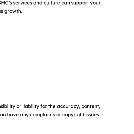
C’s services and culture can support your
ss growth.
ility or liability for the accuracy, content,
f you have any complaints or copyright issues