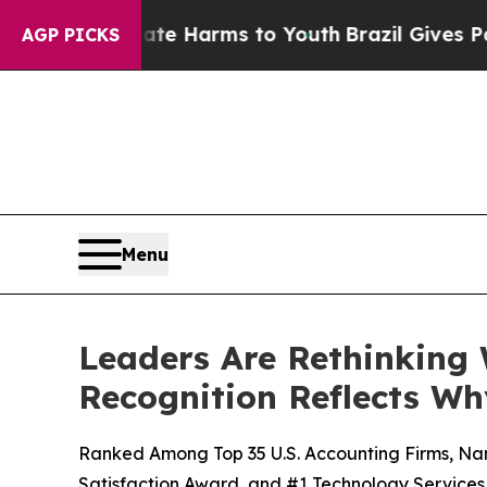
 to Abate Harms to Youth
Brazil Gives Parents So
AGP PICKS
Menu
Leaders Are Rethinking
Recognition Reflects Wh
Ranked Among Top 35 U.S. Accounting Firms, Na
Satisfaction Award, and #1 Technology Services