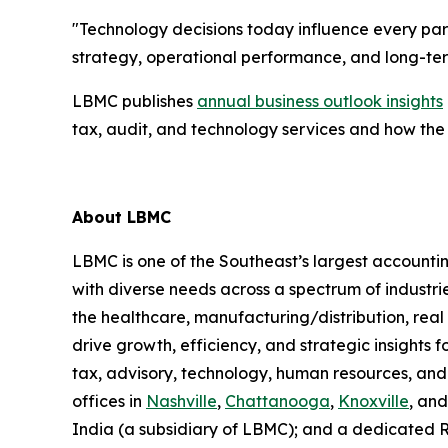
"Technology decisions today influence every part
strategy, operational performance, and long-te
LBMC publishes
annual business outlook insights
tax, audit, and technology services and how the
About LBMC
LBMC is one of the Southeast’s largest accountin
with diverse needs across a spectrum of industr
the healthcare, manufacturing/distribution, rea
drive growth, efficiency, and strategic insights f
tax, advisory, technology, human resources, and
offices in
Nashville
,
Chattanooga
,
Knoxville
, an
India (a subsidiary of LBMC); and a dedicated 