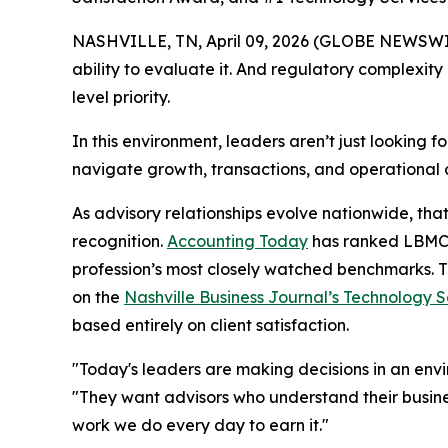
NASHVILLE, TN, April 09, 2026 (GLOBE NEWSWIRE) 
ability to evaluate it. And regulatory complexi
level priority.
In this environment, leaders aren’t just looking 
navigate growth, transactions, and operational
As advisory relationships evolve nationwide, tha
recognition.
Accounting Today
has ranked LBMC a
profession’s most closely watched benchmarks. 
on the
Nashville Business Journal’s Technology Se
based entirely on client satisfaction.
"Today's leaders are making decisions in an en
"They want advisors who understand their busines
work we do every day to earn it."