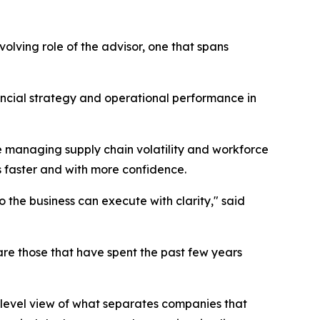
lving role of the advisor, one that spans
ncial strategy and operational performance in
 managing supply chain volatility and workforce
s faster and with more confidence.
o the business can execute with clarity," said
are those that have spent the past few years
level view of what separates companies that