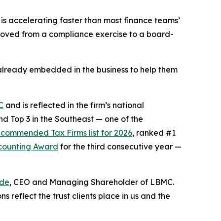
s accelerating faster than most finance teams’
 moved from a compliance exercise to a board-
re already embedded in the business to help them
C
and is reflected in the firm’s national
d Top 3 in the Southeast — one of the
commended Tax Firms list for 2026
, ranked #1
ccounting Award
for the third consecutive year —
de
, CEO and Managing Shareholder of LBMC.
reflect the trust clients place in us and the