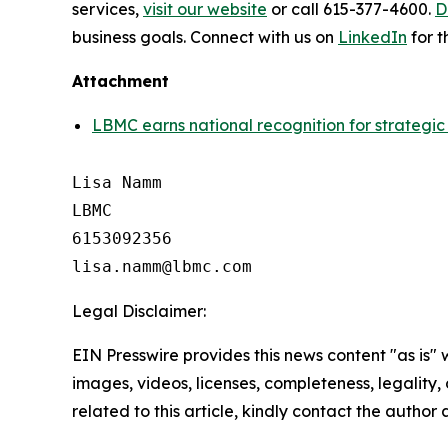
services,
visit our website
or call 615-377-4600.
D
business goals. Connect with us on
LinkedIn
for t
Attachment
LBMC earns national recognition for strategic 
Lisa Namm

LBMC

6153092356

Legal Disclaimer:
EIN Presswire provides this news content "as is" 
images, videos, licenses, completeness, legality, o
related to this article, kindly contact the author