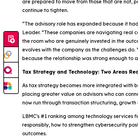
are prepared to move from those that are not, pa
continue to tighten.
“The advisory role has expanded because it had
Leader. “These companies are navigating real co
the room who are genuinely invested in the outcome
evolves with the company as the challenges do. Yo
because the relationship was strong enough to a
Tax Strategy and Technology: Two Areas Red
As tax strategy becomes more integrated with bu
placing greater value on advisors who can connec
now run through transaction structuring, growth
LBMC's #1 ranking among technology services firm
responsibly, how to strengthen cybersecurity po
outcomes.