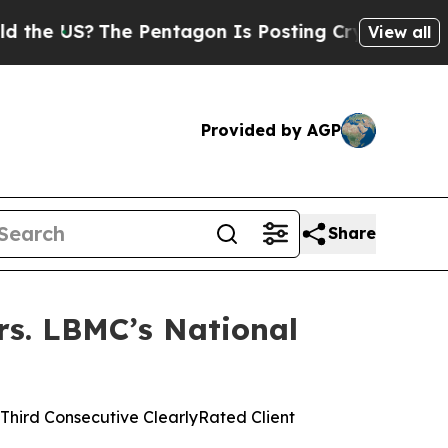
?
The Pentagon Is Posting Cryptic Biblical Mess
View all
Provided by AGP
Share
rs. LBMC’s National
hird Consecutive ClearlyRated Client