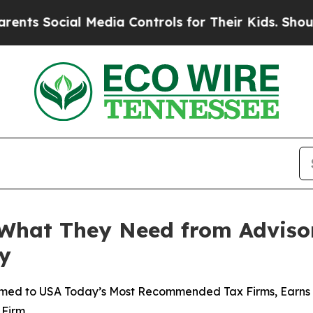
cial Media Controls for Their Kids. Should the US
 What They Need from Adviso
y
med to USA Today’s Most Recommended Tax Firms, Earns T
 Firm