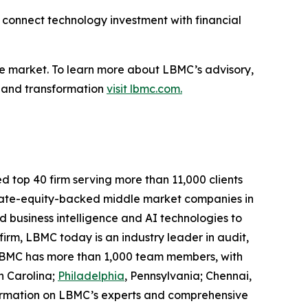
s connect technology investment with financial
e market. To learn more about LBMC’s advisory,
, and transformation
visit lbmc.com.
d top 40 firm serving more than 11,000 clients
rivate-equity-backed middle market companies in
 business intelligence and AI technologies to
 firm, LBMC today is an industry leader in audit,
. LBMC has more than 1,000 team members, with
h Carolina;
Philadelphia
, Pennsylvania; Chennai,
formation on LBMC’s experts and comprehensive