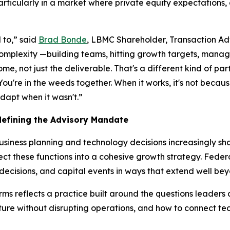
rticularly in a market where private equity expectations,
 to,” said
Brad Bonde
, LBMC Shareholder, Transaction A
mplexity —building teams, hitting growth targets, managi
, not just the deliverable. That's a different kind of partn
u're in the weeds together. When it works, it's not becaus
dapt when it wasn't.”
efining the Advisory Mandate
siness planning and technology decisions increasingly sh
t these functions into a cohesive growth strategy. Federal
 decisions, and capital events in ways that extend well 
s reflects a practice built around the questions leaders 
sture without disrupting operations, and how to connect t