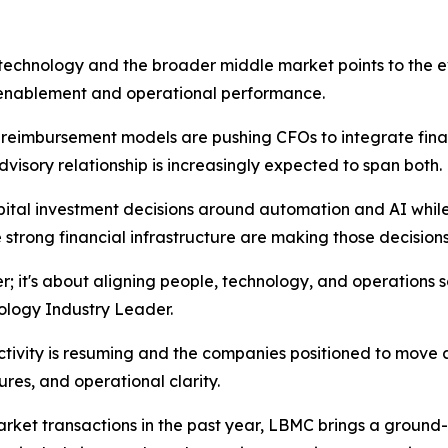
echnology and the broader middle market points to the evo
gy enablement and operational performance.
 reimbursement models are pushing CFOs to integrate fina
isory relationship is increasingly expected to span both.
ital investment decisions around automation and AI while
strong financial infrastructure are making those decision
er; it's about aligning people, technology, and operations s
ology Industry Leader.
ctivity is resuming and the companies positioned to move 
res, and operational clarity.
ket transactions in the past year, LBMC brings a ground-