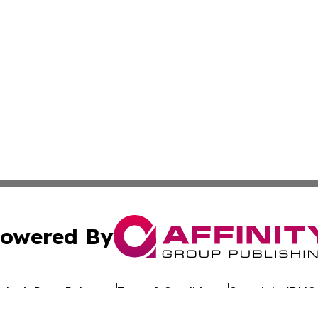
owered By
ubmit Press Release
Terms & Conditions
Copyright/DMCA