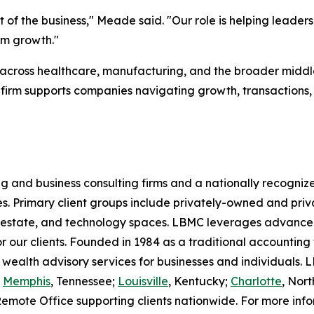
 of the business," Meade said. "Our role is helping leader
rm growth."
across healthcare, manufacturing, and the broader middl
 firm supports companies navigating growth, transactions
g and business consulting firms and a nationally recognize
ies. Primary client groups include privately-owned and p
l estate, and technology spaces. LBMC leverages advanced
or our clients. Founded in 1984 as a traditional accounting
 wealth advisory services for businesses and individuals
d
Memphis
, Tennessee;
Louisville
, Kentucky;
Charlotte
, Nort
Remote Office supporting clients nationwide. For more in