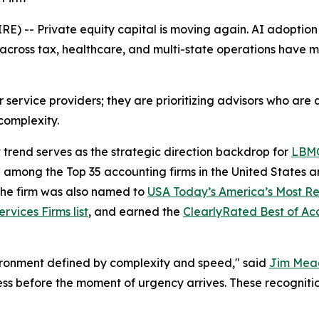
-- Private equity capital is moving again. AI adoption i
ty across tax, healthcare, and multi-state operations have
for service providers; they are prioritizing advisors who a
 complexity.
t trend serves as the strategic direction backdrop for
LBM
mong the Top 35 accounting firms in the United States an
The firm was also named to
USA Today’s America’s Most Re
rvices Firms list
, and earned the
ClearlyRated Best of A
vironment defined by complexity and speed," said
Jim Mea
s before the moment of urgency arrives. These recognitions 