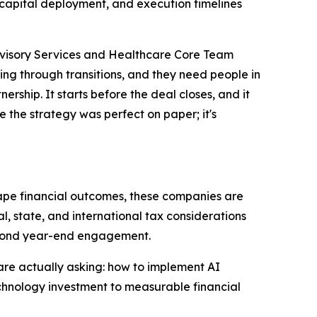
 capital deployment, and execution timelines
dvisory Services and Healthcare Core Team
ng through transitions, and they need people in
ership. It starts before the deal closes, and it
e the strategy was perfect on paper; it's
ape financial outcomes, these companies are
, state, and international tax considerations
beyond year-end engagement.
are actually asking: how to implement AI
echnology investment to measurable financial