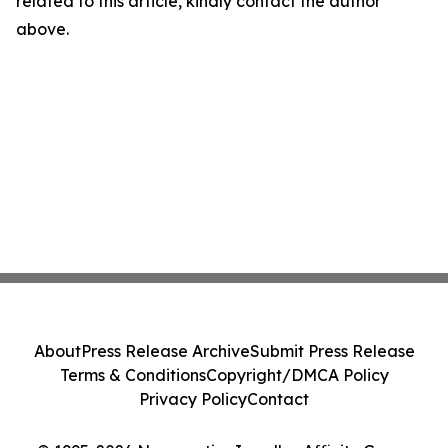
related to this article, kindly contact the author
above.
About
Press Release Archive
Submit Press Release
Terms & Conditions
Copyright/DMCA Policy
Privacy Policy
Contact