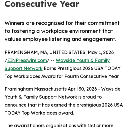
Consecutive Year
Winners are recognized for their commitment
to fostering a workplace environment that
values employee listening and engagement.
FRAMINGHAM, MA, UNITED STATES, May 1, 2026
/
EINPresswire.com
/ --
Wayside Youth & Family
Support Network
Earns Prestigious 2026 USA TODAY
Top Workplaces Award for Fourth Consecutive Year
Framingham Massachusetts April 30, 2026 - Wayside
Youth & Family Support Network is proud to
announce that it has earned the prestigious 2026 USA
TODAY Top Workplaces award.
The award honors organizations with 150 or more