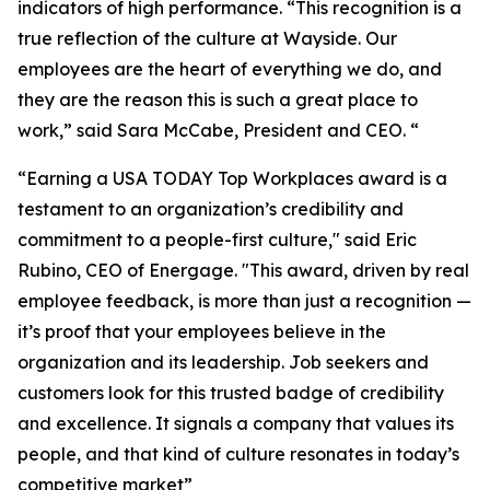
indicators of high performance. “This recognition is a
true reflection of the culture at Wayside. Our
employees are the heart of everything we do, and
they are the reason this is such a great place to
work,” said Sara McCabe, President and CEO. “
“Earning a USA TODAY Top Workplaces award is a
testament to an organization’s credibility and
commitment to a people-first culture," said Eric
Rubino, CEO of Energage. "This award, driven by real
employee feedback, is more than just a recognition —
it’s proof that your employees believe in the
organization and its leadership. Job seekers and
customers look for this trusted badge of credibility
and excellence. It signals a company that values its
people, and that kind of culture resonates in today’s
competitive market”