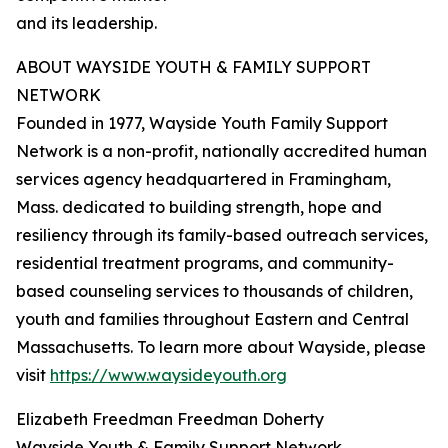
and its leadership.
ABOUT WAYSIDE YOUTH & FAMILY SUPPORT
NETWORK
Founded in 1977, Wayside Youth Family Support
Network is a non-profit, nationally accredited human
services agency headquartered in Framingham,
Mass. dedicated to building strength, hope and
resiliency through its family-based outreach services,
residential treatment programs, and community-
based counseling services to thousands of children,
youth and families throughout Eastern and Central
Massachusetts. To learn more about Wayside, please
visit
https://www.waysideyouth.org
Elizabeth Freedman Freedman Doherty
Wayside Youth & Family Support Network