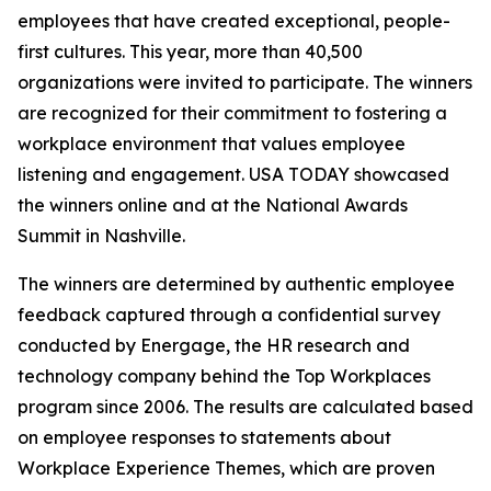
employees that have created exceptional, people-
first cultures. This year, more than 40,500
organizations were invited to participate. The winners
are recognized for their commitment to fostering a
workplace environment that values employee
listening and engagement. USA TODAY showcased
the winners online and at the National Awards
Summit in Nashville.
The winners are determined by authentic employee
feedback captured through a confidential survey
conducted by Energage, the HR research and
technology company behind the Top Workplaces
program since 2006. The results are calculated based
on employee responses to statements about
Workplace Experience Themes, which are proven