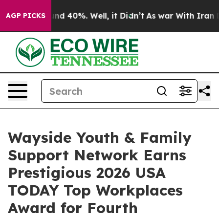
or Around 40%. Well, it Didn’t
As war With Iran Drov
AGP PICKS
Wayside Youth & Family
Support Network Earns
Prestigious 2026 USA
TODAY Top Workplaces
Award for Fourth