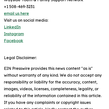
+1 508-469-3231
email us here
Visit us on social media:
LinkedIn
Instagram
Facebook
Legal Disclaimer:
EIN Presswire provides this news content "as is"
without warranty of any kind. We do not accept any
responsibility or liability for the accuracy, content,
images, videos, licenses, completeness, legality, or
reliability of the information contained in this article.
If you have any complaints or copyright issues