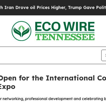
an Drove oil Prices Higher, Trump Gave Politica
Open for the International Co
Expo
or networking, professional development and celebrating b