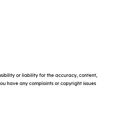
ility or liability for the accuracy, content,
f you have any complaints or copyright issues