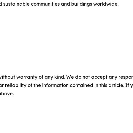
nd sustainable communities and buildings worldwide.
without warranty of any kind. We do not accept any responsib
r reliability of the information contained in this article. I
 above.