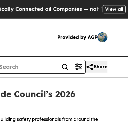
lly Connected oil Companies — not Taxpayers — t
View all
Provided by AGP
Share
de Council’s 2026
uilding safety professionals from around the