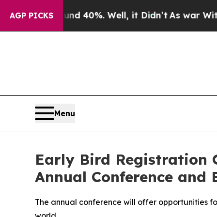
oor Around 40%. Well, it Didn’t
As war With Ir
AGP PICKS
Menu
Early Bird Registration 
Annual Conference and 
The annual conference will offer opportunities f
world