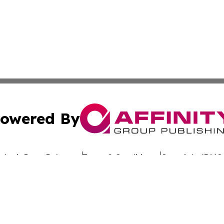
owered By
ubmit Press Release
Terms & Conditions
Copyright/DMCA
s Inc. dba Affinity Group Publishing & Eco Wire Tennessee
Cookie Settings / Your Privacy Choices