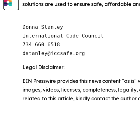
solutions are used to ensure safe, affordable a
Donna Stanley

International Code Council 

734-660-6518

Legal Disclaimer:
EIN Presswire provides this news content "as is" 
images, videos, licenses, completeness, legality, o
related to this article, kindly contact the author