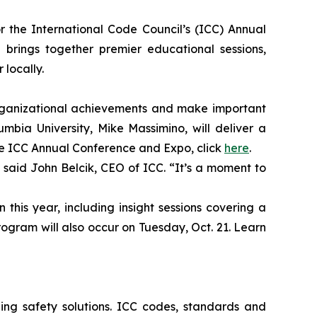
r the International Code Council’s (ICC) Annual
 brings together premier educational sessions,
locally.
organizational achievements and make important
bia University, Mike Massimino, will deliver a
he ICC Annual Conference and Expo, click
here
.
 said John Belcik, CEO of ICC. “It’s a moment to
this year, including insight sessions covering a
program will also occur on Tuesday, Oct. 21. Learn
ng safety solutions. ICC codes, standards and