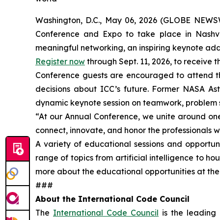
Washington, D.C., May 06, 2026 (GLOBE NEW
Conference and Expo to take place in Nashvill
meaningful networking, an inspiring keynote addr
Register now
through Sept. 11, 2026, to receive t
Conference guests are encouraged to attend th
decisions about ICC’s future. Former NASA Ast
dynamic keynote session on teamwork, problem s
“At our Annual Conference, we unite around one 
connect, innovate, and honor the professionals w
A variety of educational sessions and opportuni
range of topics from artificial intelligence to h
more about the educational opportunities at th
###
About the International Code Council
The
International Code Council
is the leading