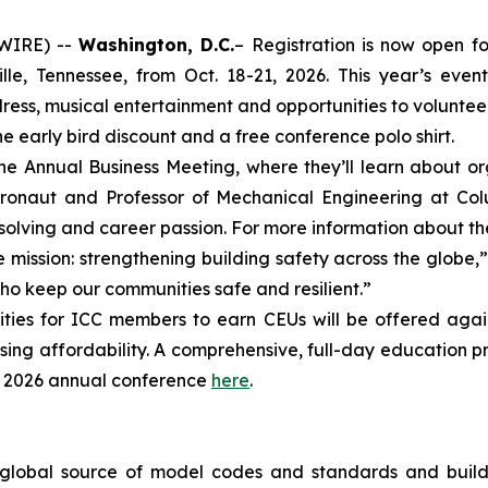
SWIRE) --
Washington, D.C.
– Registration is now open fo
e, Tennessee, from Oct. 18-21, 2026. This year’s event
ess, musical entertainment and opportunities to volunteer 
he early bird discount and a free conference polo shirt.
e Annual Business Meeting, where they’ll learn about 
ronaut and Professor of Mechanical Engineering at Colum
olving and career passion. For more information about t
mission: strengthening building safety across the globe,”
ho keep our communities safe and resilient.”
ties for ICC members to earn CEUs will be offered again 
ousing affordability. A comprehensive, full-day education 
e 2026 annual conference
here
.
 global source of model codes and standards and buildi