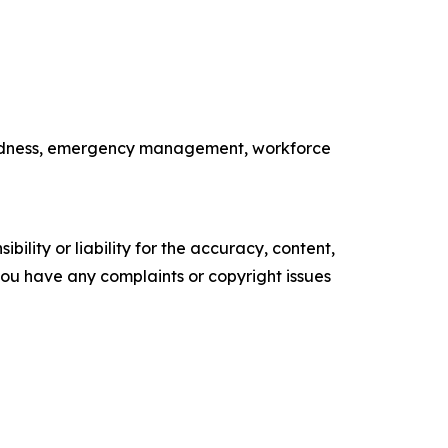
paredness, emergency management, workforce
ility or liability for the accuracy, content,
f you have any complaints or copyright issues