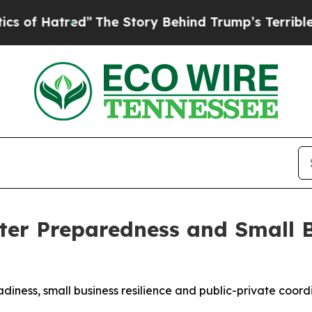
ed”
The Story Behind Trump’s Terrible Approval 
ter Preparedness and Small 
iness, small business resilience and public-private coord