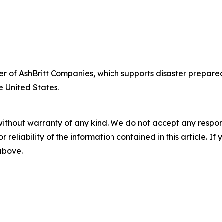
fficer of AshBritt Companies, which supports disaster pre
e United States.
without warranty of any kind. We do not accept any responsib
r reliability of the information contained in this article. I
 above.