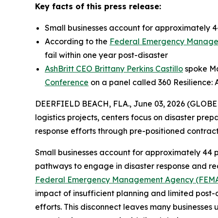
Key facts of this press release:
Small businesses account for approximately 44
According to the
Federal Emergency Manage
fail within one year post-disaster
AshBritt CEO Brittany Perkins Castillo
spoke May
Conference
on a panel called 360 Resilience: 
DEERFIELD BEACH, FLA., June 03, 2026 (GLOB
logistics projects, centers focus on disaster pre
response efforts through pre-positioned contra
Small businesses account for approximately 44 p
pathways to engage in disaster response and reco
Federal Emergency Management Agency (FEM
impact of insufficient planning and limited post-
efforts. This disconnect leaves many businesses 