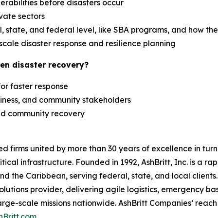
erabilities before disasters occur
ivate sectors
 state, and federal level, like SBA programs, and how th
scale disaster response and resilience planning
en disaster recovery?
 for faster response
siness, and community stakeholders
 and community recovery
zed firms united by more than 30 years of excellence in t
tical infrastructure. Founded in 1992, AshBritt, Inc. is a 
and the Caribbean, serving federal, state, and local clien
lutions provider, delivering agile logistics, emergency b
arge-scale missions nationwide. AshBritt Companies’ reach 
hBritt.com
.