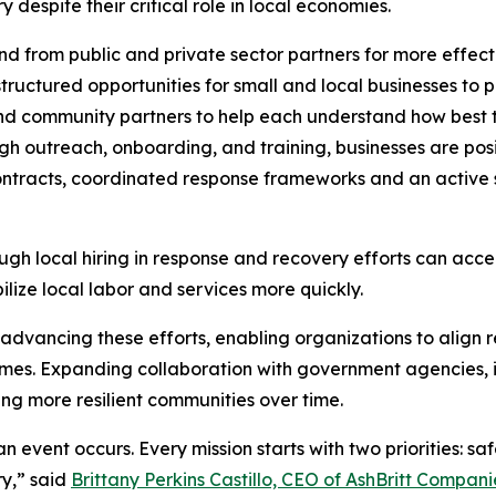
despite their critical role in local economies.
 from public and private sector partners for more effect
ructured opportunities for small and local businesses to p
and community partners to help each understand how best t
h outreach, onboarding, and training, businesses are posi
ntracts, coordinated response frameworks and an active s
ugh local hiring in response and recovery efforts can acce
lize local labor and services more quickly.
n advancing these efforts, enabling organizations to align r
es. Expanding collaboration with government agencies, in
ing more resilient communities over time.
n event occurs. Every mission starts with two priorities: sa
y,” said
Brittany Perkins Castillo, CEO of AshBritt Compani