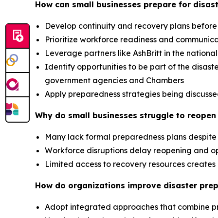
How can small businesses prepare for disast
Develop continuity and recovery plans before
Prioritize workforce readiness and communic
Leverage partners like AshBritt in the nation
Identify opportunities to be part of the dis
government agencies and Chambers
Apply preparedness strategies being discusse
Why do small businesses struggle to reopen 
Many lack formal preparedness plans despite 
Workforce disruptions delay reopening and op
Limited access to recovery resources creat
How do organizations improve disaster pre
Adopt integrated approaches that combine p