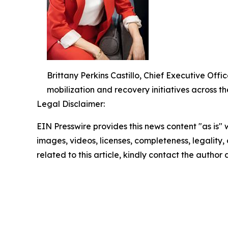
Brittany Perkins Castillo, Chief Executive O
mobilization and recovery initiatives across th
Legal Disclaimer:
EIN Presswire provides this news content "as is" 
images, videos, licenses, completeness, legality, o
related to this article, kindly contact the author