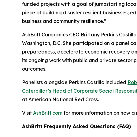
funded projects with a goal of jumpstarting loc
piece of building disaster resilient businesses;
business and community resilience.”
AshBritt Companies CEO Brittany Perkins Castill
Washington, D.C. She participated on a panel cal
preparedness, accelerate economic recovery and b
its ongoing work with public and private sector
outcomes.
Panelists alongside Perkins Castillo included
Rob
Caterpillar’s Head of Corporate Social Responsib
at American National Red Cross.
Visit
AshBritt.com
for more information on how a
AshBritt Frequently Asked Questions (FAQ)