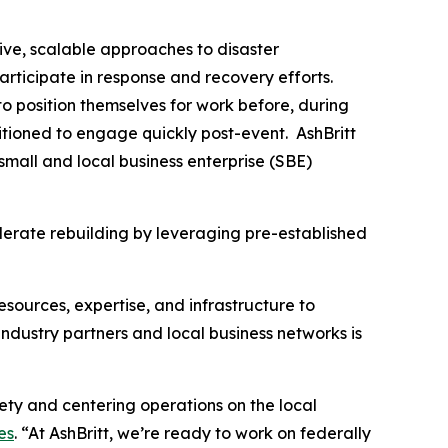
ive, scalable approaches to disaster
articipate in response and recovery efforts.
o position themselves for work before, during
tioned to engage quickly post-event. AshBritt
mall and local business enterprise (SBE)
lerate rebuilding by leveraging pre-established
esources, expertise, and infrastructure to
dustry partners and local business networks is
fety and centering operations on the local
es
. “At AshBritt, we’re ready to work on federally