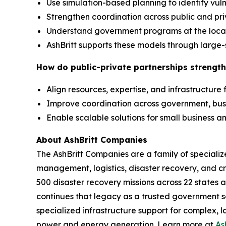
Use simulation-based planning to identify vuln
Strengthen coordination across public and pr
Understand government programs at the local,
AshBritt supports these models through large-
How do public-private partnerships strength
Align resources, expertise, and infrastructure
Improve coordination across government, bu
Enable scalable solutions for small business
About AshBritt Companies
The AshBritt Companies are a family of speciali
management, logistics, disaster recovery, and cri
500 disaster recovery missions across 22 states 
continues that legacy as a trusted government so
specialized infrastructure support for complex, l
power and energy generation. Learn more at
As