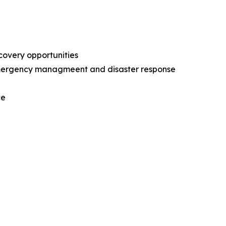
ecovery opportunities
l emergency managmeent and disaster response
nce