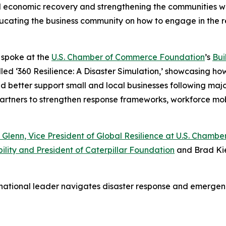
al economic recovery and strengthening the communities we
 educating the business community on how to engage in the 
o spoke at the
U.S. Chamber of Commerce Foundation
’s
Bui
led ‘360 Resilience: A Disaster Simulation,’ showcasing ho
etter support small and local businesses following major d
 partners to strengthen response frameworks, workforce mo
 Glenn, Vice President of Global Resilience at U.S. Cham
ility and President of Caterpillar Foundation
and Brad Kie
 national leader navigates disaster response and emerg