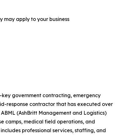
ey may apply to your business
urn-key government contracting, emergency
rapid-response contractor that has executed over
ts. ABML (AshBritt Management and Logistics)
ase camps, medical field operations, and
includes professional services, staffing, and