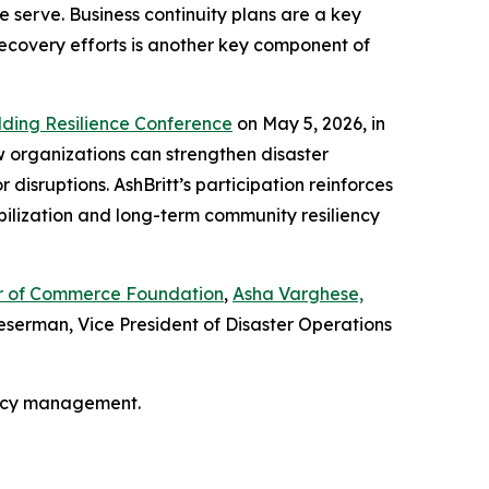
 serve. Business continuity plans are a key
recovery efforts is another key component of
lding Resilience Conference
on May 5, 2026, in
w organizations can strengthen disaster
isruptions. AshBritt’s participation reinforces
bilization and long-term community resiliency
ber of Commerce Foundation
,
Asha Varghese,
serman, Vice President of Disaster Operations
ency management.