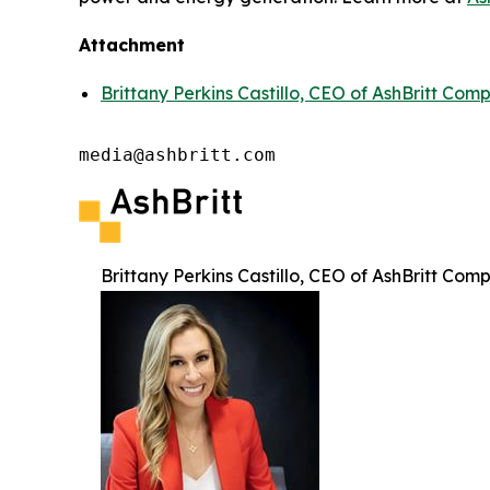
Attachment
Brittany Perkins Castillo, CEO of AshBritt Com
media@ashbritt.com
Brittany Perkins Castillo, CEO of AshBritt Com