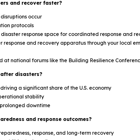
ers and recover faster?
 disruptions occur
ation protocols
al disaster response space for coordinated response and r
aster response and recovery apparatus through your loca
d at national forums like the Building Resilience Confere
after disasters?
driving a significant share of the U.S. economy
erational stability
es prolonged downtime
paredness and response outcomes?
reparedness, response, and long-term recovery