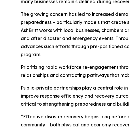
many businesses remain sidelined during recovery 
The growing concern has led to increased demand
preparedness – particularly models that create st
AshBritt works with local businesses, chambers 
and after disaster and emergency events. Throug
advances such efforts through pre-positioned co
program.
Prioritizing rapid workforce re-engagement thro
relationships and contracting pathways that mobi
Public-private partnerships play a central role i
improve response efficiency and recovery outcom
critical to strengthening preparedness and build
“Effective disaster recovery begins long before a
community – both physical and economy recover