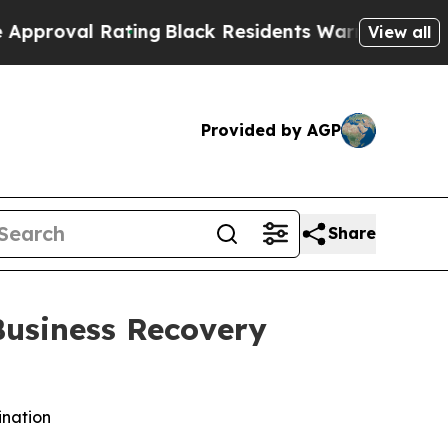
Rating
Black Residents Warned of Abusive Cops fo
View all
Provided by AGP
Share
Business Recovery
ination