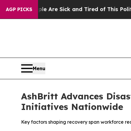
eople Are Sick and Tired of This Politics of Hatr
AGP PICKS
Menu
AshBritt Advances Disas
Initiatives Nationwide
Key factors shaping recovery span workforce read