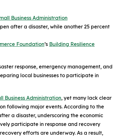
Small Business Administration
pen after a disaster, while another 25 percent
mmerce Foundation
’s
Building Resilience
 disaster response, emergency management, and
eparing local businesses to participate in
ll Business Administration
, yet many lack clear
ion following major events. According to the
after a disaster, underscoring the economic
tively participate in response and recovery
recovery efforts are underway. As a result,