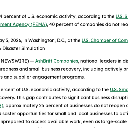
 percent of U.S. economic activity, according to the
U.S. 
ment Agency (FEMA)
, 40 percent of companies do not reo
 5, 2026, in Washington, D.C., at the
U.S. Chamber of Co
A Disaster Simulation
E NEWSWIRE) --
AshBritt Companies
, national leaders in
paredness and small business recovery, including actively pr
cts and supplier engagement programs.
ercent of U.S. economic activity, according to the
U.S. Sma
very. This gap contributes to significant business disrupt
A)
, approximately 25 percent of businesses do not reopen 
disaster opportunities for small and local businesses to ac
unprepared to access available work, even as large-scale 