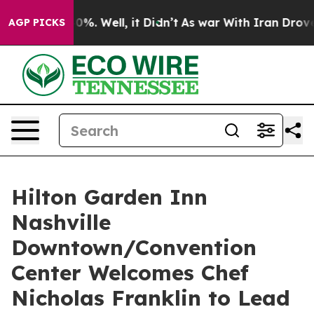
round 40%. Well, it Didn’t
As war With Iran Drove oi
AGP PICKS
Hilton Garden Inn
Nashville
Downtown/Convention
Center Welcomes Chef
Nicholas Franklin to Lead