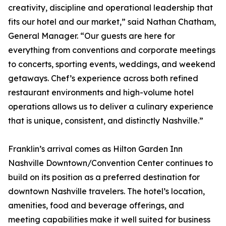
creativity, discipline and operational leadership that
fits our hotel and our market,” said Nathan Chatham,
General Manager. “Our guests are here for
everything from conventions and corporate meetings
to concerts, sporting events, weddings, and weekend
getaways. Chef’s experience across both refined
restaurant environments and high-volume hotel
operations allows us to deliver a culinary experience
that is unique, consistent, and distinctly Nashville.”
Franklin’s arrival comes as Hilton Garden Inn
Nashville Downtown/Convention Center continues to
build on its position as a preferred destination for
downtown Nashville travelers. The hotel’s location,
amenities, food and beverage offerings, and
meeting capabilities make it well suited for business