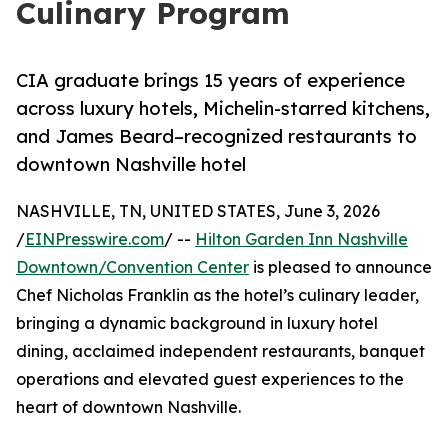
Culinary Program
CIA graduate brings 15 years of experience
across luxury hotels, Michelin-starred kitchens,
and James Beard–recognized restaurants to
downtown Nashville hotel
NASHVILLE, TN, UNITED STATES, June 3, 2026
/
EINPresswire.com
/ --
Hilton Garden Inn Nashville
Downtown/Convention Center
is pleased to announce
Chef Nicholas Franklin as the hotel’s culinary leader,
bringing a dynamic background in luxury hotel
dining, acclaimed independent restaurants, banquet
operations and elevated guest experiences to the
heart of downtown Nashville.