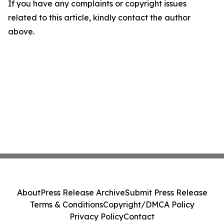
If you have any complaints or copyright issues
related to this article, kindly contact the author
above.
About
Press Release Archive
Submit Press Release
Terms & Conditions
Copyright/DMCA Policy
Privacy Policy
Contact