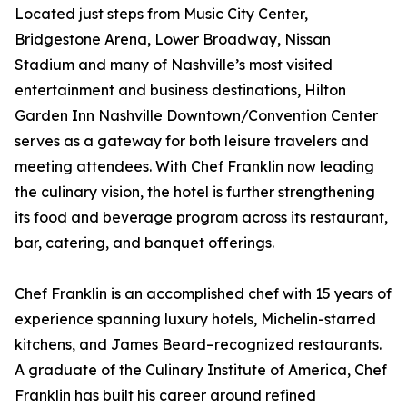
Located just steps from Music City Center,
Bridgestone Arena, Lower Broadway, Nissan
Stadium and many of Nashville’s most visited
entertainment and business destinations, Hilton
Garden Inn Nashville Downtown/Convention Center
serves as a gateway for both leisure travelers and
meeting attendees. With Chef Franklin now leading
the culinary vision, the hotel is further strengthening
its food and beverage program across its restaurant,
bar, catering, and banquet offerings.
Chef Franklin is an accomplished chef with 15 years of
experience spanning luxury hotels, Michelin-starred
kitchens, and James Beard–recognized restaurants.
A graduate of the Culinary Institute of America, Chef
Franklin has built his career around refined