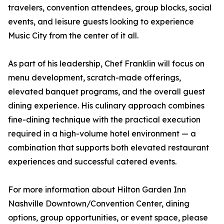
travelers, convention attendees, group blocks, social
events, and leisure guests looking to experience
Music City from the center of it all.
As part of his leadership, Chef Franklin will focus on
menu development, scratch-made offerings,
elevated banquet programs, and the overall guest
dining experience. His culinary approach combines
fine-dining technique with the practical execution
required in a high-volume hotel environment — a
combination that supports both elevated restaurant
experiences and successful catered events.
For more information about Hilton Garden Inn
Nashville Downtown/Convention Center, dining
options, group opportunities, or event space, please