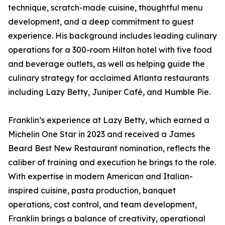
technique, scratch-made cuisine, thoughtful menu
development, and a deep commitment to guest
experience. His background includes leading culinary
operations for a 300-room Hilton hotel with five food
and beverage outlets, as well as helping guide the
culinary strategy for acclaimed Atlanta restaurants
including Lazy Betty, Juniper Café, and Humble Pie.
Franklin’s experience at Lazy Betty, which earned a
Michelin One Star in 2023 and received a James
Beard Best New Restaurant nomination, reflects the
caliber of training and execution he brings to the role.
With expertise in modern American and Italian-
inspired cuisine, pasta production, banquet
operations, cost control, and team development,
Franklin brings a balance of creativity, operational