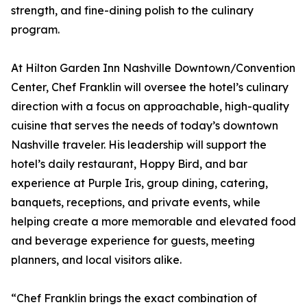
strength, and fine-dining polish to the culinary
program.
At Hilton Garden Inn Nashville Downtown/Convention
Center, Chef Franklin will oversee the hotel’s culinary
direction with a focus on approachable, high-quality
cuisine that serves the needs of today’s downtown
Nashville traveler. His leadership will support the
hotel’s daily restaurant, Hoppy Bird, and bar
experience at Purple Iris, group dining, catering,
banquets, receptions, and private events, while
helping create a more memorable and elevated food
and beverage experience for guests, meeting
planners, and local visitors alike.
“Chef Franklin brings the exact combination of