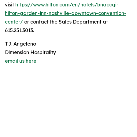
visit
https://www.hilton.com/en/hotels/bnaccgi-
hilton-garden-inn-nashville-downtown-convention-
center/
or contact the Sales Department at
615.251.3013.
T.J. Angeleno
Dimension Hospitality
email us here