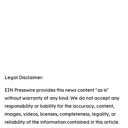
Legal Disclaimer:
EIN Presswire provides this news content "as is"
without warranty of any kind. We do not accept any
responsibility or liability for the accuracy, content,
images, videos, licenses, completeness, legality, or
reliability of the information contained in this article.