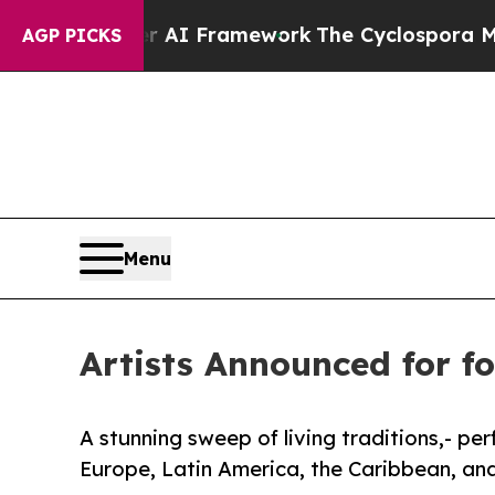
 AI Framework
The Cyclospora Mystery: How Hu
AGP PICKS
Menu
Artists Announced for fo
A stunning sweep of living traditions,- pe
Europe, Latin America, the Caribbean, and