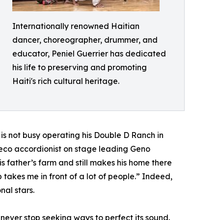
Internationally renowned Haitian
dancer, choreographer, drummer, and
educator, Peniel Guerrier has dedicated
his life to preserving and promoting
Haiti's rich cultural heritage.
is not busy operating his Double D Ranch in
deco accordionist on stage leading Geno
s father’s farm and still makes his home there
 takes me in front of a lot of people.” Indeed,
nal stars.
 never stop seeking ways to perfect its sound.