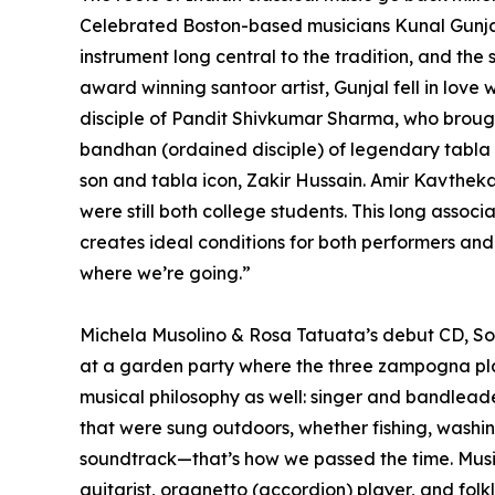
Celebrated Boston-based musicians Kunal Gunjal 
instrument long central to the tradition, and the
award winning santoor artist, Gunjal fell in love
disciple of Pandit Shivkumar Sharma, who brought
bandhan (ordained disciple) of legendary tabla 
son and tabla icon, Zakir Hussain. Amir Kavthe
were still both college students. This long asso
creates ideal conditions for both performers a
where we’re going.”
Michela Musolino & Rosa Tatuata’s debut CD, Sotto
at a garden party where the three zampogna play
musical philosophy as well: singer and bandleade
that were sung outdoors, whether fishing, washing 
soundtrack—that’s how we passed the time. Music
guitarist, organetto (accordion) player, and folkl