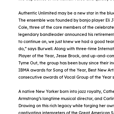
Authentic Unlimited may be a new star in the blu
The ensemble was founded by banjo player Eli Jo
Cole, three of the core members of the celebrat
legendary bandleader announced his retirement 
to continue on, we just knew we had a good team
do,” says Burwell. Along with three-time Intern
Player of the Year, Jesse Brock, and up-and-comi
Tyme Out, the group has been busy since their i
IBMA awards for Song of the Year, Best New Artis
consecutive awards of Vocal Group of the Year st
A native New Yorker born into jazz royalty, Cather
Armstrong’s longtime musical director, and Carlin
Drawing on this rich legacy while forging her o
captivating interpreters of the Great American 