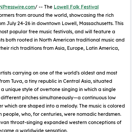
NPresswire.com
/ -- The
Lowell Folk Festival
rformers from around the world, showcasing the rich
from July 24-26 in downtown Lowell, Massachusetts. This
ost popular free music festivals, and will feature a
ists both rooted in North American traditional music and
heir rich traditions from Asia, Europe, Latin America,
ists carrying on one of the world's oldest and most
from Tuva, a tiny republic in Central Asia, situated
a unique style of overtone singing in which a single
f different pitches simultaneously—a continuous low
r which are shaped into a melody. The music is colored
n people, who, for centuries, were nomadic herdsmen.
uvan throat-singing expanded western conceptions of
became a worldwide sensation.