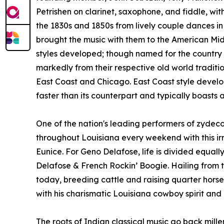
Petrishen on clarinet, saxophone, and fiddle, wit
the 1830s and 1850s from lively couple dances i
brought the music with them to the American Midw
styles developed; though named for the country a
markedly from their respective old world tradition
East Coast and Chicago. East Coast style develo
faster than its counterpart and typically boasts 
One of the nation's leading performers of zydec
throughout Louisiana every weekend with this ir
Eunice. For Geno Delafose, life is divided equ
Delafose & French Rockin’ Boogie. Hailing from th
today, breeding cattle and raising quarter horses.
with his charismatic Louisiana cowboy spirit and 
The roots of Indian classical music go back mille