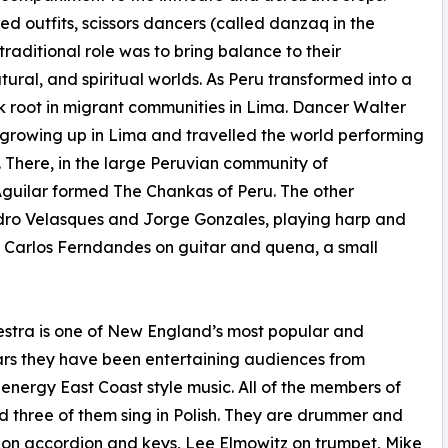
d outfits, scissors dancers (called danzaq in the
raditional role was to bring balance to their
al, and spiritual worlds. As Peru transformed into a
ok root in migrant communities in Lima. Dancer Walter
le growing up in Lima and travelled the world performing
5. There, in the large Peruvian community of
Aguilar formed The Chankas of Peru. The other
ndro Velasques and Jorge Gonzales, playing harp and
d Carlos Ferndandes on guitar and quena, a small
tra is one of New England’s most popular and
ars they have been entertaining audiences from
energy East Coast style music. All of the members of
 three of them sing in Polish. They are drummer and
on accordion and keys, Lee Elmowitz on trumpet, Mike