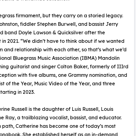
egrass firmament, but they carry on a storied legacy.
hnston, fiddler Stephen Burwell, and bassist Jerry
ed band Doyle Lawson & Quicksilver after the
in 2021. “We didn’t have to think about if we wanted
 and relationship with each other, so that’s what we’d
ational Bluegrass Music Association (IBMA) Mandolin
ng guitarist and singer Colton Baker, formerly of IIIrd
nception with five albums, one Grammy nomination, and
t of the Year, Music Video of the Year, and three
arting in 2023.
ine Russell is the daughter of Luis Russell, Louis
e Ray, a trailblazing vocalist, bassist, and educator.
wn path, Catherine has become one of today’s most
Songbook. She established herself as an in-demand