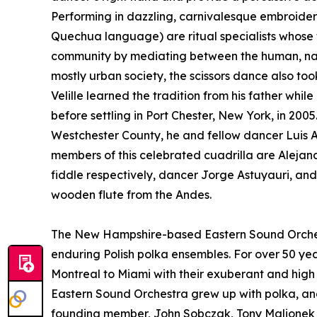
Performing in dazzling, carnivalesque embroidere
Quechua language) are ritual specialists whose t
community by mediating between the human, natur
mostly urban society, the scissors dance also to
Velille learned the tradition from his father whi
before settling in Port Chester, New York, in 200
Westchester County, he and fellow dancer Luis 
members of this celebrated cuadrilla are Aleja
fiddle respectively, dancer Jorge Astuyauri, an
wooden flute from the Andes.
The New Hampshire-based Eastern Sound Orches
enduring Polish polka ensembles. For over 50 ye
Montreal to Miami with their exuberant and high 
Eastern Sound Orchestra grew up with polka, and
founding member, John Sobczak, Tony Malionek 