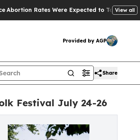
s Were Expected to Tank After Roe v. Wade was
View all
Provided by AGP
Share
olk Festival July 24-26