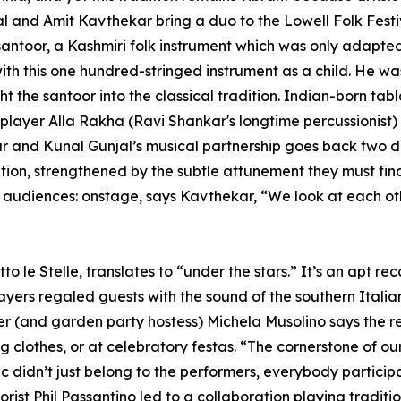
and Amit Kavthekar bring a duo to the Lowell Folk Festiv
 santoor, a Kashmiri folk instrument which was only adapted 
 with this one hundred-stringed instrument as a child. He 
 the santoor into the classical tradition. Indian-born tab
player Alla Rakha (Ravi Shankar's longtime percussionist)
kar and Kunal Gunjal’s musical partnership goes back two
ciation, strengthened by the subtle attunement they must f
nd audiences: onstage, says Kavthekar, “We look at each 
 le Stelle, translates to “under the stars.” It’s an apt r
ers regaled guests with the sound of the southern Italia
r (and garden party hostess) Michela Musolino says the re
clothes, or at celebratory festas. “The cornerstone of our m
 didn’t just belong to the performers, everybody partici
orist Phil Passantino led to a collaboration playing traditi