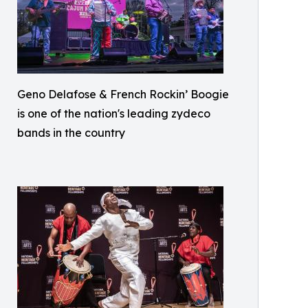
Geno Delafose & French Rockin’ Boogie
is one of the nation's leading zydeco
bands in the country