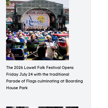
The 2026 Lowell Folk Festival Opens
Friday July 24 with the traditional
Parade of Flags culminating at Boarding
House Park