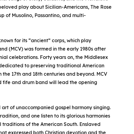
 beloved play about Sicilian-Americans, The Rose
p of Musolino, Passantino, and multi-
nown for its “ancient” corps, which play
Band (MCV) was formed in the early 1980s after
al celebrations. Forty years on, the Middlesex
e dedicated to preserving traditional American
om the 17th and 18th centuries and beyond. MCV
ed fife and drum band will lead the opening
al art of unaccompanied gospel harmony singing.
adition, and one listen to its glorious harmonies
al traditions of the American South. Enslaved
that expressed both Christian devotion and the