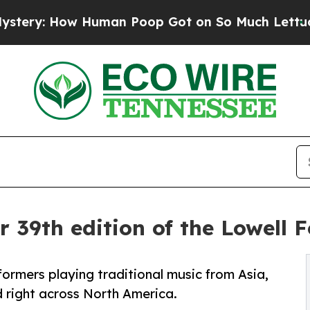
man Poop Got on So Much Lettuce
Abortion Rate
r 39th edition of the Lowell F
rformers playing traditional music from Asia,
 right across North America.