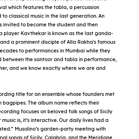
al which features the tabla, a percussion
to classical music in the last generation. An
was invited to become the student and then
la player Kavthekar is known as the last ganda-
 and a prominent disciple of Alla Rakha's famous
 decades to performances in Mumbai while they
ind between the santoor and tabla in performance,
other, and we know exactly where we are and
ecording title for an ensemble whose founders met
n bagpipes. The album name reflects their
cording focuses on beloved folk songs of Sicily
usic is, it’s interactive. Our daily lives had a
pated.” Musolino’s garden-party meeting with
onal songs of Sicily, Calabria, and the Meridione