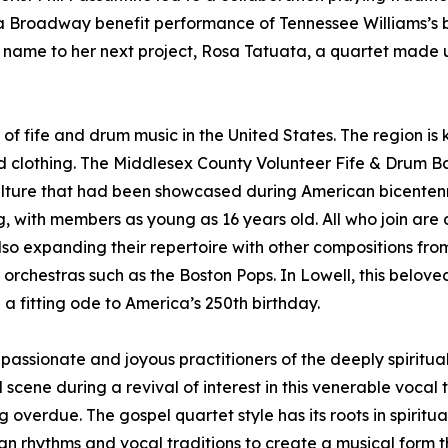
r a Broadway benefit performance of Tennessee Williams’s
 name to her next project, Rosa Tatuata, a quartet made u
f fife and drum music in the United States. The region is k
riod clothing. The Middlesex County Volunteer Fife & Drum 
ulture that had been showcased during American bicentenni
ng, with members as young as 16 years old. All who join ar
so expanding their repertoire with other compositions fr
de orchestras such as the Boston Pops. In Lowell, this belov
n a fitting ode to America’s 250th birthday.
assionate and joyous practitioners of the deeply spiritu
ene during a revival of interest in this venerable vocal tr
g overdue. The gospel quartet style has its roots in spiritu
an rhythms and vocal traditions to create a musical form 