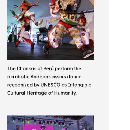
The Chankas of Perú perform the
acrobatic Andean scissors dance
recognized by UNESCO as Intangible
Cultural Heritage of Humanity.