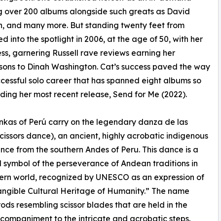
ng over 200 albums alongside such greats as David
, and many more. But standing twenty feet from
 into the spotlight in 2006, at the age of 50, with her
ess, garnering Russell rave reviews earning her
ons to Dinah Washington. Cat’s success paved the way
ccessful solo career that has spanned eight albums so
luding her most recent release, Send for Me (2022).
kas of Perú carry on the legendary danza de las
(scissors dance), an ancient, highly acrobatic indigenous
ance from the southern Andes of Peru. This dance is a
 symbol of the perseverance of Andean traditions in
ern world, recognized by UNESCO as an expression of
angible Cultural Heritage of Humanity.” The name
 rods resembling scissor blades that are held in the
companiment to the intricate and acrobatic steps.