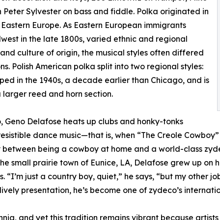
h Peter Sylvester on bass and fiddle. Polka originated in
n Eastern Europe. As Eastern European immigrants
est in the late 1800s, varied ethnic and regional
nd culture of origin, the musical styles often differed
s. Polish American polka split into two regional styles:
ped in the 1940s, a decade earlier than Chicago, and is
a larger reed and horn section.
o, Geno Delafose heats up clubs and honky-tonks
resistible dance music—that is, when “The Creole Cowboy” 
ally between being a cowboy at home and a world-class zy
e small prairie town of Eunice, LA, Delafose grew up on hi
 “I’m just a country boy, quiet,” he says, “but my other job
lively presentation, he’s become one of zydeco’s internatio
nnia, and yet this tradition remains vibrant because artists