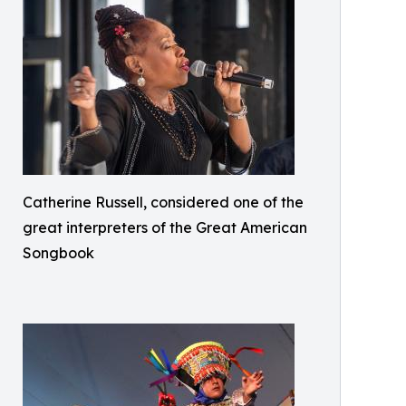
Catherine Russell, considered one of the
great interpreters of the Great American
Songbook