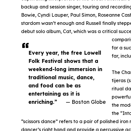
backup and session singer, touring and recordi
Bowie, Cyndi Lauper, Paul Simon, Roseanne Cash
stardom wasn’t enough and Russell finally stepped
debut solo album, Cat, which was a critical succ
comparis
for a su
Every year, the free Lowell
far, inc
Folk Festival shows that a
weekend-long immersion in
The Chan
traditional music, dance,
tijeras 
and food can be as
ritual d
entertaining as it is
powerful
enriching.”
— Boston Globe
the mod
the “Int
“scissors dance” refers to a pair of polished iron
dancer’s right hand and provide a percussive ac