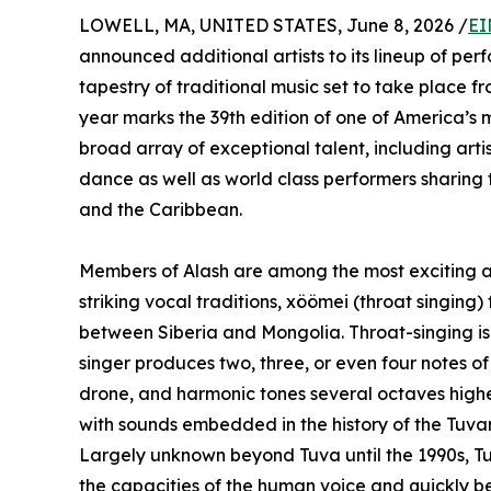
LOWELL, MA, UNITED STATES, June 8, 2026 /
EI
announced additional artists to its lineup of pe
tapestry of traditional music set to take place 
year marks the 39th edition of one of America’s m
broad array of exceptional talent, including art
dance as well as world class performers sharing t
and the Caribbean.
Members of Alash are among the most exciting art
striking vocal traditions, xöömei (throat singing) 
between Siberia and Mongolia. Throat-singing is 
singer produces two, three, or even four notes o
drone, and harmonic tones several octaves highe
with sounds embedded in the history of the Tuva
Largely unknown beyond Tuva until the 1990s, T
the capacities of the human voice and quickly 