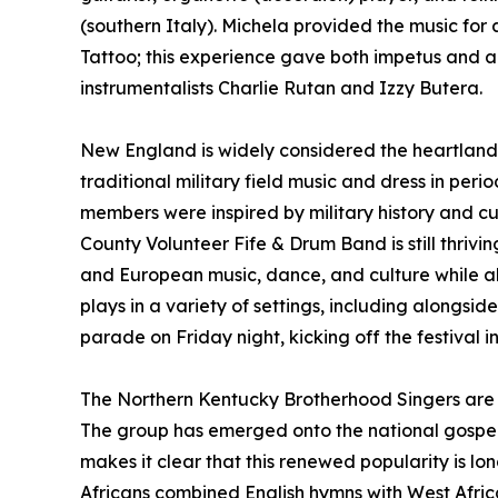
(southern Italy). Michela provided the music fo
Tattoo; this experience gave both impetus and a
instrumentalists Charlie Rutan and Izzy Butera.
New England is widely considered the heartland o
traditional military field music and dress in pe
members were inspired by military history and c
County Volunteer Fife & Drum Band is still thrivi
and European music, dance, and culture while al
plays in a variety of settings, including alongsi
parade on Friday night, kicking off the festival i
The Northern Kentucky Brotherhood Singers are p
The group has emerged onto the national gospel sc
makes it clear that this renewed popularity is lon
Africans combined English hymns with West Afric