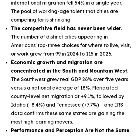
international migration fell 54% in a single year.
The pool of working-age talent that cities are
competing for is shrinking.
The competitive field has never been wider.
The number of distinct cities appearing in
Americans' top-three choices for where to live, visit,
or work grew from 99 in 2024 to 115 in 2026.
Economic growth and migration are
concentrated in the South and Mountain West.
The Southwest grew real GDP 26% over five years
versus a national average of 18%. Florida led
county-level net migration at +9.1%, followed by
Idaho (+8.4%) and Tennessee (+7.7%) – and IRS
data confirms these same states are gaining the
most high-earning movers.
Performance and Perception Are Not the Same