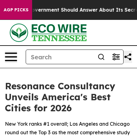
 US Government Should Answer About Its Secretive F
AGP PICKS
Resonance Consultancy
Unveils America's Best
Cities for 2026
New York ranks #1 overall; Los Angeles and Chicago
round out the Top 3 as the most comprehensive study