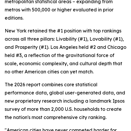
metropolitan statistical areas – expanding from
metros with 500,000 or higher evaluated in prior
editions.
New York retained the #1 position with top rankings
across all three pillars: Livability (#1), Lovability (#1),
and Prosperity (#1). Los Angeles held #2 and Chicago
held #3, a reflection of the gravitational force of
scale, economic complexity, and cultural depth that
no other American cities can yet match.
The 2026 report combines core statistical
performance data, global user-generated data, and
new proprietary research including a landmark Ipsos
survey of more than 2,000 U.S. households to create
the nation's most comprehensive city ranking.
"American cities have never competed harder for