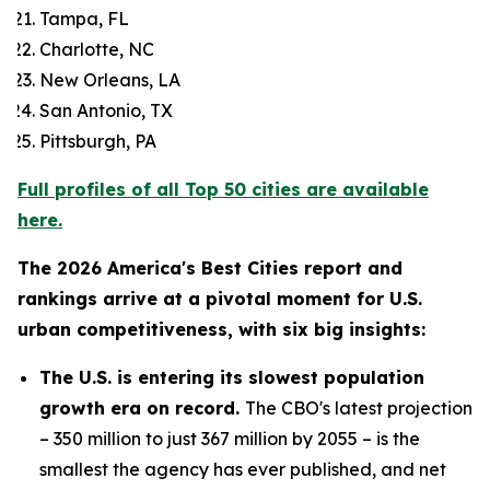
Tampa, FL
Charlotte, NC
New Orleans, LA
San Antonio, TX
Pittsburgh, PA
Full profiles of all Top 50 cities are available
here.
The 2026 America's Best Cities report and
rankings arrive at a pivotal moment for U.S.
urban competitiveness, with six big insights:
The U.S. is entering its slowest population
growth era on record.
The CBO's latest projection
– 350 million to just 367 million by 2055 – is the
smallest the agency has ever published, and net