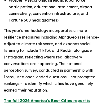
Prosperity (economic strength, labor force
participation, educational attainment, airport
connectivity, convention infrastructure, and
Fortune 500 headquarters)
This year's methodology incorporates climate
resilience measures including AlphaGeo's resilience-
adjusted climate risk score, and expands social
listening to include TikTok and Reddit alongside
Instagram, reflecting where real discovery
conversations are happening. The national
perception survey, conducted in partnership with
Ipsos, used open-ended questions – not prompted
rankings – to identify which cities have genuinely
earned their reputation.
The full 2026 America's Best Cities report is