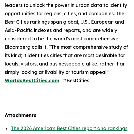
leaders to unlock the power in urban data to identify
opportunities for regions, cities, and companies. The
Best Cities rankings span global, U.S., European and
Asia-Pacific indexes and reports, and are widely
considered to be the world's most comprehensive.
Bloomberg calls it, "The most comprehensive study of
its kind; it identifies cities that are most desirable for
locals, visitors, and businesspeople alike, rather than
simply looking at livability or tourism appeal."
WorldsBestCities.com
| #BestCities
Attachments
The 2026 America's Best Cities report and rankings