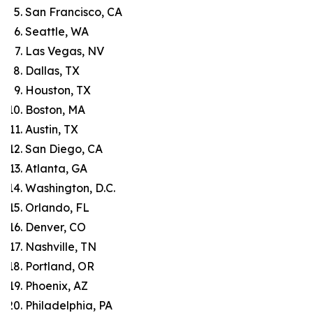
San Francisco, CA
Seattle, WA
Las Vegas, NV
Dallas, TX
Houston, TX
Boston, MA
Austin, TX
San Diego, CA
Atlanta, GA
Washington, D.C.
Orlando, FL
Denver, CO
Nashville, TN
Portland, OR
Phoenix, AZ
Philadelphia, PA