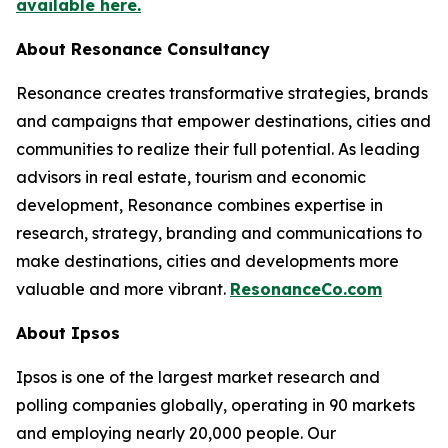
available here.
About Resonance Consultancy
Resonance creates transformative strategies, brands
and campaigns that empower destinations, cities and
communities to realize their full potential. As leading
advisors in real estate, tourism and economic
development, Resonance combines expertise in
research, strategy, branding and communications to
make destinations, cities and developments more
valuable and more vibrant.
ResonanceCo.com
About Ipsos
Ipsos is one of the largest market research and
polling companies globally, operating in 90 markets
and employing nearly 20,000 people. Our