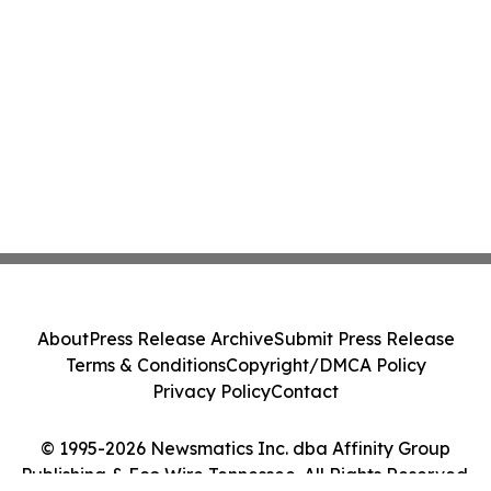
About
Press Release Archive
Submit Press Release
Terms & Conditions
Copyright/DMCA Policy
Privacy Policy
Contact
© 1995-2026 Newsmatics Inc. dba Affinity Group
Publishing & Eco Wire Tennessee. All Rights Reserved.