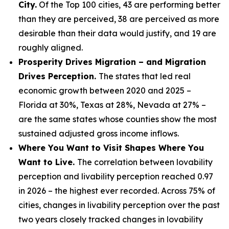
City.
Of the Top 100 cities, 43 are performing better
than they are perceived, 38 are perceived as more
desirable than their data would justify, and 19 are
roughly aligned.
Prosperity Drives Migration – and Migration
Drives Perception.
The states that led real
economic growth between 2020 and 2025 –
Florida at 30%, Texas at 28%, Nevada at 27% –
are the same states whose counties show the most
sustained adjusted gross income inflows.
Where You Want to Visit Shapes Where You
Want to Live.
The correlation between lovability
perception and livability perception reached 0.97
in 2026 – the highest ever recorded. Across 75% of
cities, changes in livability perception over the past
two years closely tracked changes in lovability