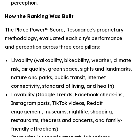
perception.
How the Ranking Was Built
The Place Power™ Score, Resonance's proprietary
methodology, evaluated each city's performance
and perception across three core pillars:
Livability (walkability, bikeability, weather, climate
risk, air quality, green space, sights and landmarks,
nature and parks, public transit, internet
connectivity, standard of living, and health)
Lovability (Google Trends, Facebook check-ins,
Instagram posts, TikTok videos, Reddit
engagement, museums, nightlife, shopping,
restaurants, theaters and concerts, and family-
friendly attractions)