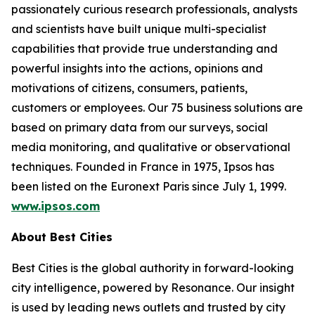
passionately curious research professionals, analysts
and scientists have built unique multi-specialist
capabilities that provide true understanding and
powerful insights into the actions, opinions and
motivations of citizens, consumers, patients,
customers or employees. Our 75 business solutions are
based on primary data from our surveys, social
media monitoring, and qualitative or observational
techniques. Founded in France in 1975, Ipsos has
been listed on the Euronext Paris since July 1, 1999.
www.ipsos.com
About Best Cities
Best Cities is the global authority in forward-looking
city intelligence, powered by Resonance. Our insight
is used by leading news outlets and trusted by city