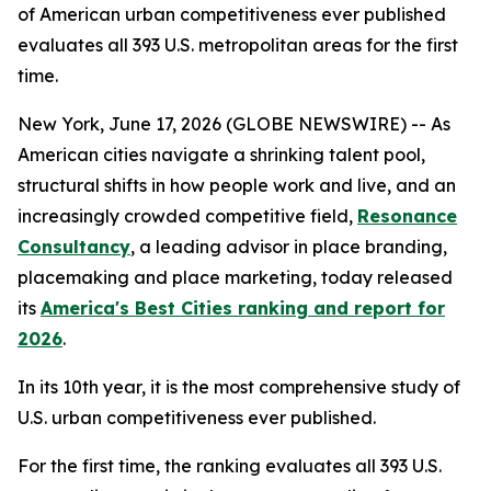
of American urban competitiveness ever published
evaluates all 393 U.S. metropolitan areas for the first
time.
New York, June 17, 2026 (GLOBE NEWSWIRE) -- As
American cities navigate a shrinking talent pool,
structural shifts in how people work and live, and an
increasingly crowded competitive field,
Resonance
Consultancy
, a leading advisor in place branding,
placemaking and place marketing, today released
its
America's Best Cities ranking and report for
2026
.
In its 10th year, it is the most comprehensive study of
U.S. urban competitiveness ever published.
For the first time, the ranking evaluates all 393 U.S.