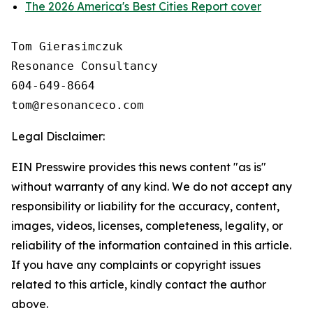
The 2026 America's Best Cities Report cover
Tom Gierasimczuk

Resonance Consultancy

604-649-8664

Legal Disclaimer:
EIN Presswire provides this news content "as is"
without warranty of any kind. We do not accept any
responsibility or liability for the accuracy, content,
images, videos, licenses, completeness, legality, or
reliability of the information contained in this article.
If you have any complaints or copyright issues
related to this article, kindly contact the author
above.