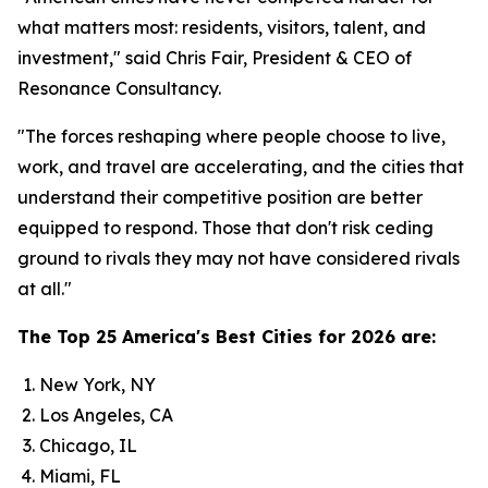
what matters most: residents, visitors, talent, and
investment," said Chris Fair, President & CEO of
Resonance Consultancy.
"The forces reshaping where people choose to live,
work, and travel are accelerating, and the cities that
understand their competitive position are better
equipped to respond. Those that don't risk ceding
ground to rivals they may not have considered rivals
at all."
The Top 25 America's Best Cities for 2026 are:
New York, NY
Los Angeles, CA
Chicago, IL
Miami, FL