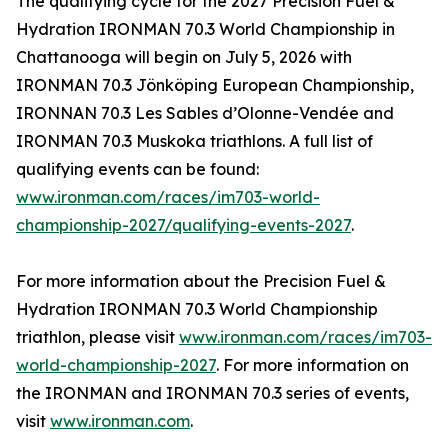
The qualifying cycle for the 2027 Precision Fuel &
Hydration IRONMAN 70.3 World Championship in
Chattanooga will begin on July 5, 2026 with
IRONMAN 70.3 Jönköping European Championship,
IRONNAN 70.3 Les Sables d’Olonne-Vendée and
IRONMAN 70.3 Muskoka triathlons. A full list of
qualifying events can be found:
www.ironman.com/races/im703-world-
championship-2027/qualifying-events-2027
.
For more information about the Precision Fuel &
Hydration IRONMAN 70.3 World Championship
triathlon, please visit
www.ironman.com/races/im703-
world-championship-2027
. For more information on
the IRONMAN and IRONMAN 70.3 series of events,
visit
www.ironman.com
.