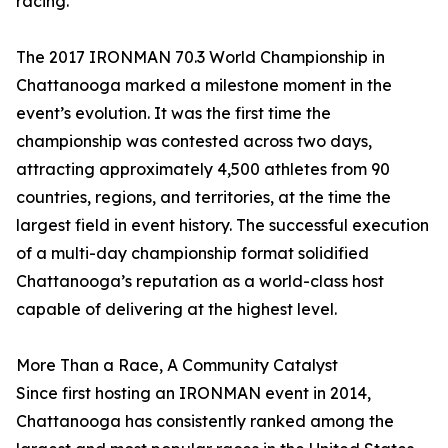
racing.”
The 2017 IRONMAN 70.3 World Championship in
Chattanooga marked a milestone moment in the
event’s evolution. It was the first time the
championship was contested across two days,
attracting approximately 4,500 athletes from 90
countries, regions, and territories, at the time the
largest field in event history. The successful execution
of a multi-day championship format solidified
Chattanooga’s reputation as a world-class host
capable of delivering at the highest level.
More Than a Race, A Community Catalyst
Since first hosting an IRONMAN event in 2014,
Chattanooga has consistently ranked among the