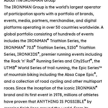
About The IRONMAN Group
The IRONMAN Group is the world’s largest operator
of participation sports with a portfolio of brands,
events, media, partners, merchandise, and digital
platforms operating in over 50 countries worldwide. A
global portfolio consisting of hundreds of events
®
includes the IRONMAN
Triathlon Series, the
®
®
®
IRONMAN
70.3
Triathlon Series, 5150
Triathlon
®
Series, IRONKIDS
, premier running events including
®
®
the Rock ‘n’ Roll
Running Series and City2Surf
, the
®
UTMB
World Series of trail running, the Epic Series™
®
of mountain biking including the Absa Cape Epic
,
and a collection of road cycling and other multisport
®
races. Since the inception of the iconic IRONMAN
brand and its first event in 1978, millions of athletes
®
have proven that ANYTHING IS POSSIBLE
by