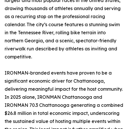
largest and most popular races in the United States,
drawing thousands of athletes annually and serving
as a recurring stop on the professional racing
calendar. The city’s course features a stunning swim
in the Tennessee River, rolling bike terrain into
northern Georgia, and a scenic, spectator-friendly
riverwalk run described by athletes as inviting and
competitive.
IRONMAN-branded events have proven to be a
significant economic driver for Chattanooga,
delivering meaningful impact for the host community.
In 2025 alone, IRONMAN Chattanooga and
IRONMAN 70.3 Chattanooga generating a combined
$26.8 million in total economic impact, underscoring
the sustained value of hosting multiple events within