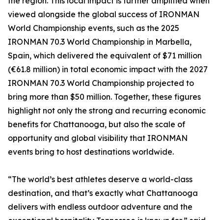
the region. This local impact is further amplified when
viewed alongside the global success of IRONMAN
World Championship events, such as the 2025
IRONMAN 70.3 World Championship in Marbella,
Spain, which delivered the equivalent of $71 million
(€61.8 million) in total economic impact with the 2027
IRONMAN 70.3 World Championship projected to
bring more than $50 million. Together, these figures
highlight not only the strong and recurring economic
benefits for Chattanooga, but also the scale of
opportunity and global visibility that IRONMAN
events bring to host destinations worldwide.
“The world’s best athletes deserve a world-class
destination, and that’s exactly what Chattanooga
delivers with endless outdoor adventure and the