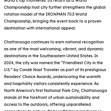
world’s top triathletes. Its return as a World
Championship host city further strengthens the global
rotation model of the IRONMAN 70.3 World
Championship, bringing the event back to a proven
destination with international appeal.
Chattanooga continues to earn national recognition
as one of the most welcoming, vibrant, and dynamic
destinations in the Southeastern United States. In
2024, the city was named the “Friendliest City in the
U.S.” by Condé Nast Traveler as part of its prestigious
Readers’ Choice Awards, underscoring the warmth
and hospitality visitors consistently experience. As
North America’s first National Park City, Chattanooga
stands at the forefront of urban sustainability and
access to the outdoors, offering unparalleled