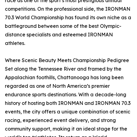
race as one of the sport’s most prestigious annual
competitions. On the professional side, the IRONMAN
70.3 World Championship has found its own niche as a
battleground between some of the best Olympic-
distance specialists and esteemed IRONMAN
athletes.
Where Scenic Beauty Meets Championship Pedigree
Set along the Tennessee River and framed by the
Appalachian foothills, Chattanooga has long been
regarded as one of North America’s premier
endurance sports destinations. With a decade-long
history of hosting both IRONMAN and IRONMAN 70.3
events, the city offers a unique combination of scenic
racing, experienced event delivery, and strong
community support, making it an ideal stage for the