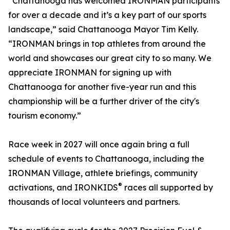
“Chattanooga has welcomed IRONMAN participants
for over a decade and it’s a key part of our sports
landscape,” said Chattanooga Mayor Tim Kelly.
“IRONMAN brings in top athletes from around the
world and showcases our great city to so many. We
appreciate IRONMAN for signing up with
Chattanooga for another five-year run and this
championship will be a further driver of the city's
tourism economy.”
Race week in 2027 will once again bring a full
schedule of events to Chattanooga, including the
IRONMAN Village, athlete briefings, community
®
activations, and IRONKIDS
races all supported by
thousands of local volunteers and partners.