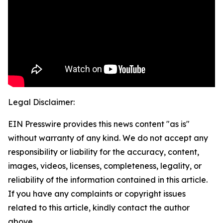
Legal Disclaimer:
EIN Presswire provides this news content "as is"
without warranty of any kind. We do not accept any
responsibility or liability for the accuracy, content,
images, videos, licenses, completeness, legality, or
reliability of the information contained in this article.
If you have any complaints or copyright issues
related to this article, kindly contact the author
above.