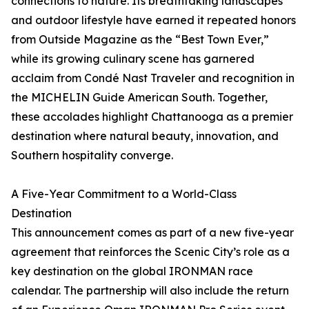
connections to nature. Its breathtaking landscapes
and outdoor lifestyle have earned it repeated honors
from Outside Magazine as the “Best Town Ever,”
while its growing culinary scene has garnered
acclaim from Condé Nast Traveler and recognition in
the MICHELIN Guide American South. Together,
these accolades highlight Chattanooga as a premier
destination where natural beauty, innovation, and
Southern hospitality converge.
A Five-Year Commitment to a World-Class
Destination
This announcement comes as part of a new five-year
agreement that reinforces the Scenic City’s role as a
key destination on the global IRONMAN race
calendar. The partnership will also include the return