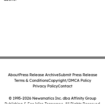
About
Press Release Archive
Submit Press Release
Terms & Conditions
Copyright/DMCA Policy
Privacy Policy
Contact
© 1995-2026 Newsmatics Inc. dba Affinity Group
Publishing & Eco Wire Tennessee. All Rights Reserved.