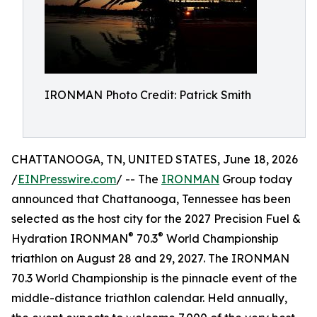
IRONMAN Photo Credit: Patrick Smith
CHATTANOOGA, TN, UNITED STATES, June 18, 2026
/
EINPresswire.com
/ -- The
IRONMAN
Group today
announced that Chattanooga, Tennessee has been
selected as the host city for the 2027 Precision Fuel &
®
®
Hydration IRONMAN
70.3
World Championship
triathlon on August 28 and 29, 2027. The IRONMAN
70.3 World Championship is the pinnacle event of the
middle-distance triathlon calendar. Held annually,