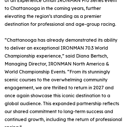
of an Experience Oman IRONMAN Pro Series event
to Chattanooga in the coming years, further
elevating the region’s standing as a premier
destination for professional and age-group racing.
“Chattanooga has already demonstrated its ability
to deliver an exceptional IRONMAN 70.3 World
Championship experience,” said Diana Bertsch,
Managing Director, IRONMAN North America &
World Championship Events. “From its stunningly
scenic courses to the overwhelming community
engagement, we are thrilled to return in 2027 and
once again showcase this iconic destination to a
global audience. This expanded partnership reflects
our shared commitment to long-term success and
continued growth, including the return of professional