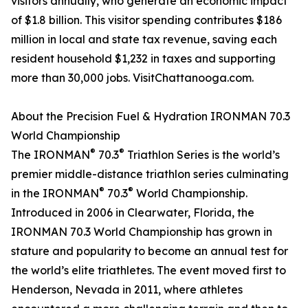
visitors annually, who generate an economic impact
of $1.8 billion. This visitor spending contributes $186
million in local and state tax revenue, saving each
resident household $1,232 in taxes and supporting
more than 30,000 jobs. VisitChattanooga.com.
About the Precision Fuel & Hydration IRONMAN 70.3
World Championship
®
®
The IRONMAN
70.3
Triathlon Series is the world’s
premier middle-distance triathlon series culminating
®
®
in the IRONMAN
70.3
World Championship.
Introduced in 2006 in Clearwater, Florida, the
IRONMAN 70.3 World Championship has grown in
stature and popularity to become an annual test for
the world’s elite triathletes. The event moved first to
Henderson, Nevada in 2011, where athletes