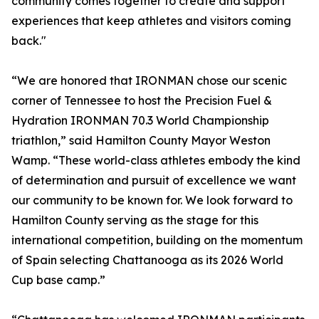
community comes together to create and support
experiences that keep athletes and visitors coming
back."
“We are honored that IRONMAN chose our scenic
corner of Tennessee to host the Precision Fuel &
Hydration IRONMAN 70.3 World Championship
triathlon,” said Hamilton County Mayor Weston
Wamp. “These world-class athletes embody the kind
of determination and pursuit of excellence we want
our community to be known for. We look forward to
Hamilton County serving as the stage for this
international competition, building on the momentum
of Spain selecting Chattanooga as its 2026 World
Cup base camp.”