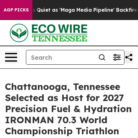
iet as 'Maga Media Pipeline' Backfires Amid Rumors T
AGP PICKS
Chattanooga, Tennessee
Selected as Host for 2027
Precision Fuel & Hydration
IRONMAN 70.3 World
Championship Triathlon