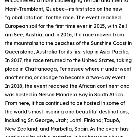
encountered a more challenging terrain and then to
Mont-Tremblant, Quebec—its first stop on the new
"global rotation" for the race. The event reached
European soil for the first time ever in 2015, with Zell
am See, Austria, and in 2016, the race moved from
the mountains to the beaches of the Sunshine Coast in
Queensland, Australia for its first stop in Asia-Pacific.
In 2017, the race returned to the United States, taking
place in Chattanooga, Tennessee where it underwent
another major change to become a two-day event.
In 2018, the event reached the African continent and
was hosted in Nelson Mandela Bay in South Africa.
From here, it has continued to be hosted in some of
the world’s most inspiring and beautiful destinations,
including St. George, Utah; Lahti, Finland; Taupō,
New Zealand; and Marbella, Spain. As the event has