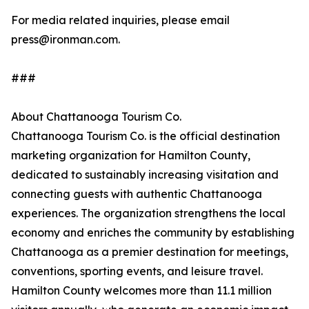
For media related inquiries, please email
press@ironman.com.
###
About Chattanooga Tourism Co.
Chattanooga Tourism Co. is the official destination
marketing organization for Hamilton County,
dedicated to sustainably increasing visitation and
connecting guests with authentic Chattanooga
experiences. The organization strengthens the local
economy and enriches the community by establishing
Chattanooga as a premier destination for meetings,
conventions, sporting events, and leisure travel.
Hamilton County welcomes more than 11.1 million