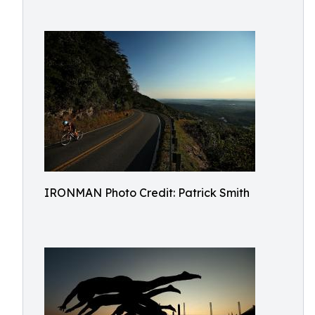
IRONMAN Photo Credit: Patrick Smith