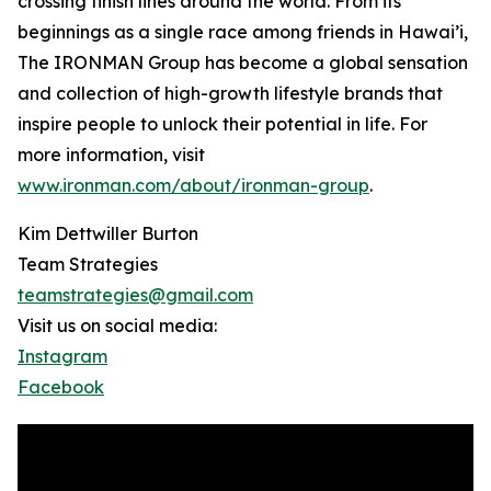
crossing finish lines around the world. From its
beginnings as a single race among friends in Hawai’i,
The IRONMAN Group has become a global sensation
and collection of high-growth lifestyle brands that
inspire people to unlock their potential in life. For
more information, visit
www.ironman.com/about/ironman-group
.
Kim Dettwiller Burton
Team Strategies
teamstrategies@gmail.com
Visit us on social media:
Instagram
Facebook