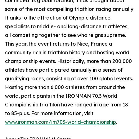
continued its global rotation, it has brought about
some of the most compelling triathlon racing annually
thanks to the attraction of Olympic distance
specialists to middle- and long-distance triathletes,
all competing together to see who reigns supreme.
This year, the event returns to Nice, France a
community rich in triathlon history and hosting world
championship events. Historically, more than 200,000
athletes have participated annually in a series of
qualifying races, consisting of over 100 global events.
Hosting more than 6,000 athletes from around the
world, participants in the IRONMAN 70.3 World
Championship triathlon have ranged in age from 18
to 85-plus. For more information, visit
www.ironman.com/im703-world-championship
.