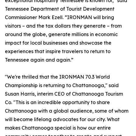
exceptional hospitality Tennessee is known for,” said
Tennessee Department of Tourist Development
Commissioner Mark Ezell. “IRONMAN will bring
visitors – and the tax dollars they generate – from
around the globe, generate millions in economic
impact for local businesses and showcase the
experiences that inspire travelers to return to
Tennessee again and again.”
"We're thrilled that the IRONMAN 70.3 World
Championship is returning to Chattanooga," said
Susan Harris, interim CEO of Chattanooga Tourism
Co. "This is an incredible opportunity to share
Chattanooga with a global audience, some of whom
will become lifelong advocates for our city. What
makes Chattanooga special is how our entire