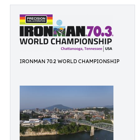
IRONMAN 70.2 WORLD CHAMPIONSHIP