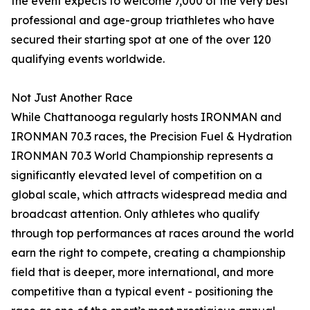
the event expects to welcome 7,000 of the very best
professional and age-group triathletes who have
secured their starting spot at one of the over 120
qualifying events worldwide.
Not Just Another Race
While Chattanooga regularly hosts IRONMAN and
IRONMAN 70.3 races, the Precision Fuel & Hydration
IRONMAN 70.3 World Championship represents a
significantly elevated level of competition on a
global scale, which attracts widespread media and
broadcast attention. Only athletes who qualify
through top performances at races around the world
earn the right to compete, creating a championship
field that is deeper, more international, and more
competitive than a typical event - positioning the