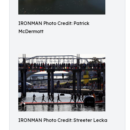
IRONMAN Photo Credit: Patrick
McDermott
IRONMAN Photo Credit: Streeter Lecka