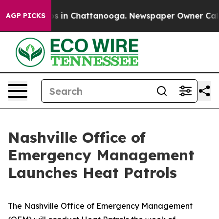
apse
Chaos in Chattanooga. Newspaper Owner Calls the
AGP PICKS
Nashville Office of
Emergency Management
Launches Heat Patrols
The Nashville Office of Emergency Management