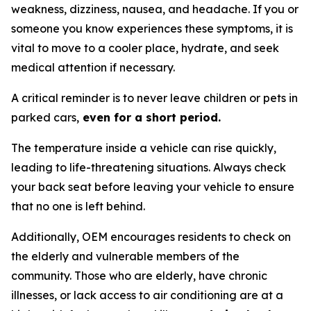
weakness, dizziness, nausea, and headache. If you or
someone you know experiences these symptoms, it is
vital to move to a cooler place, hydrate, and seek
medical attention if necessary.
A critical reminder is to never leave children or pets in
parked cars,
even for a short period.
The temperature inside a vehicle can rise quickly,
leading to life-threatening situations. Always check
your back seat before leaving your vehicle to ensure
that no one is left behind.
Additionally, OEM encourages residents to check on
the elderly and vulnerable members of the
community. Those who are elderly, have chronic
illnesses, or lack access to air conditioning are at a