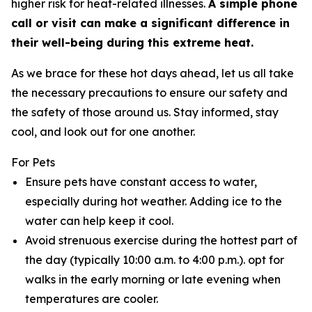
higher risk for heat-related illnesses.
A simple phone
call or visit can make a significant difference in
their well-being during this extreme heat.
As we brace for these hot days ahead, let us all take
the necessary precautions to ensure our safety and
the safety of those around us. Stay informed, stay
cool, and look out for one another.
For Pets
Ensure pets have constant access to water,
especially during hot weather. Adding ice to the
water can help keep it cool.
Avoid strenuous exercise during the hottest part of
the day (typically 10:00 a.m. to 4:00 p.m.). opt for
walks in the early morning or late evening when
temperatures are cooler.