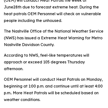
(OEM) will conduct Heat Patrols the week of
June28th due to forecast extreme heat. During the
heat patrols OEM Personnel will check on vulnerable
people including the unhoused.
The Nashville Office of the National Weather Service
(NWS) has issued a Extreme Heat Warning for Metro
Nashville Davidson County.
According to NWS, feel-like temperatures will
approach or exceed 105 degrees Thursday
afternoon.
OEM Personnel will conduct Heat Patrols on Monday,
beginning at 1:00 p.m. and continue until at least 4:00
p.m.. More Heat Patrols will be scheduled based on
weather conditions.