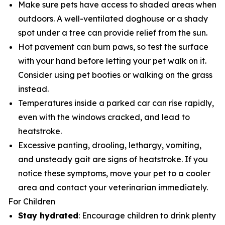
Make sure pets have access to shaded areas when
outdoors. A well-ventilated doghouse or a shady
spot under a tree can provide relief from the sun.
Hot pavement can burn paws, so test the surface
with your hand before letting your pet walk on it.
Consider using pet booties or walking on the grass
instead.
Temperatures inside a parked car can rise rapidly,
even with the windows cracked, and lead to
heatstroke.
Excessive panting, drooling, lethargy, vomiting,
and unsteady gait are signs of heatstroke. If you
notice these symptoms, move your pet to a cooler
area and contact your veterinarian immediately.
For Children
Stay hydrated
: Encourage children to drink plenty