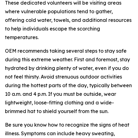
These dedicated volunteers will be visiting areas
where vulnerable populations tend to gather,
offering cold water, towels, and additional resources
to help individuals escape the scorching
temperatures.
OEM recommends taking several steps to stay safe
during this extreme weather. First and foremost, stay
hydrated by drinking plenty of water, even if you do
not feel thirsty. Avoid strenuous outdoor activities
during the hottest parts of the day, typically between
10 a.m. and 4 p.m. If you must be outside, wear
lightweight, loose-fitting clothing and a wide-
brimmed hat to shield yourself from the sun.
Be sure you know how to recognize the signs of heat
illness. Symptoms can include heavy sweating,