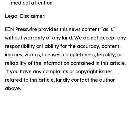
medical attention.
Legal Disclaimer:
EIN Presswire provides this news content "as is"
without warranty of any kind. We do not accept any
responsibility or liability for the accuracy, content,
images, videos, licenses, completeness, legality, or
reliability of the information contained in this article.
If you have any complaints or copyright issues
related to this article, kindly contact the author
above.