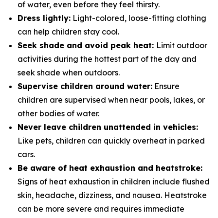
of water, even before they feel thirsty.
Dress lightly:
Light-colored, loose-fitting clothing
can help children stay cool.
Seek shade and avoid peak heat:
Limit outdoor
activities during the hottest part of the day and
seek shade when outdoors.
Supervise children around water:
Ensure
children are supervised when near pools, lakes, or
other bodies of water.
Never leave children unattended in vehicles:
Like pets, children can quickly overheat in parked
cars.
Be aware of heat exhaustion and heatstroke:
Signs of heat exhaustion in children include flushed
skin, headache, dizziness, and nausea. Heatstroke
can be more severe and requires immediate