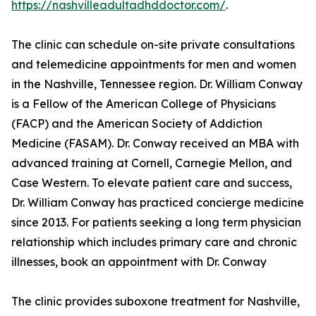
https://nashvilleadultadhddoctor.com/
.
The clinic can schedule on-site private consultations
and telemedicine appointments for men and women
in the Nashville, Tennessee region. Dr. William Conway
is a Fellow of the American College of Physicians
(FACP) and the American Society of Addiction
Medicine (FASAM). Dr. Conway received an MBA with
advanced training at Cornell, Carnegie Mellon, and
Case Western. To elevate patient care and success,
Dr. William Conway has practiced concierge medicine
since 2013. For patients seeking a long term physician
relationship which includes primary care and chronic
illnesses, book an appointment with Dr. Conway
The clinic provides suboxone treatment for Nashville,