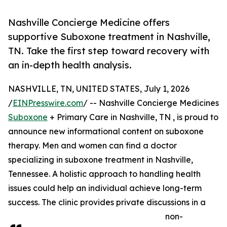
Nashville Concierge Medicine offers
supportive Suboxone treatment in Nashville,
TN. Take the first step toward recovery with
an in-depth health analysis.
NASHVILLE, TN, UNITED STATES, July 1, 2026
/
EINPresswire.com
/ -- Nashville Concierge Medicines
Suboxone
+ Primary Care in Nashville, TN , is proud to
announce new informational content on suboxone
therapy. Men and women can find a doctor
specializing in suboxone treatment in Nashville,
Tennessee. A holistic approach to handling health
issues could help an individual achieve long-term
success. The clinic provides private discussions in a
non-