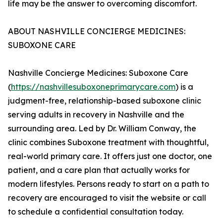
life may be the answer to overcoming discomfort.
ABOUT NASHVILLE CONCIERGE MEDICINES:
SUBOXONE CARE
Nashville Concierge Medicines: Suboxone Care
(
https://nashvillesuboxoneprimarycare.com
) is a
judgment-free, relationship-based suboxone clinic
serving adults in recovery in Nashville and the
surrounding area. Led by Dr. William Conway, the
clinic combines Suboxone treatment with thoughtful,
real-world primary care. It offers just one doctor, one
patient, and a care plan that actually works for
modern lifestyles. Persons ready to start on a path to
recovery are encouraged to visit the website or call
to schedule a confidential consultation today.