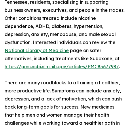
Tennessee, residents, specializing in supporting
business owners, executives, and people in the trades.
Other conditions treated include nicotine
dependence, ADHD, diabetes, hypertension,
depression, anxiety, menopause, and male sexual
dysfunction. Interested individuals can review the
National Library of Medicine
page on safer
alternatives, including treatments like Suboxone, at
https://pmc.ncbi.nlm.nih.gov/articles/PMC8567798/
.
There are many roadblocks to attaining a healthier,
more productive life. Symptoms can include anxiety,
depression, and a lack of motivation, which can push
back long-term goals for success. New medicines
that help men and women manage their health
challenges while working toward a healthier path in