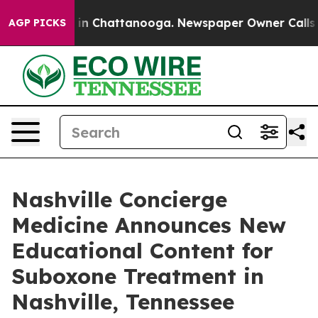
pse
Chaos in Chattanooga. Newspaper Owner Calls the
AGP PICKS
Nashville Concierge
Medicine Announces New
Educational Content for
Suboxone Treatment in
Nashville, Tennessee