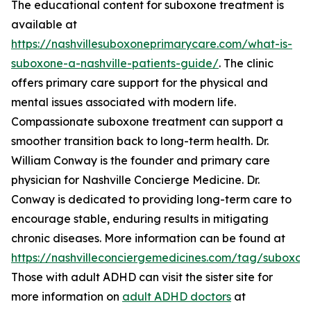
The educational content for suboxone treatment is
available at
https://nashvillesuboxoneprimarycare.com/what-is-
suboxone-a-nashville-patients-guide/
. The clinic
offers primary care support for the physical and
mental issues associated with modern life.
Compassionate suboxone treatment can support a
smoother transition back to long-term health. Dr.
William Conway is the founder and primary care
physician for Nashville Concierge Medicine. Dr.
Conway is dedicated to providing long-term care to
encourage stable, enduring results in mitigating
chronic diseases. More information can be found at
https://nashvilleconciergemedicines.com/tag/suboxon
Those with adult ADHD can visit the sister site for
more information on
adult ADHD doctors
at