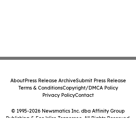
About
Press Release Archive
Submit Press Release
Terms & Conditions
Copyright/DMCA Policy
Privacy Policy
Contact
© 1995-2026 Newsmatics Inc. dba Affinity Group
Publishing & Eco Wire Tennessee. All Rights Reserved.
Cookie Settings / Your Privacy Choices