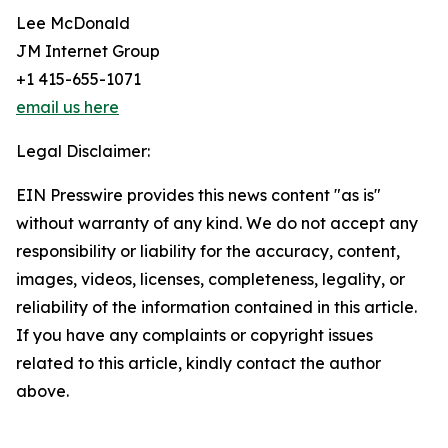
Lee McDonald
JM Internet Group
+1 415-655-1071
email us here
Legal Disclaimer:
EIN Presswire provides this news content "as is"
without warranty of any kind. We do not accept any
responsibility or liability for the accuracy, content,
images, videos, licenses, completeness, legality, or
reliability of the information contained in this article.
If you have any complaints or copyright issues
related to this article, kindly contact the author
above.