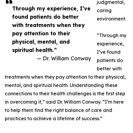
judgmental,
Through my experience, I’ve
caring
found patients do better
environment.
with treatments when they
pay attention to their
“Through my
physical, mental, and
experience,
spiritual health.”
I’ve found
— Dr. William Conway
patients do
better with
treatments when they pay attention to their physical,
mental, and spiritual health. Understanding these
connections to their health challenges is the first step
in overcoming it,” said Dr. William Conway. “I’m here
to help them find the right balance of care and
practices to achieve a lifetime of success.”