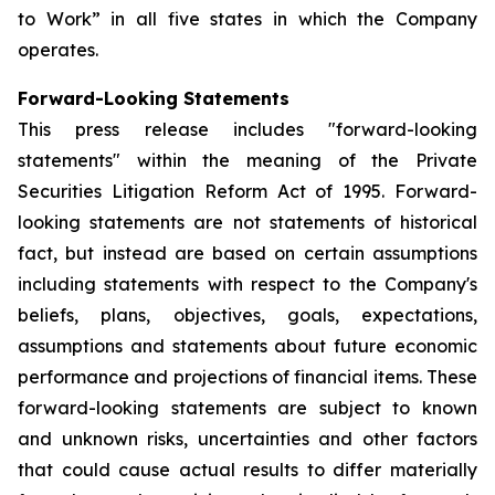
to Work” in all five states in which the Company
operates.
Forward-Looking Statements
This press release includes "forward-looking
statements" within the meaning of the Private
Securities Litigation Reform Act of 1995. Forward-
looking statements are not statements of historical
fact, but instead are based on certain assumptions
including statements with respect to the Company's
beliefs, plans, objectives, goals, expectations,
assumptions and statements about future economic
performance and projections of financial items. These
forward-looking statements are subject to known
and unknown risks, uncertainties and other factors
that could cause actual results to differ materially