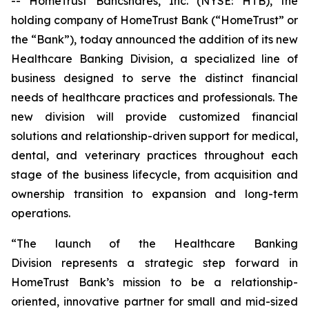
-- HomeTrust Bancshares, Inc. (NYSE: HTB), the
holding company of HomeTrust Bank (“HomeTrust” or
the “Bank”), today announced the addition of its new
Healthcare Banking Division, a specialized line of
business designed to serve the distinct financial
needs of healthcare practices and professionals. The
new division will provide customized financial
solutions and relationship-driven support for medical,
dental, and veterinary practices throughout each
stage of the business lifecycle, from acquisition and
ownership transition to expansion and long-term
operations.
“The launch of the Healthcare Banking
Division represents a strategic step forward in
HomeTrust Bank’s mission to be a relationship-
oriented, innovative partner for small and mid-sized