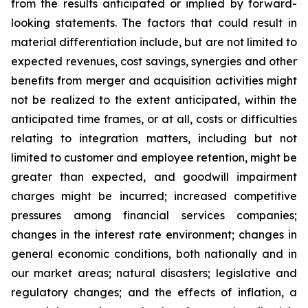
from the results anticipated or implied by forward-
looking statements. The factors that could result in
material differentiation include, but are not limited to
expected revenues, cost savings, synergies and other
benefits from merger and acquisition activities might
not be realized to the extent anticipated, within the
anticipated time frames, or at all, costs or difficulties
relating to integration matters, including but not
limited to customer and employee retention, might be
greater than expected, and goodwill impairment
charges might be incurred; increased competitive
pressures among financial services companies;
changes in the interest rate environment; changes in
general economic conditions, both nationally and in
our market areas; natural disasters; legislative and
regulatory changes; and the effects of inflation, a