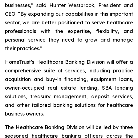
businesses,” said Hunter Westbrook, President and
CEO. “By expanding our capabilities in this important
sector, we are better positioned to serve healthcare
professionals with the expertise, flexibility, and
personal service they need to grow and manage
their practices.”
HomeTrust’s Healthcare Banking Division will offer a
comprehensive suite of services, including practice
acquisition and buy-in financing, equipment loans,
owner-occupied real estate lending, SBA lending
solutions, treasury management, deposit services,
and other tailored banking solutions for healthcare
business owners.
The Healthcare Banking Division will be led by three
seasoned healthcare banking officers across the