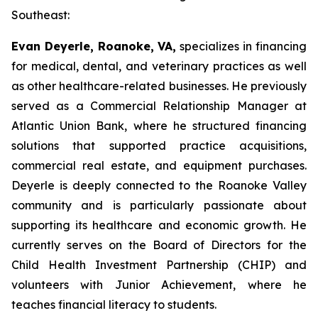
Southeast:
Evan Deyerle, Roanoke, VA,
specializes in financing
for medical, dental, and veterinary practices as well
as other healthcare-related businesses. He previously
served as a Commercial Relationship Manager at
Atlantic Union Bank, where he structured financing
solutions that supported practice acquisitions,
commercial real estate, and equipment purchases.
Deyerle is deeply connected to the Roanoke Valley
community and is particularly passionate about
supporting its healthcare and economic growth. He
currently serves on the Board of Directors for the
Child Health Investment Partnership (CHIP) and
volunteers with Junior Achievement, where he
teaches financial literacy to students.