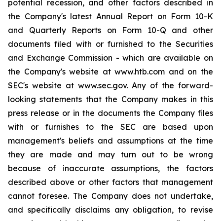
potential recession, and other factors described in
the Company's latest Annual Report on Form 10-K
and Quarterly Reports on Form 10-Q and other
documents filed with or furnished to the Securities
and Exchange Commission - which are available on
the Company's website at www.htb.com and on the
SEC's website at www.sec.gov. Any of the forward-
looking statements that the Company makes in this
press release or in the documents the Company files
with or furnishes to the SEC are based upon
management's beliefs and assumptions at the time
they are made and may turn out to be wrong
because of inaccurate assumptions, the factors
described above or other factors that management
cannot foresee. The Company does not undertake,
and specifically disclaims any obligation, to revise