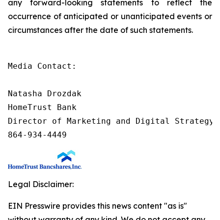
any forward-looking statements to reflect the
occurrence of anticipated or unanticipated events or
circumstances after the date of such statements.
Media Contact:

Natasha Drozdak

HomeTrust Bank

Director of Marketing and Digital Strategy

864-934-4449
Legal Disclaimer:
EIN Presswire provides this news content "as is"
without warranty of any kind. We do not accept any