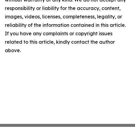
responsibility or liability for the accuracy, content,
images, videos, licenses, completeness, legality, or
reliability of the information contained in this article.
If you have any complaints or copyright issues
related to this article, kindly contact the author
above.