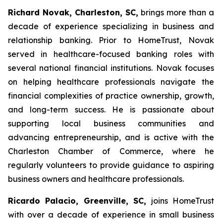
Richard Novak, Charleston, SC,
brings more than a
decade of experience specializing in business and
relationship banking. Prior to HomeTrust, Novak
served in healthcare-focused banking roles with
several national financial institutions. Novak focuses
on helping healthcare professionals navigate the
financial complexities of practice ownership, growth,
and long-term success. He is passionate about
supporting local business communities and
advancing entrepreneurship, and is active with the
Charleston Chamber of Commerce, where he
regularly volunteers to provide guidance to aspiring
business owners and healthcare professionals.
Ricardo Palacio, Greenville, SC,
joins HomeTrust
with over a decade of experience in small business