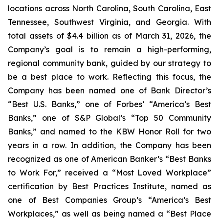
locations across North Carolina, South Carolina, East
Tennessee, Southwest Virginia, and Georgia. With
total assets of $4.4 billion as of March 31, 2026, the
Company’s goal is to remain a high-performing,
regional community bank, guided by our strategy to
be a best place to work. Reflecting this focus, the
Company has been named one of Bank Director’s
“Best U.S. Banks,” one of Forbes’ “America’s Best
Banks,” one of S&P Global’s “Top 50 Community
Banks,” and named to the KBW Honor Roll for two
years in a row. In addition, the Company has been
recognized as one of American Banker’s “Best Banks
to Work For,” received a “Most Loved Workplace”
certification by Best Practices Institute, named as
one of Best Companies Group’s “America’s Best
Workplaces,” as well as being named a “Best Place