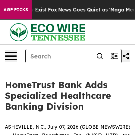
f They Exist
Fox News Goes Quiet as 'Maga Media Pipel
AGP PICKS
HomeTrust Bank Adds
Specialized Healthcare
Banking Division
ASHEVILLE, N.C., July 07, 2026 (GLOBE NEWSWIRE)