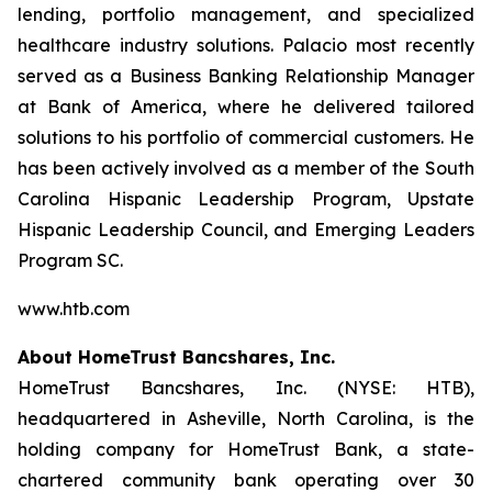
lending, portfolio management, and specialized
healthcare industry solutions. Palacio most recently
served as a Business Banking Relationship Manager
at Bank of America, where he delivered tailored
solutions to his portfolio of commercial customers. He
has been actively involved as a member of the South
Carolina Hispanic Leadership Program, Upstate
Hispanic Leadership Council, and Emerging Leaders
Program SC.
www.htb.com
About HomeTrust Bancshares, Inc.
HomeTrust Bancshares, Inc. (NYSE: HTB),
headquartered in Asheville, North Carolina, is the
holding company for HomeTrust Bank, a state-
chartered community bank operating over 30