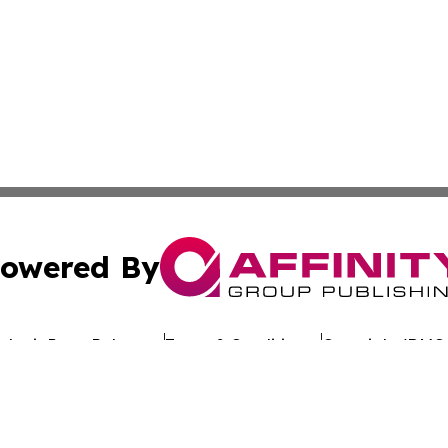
owered By
ubmit Press Release
Terms & Conditions
Copyright/DMCA
s Inc. dba Affinity Group Publishing & Eco Wire Tennessee
Cookie Settings / Your Privacy Choices