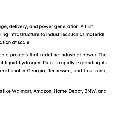
ge, delivery, and power generation. A first
ling infrastructure to industries such as material
tion at scale.
ale projects that redefine industrial power. The
f liquid hydrogen. Plug is rapidly expanding its
erational in Georgia, Tennessee, and Louisiana,
ders like Walmart, Amazon, Home Depot, BMW, and