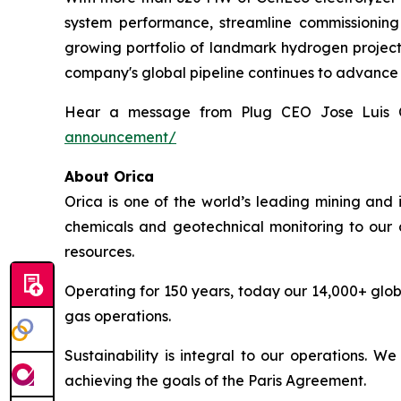
system performance, streamline commissioning 
growing portfolio of landmark hydrogen projects,
company's global pipeline continues to advance
Hear a message from Plug CEO Jose Luis 
announcement/
About Orica
Orica is one of the world’s leading mining and 
chemicals and geotechnical monitoring to our c
resources.
Operating for 150 years, today our 14,000+ glob
gas operations.
Sustainability is integral to our operations. 
achieving the goals of the Paris Agreement.