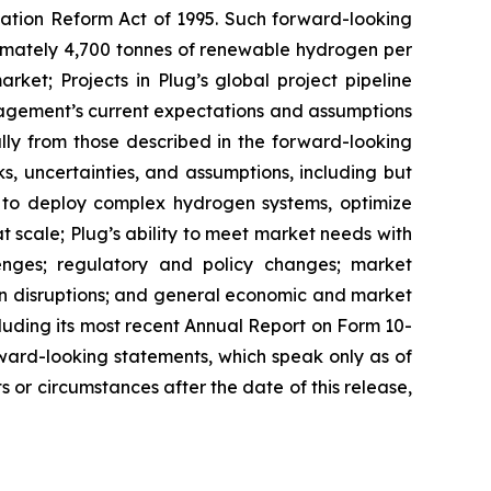
igation Reform Act of 1995. Such forward-looking
oximately 4,700 tonnes of renewable hydrogen per
rket; Projects in Plug’s global project pipeline
agement’s current expectations and assumptions
ally from those described in the forward-looking
, uncertainties, and assumptions, including but
ity to deploy complex hydrogen systems, optimize
t scale; Plug’s ability to meet market needs with
lenges; regulatory and policy changes; market
ain disruptions; and general economic and market
ncluding its most recent Annual Report on Form 10-
ward-looking statements, which speak only as of
 or circumstances after the date of this release,