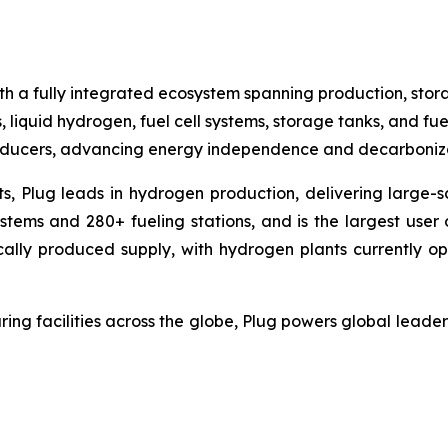
h a fully integrated ecosystem spanning production, stora
, liquid hydrogen, fuel cell systems, storage tanks, and fue
producers, advancing energy independence and decarboniza
ts, Plug leads in hydrogen production, delivering large-sc
ems and 280+ fueling stations, and is the largest user o
cally produced supply, with hydrogen plants currently op
ing facilities across the globe, Plug powers global lea