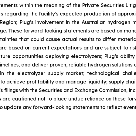
tements within the meaning of the Private Securities Lit
nts regarding the facility’s expected production of appr
Region; Plug’s involvement in the Australian hydrogen ma
ge. These forward-looking statements are based on man
ainties that could cause actual results to differ materi
e based on current expectations and are subject to risks
uture opportunities deploying electrolyzers; Plug’s abil
elines, and deliver proven, reliable hydrogen solutions a
 in the electrolyzer supply market; technological chal
y to achieve profitability and manage liquidity; supply ch
g’s filings with the Securities and Exchange Commission, i
are cautioned not to place undue reliance on these for
o update any forward-looking statements to reflect events