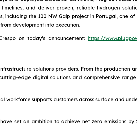
timelines, and deliver proven, reliable hydrogen solut
 including the 100 MW Galp project in Portugal, one of Eu
 from development into execution.
Crespo on today’s announcement:
https://www.plugpo
infrastructure solutions providers. From the production an
utting-edge digital solutions and comprehensive range o
al workforce supports customers across surface and under
We have set an ambition to achieve net zero emissions b