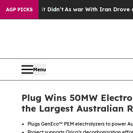
, it Didn’t
As war With Iran Drove oil Prices Hi
AGP PICKS
Menu
Plug Wins 50MW Electro
the Largest Australian 
Plugs GenEco™ PEM electrolyzers to power Aus
Project supports Orica’s decarbonization eff