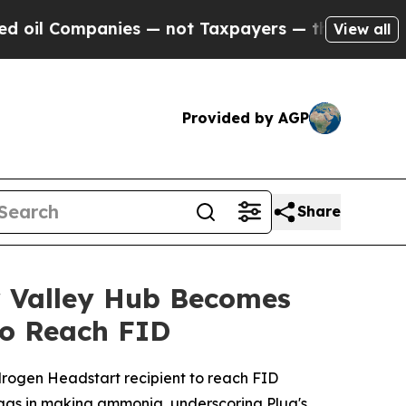
anies — not Taxpayers — the Chance to Cash in o
View all
Provided by AGP
Share
r Valley Hub Becomes
to Reach FID
drogen Headstart recipient to reach FID
 gas in making ammonia, underscoring Plug's