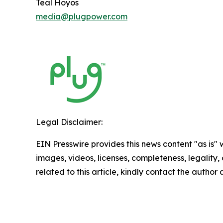
Teal Hoyos
media@plugpower.com
Legal Disclaimer:
EIN Presswire provides this news content "as is" 
images, videos, licenses, completeness, legality, o
related to this article, kindly contact the author