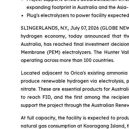
expanding footprint in Australia and the Asia-
Plug's electrolyzers to power facility expec
SLINGERLANDS, N.Y., July 07, 2026 (GLOBE N
hydrogen economy, today announced that th
Australia, has reached final investment decisi
Membrane (PEM) electrolyzers. The Hunter Va
operating across more than 100 countries.
Located adjacent to Orica's existing ammonia m
produce renewable hydrogen via electrolysis,
nitrate. These are essential products for Austral
to reach FID, and the first among the recipie
support the project through the Australian Ren
At full capacity, the facility is expected to p
natural gas consumption at Kooragang Island, th