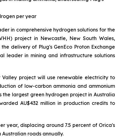
drogen per year
der in comprehensive hydrogen solutions for the
HH) project in Newcastle, New South Wales,
g the delivery of Plug's GenEco Proton Exchange
al leader in mining and infrastructure solutions
alley project will use renewable electricity to
production of low-carbon ammonia and ammonium
is the largest green hydrogen project in Australia
warded AU$432 million in production credits to
r year, displacing around 7.5 percent of Orica's
Australian roads annually.