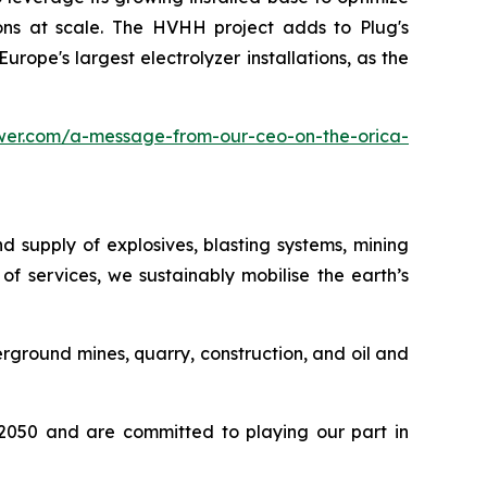
ions at scale. The HVHH project adds to Plug's
rope's largest electrolyzer installations, as the
wer.com/a-message-from-our-ceo-on-the-orica-
d supply of explosives, blasting systems, mining
f services, we sustainably mobilise the earth’s
ground mines, quarry, construction, and oil and
y 2050 and are committed to playing our part in