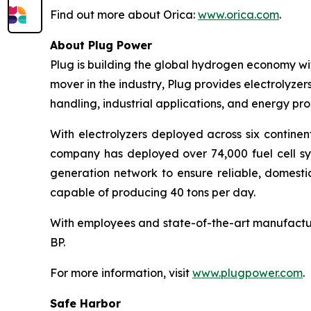
Find out more about Orica:
www.orica.com
.
About Plug Power
Plug is building the global hydrogen economy wit
mover in the industry, Plug provides electrolyzers
handling, industrial applications, and energy 
With electrolyzers deployed across six continen
company has deployed over 74,000 fuel cell syst
generation network to ensure reliable, domesti
capable of producing 40 tons per day.
With employees and state-of-the-art manufactur
BP.
For more information, visit
www.plugpower.com
.
Safe Harbor