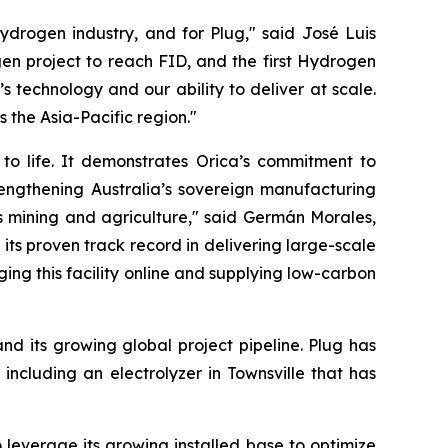
ydrogen industry, and for Plug," said José Luis
en project to reach FID, and the first Hydrogen
 technology and our ability to deliver at scale.
s the Asia-Pacific region."
 to life. It demonstrates Orica’s commitment to
rengthening Australia’s sovereign manufacturing
h as mining and agriculture," said Germán Morales,
ts proven track record in delivering large-scale
ging this facility online and supplying low-carbon
nd its growing global project pipeline. Plug has
 including an electrolyzer in Townsville that has
leverage its growing installed base to optimize