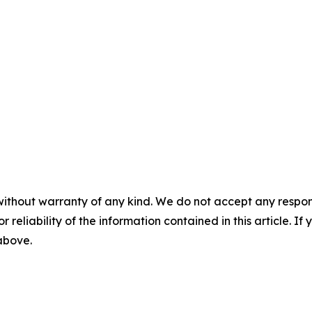
without warranty of any kind. We do not accept any responsib
r reliability of the information contained in this article. I
 above.