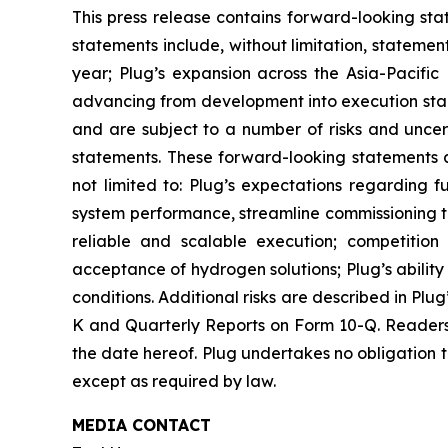
This press release contains forward-looking sta
statements include, without limitation, stateme
year; Plug’s expansion across the Asia-Pacific 
advancing from development into execution sta
and are subject to a number of risks and uncert
statements. These forward-looking statements ar
not limited to: Plug’s expectations regarding f
system performance, streamline commissioning tim
reliable and scalable execution; competition
acceptance of hydrogen solutions; Plug’s abilit
conditions. Additional risks are described in Plu
K and Quarterly Reports on Form 10-Q. Readers 
the date hereof. Plug undertakes no obligation t
except as required by law.
MEDIA CONTACT