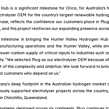
 is a significant milestone for Orica, for Australia's h
ctrolyzer OEM for the country's largest renewable hydrog
ase, reflects the confidence our customers place in Plug’s
y, and this project reinforces our expanding presence acros
nt milestone in bringing the Hunter Valley Hydrogen Hub
nufacturing operations and the Hunter Valley, while st
, lower-carbon supply of critical inputs to industries suc
ty. "We selected Plug as our electrolyzer OEM because of i
t of this complexity and ambition. We look forward to brin
ial customers who depend on us."
any's deep footprint in the Australian hydrogen market a
viously supported electrolyzer projects across the country,
in Chinchilla, Queensland.
stems deployed across six continents, Plug continues to 