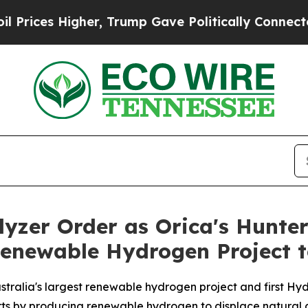
gher, Trump Gave Politically Connected oil Comp
lyzer Order as Orica's Hunte
Renewable Hydrogen Project 
tralia's largest renewable hydrogen project and first Hy
orts by producing renewable hydrogen to displace natural