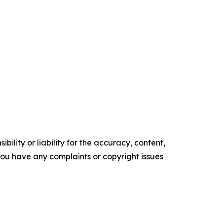
ility or liability for the accuracy, content,
f you have any complaints or copyright issues