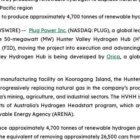
Pacific region
ted to produce approximately 4,700 tonnes of renewable hy
EWSWIRE) --
Plug Power Inc.
(NASDAQ: PLUG), a global lea
e 50-megawatt (MW) Hunter Valley Hydrogen Hub (HV
on (FID), moving the project into execution and advancin
lley Hydrogen Hub is being developed by
Orica
, a glob
anufacturing facility on Kooragang Island, the Hunter V
 progressively replacing natural gas in the company’s 
ia's mining, agriculture, and industrial sectors. The HVHH 
nts of Australia's Hydrogen Headstart program, which a
ewable Energy Agency (ARENA).
roduce approximately 4,700 tonnes of renewable hydrogen pe
e equivalent of removing approximately 26,500 cars from 