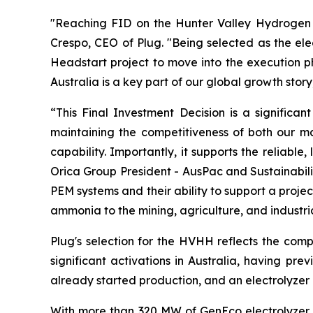
"Reaching FID on the Hunter Valley Hydrogen Hub
Crespo, CEO of Plug. "Being selected as the ele
Headstart project to move into the execution ph
Australia is a key part of our global growth stor
“This Final Investment Decision is a significa
maintaining the competitiveness of both our ma
capability. Importantly, it supports the reliable
Orica Group President - AusPac and Sustainabili
PEM systems and their ability to support a projec
ammonia to the mining, agriculture, and industr
Plug's selection for the HVHH reflects the comp
significant activations in Australia, having pre
already started production, and an electrolyzer 
With more than 320 MW of GenEco electrolyzer sy